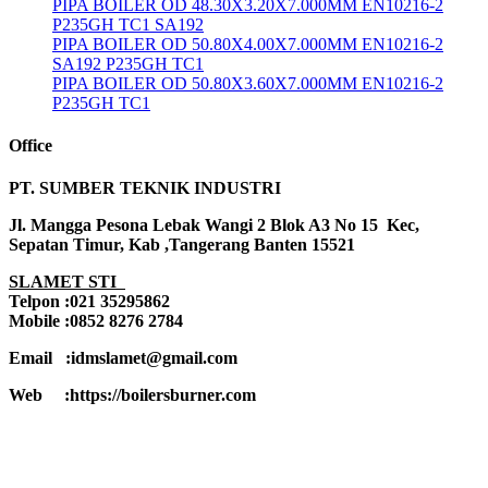
PIPA BOILER OD 48.30X3.20X7.000MM EN10216-2
P235GH TC1 SA192
PIPA BOILER OD 50.80X4.00X7.000MM EN10216-2
SA192 P235GH TC1
PIPA BOILER OD 50.80X3.60X7.000MM EN10216-2
P235GH TC1
Office
PT. SUMBER TEKNIK INDUSTRI
Jl. Mangga Pesona Lebak Wangi 2 Blok A3 No 15 Kec,
Sepatan Timur, Kab ,Tangerang Banten 15521
SLAMET STI
Telpon :021 35295862
Mobile :0852 8276 2784
Email :idmslamet@gmail.com
Web :https://boilersburner.com