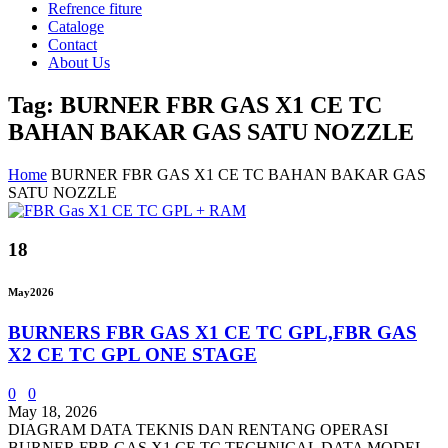
Refrence fiture
Cataloge
Contact
About Us
Tag: BURNER FBR GAS X1 CE TC
BAHAN BAKAR GAS SATU NOZZLE
Home
BURNER FBR GAS X1 CE TC BAHAN BAKAR GAS
SATU NOZZLE
18
May
2026
BURNERS FBR GAS X1 CE TC GPL,FBR GAS
X2 CE TC GPL ONE STAGE
0
0
May 18, 2026
DIAGRAM DATA TEKNIS DAN RENTANG OPERASI
BURNER FBR GAS X1 CE TC TECHNICAL DATA MODEL