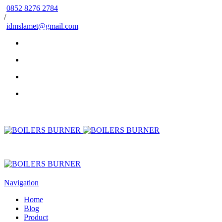
0852 8276 2784
/
idmslamet@gmail.com
Navigation
Home
Blog
Product