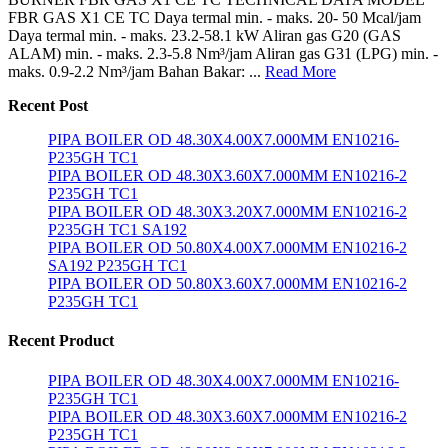
FBR GAS X1 CE TC Daya termal min. - maks. 20- 50 Mcal/jam
Daya termal min. - maks. 23.2-58.1 kW Aliran gas G20 (GAS
ALAM) min. - maks. 2.3-5.8 Nm³/jam Aliran gas G31 (LPG) min. -
maks. 0.9-2.2 Nm³/jam Bahan Bakar: ...
Read More
Recent Post
PIPA BOILER OD 48.30X4.00X7.000MM EN10216-
P235GH TC1
PIPA BOILER OD 48.30X3.60X7.000MM EN10216-2
P235GH TC1
PIPA BOILER OD 48.30X3.20X7.000MM EN10216-2
P235GH TC1 SA192
PIPA BOILER OD 50.80X4.00X7.000MM EN10216-2
SA192 P235GH TC1
PIPA BOILER OD 50.80X3.60X7.000MM EN10216-2
P235GH TC1
Recent Product
PIPA BOILER OD 48.30X4.00X7.000MM EN10216-
P235GH TC1
PIPA BOILER OD 48.30X3.60X7.000MM EN10216-2
P235GH TC1