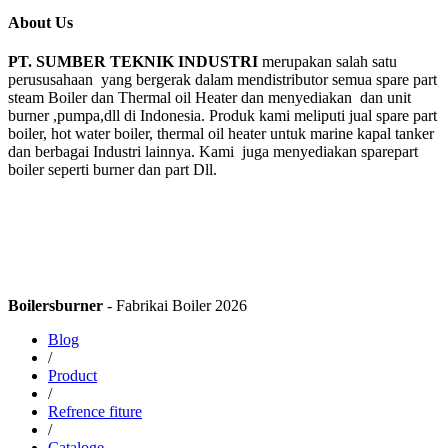
About Us
PT. SUMBER TEKNIK INDUSTRI
merupakan salah satu
perususahaan yang bergerak dalam mendistributor semua spare part
steam Boiler dan Thermal oil Heater dan menyediakan dan unit
burner ,pumpa,dll di Indonesia. Produk kami meliputi jual spare part
boiler, hot water boiler, thermal oil heater untuk marine kapal tanker
dan berbagai Industri lainnya. Kami juga menyediakan sparepart
boiler seperti burner dan part Dll.
Boilersburner
- Fabrikai Boiler 2026
Blog
/
Product
/
Refrence fiture
/
Cataloge