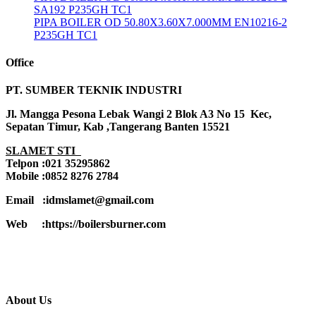
SA192 P235GH TC1
PIPA BOILER OD 50.80X3.60X7.000MM EN10216-2
P235GH TC1
Office
PT. SUMBER TEKNIK INDUSTRI
Jl. Mangga Pesona Lebak Wangi 2 Blok A3 No 15 Kec,
Sepatan Timur, Kab ,Tangerang Banten 15521
SLAMET STI
Telpon :021 35295862
Mobile :0852 8276 2784
Email :idmslamet@gmail.com
Web :https://boilersburner.com
About Us