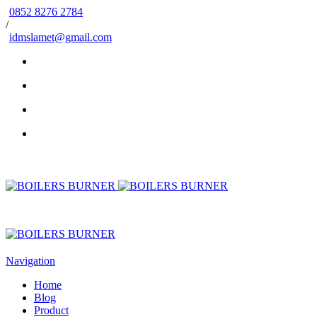
0852 8276 2784
/
idmslamet@gmail.com
Navigation
Home
Blog
Product