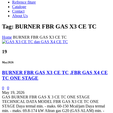
Refrence fiture
Cataloge
Contact
About Us
Tag: BURNER FBR GAS X3 CE TC
Home
BURNER FBR GAS X3 CE TC
19
May
2026
BURNER FBR GAS X3 CE TC ,FBR GAS X4 CE
TC ONE STAGE
0
0
May 19, 2026
GAS BURNER FBR GAS X 3 CE TC ONE STAGE
TECHNICAL DATA MODEL FBR GAS X3 CE TC ONE
STAGE Daya termal min. - maks. 60-150 Mcal/jam Daya termal
min. - maks. 69.8-174 kW Aliran gas G20 (GAS ALAM) min. -