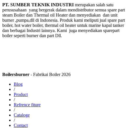
PT. SUMBER TEKNIK INDUSTRI
merupakan salah satu
perususahaan yang bergerak dalam mendistributor semua spare part
steam Boiler dan Thermal oil Heater dan menyediakan dan unit
burner ,pumpa,dll di Indonesia. Produk kami meliputi jual spare part
boiler, hot water boiler, thermal oil heater untuk marine kapal tanker
dan berbagai Industri lainnya. Kami juga menyediakan sparepart
boiler seperti burner dan part Dll.
Boilersburner
- Fabrikai Boiler 2026
Blog
/
Product
/
Refrence fiture
/
Cataloge
/
Contact