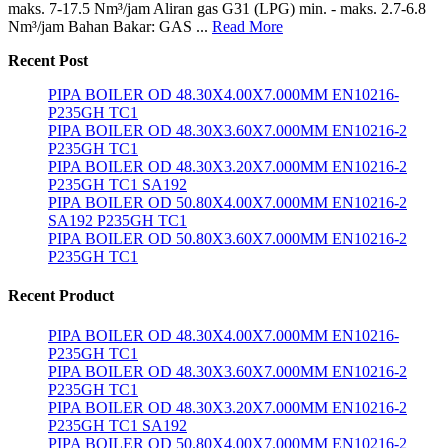
maks. 7-17.5 Nm³/jam Aliran gas G31 (LPG) min. - maks. 2.7-6.8
Nm³/jam Bahan Bakar: GAS ...
Read More
Recent Post
PIPA BOILER OD 48.30X4.00X7.000MM EN10216-
P235GH TC1
PIPA BOILER OD 48.30X3.60X7.000MM EN10216-2
P235GH TC1
PIPA BOILER OD 48.30X3.20X7.000MM EN10216-2
P235GH TC1 SA192
PIPA BOILER OD 50.80X4.00X7.000MM EN10216-2
SA192 P235GH TC1
PIPA BOILER OD 50.80X3.60X7.000MM EN10216-2
P235GH TC1
Recent Product
PIPA BOILER OD 48.30X4.00X7.000MM EN10216-
P235GH TC1
PIPA BOILER OD 48.30X3.60X7.000MM EN10216-2
P235GH TC1
PIPA BOILER OD 48.30X3.20X7.000MM EN10216-2
P235GH TC1 SA192
PIPA BOILER OD 50.80X4.00X7.000MM EN10216-2