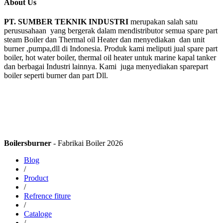
About Us
PT. SUMBER TEKNIK INDUSTRI
merupakan salah satu
perususahaan yang bergerak dalam mendistributor semua spare part
steam Boiler dan Thermal oil Heater dan menyediakan dan unit
burner ,pumpa,dll di Indonesia. Produk kami meliputi jual spare part
boiler, hot water boiler, thermal oil heater untuk marine kapal tanker
dan berbagai Industri lainnya. Kami juga menyediakan sparepart
boiler seperti burner dan part Dll.
Boilersburner
- Fabrikai Boiler 2026
Blog
/
Product
/
Refrence fiture
/
Cataloge
/