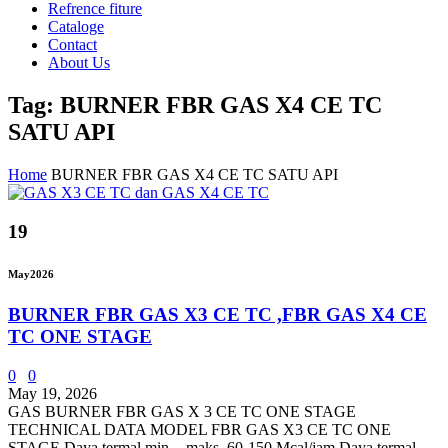
Refrence fiture
Cataloge
Contact
About Us
Tag: BURNER FBR GAS X4 CE TC
SATU API
Home
BURNER FBR GAS X4 CE TC SATU API
19
May
2026
BURNER FBR GAS X3 CE TC ,FBR GAS X4 CE
TC ONE STAGE
0
0
May 19, 2026
GAS BURNER FBR GAS X 3 CE TC ONE STAGE
TECHNICAL DATA MODEL FBR GAS X3 CE TC ONE
STAGE Daya termal min. - maks. 60-150 Mcal/jam Daya termal