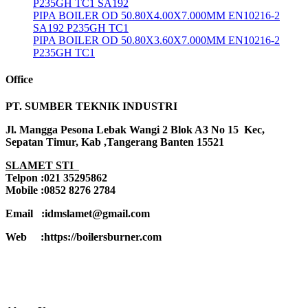
P235GH TC1 SA192
PIPA BOILER OD 50.80X4.00X7.000MM EN10216-2
SA192 P235GH TC1
PIPA BOILER OD 50.80X3.60X7.000MM EN10216-2
P235GH TC1
Office
PT. SUMBER TEKNIK INDUSTRI
Jl. Mangga Pesona Lebak Wangi 2 Blok A3 No 15 Kec,
Sepatan Timur, Kab ,Tangerang Banten 15521
SLAMET STI
Telpon :021 35295862
Mobile :0852 8276 2784
Email :idmslamet@gmail.com
Web :https://boilersburner.com