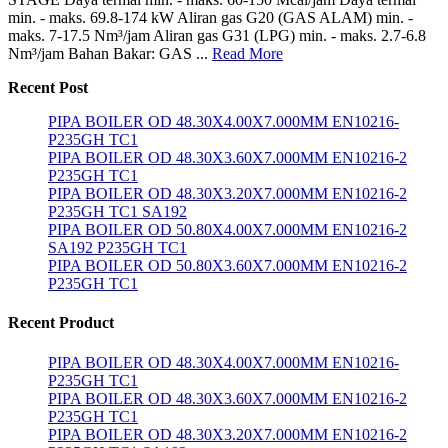
min. - maks. 69.8-174 kW Aliran gas G20 (GAS ALAM) min. -
maks. 7-17.5 Nm³/jam Aliran gas G31 (LPG) min. - maks. 2.7-6.8
Nm³/jam Bahan Bakar: GAS ...
Read More
Recent Post
PIPA BOILER OD 48.30X4.00X7.000MM EN10216-
P235GH TC1
PIPA BOILER OD 48.30X3.60X7.000MM EN10216-2
P235GH TC1
PIPA BOILER OD 48.30X3.20X7.000MM EN10216-2
P235GH TC1 SA192
PIPA BOILER OD 50.80X4.00X7.000MM EN10216-2
SA192 P235GH TC1
PIPA BOILER OD 50.80X3.60X7.000MM EN10216-2
P235GH TC1
Recent Product
PIPA BOILER OD 48.30X4.00X7.000MM EN10216-
P235GH TC1
PIPA BOILER OD 48.30X3.60X7.000MM EN10216-2
P235GH TC1
PIPA BOILER OD 48.30X3.20X7.000MM EN10216-2