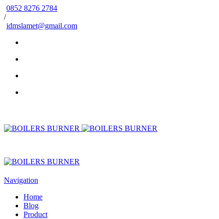
0852 8276 2784
/
idmslamet@gmail.com
Navigation
Home
Blog
Product