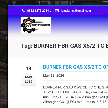
0852 8276 2784
/
idmslamet@gmail.com
Tag: BURNER FBR GAS X5/2 T
BURNER FBR GAS X5/2 TC OR
19
May 19, 2026
May
2026
BURNER FBR GAS X 5/2 CE TC ONE S
X5 /2 CE TC ONE STAGE Daya termal min.
min. - maks. 151-349 kW Aliran gas G20 
Aliran gas G31 (LPG) min. - maks. 5.8-13