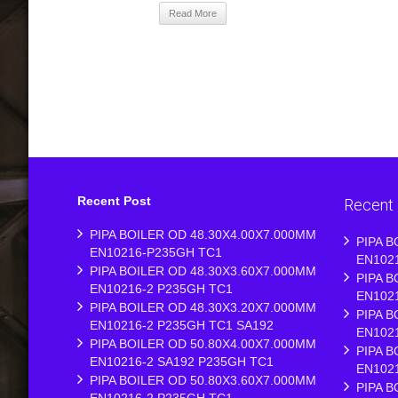
Read More
Recent Post
Recent
PIPA BOILER OD 48.30X4.00X7.000MM
PIPA B
EN10216-P235GH TC1
EN102
PIPA BOILER OD 48.30X3.60X7.000MM
PIPA B
EN10216-2 P235GH TC1
EN102
PIPA BOILER OD 48.30X3.20X7.000MM
PIPA B
EN10216-2 P235GH TC1 SA192
EN102
PIPA BOILER OD 50.80X4.00X7.000MM
PIPA B
EN10216-2 SA192 P235GH TC1
EN102
PIPA BOILER OD 50.80X3.60X7.000MM
PIPA B