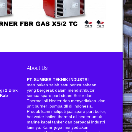
About Us
RI
PT. SUMBER TEKNIK INDUSTRI
merupakan salah satu perususahaan
gi 2 Blok
yang bergerak dalam mendistributor
 Kab
semua spare part steam Boiler dan
Thermal oil Heater dan menyediakan dan
unit burner ,pumpa,dll di Indonesia.
Produk kami meliputi jual spare part boiler,
hot water boiler, thermal oil heater untuk
marine kapal tanker dan berbagai Industri
lainnya. Kami juga menyediakan