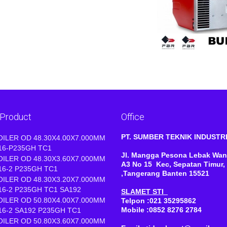
 Product
Office
PT. SUMBER TEKNIK INDUST
OILER OD 48.30X4.00X7.000MM
16-P235GH TC1
Jl. Mangga Pesona Lebak Wan
OILER OD 48.30X3.60X7.000MM
A3 No 15 Kec, Sepatan Timur,
16-2 P235GH TC1
,Tangerang Banten 15521
OILER OD 48.30X3.20X7.000MM
16-2 P235GH TC1 SA192
SLAMET STI
OILER OD 50.80X4.00X7.000MM
Telpon :021 35295862
Mobile :0852 8276 2784
16-2 SA192 P235GH TC1
OILER OD 50.80X3.60X7.000MM