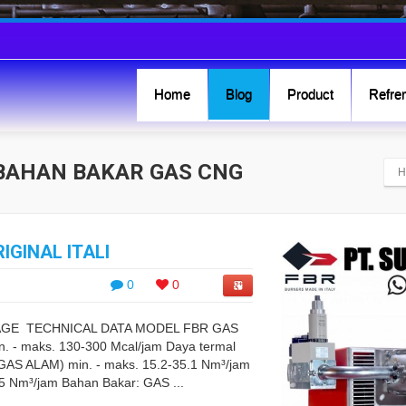
Home
Blog
Product
Refren
C BAHAN BAKAR GAS CNG
H
IGINAL ITALI
0
0
TAGE TECHNICAL DATA MODEL FBR GAS
 - maks. 130-300 Mcal/jam Daya termal
(GAS ALAM) min. - maks. 15.2-35.1 Nm³/jam
.5 Nm³/jam Bahan Bakar: GAS ...