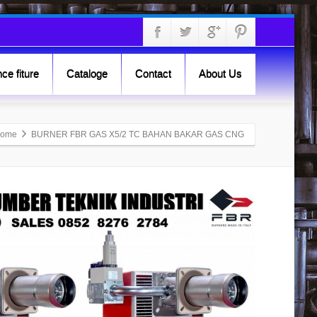
ce fiture
Cataloge
Contact
About Us
ome
BURNER FBR GAS X5/2 TC BAHAN BAKAR GAS CNG