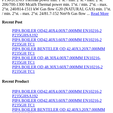
206/700-1300 Mcal/h Thermal power min. 1°st. / min. 2°st. - max.
2°st. 240/814-1511 kW Gas flow G20 (NATURAL GAS) min. 1°st.
/ min. 2°st. - max. 2°st. 24/81.7-152 Nm³/h Gas flow ...
Read More
Recent Post
PIPA BOILER OD42.40X4.00X7.000MM EN10216-2
P235GHSA192
PIPA BOILER OD42.40X3.60X7.000MM EN10216-2
P235GH TC1
PIPA BOILER BENTELER OD 42.40X3.20X7.000MM
P235GH TC1
PIPA BOILER OD 48.30X4.00X7.000MM EN10216-
P235GH TC1
PIPA BOILER OD 48.30X3.60X7.000MM EN10216-2
P235GH TC1
Recent Product
PIPA BOILER OD42.40X4.00X7.000MM EN10216-2
P235GHSA192
PIPA BOILER OD42.40X3.60X7.000MM EN10216-2
P235GH TC1
PIPA BOILER BENTELER OD 42.40X3.20X7.000MM