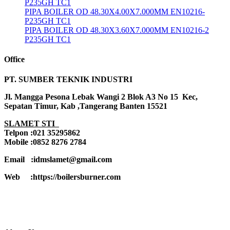
P235GH TC1
PIPA BOILER OD 48.30X4.00X7.000MM EN10216-
P235GH TC1
PIPA BOILER OD 48.30X3.60X7.000MM EN10216-2
P235GH TC1
Office
PT. SUMBER TEKNIK INDUSTRI
Jl. Mangga Pesona Lebak Wangi 2 Blok A3 No 15 Kec,
Sepatan Timur, Kab ,Tangerang Banten 15521
SLAMET STI
Telpon :021 35295862
Mobile :0852 8276 2784
Email :idmslamet@gmail.com
Web :https://boilersburner.com