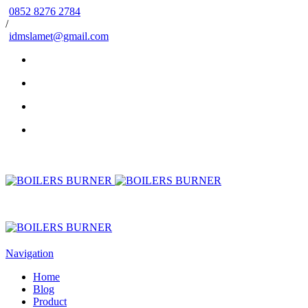
0852 8276 2784
/
idmslamet@gmail.com
Navigation
Home
Blog
Product