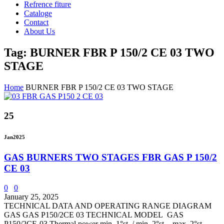
Refrence fiture
Cataloge
Contact
About Us
Tag: BURNER FBR P 150/2 CE 03 TWO
STAGE
Home
BURNER FBR P 150/2 CE 03 TWO STAGE
25
Jan
2025
GAS BURNERS TWO STAGES FBR GAS P 150/2
CE 03
0
0
January 25, 2025
TECHNICAL DATA AND OPERATING RANGE DIAGRAM
GAS GAS P150/2CE 03 TECHNICAL MODEL GAS
P150/2CE-03 Thermal power min. 1°st. / min. 2°st. - max. 2°st.