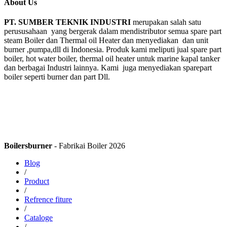
About Us
PT. SUMBER TEKNIK INDUSTRI
merupakan salah satu
perususahaan yang bergerak dalam mendistributor semua spare part
steam Boiler dan Thermal oil Heater dan menyediakan dan unit
burner ,pumpa,dll di Indonesia. Produk kami meliputi jual spare part
boiler, hot water boiler, thermal oil heater untuk marine kapal tanker
dan berbagai Industri lainnya. Kami juga menyediakan sparepart
boiler seperti burner dan part Dll.
Boilersburner
- Fabrikai Boiler 2026
Blog
/
Product
/
Refrence fiture
/
Cataloge
/