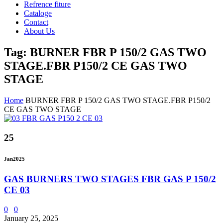
Refrence fiture
Cataloge
Contact
About Us
Tag: BURNER FBR P 150/2 GAS TWO
STAGE.FBR P150/2 CE GAS TWO
STAGE
Home
BURNER FBR P 150/2 GAS TWO STAGE.FBR P150/2
CE GAS TWO STAGE
25
Jan
2025
GAS BURNERS TWO STAGES FBR GAS P 150/2
CE 03
0
0
January 25, 2025