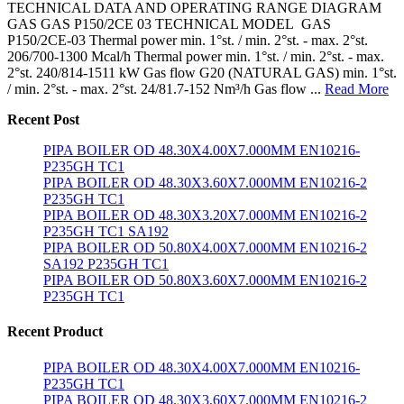
TECHNICAL DATA AND OPERATING RANGE DIAGRAM
GAS GAS P150/2CE 03 TECHNICAL MODEL GAS
P150/2CE-03 Thermal power min. 1°st. / min. 2°st. - max. 2°st.
206/700-1300 Mcal/h Thermal power min. 1°st. / min. 2°st. - max.
2°st. 240/814-1511 kW Gas flow G20 (NATURAL GAS) min. 1°st.
/ min. 2°st. - max. 2°st. 24/81.7-152 Nm³/h Gas flow ...
Read More
Recent Post
PIPA BOILER OD 48.30X4.00X7.000MM EN10216-
P235GH TC1
PIPA BOILER OD 48.30X3.60X7.000MM EN10216-2
P235GH TC1
PIPA BOILER OD 48.30X3.20X7.000MM EN10216-2
P235GH TC1 SA192
PIPA BOILER OD 50.80X4.00X7.000MM EN10216-2
SA192 P235GH TC1
PIPA BOILER OD 50.80X3.60X7.000MM EN10216-2
P235GH TC1
Recent Product
PIPA BOILER OD 48.30X4.00X7.000MM EN10216-
P235GH TC1
PIPA BOILER OD 48.30X3.60X7.000MM EN10216-2