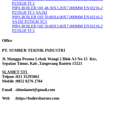
P235GH TC1
PIPA BOILER OD 48.30X3.20X7.000MM EN10216-2
P235GH TC1 SA192
PIPA BOILER OD 50.80X4.00X7.000MM EN10216-2
SA192 P235GH TC1
PIPA BOILER OD 50.80X3.60X7.000MM EN10216-2
P235GH TC1
Office
PT. SUMBER TEKNIK INDUSTRI
Jl. Mangga Pesona Lebak Wangi 2 Blok A3 No 15 Kec,
Sepatan Timur, Kab ,Tangerang Banten 15521
SLAMET STI
Telpon :021 35295862
Mobile :0852 8276 2784
Email :idmslamet@gmail.com
Web :https://boilersburner.com