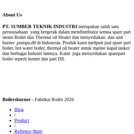
About Us
PT. SUMBER TEKNIK INDUSTRI
merupakan salah satu
perususahaan yang bergerak dalam mendistributor semua spare part
steam Boiler dan Thermal oil Heater dan menyediakan dan unit
burner ,pumpa,dll di Indonesia. Produk kami meliputi jual spare part
boiler, hot water boiler, thermal oil heater untuk marine kapal tanker
dan berbagai Industri lainnya. Kami juga menyediakan sparepart
boiler seperti burner dan part Dll.
Boilersburner
- Fabrikai Boiler 2026
Blog
/
Product
/
Refrence fiture