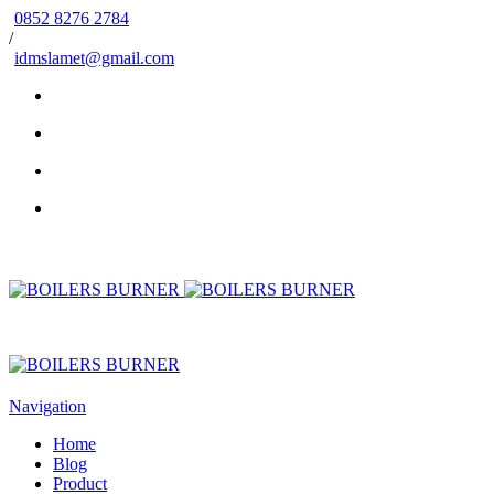
0852 8276 2784
/
idmslamet@gmail.com
Navigation
Home
Blog
Product