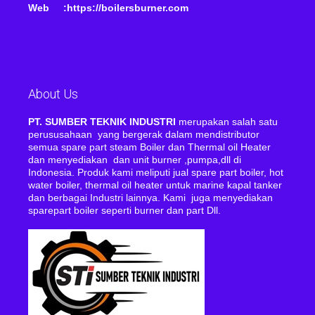
Web :https://boilersburner.com
About Us
PT. SUMBER TEKNIK INDUSTRI
merupakan salah satu
perususahaan yang bergerak dalam mendistributor
semua spare part steam Boiler dan Thermal oil Heater
dan menyediakan dan unit burner ,pumpa,dll di
Indonesia. Produk kami meliputi jual spare part boiler, hot
water boiler, thermal oil heater untuk marine kapal tanker
dan berbagai Industri lainnya. Kami juga menyediakan
sparepart boiler seperti burner dan part Dll.