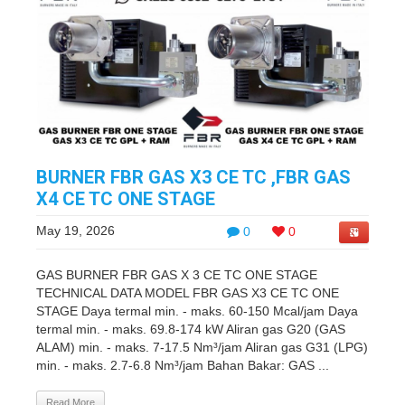
BURNER FBR GAS X3 CE TC ,FBR GAS
X4 CE TC ONE STAGE
May 19, 2026
0
0
GAS BURNER FBR GAS X 3 CE TC ONE STAGE
TECHNICAL DATA MODEL FBR GAS X3 CE TC ONE
STAGE Daya termal min. - maks. 60-150 Mcal/jam Daya
termal min. - maks. 69.8-174 kW Aliran gas G20 (GAS
ALAM) min. - maks. 7-17.5 Nm³/jam Aliran gas G31 (LPG)
min. - maks. 2.7-6.8 Nm³/jam Bahan Bakar: GAS ...
Read More