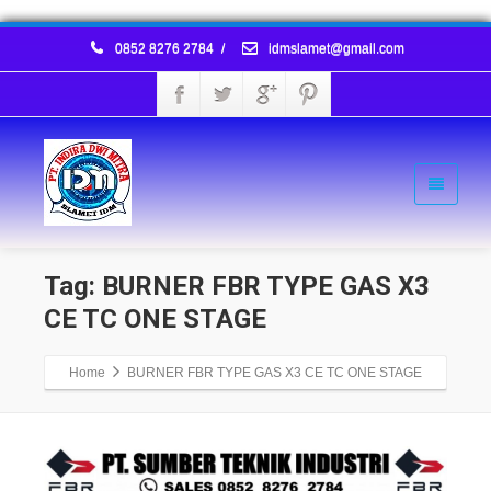
0852 8276 2784
/
idmslamet@gmail.com
Tag: BURNER FBR TYPE GAS X3
CE TC ONE STAGE
Home
BURNER FBR TYPE GAS X3 CE TC ONE STAGE