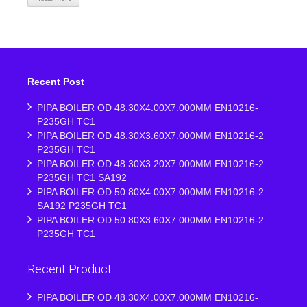
Recent Post
PIPA BOILER OD 48.30X4.00X7.000MM EN10216-
P235GH TC1
PIPA BOILER OD 48.30X3.60X7.000MM EN10216-2
P235GH TC1
PIPA BOILER OD 48.30X3.20X7.000MM EN10216-2
P235GH TC1 SA192
PIPA BOILER OD 50.80X4.00X7.000MM EN10216-2
SA192 P235GH TC1
PIPA BOILER OD 50.80X3.60X7.000MM EN10216-2
P235GH TC1
Recent Product
PIPA BOILER OD 48.30X4.00X7.000MM EN10216-