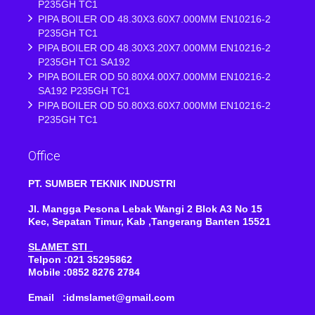
P235GH TC1
PIPA BOILER OD 48.30X3.60X7.000MM EN10216-2
P235GH TC1
PIPA BOILER OD 48.30X3.20X7.000MM EN10216-2
P235GH TC1 SA192
PIPA BOILER OD 50.80X4.00X7.000MM EN10216-2
SA192 P235GH TC1
PIPA BOILER OD 50.80X3.60X7.000MM EN10216-2
P235GH TC1
Office
PT. SUMBER TEKNIK INDUSTRI
Jl. Mangga Pesona Lebak Wangi 2 Blok A3 No 15
Kec, Sepatan Timur, Kab ,Tangerang Banten 15521
SLAMET STI
Telpon :021 35295862
Mobile :0852 8276 2784
Email :idmslamet@gmail.com