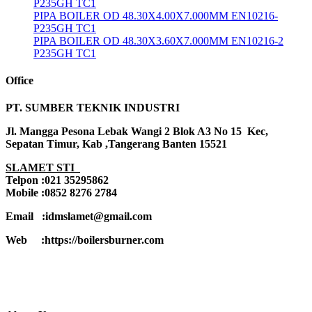
P235GH TC1
PIPA BOILER OD 48.30X4.00X7.000MM EN10216-
P235GH TC1
PIPA BOILER OD 48.30X3.60X7.000MM EN10216-2
P235GH TC1
Office
PT. SUMBER TEKNIK INDUSTRI
Jl. Mangga Pesona Lebak Wangi 2 Blok A3 No 15 Kec,
Sepatan Timur, Kab ,Tangerang Banten 15521
SLAMET STI
Telpon :021 35295862
Mobile :0852 8276 2784
Email :idmslamet@gmail.com
Web :https://boilersburner.com