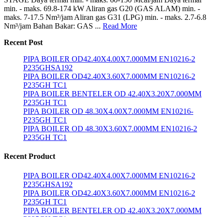
min. - maks. 69.8-174 kW Aliran gas G20 (GAS ALAM) min. -
maks. 7-17.5 Nm³/jam Aliran gas G31 (LPG) min. - maks. 2.7-6.8
Nm³/jam Bahan Bakar: GAS ...
Read More
Recent Post
PIPA BOILER OD42.40X4.00X7.000MM EN10216-2
P235GHSA192
PIPA BOILER OD42.40X3.60X7.000MM EN10216-2
P235GH TC1
PIPA BOILER BENTELER OD 42.40X3.20X7.000MM
P235GH TC1
PIPA BOILER OD 48.30X4.00X7.000MM EN10216-
P235GH TC1
PIPA BOILER OD 48.30X3.60X7.000MM EN10216-2
P235GH TC1
Recent Product
PIPA BOILER OD42.40X4.00X7.000MM EN10216-2
P235GHSA192
PIPA BOILER OD42.40X3.60X7.000MM EN10216-2
P235GH TC1
PIPA BOILER BENTELER OD 42.40X3.20X7.000MM