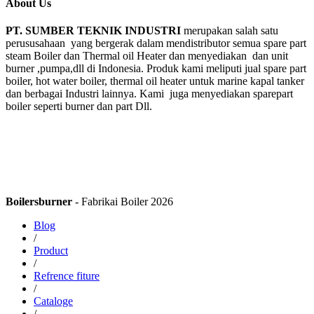
About Us
PT. SUMBER TEKNIK INDUSTRI
merupakan salah satu
perususahaan yang bergerak dalam mendistributor semua spare part
steam Boiler dan Thermal oil Heater dan menyediakan dan unit
burner ,pumpa,dll di Indonesia. Produk kami meliputi jual spare part
boiler, hot water boiler, thermal oil heater untuk marine kapal tanker
dan berbagai Industri lainnya. Kami juga menyediakan sparepart
boiler seperti burner dan part Dll.
Boilersburner
- Fabrikai Boiler 2026
Blog
/
Product
/
Refrence fiture
/
Cataloge
/