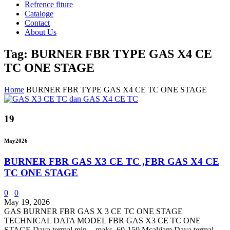
Refrence fiture
Cataloge
Contact
About Us
Tag: BURNER FBR TYPE GAS X4 CE
TC ONE STAGE
Home
BURNER FBR TYPE GAS X4 CE TC ONE STAGE
19
May
2026
BURNER FBR GAS X3 CE TC ,FBR GAS X4 CE
TC ONE STAGE
0
0
May 19, 2026
GAS BURNER FBR GAS X 3 CE TC ONE STAGE
TECHNICAL DATA MODEL FBR GAS X3 CE TC ONE
STAGE Daya termal min. - maks. 60-150 Mcal/jam Daya termal