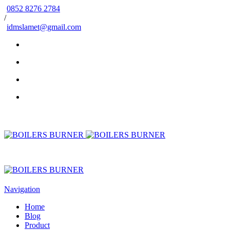
0852 8276 2784
/
idmslamet@gmail.com
Navigation
Home
Blog
Product