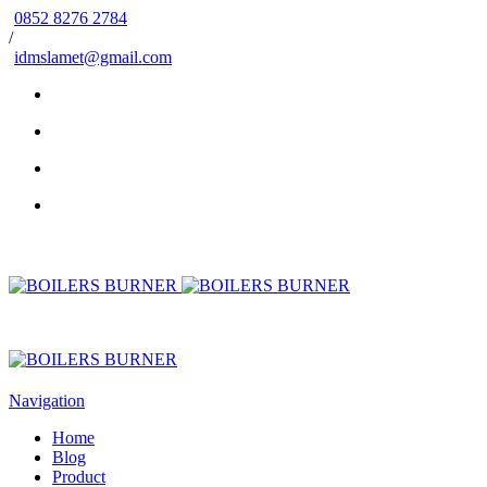
0852 8276 2784
/
idmslamet@gmail.com
Navigation
Home
Blog
Product