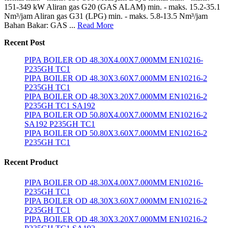
151-349 kW Aliran gas G20 (GAS ALAM) min. - maks. 15.2-35.1
Nm³/jam Aliran gas G31 (LPG) min. - maks. 5.8-13.5 Nm³/jam
Bahan Bakar: GAS ...
Read More
Recent Post
PIPA BOILER OD 48.30X4.00X7.000MM EN10216-
P235GH TC1
PIPA BOILER OD 48.30X3.60X7.000MM EN10216-2
P235GH TC1
PIPA BOILER OD 48.30X3.20X7.000MM EN10216-2
P235GH TC1 SA192
PIPA BOILER OD 50.80X4.00X7.000MM EN10216-2
SA192 P235GH TC1
PIPA BOILER OD 50.80X3.60X7.000MM EN10216-2
P235GH TC1
Recent Product
PIPA BOILER OD 48.30X4.00X7.000MM EN10216-
P235GH TC1
PIPA BOILER OD 48.30X3.60X7.000MM EN10216-2
P235GH TC1
PIPA BOILER OD 48.30X3.20X7.000MM EN10216-2