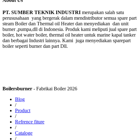
About Us
PT. SUMBER TEKNIK INDUSTRI
merupakan salah satu
perususahaan yang bergerak dalam mendistributor semua spare part
steam Boiler dan Thermal oil Heater dan menyediakan dan unit
burner ,pumpa,dll di Indonesia. Produk kami meliputi jual spare part
boiler, hot water boiler, thermal oil heater untuk marine kapal tanker
dan berbagai Industri lainnya. Kami juga menyediakan sparepart
boiler seperti burner dan part Dll.
Boilersburner
- Fabrikai Boiler 2026
Blog
/
Product
/
Refrence fiture
/
Cataloge
/