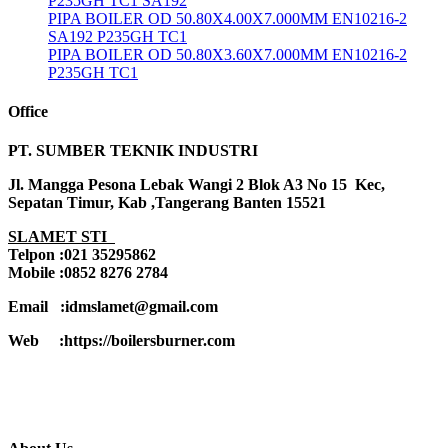
P235GH TC1 SA192
PIPA BOILER OD 50.80X4.00X7.000MM EN10216-2
SA192 P235GH TC1
PIPA BOILER OD 50.80X3.60X7.000MM EN10216-2
P235GH TC1
Office
PT. SUMBER TEKNIK INDUSTRI
Jl. Mangga Pesona Lebak Wangi 2 Blok A3 No 15 Kec,
Sepatan Timur, Kab ,Tangerang Banten 15521
SLAMET STI
Telpon :021 35295862
Mobile :0852 8276 2784
Email :idmslamet@gmail.com
Web :https://boilersburner.com