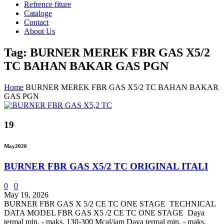
Refrence fiture
Cataloge
Contact
About Us
Tag: BURNER MEREK FBR GAS X5/2
TC BAHAN BAKAR GAS PGN
Home
BURNER MEREK FBR GAS X5/2 TC BAHAN BAKAR
GAS PGN
19
May
2026
BURNER FBR GAS X5/2 TC ORIGINAL ITALI
0
0
May 19, 2026
BURNER FBR GAS X 5/2 CE TC ONE STAGE TECHNICAL
DATA MODEL FBR GAS X5 /2 CE TC ONE STAGE Daya
termal min. - maks. 130-300 Mcal/jam Daya termal min. - maks.