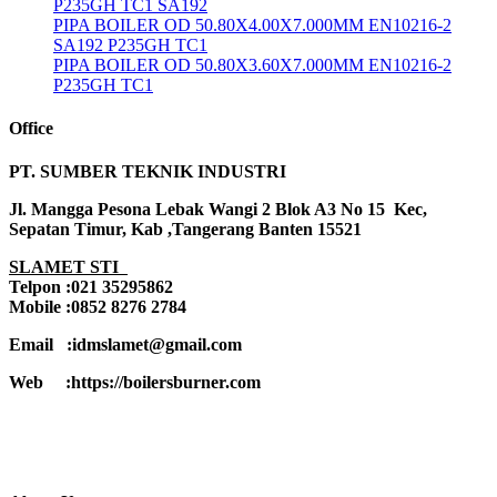
P235GH TC1 SA192
PIPA BOILER OD 50.80X4.00X7.000MM EN10216-2
SA192 P235GH TC1
PIPA BOILER OD 50.80X3.60X7.000MM EN10216-2
P235GH TC1
Office
PT. SUMBER TEKNIK INDUSTRI
Jl. Mangga Pesona Lebak Wangi 2 Blok A3 No 15 Kec,
Sepatan Timur, Kab ,Tangerang Banten 15521
SLAMET STI
Telpon :021 35295862
Mobile :0852 8276 2784
Email :idmslamet@gmail.com
Web :https://boilersburner.com