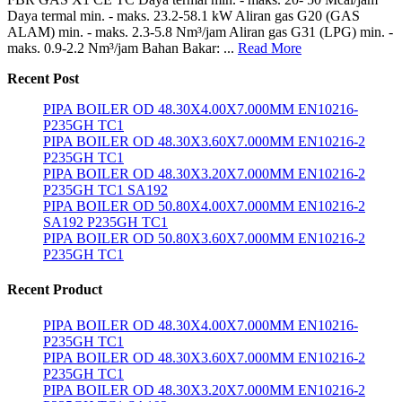
Daya termal min. - maks. 23.2-58.1 kW Aliran gas G20 (GAS
ALAM) min. - maks. 2.3-5.8 Nm³/jam Aliran gas G31 (LPG) min. -
maks. 0.9-2.2 Nm³/jam Bahan Bakar: ...
Read More
Recent Post
PIPA BOILER OD 48.30X4.00X7.000MM EN10216-
P235GH TC1
PIPA BOILER OD 48.30X3.60X7.000MM EN10216-2
P235GH TC1
PIPA BOILER OD 48.30X3.20X7.000MM EN10216-2
P235GH TC1 SA192
PIPA BOILER OD 50.80X4.00X7.000MM EN10216-2
SA192 P235GH TC1
PIPA BOILER OD 50.80X3.60X7.000MM EN10216-2
P235GH TC1
Recent Product
PIPA BOILER OD 48.30X4.00X7.000MM EN10216-
P235GH TC1
PIPA BOILER OD 48.30X3.60X7.000MM EN10216-2
P235GH TC1
PIPA BOILER OD 48.30X3.20X7.000MM EN10216-2