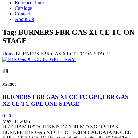
Refrence fiture
Cataloge
Contact
About Us
Tag: BURNERS FBR GAS X1 CE TC ON
STAGE
Home
BURNERS FBR GAS X1 CE TC ON STAGE
18
May
2026
BURNERS FBR GAS X1 CE TC GPL,FBR GAS
X2 CE TC GPL ONE STAGE
0
0
May 18, 2026
DIAGRAM DATA TEKNIS DAN RENTANG OPERASI
BURNER FBR GAS X1 CE TC TECHNICAL DATA MODEL
FBR GAS X1 CE TC Daya termal min. - maks. 20- 50 Mcal/jam