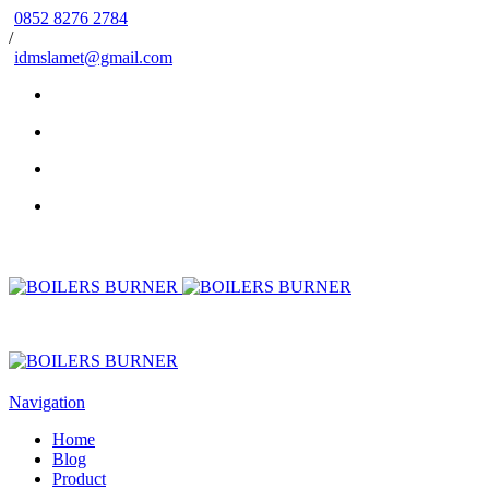
0852 8276 2784
/
idmslamet@gmail.com
Navigation
Home
Blog
Product