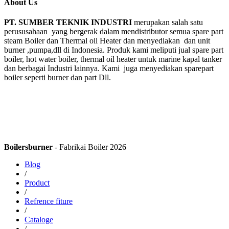
About Us
PT. SUMBER TEKNIK INDUSTRI
merupakan salah satu
perususahaan yang bergerak dalam mendistributor semua spare part
steam Boiler dan Thermal oil Heater dan menyediakan dan unit
burner ,pumpa,dll di Indonesia. Produk kami meliputi jual spare part
boiler, hot water boiler, thermal oil heater untuk marine kapal tanker
dan berbagai Industri lainnya. Kami juga menyediakan sparepart
boiler seperti burner dan part Dll.
Boilersburner
- Fabrikai Boiler 2026
Blog
/
Product
/
Refrence fiture
/
Cataloge
/