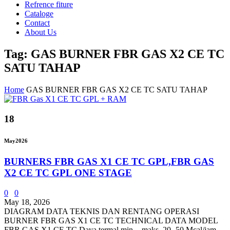
Refrence fiture
Cataloge
Contact
About Us
Tag: GAS BURNER FBR GAS X2 CE TC
SATU TAHAP
Home
GAS BURNER FBR GAS X2 CE TC SATU TAHAP
18
May
2026
BURNERS FBR GAS X1 CE TC GPL,FBR GAS
X2 CE TC GPL ONE STAGE
0
0
May 18, 2026
DIAGRAM DATA TEKNIS DAN RENTANG OPERASI
BURNER FBR GAS X1 CE TC TECHNICAL DATA MODEL
FBR GAS X1 CE TC Daya termal min. - maks. 20- 50 Mcal/jam