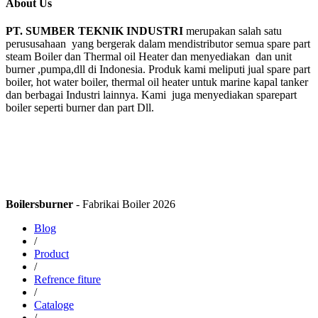
About Us
PT. SUMBER TEKNIK INDUSTRI
merupakan salah satu
perususahaan yang bergerak dalam mendistributor semua spare part
steam Boiler dan Thermal oil Heater dan menyediakan dan unit
burner ,pumpa,dll di Indonesia. Produk kami meliputi jual spare part
boiler, hot water boiler, thermal oil heater untuk marine kapal tanker
dan berbagai Industri lainnya. Kami juga menyediakan sparepart
boiler seperti burner dan part Dll.
Boilersburner
- Fabrikai Boiler 2026
Blog
/
Product
/
Refrence fiture
/
Cataloge
/