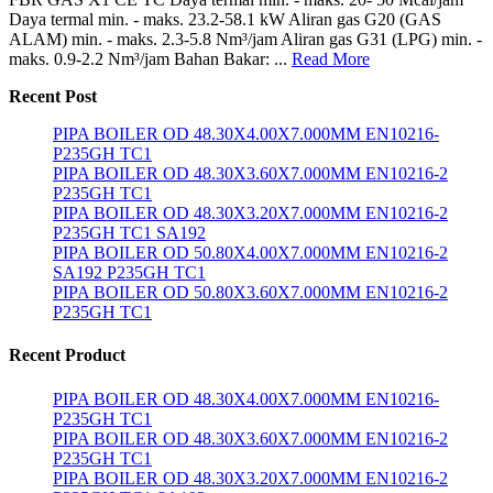
Daya termal min. - maks. 23.2-58.1 kW Aliran gas G20 (GAS
ALAM) min. - maks. 2.3-5.8 Nm³/jam Aliran gas G31 (LPG) min. -
maks. 0.9-2.2 Nm³/jam Bahan Bakar: ...
Read More
Recent Post
PIPA BOILER OD 48.30X4.00X7.000MM EN10216-
P235GH TC1
PIPA BOILER OD 48.30X3.60X7.000MM EN10216-2
P235GH TC1
PIPA BOILER OD 48.30X3.20X7.000MM EN10216-2
P235GH TC1 SA192
PIPA BOILER OD 50.80X4.00X7.000MM EN10216-2
SA192 P235GH TC1
PIPA BOILER OD 50.80X3.60X7.000MM EN10216-2
P235GH TC1
Recent Product
PIPA BOILER OD 48.30X4.00X7.000MM EN10216-
P235GH TC1
PIPA BOILER OD 48.30X3.60X7.000MM EN10216-2
P235GH TC1
PIPA BOILER OD 48.30X3.20X7.000MM EN10216-2