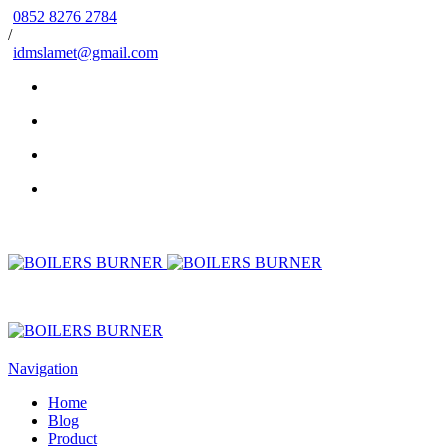
0852 8276 2784
/
idmslamet@gmail.com
Navigation
Home
Blog
Product