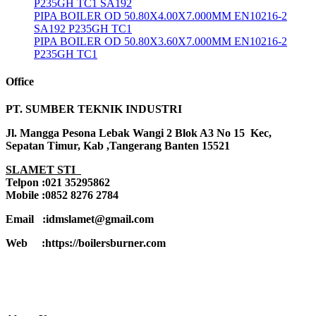
P235GH TC1 SA192
PIPA BOILER OD 50.80X4.00X7.000MM EN10216-2
SA192 P235GH TC1
PIPA BOILER OD 50.80X3.60X7.000MM EN10216-2
P235GH TC1
Office
PT. SUMBER TEKNIK INDUSTRI
Jl. Mangga Pesona Lebak Wangi 2 Blok A3 No 15 Kec,
Sepatan Timur, Kab ,Tangerang Banten 15521
SLAMET STI
Telpon :021 35295862
Mobile :0852 8276 2784
Email :idmslamet@gmail.com
Web :https://boilersburner.com