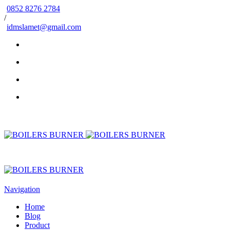
0852 8276 2784
/
idmslamet@gmail.com
Navigation
Home
Blog
Product