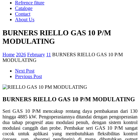
Refrence fiture
Cataloge
Contact
About Us
BURNERS RIELLO GAS 10 P/M
MODULATING
Home
2026
February
11
BURNERS RIELLO GAS 10 P/M
MODULATING
Next Post
Previous Post
BURNERS RIELLO GAS 10 P/M MODULATING
Seri GAS 10 P/M mencakup rentang daya pembakaran dari 130
hingga 4885 kW. Pengoperasiannya ditandai dengan pengoperasian
dua tahap progresif atau modulasi penuh, dengan sistem kontrol
modulasi canggih dan probe. Pembakar seri GAS 10 P/M sangat
cocok untuk aplikasi yang membutuhkan fleksibilitas kontrol
(proses, uap, absorpsi pendingin) di mana dibutuhkan output