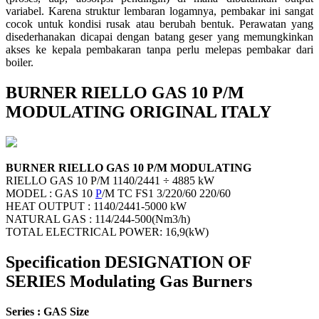
variabel. Karena struktur lembaran logamnya, pembakar ini sangat
cocok untuk kondisi rusak atau berubah bentuk. Perawatan yang
disederhanakan dicapai dengan batang geser yang memungkinkan
akses ke kepala pembakaran tanpa perlu melepas pembakar dari
boiler.
BURNER RIELLO GAS 10 P/M
MODULATING ORIGINAL ITALY
BURNER RIELLO GAS 10 P/M MODULATING
RIELLO GAS 10 P/M 1140/2441 ÷ 4885 kW
MODEL : GAS 10
P
/M TC FS1 3/220/60 220/60
HEAT OUTPUT : 1140/2441-5000 kW
NATURAL GAS : 114/244-500(Nm3/h)
TOTAL ELECTRICAL POWER: 16,9(kW)
Specification DESIGNATION OF
SERIES Modulating Gas Burners
Series : GAS Size