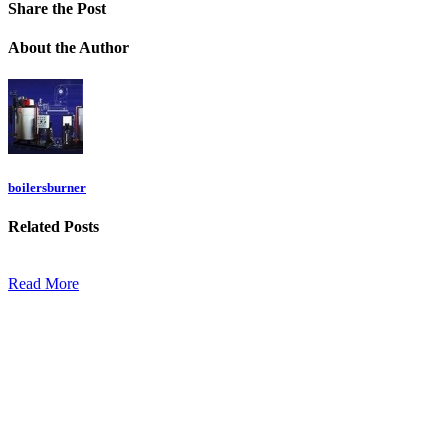
Share
the Post
About
the Author
boilersburner
Related
Posts
Read More