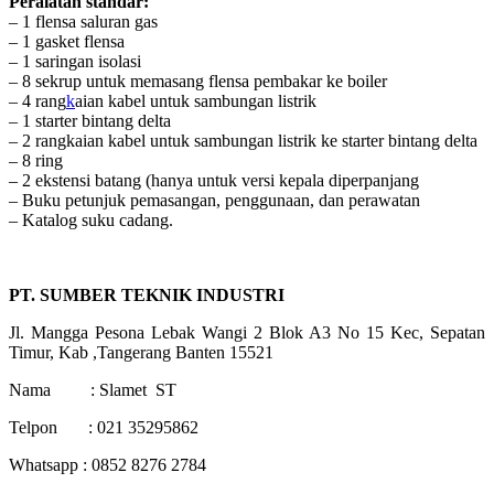
Peralatan standar:
– 1 flensa saluran gas
– 1 gasket flensa
– 1 saringan isolasi
– 8 sekrup untuk memasang flensa pembakar ke boiler
– 4 rang
k
aian kabel untuk sambungan listrik
– 1 starter bintang delta
– 2 rangkaian kabel untuk sambungan listrik ke starter bintang delta
– 8 ring
– 2 ekstensi batang (hanya untuk versi kepala diperpanjang
– Buku petunjuk pemasangan, penggunaan, dan perawatan
– Katalog suku cadang.
PT. SUMBER TEKNIK INDUSTRI
Jl. Mangga Pesona Lebak Wangi 2 Blok A3 No 15 Kec, Sepatan
Timur, Kab ,Tangerang Banten 15521
Nama : Slamet ST
Telpon : 021 35295862
Whatsapp : 0852 8276 2784