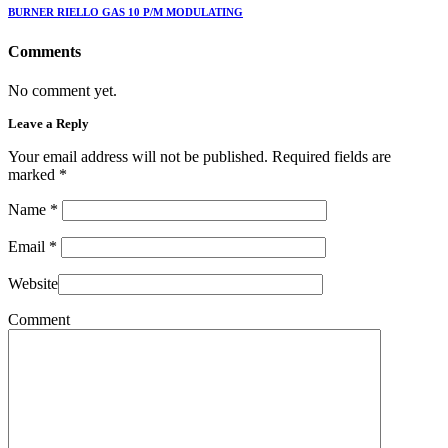
BURNER RIELLO GAS 10 P/M MODULATING
Comments
No comment yet.
Leave a Reply
Your email address will not be published. Required fields are
marked
*
Name
*
Email
*
Website
Comment