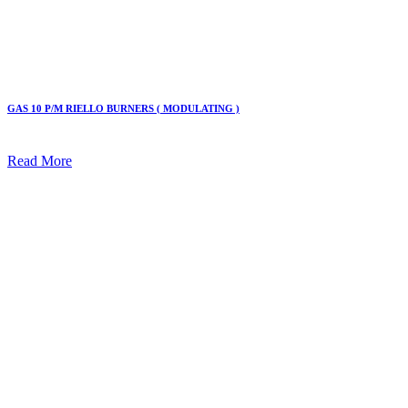
GAS 10 P/M RIELLO BURNERS ( MODULATING )
Read More