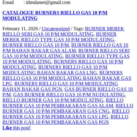
Email : idmslamet@gmail.com
CATALOGUE BURNERS RIELLO GAS 10 P/M
MODULATING
February 11, 2026
/
Uncategorized
/
Tags:
BURNER MEREK
RIELLO SERI GAS 10 P/M MODULATING
,
BURNER
MEREK RIELLO TYPE GAS 10 P/M MODULATING
,
BURNER RIELLO GAS 10 P/M
,
BURNER RIELLO GAS 10
P/M BAHAN BAKAR GAS ALAM
,
BURNER RIELLO SERI
GAS 10 P/M MODULATING
,
BURNER RIELLO TYPE GAS
10 P/M MODULATING
,
BURNERS RIELLO GAS 10 P/M
MODULATING
,
BURNERS RIELLO GAS 10 P/M
MODULATING BAHAN BAKAR GAS LNG
,
BURNERS
RIELLO GAS 10 P/M MODULATING BAHAN BAKAR GAS
LPG
,
BURNERS RIELLO GAS 10 P/M MODULATING
BAHAN BAKAR GAS PGN
,
GAS BURNER RIELLO GAS 10
P/M
,
GAS BURNER RIELLO GAS 10 P/M NUDULATING
,
RIELLO BURNER GAS 10 P/M MODULATING
,
RIELLO
BURNER GAS 10 P/M PEMBAKARAN GAS ALAM
,
RIELLO
BURNER GAS 10 P/M PEMBAKARAN GAS CNG
,
RIELLO
BURNER GAS 10 P/M PEMBAKARAN GAS LPG
,
RIELLO
BURNER GAS 10 P/M PEMBAKARAN GAS PGN
Like
this post!