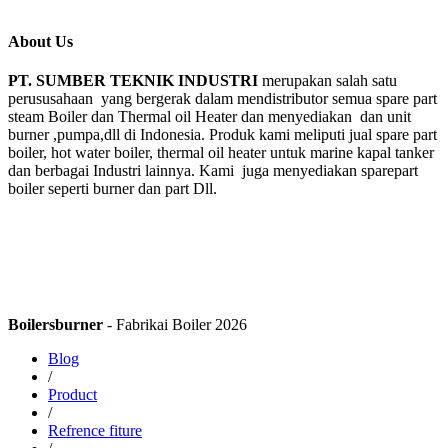
About Us
PT. SUMBER TEKNIK INDUSTRI
merupakan salah satu
perususahaan yang bergerak dalam mendistributor semua spare part
steam Boiler dan Thermal oil Heater dan menyediakan dan unit
burner ,pumpa,dll di Indonesia. Produk kami meliputi jual spare part
boiler, hot water boiler, thermal oil heater untuk marine kapal tanker
dan berbagai Industri lainnya. Kami juga menyediakan sparepart
boiler seperti burner dan part Dll.
Boilersburner
- Fabrikai Boiler 2026
Blog
/
Product
/
Refrence fiture