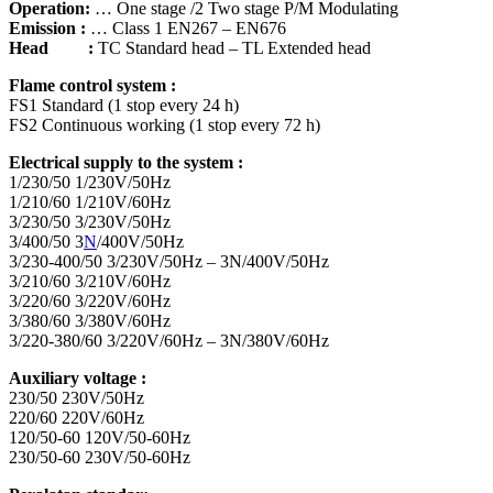
Operation:
… One stage /2 Two stage P/M Modulating
Emission :
… Class 1 EN267 – EN676
Head :
TC Standard head – TL Extended head
Flame control system :
FS1 Standard (1 stop every 24 h)
FS2 Continuous working (1 stop every 72 h)
Electrical supply to the system :
1/230/50 1/230V/50Hz
1/210/60 1/210V/60Hz
3/230/50 3/230V/50Hz
3/400/50 3
N
/400V/50Hz
3/230-400/50 3/230V/50Hz – 3N/400V/50Hz
3/210/60 3/210V/60Hz
3/220/60 3/220V/60Hz
3/380/60 3/380V/60Hz
3/220-380/60 3/220V/60Hz – 3N/380V/60Hz
Auxiliary voltage :
230/50 230V/50Hz
220/60 220V/60Hz
120/50-60 120V/50-60Hz
230/50-60 230V/50-60Hz