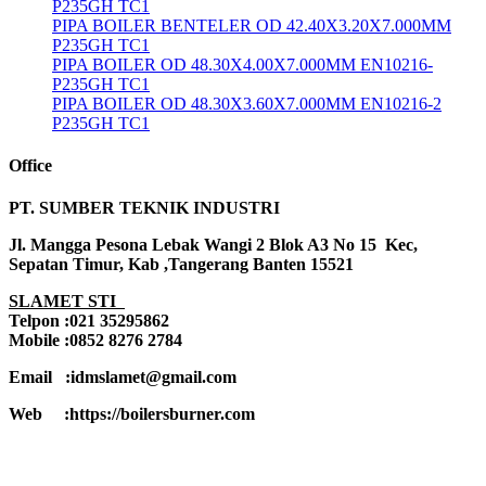
P235GH TC1
PIPA BOILER BENTELER OD 42.40X3.20X7.000MM
P235GH TC1
PIPA BOILER OD 48.30X4.00X7.000MM EN10216-
P235GH TC1
PIPA BOILER OD 48.30X3.60X7.000MM EN10216-2
P235GH TC1
Office
PT. SUMBER TEKNIK INDUSTRI
Jl. Mangga Pesona Lebak Wangi 2 Blok A3 No 15 Kec,
Sepatan Timur, Kab ,Tangerang Banten 15521
SLAMET STI
Telpon :021 35295862
Mobile :0852 8276 2784
Email :idmslamet@gmail.com
Web :https://boilersburner.com