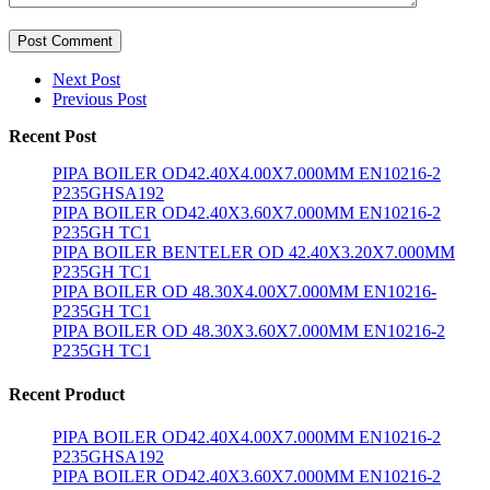
Post Comment
Next Post
Previous Post
Recent Post
PIPA BOILER OD42.40X4.00X7.000MM EN10216-2
P235GHSA192
PIPA BOILER OD42.40X3.60X7.000MM EN10216-2
P235GH TC1
PIPA BOILER BENTELER OD 42.40X3.20X7.000MM
P235GH TC1
PIPA BOILER OD 48.30X4.00X7.000MM EN10216-
P235GH TC1
PIPA BOILER OD 48.30X3.60X7.000MM EN10216-2
P235GH TC1
Recent Product
PIPA BOILER OD42.40X4.00X7.000MM EN10216-2
P235GHSA192
PIPA BOILER OD42.40X3.60X7.000MM EN10216-2