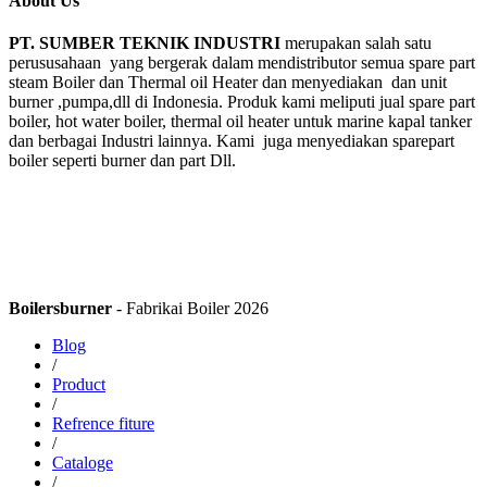
About Us
PT. SUMBER TEKNIK INDUSTRI
merupakan salah satu
perususahaan yang bergerak dalam mendistributor semua spare part
steam Boiler dan Thermal oil Heater dan menyediakan dan unit
burner ,pumpa,dll di Indonesia. Produk kami meliputi jual spare part
boiler, hot water boiler, thermal oil heater untuk marine kapal tanker
dan berbagai Industri lainnya. Kami juga menyediakan sparepart
boiler seperti burner dan part Dll.
Boilersburner
- Fabrikai Boiler 2026
Blog
/
Product
/
Refrence fiture
/
Cataloge
/