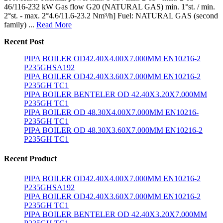
46/116-232 kW Gas flow G20 (NATURAL GAS) min. 1°st. / min.
2°st. - max. 2°4.6/11.6-23.2 Nm³/h] Fuel: NATURAL GAS (second
family) ...
Read More
Recent Post
PIPA BOILER OD42.40X4.00X7.000MM EN10216-2
P235GHSA192
PIPA BOILER OD42.40X3.60X7.000MM EN10216-2
P235GH TC1
PIPA BOILER BENTELER OD 42.40X3.20X7.000MM
P235GH TC1
PIPA BOILER OD 48.30X4.00X7.000MM EN10216-
P235GH TC1
PIPA BOILER OD 48.30X3.60X7.000MM EN10216-2
P235GH TC1
Recent Product
PIPA BOILER OD42.40X4.00X7.000MM EN10216-2
P235GHSA192
PIPA BOILER OD42.40X3.60X7.000MM EN10216-2
P235GH TC1
PIPA BOILER BENTELER OD 42.40X3.20X7.000MM