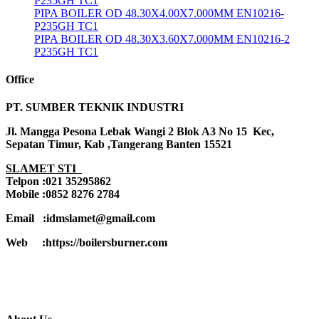
P235GH TC1
PIPA BOILER OD 48.30X4.00X7.000MM EN10216-
P235GH TC1
PIPA BOILER OD 48.30X3.60X7.000MM EN10216-2
P235GH TC1
Office
PT. SUMBER TEKNIK INDUSTRI
Jl. Mangga Pesona Lebak Wangi 2 Blok A3 No 15 Kec,
Sepatan Timur, Kab ,Tangerang Banten 15521
SLAMET STI
Telpon :021 35295862
Mobile :0852 8276 2784
Email :idmslamet@gmail.com
Web :https://boilersburner.com