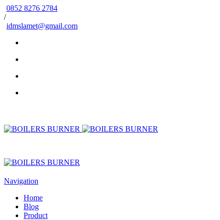
0852 8276 2784
/
idmslamet@gmail.com
Navigation
Home
Blog
Product