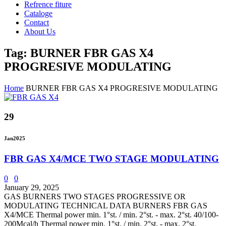
Refrence fiture
Cataloge
Contact
About Us
Tag: BURNER FBR GAS X4
PROGRESIVE MODULATING
Home
BURNER FBR GAS X4 PROGRESIVE MODULATING
29
Jan
2025
FBR GAS X4/MCE TWO STAGE MODULATING
0
0
January 29, 2025
GAS BURNERS TWO STAGES PROGRESSIVE OR
MODULATING TECHNICAL DATA BURNERS FBR GAS
X4/MCE Thermal power min. 1°st. / min. 2°st. - max. 2°st. 40/100-
200Mcal/h Thermal power min. 1°st. / min. 2°st. - max. 2°st.