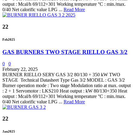
output : Mcal/h 69/112÷301 Working temperature °C : min./max.
0/40 Net calorific value LPG ...
Read More
22
Feb
2025
GAS BURNERS TWO STAGE RIELLO GAS 3/2
0
0
February 22, 2025
BURNER RIELLO SERY GAS 3/2 80/130 ÷ 350 kW TWO
STAGE Technical Datasheet Type Gas 3/2 MODEL : GAS 3/2
Burner operation mode : Two stage Modulation ratio at max. output
: 2 ÷ 1 Servomotor : LKS210 Heat output : kW 80/130÷350 Heat
output : Mcal/h 69/112÷301 Working temperature °C : min./max.
0/40 Net calorific value LPG ...
Read More
22
Jan
2025