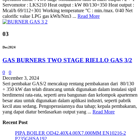
Servomotor : LKS210 Heat output : kW 80/130÷350 Heat output :
Mcal/h 69/112÷301 Working temperature °C : min./max. 0/40 Net
calorific value LPG gas kWh/Nm3 ...
Read More
03
Dec
2024
GAS BURNERS TWO STAGE RIELLO GAS 3/2
0
0
December 3, 2024
Seri pembakar GAS/2 mencakup rentang pembakaran dari 80/130
÷ 350 kW dan telah dirancang untuk digunakan dalam instalasi sipil
berdimensi rata-rata, seperti area bangunan dan kelompok apartemen
besar atau untuk digunakan dalam aplikasi industri, seperti pabrik
kecil atau sedang. Pengoperasiannya dua tahap; kepala pembakaran,
yang dapat diatur berdasarkan output yang ...
Read More
Recent Post
PIPA BOILER OD42.40X4.00X7.000MM EN10216-2
P235GHSA192