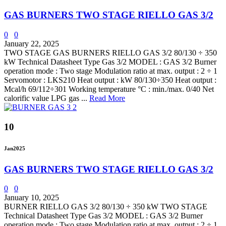
GAS BURNERS TWO STAGE RIELLO GAS 3/2
0
0
January 22, 2025
TWO STAGE GAS BURNERS RIELLO GAS 3/2 80/130 ÷ 350
kW Technical Datasheet Type Gas 3/2 MODEL : GAS 3/2 Burner
operation mode : Two stage Modulation ratio at max. output : 2 ÷ 1
Servomotor : LKS210 Heat output : kW 80/130÷350 Heat output :
Mcal/h 69/112÷301 Working temperature °C : min./max. 0/40 Net
calorific value LPG gas ...
Read More
10
Jan
2025
GAS BURNERS TWO STAGE RIELLO GAS 3/2
0
0
January 10, 2025
BURNER RIELLO GAS 3/2 80/130 ÷ 350 kW TWO STAGE
Technical Datasheet Type Gas 3/2 MODEL : GAS 3/2 Burner
operation mode : Two stage Modulation ratio at max. output : 2 ÷ 1