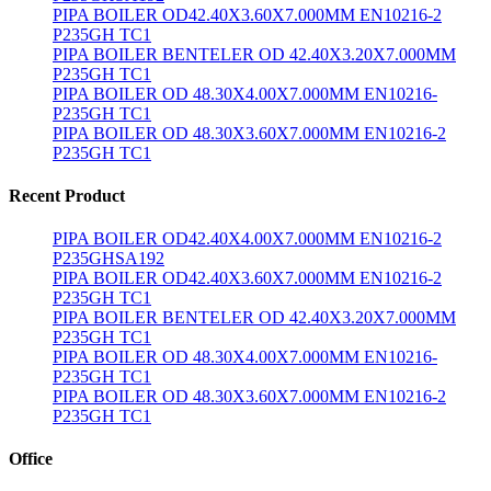
PIPA BOILER OD42.40X3.60X7.000MM EN10216-2
P235GH TC1
PIPA BOILER BENTELER OD 42.40X3.20X7.000MM
P235GH TC1
PIPA BOILER OD 48.30X4.00X7.000MM EN10216-
P235GH TC1
PIPA BOILER OD 48.30X3.60X7.000MM EN10216-2
P235GH TC1
Recent Product
PIPA BOILER OD42.40X4.00X7.000MM EN10216-2
P235GHSA192
PIPA BOILER OD42.40X3.60X7.000MM EN10216-2
P235GH TC1
PIPA BOILER BENTELER OD 42.40X3.20X7.000MM
P235GH TC1
PIPA BOILER OD 48.30X4.00X7.000MM EN10216-
P235GH TC1
PIPA BOILER OD 48.30X3.60X7.000MM EN10216-2
P235GH TC1
Office