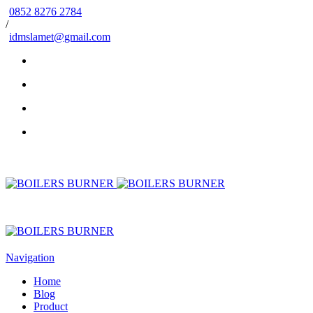
0852 8276 2784
/
idmslamet@gmail.com
Navigation
Home
Blog
Product