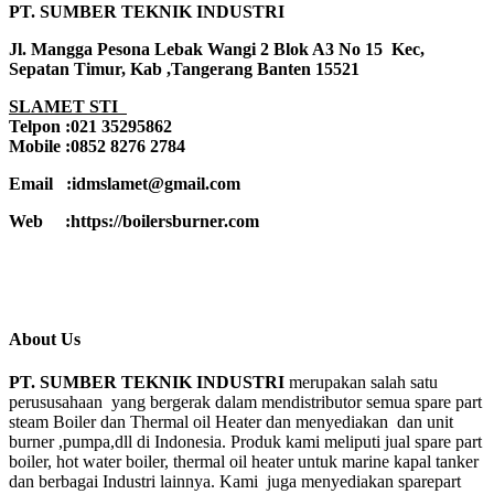
PT. SUMBER TEKNIK INDUSTRI
Jl. Mangga Pesona Lebak Wangi 2 Blok A3 No 15 Kec,
Sepatan Timur, Kab ,Tangerang Banten 15521
SLAMET STI
Telpon :021 35295862
Mobile :0852 8276 2784
Email :idmslamet@gmail.com
Web :https://boilersburner.com
About Us
PT. SUMBER TEKNIK INDUSTRI
merupakan salah satu
perususahaan yang bergerak dalam mendistributor semua spare part
steam Boiler dan Thermal oil Heater dan menyediakan dan unit
burner ,pumpa,dll di Indonesia. Produk kami meliputi jual spare part
boiler, hot water boiler, thermal oil heater untuk marine kapal tanker
dan berbagai Industri lainnya. Kami juga menyediakan sparepart