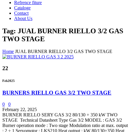
Refrence fiture
Cataloge
Contact
About Us
Tag: JUAL BURNER RIELLO 3/2 GAS
TWO STAGE
Home
JUAL BURNER RIELLO 3/2 GAS TWO STAGE
22
Feb
2025
BURNERS RIELLO GAS 3/2 TWO STAGE
0
0
February 22, 2025
BURNER RIELLO SERY GAS 3/2 80/130 ÷ 350 kW TWO
STAGE Technical Datasheet Type Gas 3/2 MODEL : GAS 3/2
Burner operation mode : Two stage Modulation ratio at max. output
: 2 ÷ 1 Servomotor : LKS210 Heat output : kW 80/130÷350 Heat