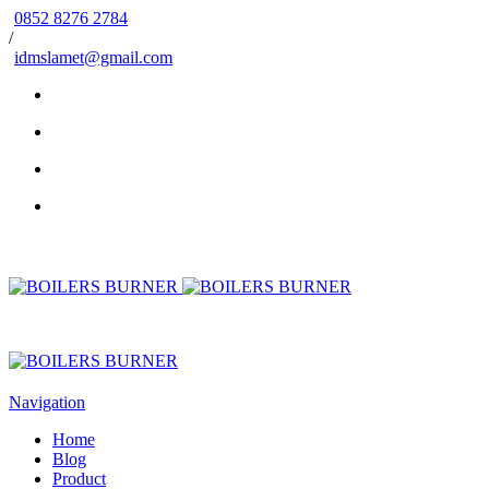
0852 8276 2784
/
idmslamet@gmail.com
Navigation
Home
Blog
Product