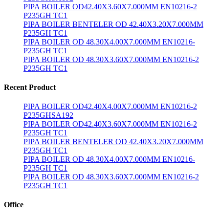
PIPA BOILER OD42.40X3.60X7.000MM EN10216-2
P235GH TC1
PIPA BOILER BENTELER OD 42.40X3.20X7.000MM
P235GH TC1
PIPA BOILER OD 48.30X4.00X7.000MM EN10216-
P235GH TC1
PIPA BOILER OD 48.30X3.60X7.000MM EN10216-2
P235GH TC1
Recent Product
PIPA BOILER OD42.40X4.00X7.000MM EN10216-2
P235GHSA192
PIPA BOILER OD42.40X3.60X7.000MM EN10216-2
P235GH TC1
PIPA BOILER BENTELER OD 42.40X3.20X7.000MM
P235GH TC1
PIPA BOILER OD 48.30X4.00X7.000MM EN10216-
P235GH TC1
PIPA BOILER OD 48.30X3.60X7.000MM EN10216-2
P235GH TC1
Office