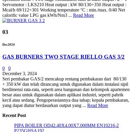
Servomotor : LKS210 Heat output : kW 80/130÷350 Heat output :
Mcal/h 69/112÷301 Working temperature °C : min./max. 0/40 Net
calorific value LPG gas kWh/Nm3 ...
Read More
03
Dec
2024
GAS BURNERS TWO STAGE RIELLO GAS 3/2
0
0
December 3, 2024
Seri pembakar GAS/2 mencakup rentang pembakaran dari 80/130
÷ 350 kW dan telah dirancang untuk digunakan dalam instalasi sipil
berdimensi rata-rata, seperti area bangunan dan kelompok apartemen
besar atau untuk digunakan dalam aplikasi industri, seperti pabrik
kecil atau sedang. Pengoperasiannya dua tahap; kepala pembakaran,
yang dapat diatur berdasarkan output yang ...
Read More
Recent Post
PIPA BOILER OD42.40X4.00X7.000MM EN10216-2
P235GHSA192