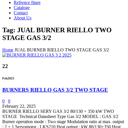
Refrence fiture
Cataloge
Contact
About Us
Tag: JUAL BURNER RIELLO TWO
STAGE GAS 3/2
Home
JUAL BURNER RIELLO TWO STAGE GAS 3/2
22
Feb
2025
BURNERS RIELLO GAS 3/2 TWO STAGE
0
0
February 22, 2025
BURNER RIELLO SERY GAS 3/2 80/130 ÷ 350 kW TWO
STAGE Technical Datasheet Type Gas 3/2 MODEL : GAS 3/2
Burner operation mode : Two stage Modulation ratio at max. output
: 2 ÷ 1 Servomotor : LKS210 Heat output : kW 80/130÷350 Heat