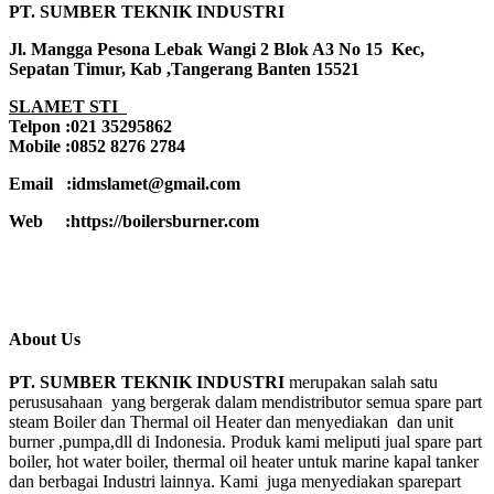
PT. SUMBER TEKNIK INDUSTRI
Jl. Mangga Pesona Lebak Wangi 2 Blok A3 No 15 Kec,
Sepatan Timur, Kab ,Tangerang Banten 15521
SLAMET STI
Telpon :021 35295862
Mobile :0852 8276 2784
Email :idmslamet@gmail.com
Web :https://boilersburner.com
About Us
PT. SUMBER TEKNIK INDUSTRI
merupakan salah satu
perususahaan yang bergerak dalam mendistributor semua spare part
steam Boiler dan Thermal oil Heater dan menyediakan dan unit
burner ,pumpa,dll di Indonesia. Produk kami meliputi jual spare part
boiler, hot water boiler, thermal oil heater untuk marine kapal tanker
dan berbagai Industri lainnya. Kami juga menyediakan sparepart