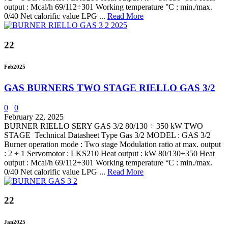
output : Mcal/h 69/112÷301 Working temperature °C : min./max.
0/40 Net calorific value LPG ...
Read More
22
Feb
2025
GAS BURNERS TWO STAGE RIELLO GAS 3/2
0
0
February 22, 2025
BURNER RIELLO SERY GAS 3/2 80/130 ÷ 350 kW TWO
STAGE Technical Datasheet Type Gas 3/2 MODEL : GAS 3/2
Burner operation mode : Two stage Modulation ratio at max. output
: 2 ÷ 1 Servomotor : LKS210 Heat output : kW 80/130÷350 Heat
output : Mcal/h 69/112÷301 Working temperature °C : min./max.
0/40 Net calorific value LPG ...
Read More
22
Jan
2025