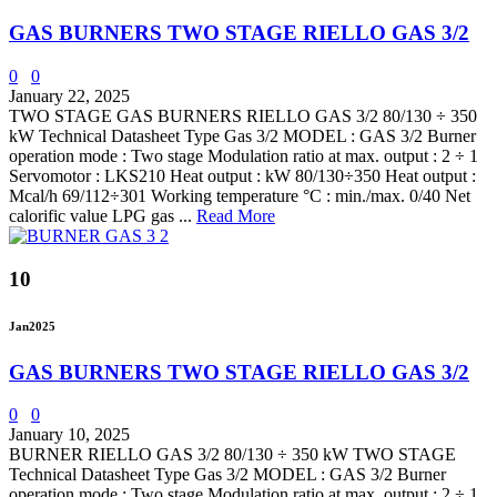
GAS BURNERS TWO STAGE RIELLO GAS 3/2
0
0
January 22, 2025
TWO STAGE GAS BURNERS RIELLO GAS 3/2 80/130 ÷ 350
kW Technical Datasheet Type Gas 3/2 MODEL : GAS 3/2 Burner
operation mode : Two stage Modulation ratio at max. output : 2 ÷ 1
Servomotor : LKS210 Heat output : kW 80/130÷350 Heat output :
Mcal/h 69/112÷301 Working temperature °C : min./max. 0/40 Net
calorific value LPG gas ...
Read More
10
Jan
2025
GAS BURNERS TWO STAGE RIELLO GAS 3/2
0
0
January 10, 2025
BURNER RIELLO GAS 3/2 80/130 ÷ 350 kW TWO STAGE
Technical Datasheet Type Gas 3/2 MODEL : GAS 3/2 Burner
operation mode : Two stage Modulation ratio at max. output : 2 ÷ 1