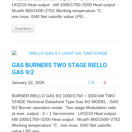
LKS210 Heat output : kW 1000/1750÷3200 Heat output :
Mcal/h 860/1500÷2752 Working temperature °C :
min./max. 0/40 Net calorific value LPG ...
Read More
GAS BURNERS TWO STAGE RIELLO
GAS 9/2
January 10, 2025
0
0
BURNER RIELLO GAS 9/2 1000/1750 ÷ 3200 kW TWO
STAGE Technical Datasheet Type Gas 9/2 MODEL : GAS
9/2 Burner operation mode : Two stage Modulation ratio
at max. output : 3 ÷ 1 Servomotor : LKS210 Heat output :
kW 1000/1750÷3200 Heat output : Mcal/h 860/1500÷2752
Working temperature °C : min./max. 0/40 Net calorific
value LPG gas ...