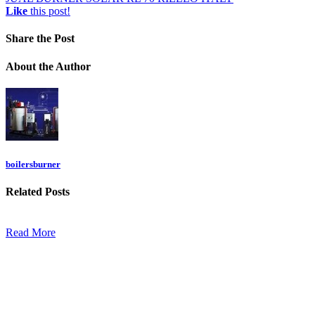
Like
this post!
Share
the Post
About
the Author
boilersburner
Related
Posts
Read More