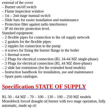
external of the cover
– Burner on/off switch
– Flame inspection window
– 1st – 2nd stage manual switch
– Slide bars for easier installation and maintenance
– Protection filter against radio interference
– IP 44 electric protection level.
Standard equipment:
– 2 flexible pipes for connection to the oil supply network
– 2 gaskets for the flexible pipes
– 2 nipples for connection to the pump
– 4 screws for fixing the burner flange to the boiler
– 1 thermal screen
– 2 Plugs for electrical connection (RL 34-44 MZ single-phase)
– 3 Plugs for electrical connection (RL 44 MZ three-phase)
– 2 slide bar extensions (for the extended head models)
– Instruction handbook for installation, use and maintenance
– Spare parts catalogue.
Specification
STATE OF SUPPLY
RL 50 – 64 MZ – 70 – 100 – 130 – 190 – 250 MZ models
Monoblock forced draught oil burner with two stage operation, fully
automatic, made up of: