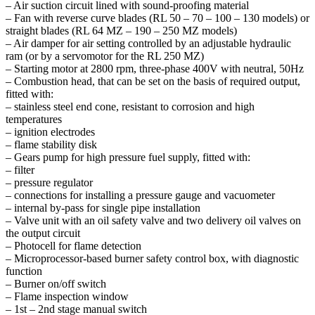
– Air suction circuit lined with sound-proofing material
– Fan with reverse curve blades (RL 50 – 70 – 100 – 130 models) or
straight blades (RL 64 MZ – 190 – 250 MZ models)
– Air damper for air setting controlled by an adjustable hydraulic
ram (or by a servomotor for the RL 250 MZ)
– Starting motor at 2800 rpm, three-phase 400V with neutral, 50Hz
– Combustion head, that can be set on the basis of required output,
fitted with:
– stainless steel end cone, resistant to corrosion and high
temperatures
– ignition electrodes
– flame stability disk
– Gears pump for high pressure fuel supply, fitted with:
– filter
– pressure regulator
– connections for installing a pressure gauge and vacuometer
– internal by-pass for single pipe installation
– Valve unit with an oil safety valve and two delivery oil valves on
the output circuit
– Photocell for flame detection
– Microprocessor-based burner safety control box, with diagnostic
function
– Burner on/off switch
– Flame inspection window
– 1st – 2nd stage manual switch