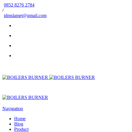
0852 8276 2784
/
idmslamet@gmail.com
Navigation
Home
Blog
Product