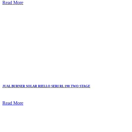
Read More
JUAL BURNER SOLAR RIELLO SERI RL 190 TWO STAGE
Read More