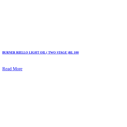
BURNER RIELLO LIGHT OIL ( TWO STAGE )RL 100
Read More