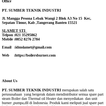
Office
PT. SUMBER TEKNIK INDUSTRI
Jl. Mangga Pesona Lebak Wangi 2 Blok A3 No 15 Kec,
Sepatan Timur, Kab ,Tangerang Banten 15521
SLAMET STI
Telpon :021 35295862
Mobile :0852 8276 2784
Email :idmslamet@gmail.com
Web :https://boilersburner.com
About Us
PT. SUMBER TEKNIK INDUSTRI
merupakan salah satu
perususahaan yang bergerak dalam mendistributor semua spare part
steam Boiler dan Thermal oil Heater dan menyediakan dan unit
burner ,pumpa,dll di Indonesia. Produk kami meliputi jual spare part