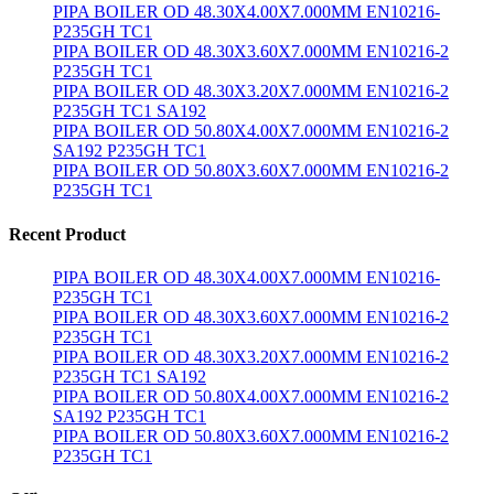
PIPA BOILER OD 48.30X4.00X7.000MM EN10216-
P235GH TC1
PIPA BOILER OD 48.30X3.60X7.000MM EN10216-2
P235GH TC1
PIPA BOILER OD 48.30X3.20X7.000MM EN10216-2
P235GH TC1 SA192
PIPA BOILER OD 50.80X4.00X7.000MM EN10216-2
SA192 P235GH TC1
PIPA BOILER OD 50.80X3.60X7.000MM EN10216-2
P235GH TC1
Recent Product
PIPA BOILER OD 48.30X4.00X7.000MM EN10216-
P235GH TC1
PIPA BOILER OD 48.30X3.60X7.000MM EN10216-2
P235GH TC1
PIPA BOILER OD 48.30X3.20X7.000MM EN10216-2
P235GH TC1 SA192
PIPA BOILER OD 50.80X4.00X7.000MM EN10216-2
SA192 P235GH TC1
PIPA BOILER OD 50.80X3.60X7.000MM EN10216-2
P235GH TC1