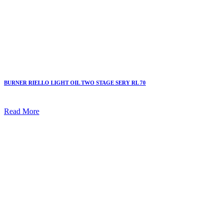
BURNER RIELLO LIGHT OIL TWO STAGE SERY RL 70
Read More