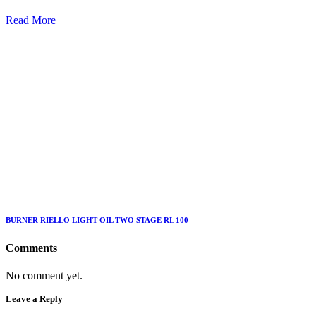
Read More
BURNER RIELLO LIGHT OIL TWO STAGE RL 100
Comments
No comment yet.
Leave a Reply