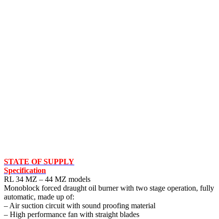
STATE OF SUPPLY
Specification
RL 34 MZ – 44 MZ models
Monoblock forced draught oil burner with two stage operation, fully
automatic, made up of:
– Air suction circuit with sound proofing material
– High performance fan with straight blades