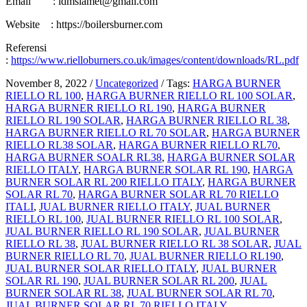
Email : idmslamet@gmail.com
Website : https://boilersburner.com
Referensi
:
https://www.rielloburners.co.uk/images/content/downloads/RL.pdf
November 8, 2022
/
Uncategorized
/
Tags:
HARGA BURNER
RIELLO RL 100
,
HARGA BURNER RIELLO RL 100 SOLAR
,
HARGA BURNER RIELLO RL 190
,
HARGA BURNER
RIELLO RL 190 SOLAR
,
HARGA BURNER RIELLO RL 38
,
HARGA BURNER RIELLO RL 70 SOLAR
,
HARGA BURNER
RIELLO RL38 SOLAR
,
HARGA BURNER RIELLO RL70
,
HARGA BURNER SOALR RL38
,
HARGA BURNER SOLAR
RIELLO ITALY
,
HARGA BURNER SOLAR RL 190
,
HARGA
BURNER SOLAR RL 200 RIELLO ITALY
,
HARGA BURNER
SOLAR RL 70
,
HARGA BURNER SOLAR RL 70 RIELLO
ITALI
,
JUAL BURNER RIELLO ITALY
,
JUAL BURNER
RIELLO RL 100
,
JUAL BURNER RIELLO RL 100 SOLAR
,
JUAL BURNER RIELLO RL 190 SOLAR
,
JUAL BURNER
RIELLO RL 38
,
JUAL BURNER RIELLO RL 38 SOLAR
,
JUAL
BURNER RIELLO RL 70
,
JUAL BURNER RIELLO RL190
,
JUAL BURNER SOLAR RIELLO ITALY
,
JUAL BURNER
SOLAR RL 190
,
JUAL BURNER SOLAR RL 200
,
JUAL
BURNER SOLAR RL 38
,
JUAL BURNER SOLAR RL 70
,
JUAL BURNER SOLAR RL 70 RIELLO ITALY