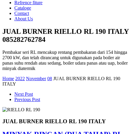
Refrence fiture
Cataloge
Contact
About Us
JUAL BURNER RIELLO RL 190 ITALY
085282762784
Pembakar seri RL mencakup rentang pembakaran dari 154 hingga
2700 kW, dan telah dirancang untuk digunakan pada boiler air
panas suhu rendah atau sedang, boiler udara panas atau uap, boiler
minyak diatermik
Home
2022
November
08
JUAL BURNER RIELLO RL 190
ITALY
Next Post
Previous Post
JUAL BURNER RIELLO RL 190 ITALY