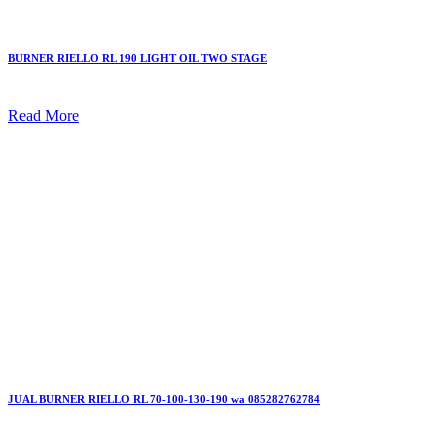
BURNER RIELLO RL 190 LIGHT OIL TWO STAGE
Read More
JUAL BURNER RIELLO RL 70-100-130-190 wa 085282762784