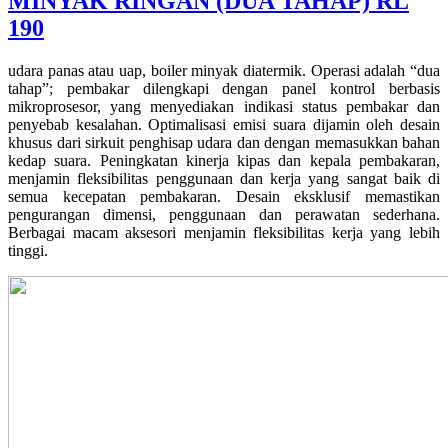
MINYAK RINGAN (DUA TAHAP) RL
190
udara panas atau uap, boiler minyak diatermik. Operasi adalah “dua
tahap”; pembakar dilengkapi dengan panel kontrol berbasis
mikroprosesor, yang menyediakan indikasi status pembakar dan
penyebab kesalahan. Optimalisasi emisi suara dijamin oleh desain
khusus dari sirkuit penghisap udara dan dengan memasukkan bahan
kedap suara. Peningkatan kinerja kipas dan kepala pembakaran,
menjamin fleksibilitas penggunaan dan kerja yang sangat baik di
semua kecepatan pembakaran. Desain eksklusif memastikan
pengurangan dimensi, penggunaan dan perawatan sederhana.
Berbagai macam aksesori menjamin fleksibilitas kerja yang lebih
tinggi.