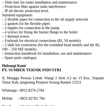
– Slide bars for easier installation and maintenance
– Protection filter against radio interference
– IP 44 electric protection level.
Standard equipment:
– 2 flexible pipes for connection to the oil supply network
– 2 gaskets for the flexible pipes
– 2 nipples for connection to the pump
– 4 screws for fixing the burner flange to the boiler
– 1 thermal screen
– Fairleads for electrical connections (RL 50 models)
– 2 slide bar extensions (for the extended head models and the RL
190 – 250 MZ models)
– Instruction handbook for installation, use and maintenance
– Spare parts catalogue.
Hubungi Kami
PT. SUMBER TEKNIK INDUSTRI
Jl. Mangga Pesona Lebak Wangi 2 blok A3 no 15 Kec, Sepatan
Timur Kab, tangerang Propinsi Serang Banten 15521
Whatsapp : 0852 8276 2784
Mobile : 0852 82762 784