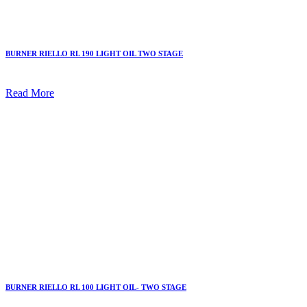
BURNER RIELLO RL 190 LIGHT OIL TWO STAGE
Read More
BURNER RIELLO RL 100 LIGHT OIL- TWO STAGE