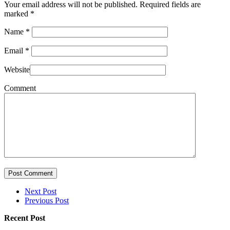
Your email address will not be published. Required fields are
marked
*
Name
*
Email
*
Website
Comment
Post Comment
Next Post
Previous Post
Recent Post