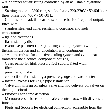
– Air damper for air setting controlled by an adjustable hydraulic
ram
– Starting motor at 2800 rpm, single-phase / 220-230V / 50-60Hz or
three-phase 380-400V / 50-60Hz
– Combustion head, that can be set on the basis of required output,
fitted with:
– stainless steel end cone, resistant to corrosion and high
temperatures
– ignition electrodes
– flame stability disk
– Exclusive patented HCS (Housing Cooling System) with high
thermal insulation and air circulation with continuous
air volume refresh for an active cooling system and avoid heat
transfer to the electrical component housing
– Gears pump for high pressure fuel supply, fitted with:
– filter
– pressure regulator
– connections for installing a pressure gauge and vacuometer
– internal by-pass for single pipe installation
– Valve unit with an oil safety valve and two delivery oil valves on
the output circuit
– Photocell for flame detection
– Microprocessor-based burner safety control box, with diagnostic
function
– Plugs and Sockets for electrical connection, accessible from the