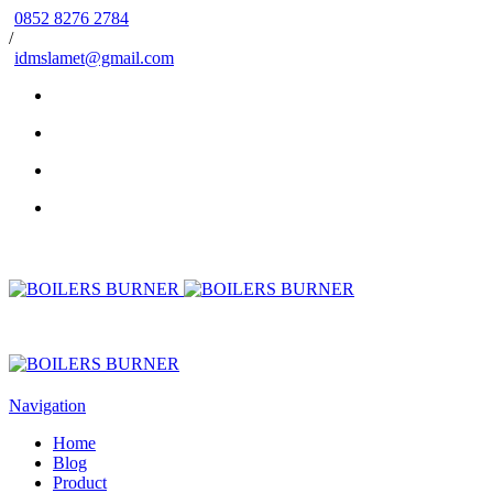
0852 8276 2784
/
idmslamet@gmail.com
Navigation
Home
Blog
Product