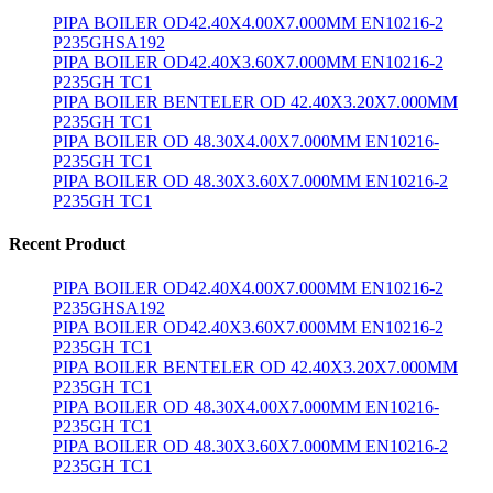
PIPA BOILER OD42.40X4.00X7.000MM EN10216-2
P235GHSA192
PIPA BOILER OD42.40X3.60X7.000MM EN10216-2
P235GH TC1
PIPA BOILER BENTELER OD 42.40X3.20X7.000MM
P235GH TC1
PIPA BOILER OD 48.30X4.00X7.000MM EN10216-
P235GH TC1
PIPA BOILER OD 48.30X3.60X7.000MM EN10216-2
P235GH TC1
Recent Product
PIPA BOILER OD42.40X4.00X7.000MM EN10216-2
P235GHSA192
PIPA BOILER OD42.40X3.60X7.000MM EN10216-2
P235GH TC1
PIPA BOILER BENTELER OD 42.40X3.20X7.000MM
P235GH TC1
PIPA BOILER OD 48.30X4.00X7.000MM EN10216-
P235GH TC1
PIPA BOILER OD 48.30X3.60X7.000MM EN10216-2
P235GH TC1