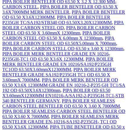
PIPA BOILER BENTELER OD 63.50 X 3.2 X 12.300 MM-
CARBON STEEL
,
PIPA BOILER BENTELER OD 63.50 X
3.6X7000MM MERK BENTELER
,
PIPA BOILER BENTELER
OD 63.50 X3.6X12300MM
,
PIPA BOILER BENTELER
P235GH TC/SA192/STB340 OD 63.50X3.20X12300MM
,
PIPA
BOILER CARBON STEEL OD
,
PIPA BOILER CARBON
STEEL OD 63.50 X 3.60mmX 12300mm
,
PIPA BOILER
CARBON STEEL OD 63.50 X 6.00mm X 12300mm
,
PIPA
BOILER CARBON STEEL OD 63.50X5.00mm X 7000mm
,
PIPA BOILER CARBON STELL OD 63.50 x 3.60 X 12300mm
,
PIPA BOILER MERK BENTELER GRADE EN 10216-
P235GH-TC1 OD 63.50 X3.6X 12300MM
,
PIPA BOILER
MERK BENTELER GRADE EN 10216/SA192/P235GH
TC1OD 63.50X3.60mmX12300MM
,
PIPA BOILER MERK
BENTELER GRADE SA192/P235GH TC1 OD 63.50 X
3.60mmX 7000MM
,
PIPA BOILER MERK BENTELER OD
63.50 X3.6X 12300MM GRADE EN 10216-2-P235 GH TC1/SA
192 OD 63.50X3.6X12300mm
,
PIPA BOILER OD 63.50
X3.60mmX12300MM EN10216-A/SA192-2-P235GH-TC1-STB
340 BENTELER GERMANY
,
PIPA BOILER SEAMLESS
CARBON STEEL BENTELER OD 63.50 X 3.60 X 7000MM
,
PIPA BOILER SEAMLESS CARBON STEEL BENTELER OD
63.50 X3.60 X 7000MM
,
PIPA BOILER SEAMLESS MERK
BENTELER GRADE EN-10216-SA192-P235GH- TC1 OD
63.50 X3.6X 12300MM
,
PIPA TUBE BENETELER OD 63.50 x