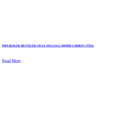
PIPA BOILER BENTELER OD 63.50X3.6X12.300MM CARBON STEEL
Read More