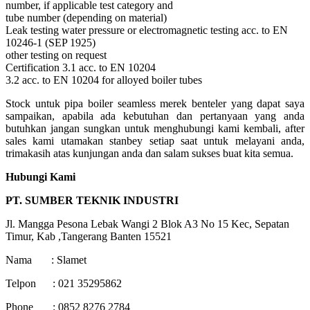
number, if applicable test category and
tube number (depending on material)
Leak testing water pressure or electromagnetic testing acc. to EN
10246-1 (SEP 1925)
other testing on request
Certification 3.1 acc. to EN 10204
3.2 acc. to EN 10204 for alloyed boiler tubes
Stock untuk pipa boiler seamless merek benteler yang dapat saya
sampaikan, apabila ada kebutuhan dan pertanyaan yang anda
butuhkan jangan sungkan untuk menghubungi kami kembali, after
sales kami utamakan stanbey setiap saat untuk melayani anda,
trimakasih atas kunjungan anda dan salam sukses buat kita semua.
Hubungi Kami
PT. SUMBER TEKNIK INDUSTRI
Jl. Mangga Pesona Lebak Wangi 2 Blok A3 No 15 Kec, Sepatan
Timur, Kab ,Tangerang Banten 15521
Nama : Slamet
Telpon : 021 35295862
Phone : 0852 8276 2784