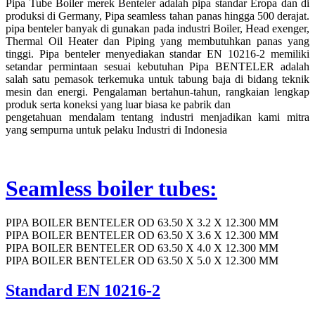
Pipa Tube Boiler merek Benteler adalah pipa standar Eropa dan di
produksi di Germany, Pipa seamless tahan panas hingga 500 derajat.
pipa benteler banyak di gunakan pada industri Boiler, Head exenger,
Thermal Oil Heater dan Piping yang membutuhkan panas yang
tinggi. Pipa benteler menyediakan standar EN 10216-2 memiliki
setandar permintaan sesuai kebutuhan Pipa BENTELER adalah
salah satu pemasok terkemuka untuk tabung baja di bidang teknik
mesin dan energi. Pengalaman bertahun-tahun, rangkaian lengkap
produk serta koneksi yang luar biasa ke pabrik dan
pengetahuan mendalam tentang industri menjadikan kami mitra
yang sempurna untuk pelaku Industri di Indonesia
Seamless boiler tubes:
PIPA BOILER BENTELER OD 63.50 X 3.2 X 12.300 MM
PIPA BOILER BENTELER OD 63.50 X 3.6 X 12.300 MM
PIPA BOILER BENTELER OD 63.50 X 4.0 X 12.300 MM
PIPA BOILER BENTELER OD 63.50 X 5.0 X 12.300 MM
Standard EN 10216-2