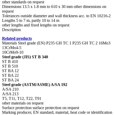
other standards on request
Dimensions 13.5 x 1.8 mm to 610 x 30 mm other dimensions on
request
Tolerances outside diameter and wall thickness acc. to EN 10216-2
Lengths 5 to 7 m, partly 10 to 14 m
other lengths and fixed lengths on request
Description
Related products
Materials Steel grade (EN) P235 GH TC 1 P235 GH TC 2 16Mo3
13CrMo4-5
10CrMo9-10
Steel grade (JIS) ST B 340
ST B 410
ST B 510
ST BA 12
ST BA 22
ST BA 24
Steel grade (ASTM/ASME) A/SA 192
A/SA 210
A/SA 213
T5, T11, T12, T22, T91
other materials on request
Surface protection surface protection on request
Marking producer, EN standard, material, heat code or identification