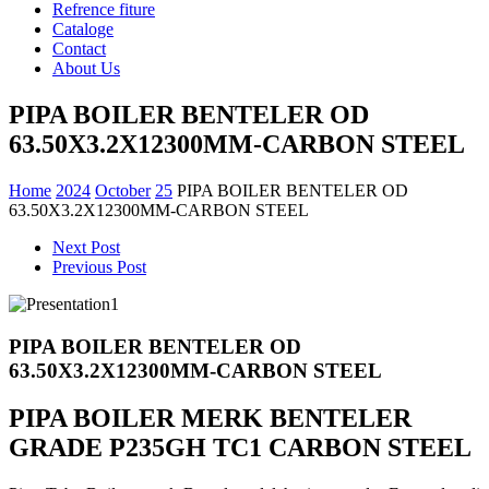
Refrence fiture
Cataloge
Contact
About Us
PIPA BOILER BENTELER OD
63.50X3.2X12300MM-CARBON STEEL
Home
2024
October
25
PIPA BOILER BENTELER OD
63.50X3.2X12300MM-CARBON STEEL
Next Post
Previous Post
PIPA BOILER BENTELER OD
63.50X3.2X12300MM-CARBON STEEL
PIPA BOILER MERK BENTELER
GRADE P235GH TC1 CARBON STEEL