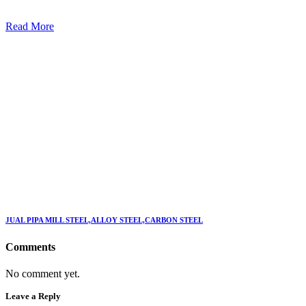
Read More
JUAL PIPA MILL STEEL,ALLOY STEEL,CARBON STEEL
Comments
No comment yet.
Leave a Reply