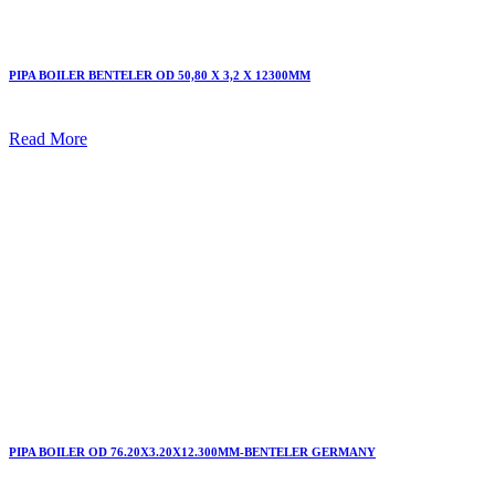
PIPA BOILER BENTELER OD 50,80 X 3,2 X 12300MM
Read More
PIPA BOILER OD 76.20X3.20X12.300MM-BENTELER GERMANY