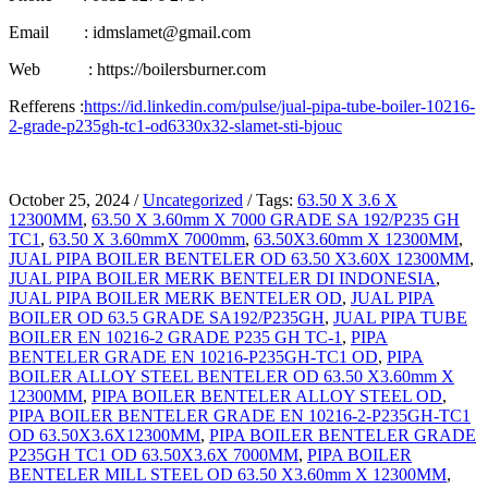
Email : idmslamet@gmail.com
Web : https://boilersburner.com
Refferens :
https://id.linkedin.com/pulse/jual-pipa-tube-boiler-10216-
2-grade-p235gh-tc1-od6330x32-slamet-sti-bjouc
October 25, 2024
/
Uncategorized
/
Tags:
63.50 X 3.6 X
12300MM
,
63.50 X 3.60mm X 7000 GRADE SA 192/P235 GH
TC1
,
63.50 X 3.60mmX 7000mm
,
63.50X3.60mm X 12300MM
,
JUAL PIPA BOILER BENTELER OD 63.50 X3.60X 12300MM
,
JUAL PIPA BOILER MERK BENTELER DI INDONESIA
,
JUAL PIPA BOILER MERK BENTELER OD
,
JUAL PIPA
BOILER OD 63.5 GRADE SA192/P235GH
,
JUAL PIPA TUBE
BOILER EN 10216-2 GRADE P235 GH TC-1
,
PIPA
BENTELER GRADE EN 10216-P235GH-TC1 OD
,
PIPA
BOILER ALLOY STEEL BENTELER OD 63.50 X3.60mm X
12300MM
,
PIPA BOILER BENTELER ALLOY STEEL OD
,
PIPA BOILER BENTELER GRADE EN 10216-2-P235GH-TC1
OD 63.50X3.6X12300MM
,
PIPA BOILER BENTELER GRADE
P235GH TC1 OD 63.50X3.6X 7000MM
,
PIPA BOILER
BENTELER MILL STEEL OD 63.50 X3.60mm X 12300MM
,