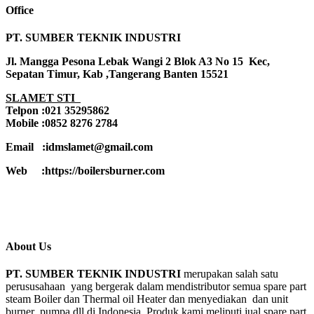
Office
PT. SUMBER TEKNIK INDUSTRI
Jl. Mangga Pesona Lebak Wangi 2 Blok A3 No 15 Kec,
Sepatan Timur, Kab ,Tangerang Banten 15521
SLAMET STI
Telpon :021 35295862
Mobile :0852 8276 2784
Email :idmslamet@gmail.com
Web :https://boilersburner.com
About Us
PT. SUMBER TEKNIK INDUSTRI
merupakan salah satu
perususahaan yang bergerak dalam mendistributor semua spare part
steam Boiler dan Thermal oil Heater dan menyediakan dan unit
burner ,pumpa,dll di Indonesia. Produk kami meliputi jual spare part