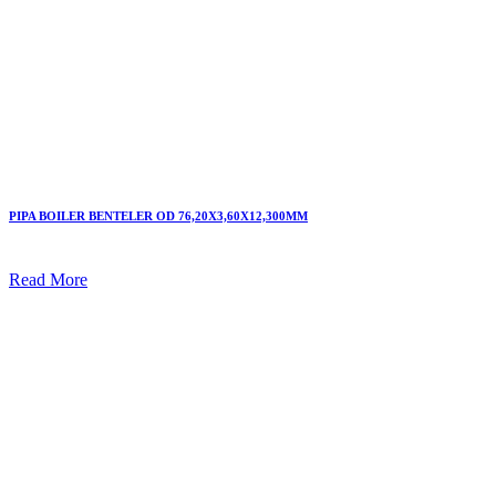
PIPA BOILER BENTELER OD 76,20X3,60X12,300MM
Read More