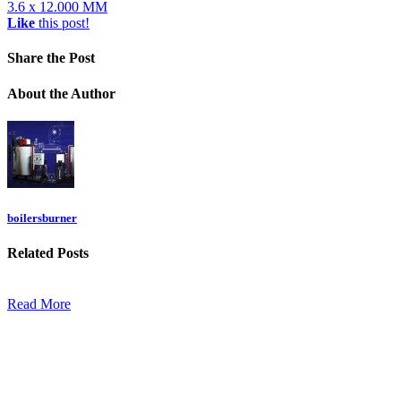
3.6 x 12.000 MM
Like
this post!
Share
the Post
About
the Author
boilersburner
Related
Posts
Read More