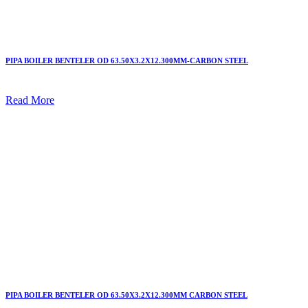
PIPA BOILER BENTELER OD 63.50X3.2X12.300MM-CARBON STEEL
Read More
PIPA BOILER BENTELER OD 63.50X3.2X12.300MM CARBON STEEL