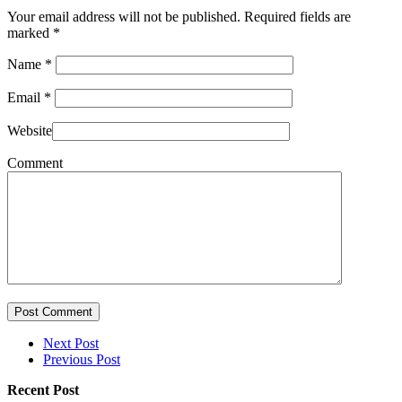
Your email address will not be published. Required fields are
marked
*
Name
*
Email
*
Website
Comment
Post Comment
Next Post
Previous Post
Recent Post