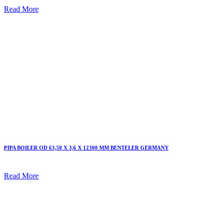
Read More
PIPA BOILER OD 63,50 X 3,6 X 12300 MM BENTELER GERMANY
Read More