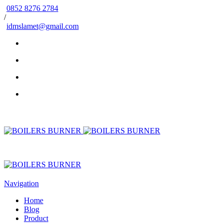
0852 8276 2784
/
idmslamet@gmail.com
Navigation
Home
Blog
Product