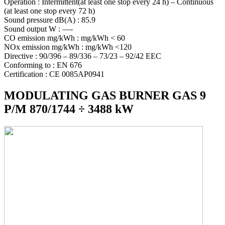
Operation : Intermittent(at least one stop every 24 h) – Continuous
(at least one stop every 72 h)
Sound pressure dB(A) : 85.9
Sound output W : —-
CO emission mg/kWh : mg/kWh < 60
NOx emission mg/kWh : mg/kWh <120
Directive : 90/396 – 89/336 – 73/23 – 92/42 EEC
Conforming to : EN 676
Certification : CE 0085AP0941
MODULATING GAS BURNER GAS 9
P/M 870/1744 ÷ 3488 kW