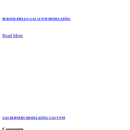
BURNER RIELLO GAS 10 P/M MODULATING
Read More
GAS BURNERS MODULATING GAS 9 P/M
Comments