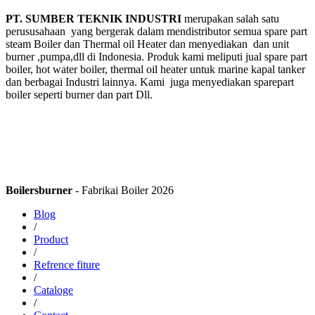
PT. SUMBER TEKNIK INDUSTRI
merupakan salah satu
perususahaan yang bergerak dalam mendistributor semua spare part
steam Boiler dan Thermal oil Heater dan menyediakan dan unit
burner ,pumpa,dll di Indonesia. Produk kami meliputi jual spare part
boiler, hot water boiler, thermal oil heater untuk marine kapal tanker
dan berbagai Industri lainnya. Kami juga menyediakan sparepart
boiler seperti burner dan part Dll.
Boilersburner
- Fabrikai Boiler 2026
Blog
/
Product
/
Refrence fiture
/
Cataloge
/