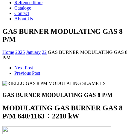
Refrence fiture
Cataloge
Contact
About Us
GAS BURNER MODULATING GAS 8
P/M
Home
2025
January
22
GAS BURNER MODULATING GAS 8
P/M
Next Post
Previous Post
GAS BURNER MODULATING GAS 8 P/M
MODULATING GAS BURNER GAS 8
P/M 640/1163 ÷ 2210 kW