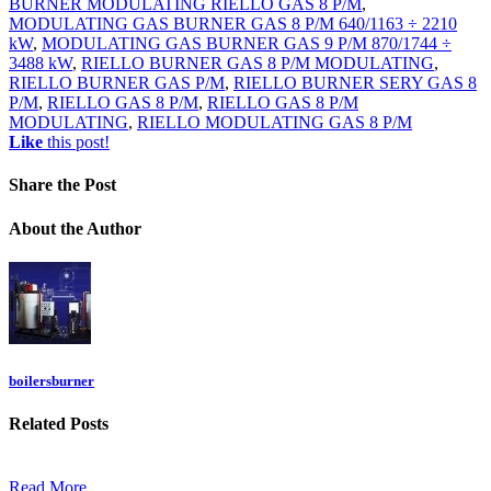
BURNER MODULATING RIELLO GAS 8 P/M
,
MODULATING GAS BURNER GAS 8 P/M 640/1163 ÷ 2210
kW
,
MODULATING GAS BURNER GAS 9 P/M 870/1744 ÷
3488 kW
,
RIELLO BURNER GAS 8 P/M MODULATING
,
RIELLO BURNER GAS P/M
,
RIELLO BURNER SERY GAS 8
P/M
,
RIELLO GAS 8 P/M
,
RIELLO GAS 8 P/M
MODULATING
,
RIELLO MODULATING GAS 8 P/M
Like
this post!
Share
the Post
About
the Author
boilersburner
Related
Posts
Read More