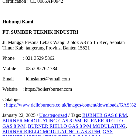
Certification : CE 0085AP0942
Hubungi Kami
PT. SUMBER TEKNIK INDUSTRI
Jl. Mangga Pesona Lebak Wangi 2 blok A3 no 15 Kec, Sepatan
Timur Kab, tangerang Provinsi Banten 15521
Phone : 021 3529 5862
Mobile : 0852 82762 784
Email : idmslamet@gmail.com
Website : https://boilersburner.com
Cataloge
:
https://www.rielloburners.co.uk/images/content/downloads/GAS
January 22, 2025
/
Uncategorized
/
Tags:
BURNER GAS 8 P/M
,
BURNER MODULATING GAS 8 P/M
,
BURNER RIELLO
GAS 8 P/M
,
BURNER RIELLO GAS 8 P/M MODULATING
,
BURNER RIELLO MODULATING GAS 8 P/M
,
GAS