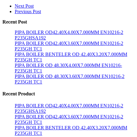
Next Post
Previous Post
Recent Post
PIPA BOILER OD42.40X4.00X7.000MM EN10216-2
P235GHSA192
PIPA BOILER OD42.40X3.60X7.000MM EN10216-2
P235GH TC1
PIPA BOILER BENTELER OD 42.40X3.20X7.000MM
P235GH TC1
PIPA BOILER OD 48.30X4.00X7.000MM EN10216-
P235GH TC1
PIPA BOILER OD 48.30X3.60X7.000MM EN10216-2
P235GH TC1
Recent Product
PIPA BOILER OD42.40X4.00X7.000MM EN10216-2
P235GHSA192
PIPA BOILER OD42.40X3.60X7.000MM EN10216-2
P235GH TC1
PIPA BOILER BENTELER OD 42.40X3.20X7.000MM
P235GH TC1