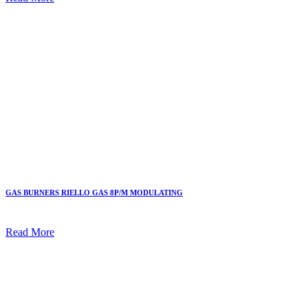
GAS BURNERS RIELLO GAS 8P/M MODULATING
Read More