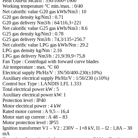
Heat OutPut Mcal/h : 550/1000÷1900
Working temperature °C min./max. : 0/40
Net calorific value G20 gas kWh/Nm3 : 10
G20 gas density kg/Nm3 : 0.71
G20 gas delivery Nm3/h : 64/116,3÷221
Net calorific value G25 gas kWh/Nm3 : 8.6
G25 gas density kg/Nm3 : 0.78
G25 gas delivery Nm3/h : 74,3/135÷256.7
Net calorific value LPG gas kWh/Nm : 29.2
LPG gas density kg/Nm : 2.16
LPG gas delivery Nm3/h : 21,9/39,9÷75,8
Fan Type : Centrifugal with forward curve blades
Air temperature : max. °C 60
Electrical supply Ph/Hz/V : 3N/50/400-230(±10%)
Auxiliary electrical supply Ph/Hz/V : 1/50/230 (±10%)
Control box Type : LANDIS LFL 1.333
Total electrical power kW : 5
Auxiliary electrical power kW: 1
Protection level : IP40
Motor electrical power : 4 kW
Rated motor current : A 9,5 – 16,4
Motor start up current : A 48 – 83
Motor protection level : IP55
Ignition transformer V1 – V2 : 230V – 1×8 kV, I1 – I2 : 1,8A – 30
mA