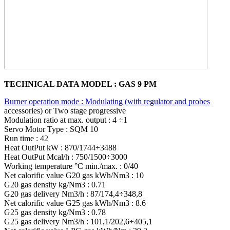
TECHNICAL DATA MODEL : GAS 9 PM
Burner operation mode : Modulating (with regulator and probes
accessories) or Two stage progressive
Modulation ratio at max. output : 4 ÷1
Servo Motor Type : SQM 10
Run time : 42
Heat OutPut kW : 870/1744÷3488
Heat OutPut Mcal/h : 750/1500÷3000
Working temperature °C min./max. : 0/40
Net calorific value G20 gas kWh/Nm3 : 10
G20 gas density kg/Nm3 : 0.71
G20 gas delivery Nm3/h : 87/174,4÷348,8
Net calorific value G25 gas kWh/Nm3 : 8.6
G25 gas density kg/Nm3 : 0.78
G25 gas delivery Nm3/h : 101,1/202,6÷405,1