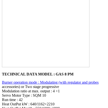
TECHNICAL DATA MODEL : GAS 8 PM
Burner operation mode : Modulating (with regulator and probes
accessories) or Two stage progressive
Modulation ratio at max. output : 4 ÷1
Servo Motor Type : SQM 10
Run time : 42
Heat OutPut kW : 640/1162÷2210