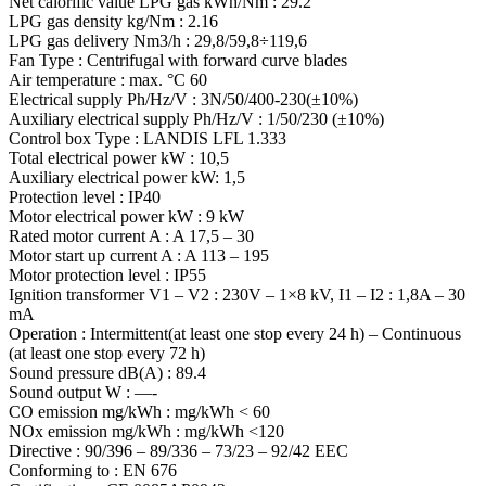
Net calorific value LPG gas kWh/Nm : 29.2
LPG gas density kg/Nm : 2.16
LPG gas delivery Nm3/h : 29,8/59,8÷119,6
Fan Type : Centrifugal with forward curve blades
Air temperature : max. °C 60
Electrical supply Ph/Hz/V : 3N/50/400-230(±10%)
Auxiliary electrical supply Ph/Hz/V : 1/50/230 (±10%)
Control box Type : LANDIS LFL 1.333
Total electrical power kW : 10,5
Auxiliary electrical power kW: 1,5
Protection level : IP40
Motor electrical power kW : 9 kW
Rated motor current A : A 17,5 – 30
Motor start up current A : A 113 – 195
Motor protection level : IP55
Ignition transformer V1 – V2 : 230V – 1×8 kV, I1 – I2 : 1,8A – 30
mA
Operation : Intermittent(at least one stop every 24 h) – Continuous
(at least one stop every 72 h)
Sound pressure dB(A) : 89.4
Sound output W : —-
CO emission mg/kWh : mg/kWh < 60
NOx emission mg/kWh : mg/kWh <120
Directive : 90/396 – 89/336 – 73/23 – 92/42 EEC
Conforming to : EN 676