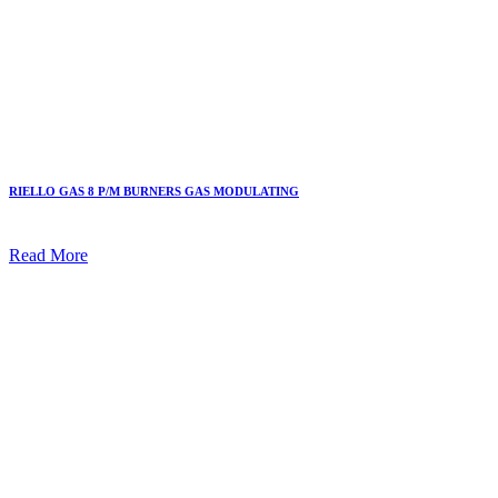
RIELLO GAS 8 P/M BURNERS GAS MODULATING
Read More