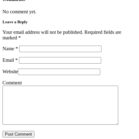
No comment yet.
Leave a Reply
Your email address will not be published. Required fields are
marked
*
Name
*
Email
*
Website
Comment
Post Comment