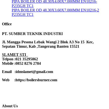
PIPA BOILER OD 48.30X4.00X7.000MM EN10216-
P235GH TC1
PIPA BOILER OD 48.30X3.60X7.000MM EN10216-2
P235GH TC1
Office
PT. SUMBER TEKNIK INDUSTRI
Jl. Mangga Pesona Lebak Wangi 2 Blok A3 No 15 Kec,
Sepatan Timur, Kab ,Tangerang Banten 15521
SLAMET STI
Telpon :021 35295862
Mobile :0852 8276 2784
Email :idmslamet@gmail.com
Web :https://boilersburner.com
About Us