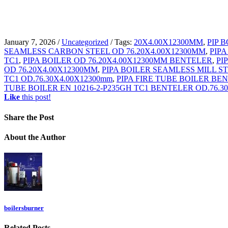
January 7, 2026
/
Uncategorized
/
Tags:
20X4.00X12300MM
,
PIP 
SEAMLESS CARBON STEEL OD 76.20X4.00X12300MM
,
PIPA
TC1
,
PIPA BOILER OD 76.20X4.00X12300MM BENTELER
,
PI
OD 76.20X4.00X12300MM
,
PIPA BOILER SEAMLESS MILL ST
TC1 OD.76.30X4.00X12300mm
,
PIPA FIRE TUBE BOILER BEN
TUBE BOILER EN 10216-2-P235GH TC1 BENTELER OD.76.3
Like
this post!
Share
the Post
About
the Author
boilersburner
Related
Posts