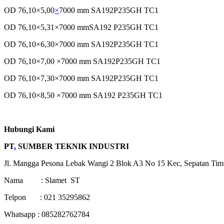
OD 76,10×5,00
×
7000 mm SA192P235GH TC1
OD 76,10×5,31×7000 mmSA192 P235GH TC1
OD 76,10×6,30×7000 mm SA192P235GH TC1
OD 76,10×7,00 ×7000 mm SA192P235GH TC1
OD 76,10×7,30×7000 mm SA192P235GH TC1
OD 76,10×8,50 ×7000 mm SA192 P235GH TC1
Hubungi Kami
PT
.
SUMBER TEKNIK INDUSTRI
Jl. Mangga Pesona Lebak Wangi 2 Blok A3 No 15 Kec, Sepatan Tim
Nama : Slamet ST
Telpon : 021 35295862
Whatsapp : 085282762784