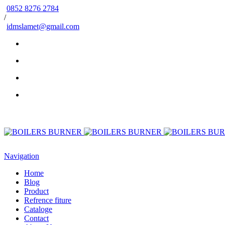
0852 8276 2784
/
idmslamet@gmail.com
Navigation
Home
Blog
Product
Refrence fiture
Cataloge
Contact