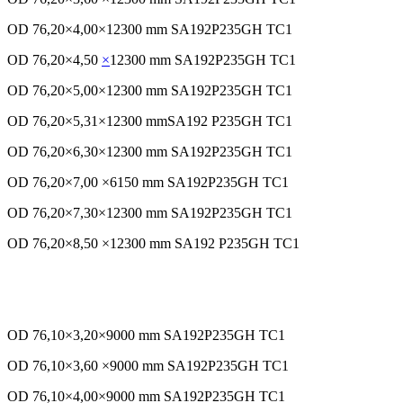
OD 76,20×4,00×12300 mm SA192P235GH TC1
OD 76,20×4,50
×
12300 mm SA192P235GH TC1
OD 76,20×5,00×12300 mm SA192P235GH TC1
OD 76,20×5,31×12300 mmSA192 P235GH TC1
OD 76,20×6,30×12300 mm SA192P235GH TC1
OD 76,20×7,00 ×6150 mm SA192P235GH TC1
OD 76,20×7,30×12300 mm SA192P235GH TC1
OD 76,20×8,50 ×12300 mm SA192 P235GH TC1
OD 76,10×3,20×9000 mm SA192P235GH TC1
OD 76,10×3,60 ×9000 mm SA192P235GH TC1
OD 76,10×4,00×9000 mm SA192P235GH TC1