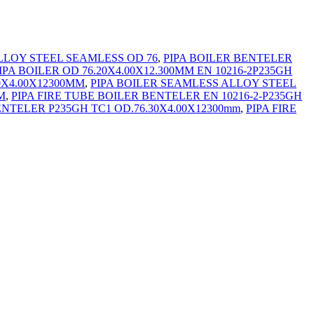
LLOY STEEL SEAMLESS OD 76
,
PIPA BOILER BENTELER
IPA BOILER OD 76.20X4.00X12.300MM EN 10216-2P235GH
0X4.00X12300MM
,
PIPA BOILER SEAMLESS ALLOY STEEL
M
,
PIPA FIRE TUBE BOILER BENTELER EN 10216-2-P235GH
ENTELER P235GH TC1 OD.76.30X4.00X12300mm
,
PIPA FIRE