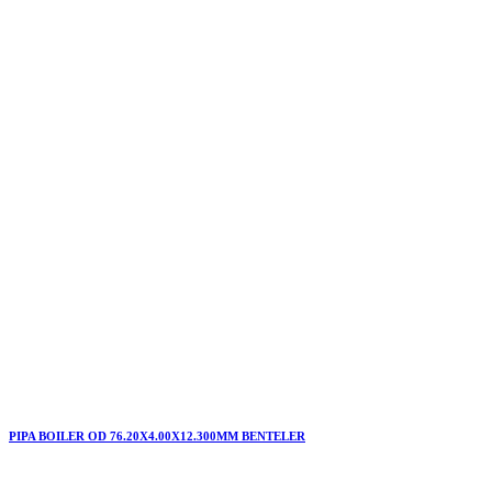
PIPA BOILER OD 76.20X4.00X12.300MM BENTELER