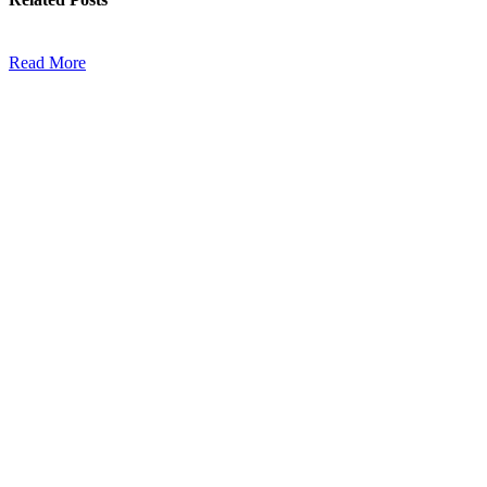
Read More