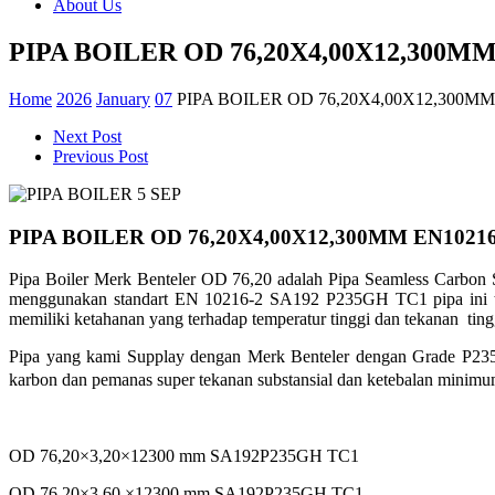
About Us
PIPA BOILER OD 76,20X4,00X12,300MM
Home
2026
January
07
PIPA BOILER OD 76,20X4,00X12,300MM
Next Post
Previous Post
PIPA BOILER OD 76,20X4,00X12,300MM EN1021
Pipa Boiler Merk Benteler OD 76,20 adalah Pipa Seamless Carbon S
menggunakan standart EN 10216-2 SA192 P235GH TC1 pipa ini tel
memiliki ketahanan yang terhadap
temperatur tinggi dan tekanan ting
Pipa yang kami Supplay dengan Merk Benteler dengan Grade P2
karbon dan
pemanas super tekanan substansial dan ketebalan minim
OD 76,20×3,20×12300 mm SA192P235GH TC1
OD 76,20×3,60 ×12300 mm SA192P235GH TC1