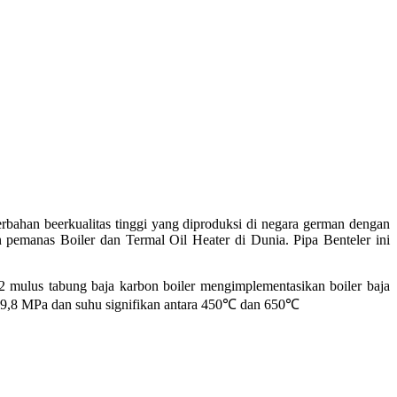
bahan beerkualitas tinggi yang diproduksi di negara german dengan
 pemanas Boiler dan Termal Oil Heater di Dunia. Pipa Benteler ini
us tabung baja karbon boiler mengimplementasikan boiler baja
 9,8 MPa dan suhu signifikan antara 450
℃
dan 650
℃