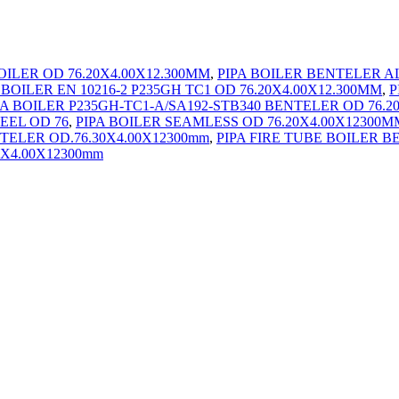
BOILER OD 76.20X4.00X12.300MM
,
PIPA BOILER BENTELER A
 BOILER EN 10216-2 P235GH TC1 OD 76.20X4.00X12.300MM
,
P
PA BOILER P235GH-TC1-A/SA192-STB340 BENTELER OD 76.2
EEL OD 76
,
PIPA BOILER SEAMLESS OD 76.20X4.00X12300M
TELER OD.76.30X4.00X12300mm
,
PIPA FIRE TUBE BOILER B
0X4.00X12300mm