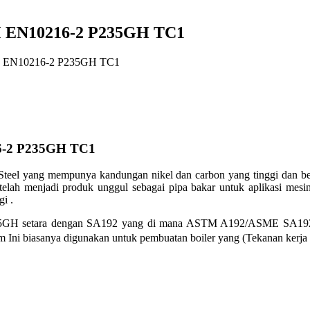
 EN10216-2 P235GH TC1
 EN10216-2 P235GH TC1
6-2 P235GH TC1
teel yang mempunya kandungan nikel dan carbon yang tinggi dan ber
ah menjadi produk unggul sebagai pipa bakar untuk aplikasi
mesin
gi .
35GH setara dengan SA192 yang di mana
ASTM A192/ASME SA192 mul
um Ini biasanya digunakan untuk pembuatan
boiler yang (Tekanan kerja