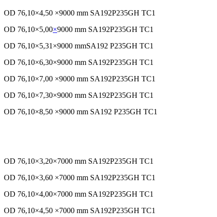
OD 76,10×4,50 ×9000 mm SA192P235GH TC1
OD 76,10×5,00
×
9000 mm SA192P235GH TC1
OD 76,10×5,31×9000 mmSA192 P235GH TC1
OD 76,10×6,30×9000 mm SA192P235GH TC1
OD 76,10×7,00 ×9000 mm SA192P235GH TC1
OD 76,10×7,30×9000 mm SA192P235GH TC1
OD 76,10×8,50 ×9000 mm SA192 P235GH TC1
OD 76,10×3,20×7000 mm SA192P235GH TC1
OD 76,10×3,60 ×7000 mm SA192P235GH TC1
OD 76,10×4,00×7000 mm SA192P235GH TC1
OD 76,10×4,50 ×7000 mm SA192P235GH TC1