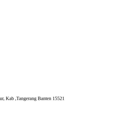
ur, Kab ,Tangerang Banten 15521