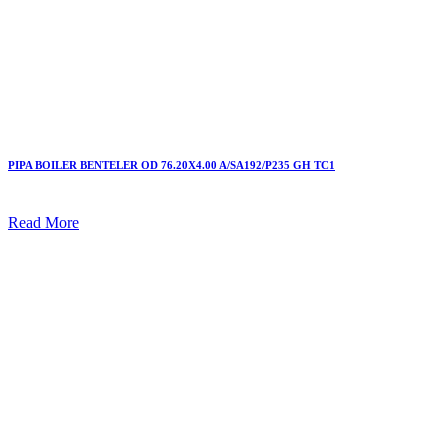
PIPA BOILER BENTELER OD 76.20X4.00 A/SA192/P235 GH TC1
Read More