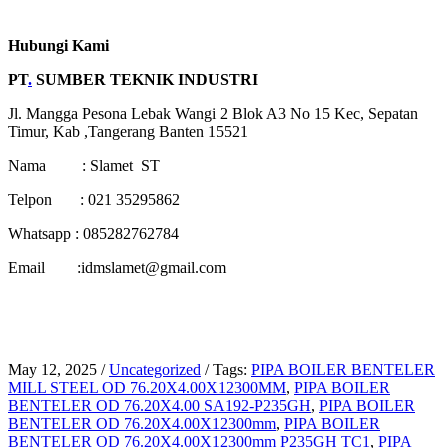
Hubungi Kami
PT
.
SUMBER TEKNIK INDUSTRI
Jl. Mangga Pesona Lebak Wangi 2 Blok A3 No 15 Kec, Sepatan
Timur, Kab ,Tangerang Banten 15521
Nama : Slamet ST
Telpon : 021 35295862
Whatsapp : 085282762784
Email :idmslamet@gmail.com
May 12, 2025
/
Uncategorized
/
Tags:
PIPA BOILER BENTELER
MILL STEEL OD 76.20X4.00X12300MM
,
PIPA BOILER
BENTELER OD 76.20X4.00 SA192-P235GH
,
PIPA BOILER
BENTELER OD 76.20X4.00X12300mm
,
PIPA BOILER
BENTELER OD 76.20X4.00X12300mm P235GH TC1
,
PIPA