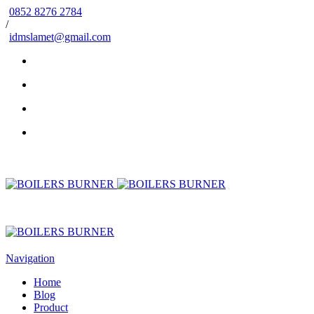
0852 8276 2784
/
idmslamet@gmail.com
Navigation
Home
Blog
Product