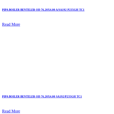
PIPA BOILER BENTELER OD 76.20X4.00 A/SA192 P235GH TC1
Read More
PIPA BOILER BENTELER OD 76.20X4.00 SA192/P235GH TC1
Read More