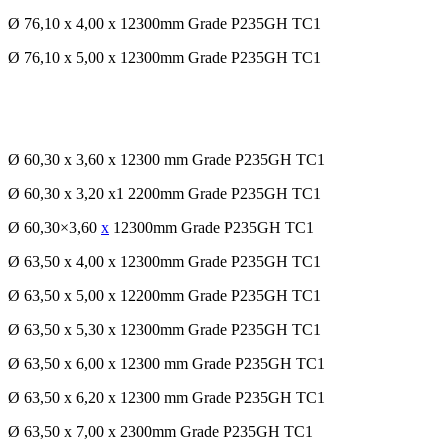
Ø 76,10 x 4,00 x 12300mm Grade P235GH TC1
Ø 76,10 x 5,00 x 12300mm Grade P235GH TC1
Ø 60,30 x 3,60 x 12300 mm Grade P235GH TC1
Ø 60,30 x 3,20 x1 2200mm Grade P235GH TC1
Ø 60,30×3,60
x
12300mm Grade P235GH TC1
Ø 63,50 x 4,00 x 12300mm Grade P235GH TC1
Ø 63,50 x 5,00 x 12200mm Grade P235GH TC1
Ø 63,50 x 5,30 x 12300mm Grade P235GH TC1
Ø 63,50 x 6,00 x 12300 mm Grade P235GH TC1
Ø 63,50 x 6,20 x 12300 mm Grade P235GH TC1
Ø 63,50 x 7,00 x 2300mm Grade P235GH TC1