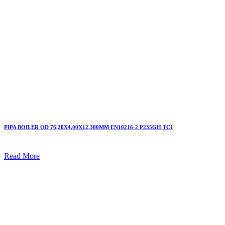
PIPA BOILER OD 76,20X4,00X12,300MM EN10216-2 P235GH TC1
Read More