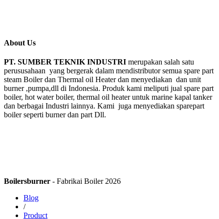
About Us
PT. SUMBER TEKNIK INDUSTRI
merupakan salah satu
perususahaan yang bergerak dalam mendistributor semua spare part
steam Boiler dan Thermal oil Heater dan menyediakan dan unit
burner ,pumpa,dll di Indonesia. Produk kami meliputi jual spare part
boiler, hot water boiler, thermal oil heater untuk marine kapal tanker
dan berbagai Industri lainnya. Kami juga menyediakan sparepart
boiler seperti burner dan part Dll.
Boilersburner
- Fabrikai Boiler 2026
Blog
/
Product