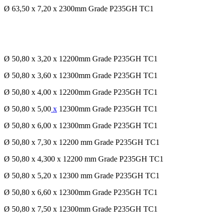
Ø 63,50 x 7,20 x 2300mm Grade P235GH TC1
Ø 50,80 x 3,20 x 12200mm Grade P235GH TC1
Ø 50,80 x 3,60 x 12300mm Grade P235GH TC1
Ø 50,80 x 4,00 x 12200mm Grade P235GH TC1
Ø 50,80 x 5,00
x
12300mm Grade P235GH TC1
Ø 50,80 x 6,00 x 12300mm Grade P235GH TC1
Ø 50,80 x 7,30 x 12200 mm Grade P235GH TC1
Ø 50,80 x 4,300 x 12200 mm Grade P235GH TC1
Ø 50,80 x 5,20 x 12300 mm Grade P235GH TC1
Ø 50,80 x 6,60 x 12300mm Grade P235GH TC1
Ø 50,80 x 7,50 x 12300mm Grade P235GH TC1