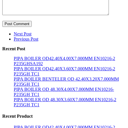
Post Comment
Next Post
Previous Post
Recent Post
PIPA BOILER OD42.40X4.00X7.000MM EN10216-2
P235GHSA192
PIPA BOILER OD42.40X3.60X7.000MM EN10216-2
P235GH TC1
PIPA BOILER BENTELER OD 42.40X3.20X7.000MM
P235GH TC1
PIPA BOILER OD 48.30X4.00X7.000MM EN10216-
P235GH TC1
PIPA BOILER OD 48.30X3.60X7.000MM EN10216-2
P235GH TC1
Recent Product
PIPA BOILER OD42.40X4.00X7.000MM EN10216-2