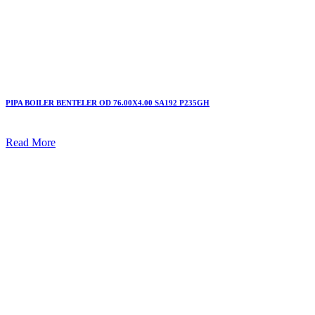
PIPA BOILER BENTELER OD 76.00X4.00 SA192 P235GH
Read More