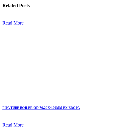
Related
Posts
Read More
PIPA TUBE BOILER OD 76.20X4.00MM EX EROPA
Read More