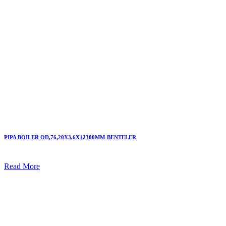
PIPA BOILER OD,76,20X3,6X12300MM-BENTELER
Read More