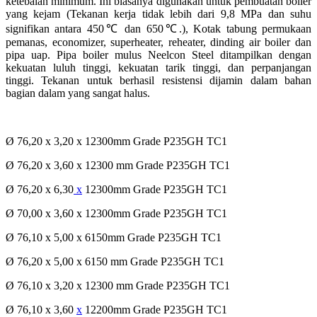
ketebalan minimum. Ini biasanya digunakan untuk pembuatan boiler
yang kejam (Tekanan kerja tidak lebih dari 9,8 MPa dan suhu
signifikan antara 450℃ dan 650℃.), Kotak tabung permukaan
pemanas, economizer, superheater, reheater, dinding air boiler dan
pipa uap. Pipa boiler mulus Neelcon Steel ditampilkan dengan
kekuatan luluh tinggi, kekuatan tarik tinggi, dan perpanjangan
tinggi. Tekanan untuk berhasil resistensi dijamin dalam bahan
bagian dalam yang sangat halus.
Ø 76,20 x 3,20 x 12300mm Grade P235GH TC1
Ø 76,20 x 3,60 x 12300 mm Grade P235GH TC1
Ø 76,20 x 6,30
x
12300mm Grade P235GH TC1
Ø 70,00 x 3,60 x 12300mm Grade P235GH TC1
Ø 76,10 x 5,00 x 6150mm Grade P235GH TC1
Ø 76,20 x 5,00 x 6150 mm Grade P235GH TC1
Ø 76,10 x 3,20 x 12300 mm Grade P235GH TC1
Ø 76,10 x 3,60
x
12200mm Grade P235GH TC1