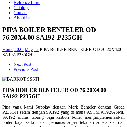
Refrence fiture
Cataloge
Contact
About Us
PIPA BOILER BENTELER OD
76.20X4.00 SA192-P235GH
Home
2025
May
12
PIPA BOILER BENTELER OD 76.20X4.00
SA192-P235GH
Next Post
Previous Post
PIPA BOILER BENTELER OD 76.20X4.00
SA192-P235GH
Pipa yang kami Supplay dengan Merk Benteler dengan Grade
P235GH setara dengan SA192 yang di mana ASTM A192/ASME
SA192 mulus tabung baja karbon boiler mengimplementasikan
boiler baja karbon dan pemanas super tekanan substansial dan