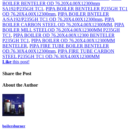
BOILER BENTELER OD 76.20X4.00X12300mm
SA192/P235GH TC1
,
PIPA BOILER BENTELER P235GH TC1
OD 76.20X4.00X12300mm
,
PIPA BOILER BNTELER
A/SA192/P235GH TC1 OD 76.20X4.00X12300mm
,
PIPA
BOILER CARBON STEEL OD 76.20X4.00X12300MM
,
PIPA
BOILER MILL STEELOD 76.20X4.00X12300MM P235GH
TC1
,
PIPA BOILER OD 76.20X4.00X12300 BENTELER
P235GH TC1
,
PIPA BOILER OD 76.20X4.00X12300MM
BENTELER
,
PIPA FIRE TUBE BOILER BENTELER
OD.76.30X4.00X12300mm
,
PIPA FIRE TUBE CARBON
STEEL P235GH TC1 OD.76.30X4.00X12300MM
Like
this post!
Share
the Post
About
the Author
boilersburner