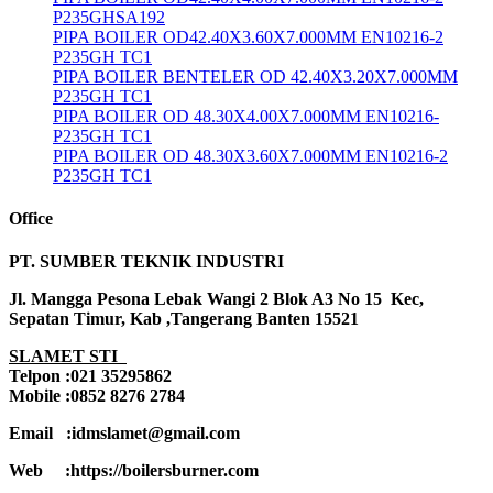
P235GHSA192
PIPA BOILER OD42.40X3.60X7.000MM EN10216-2
P235GH TC1
PIPA BOILER BENTELER OD 42.40X3.20X7.000MM
P235GH TC1
PIPA BOILER OD 48.30X4.00X7.000MM EN10216-
P235GH TC1
PIPA BOILER OD 48.30X3.60X7.000MM EN10216-2
P235GH TC1
Office
PT. SUMBER TEKNIK INDUSTRI
Jl. Mangga Pesona Lebak Wangi 2 Blok A3 No 15 Kec,
Sepatan Timur, Kab ,Tangerang Banten 15521
SLAMET STI
Telpon :021 35295862
Mobile :0852 8276 2784
Email :idmslamet@gmail.com
Web :https://boilersburner.com