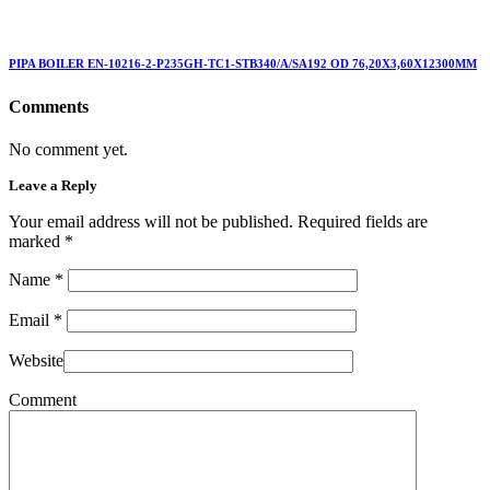
PIPA BOILER EN-10216-2-P235GH-TC1-STB340/A/SA192 OD 76,20X3,60X12300MM
Comments
No comment yet.
Leave a Reply
Your email address will not be published. Required fields are
marked
*
Name
*
Email
*
Website
Comment