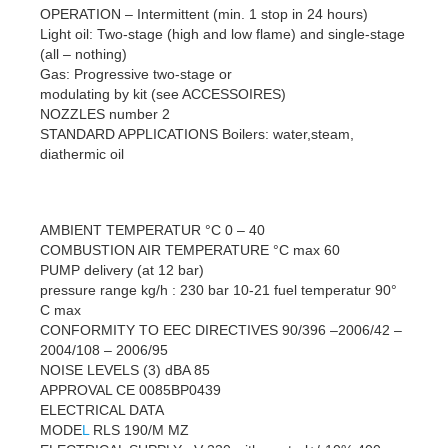
OPERATION – Intermittent (min. 1 stop in 24 hours)
Light oil: Two-stage (high and low flame) and single-stage
(all – nothing)
Gas: Progressive two-stage or
modulating by kit (see ACCESSOIRES)
NOZZLES number 2
STANDARD APPLICATIONS Boilers: water,steam,
diathermic oil
AMBIENT TEMPERATUR °C 0 – 40
COMBUSTION AIR TEMPERATURE °C max 60
PUMP delivery (at 12 bar)
pressure range kg/h : 230 bar 10-21 fuel temperatur 90°
C max
CONFORMITY TO EEC DIRECTIVES 90/396 –2006/42 –
2004/108 – 2006/95
NOISE LEVELS (3) dBA 85
APPROVAL CE 0085BP0439
ELECTRICAL DATA
MODE
L
RLS 190/M MZ