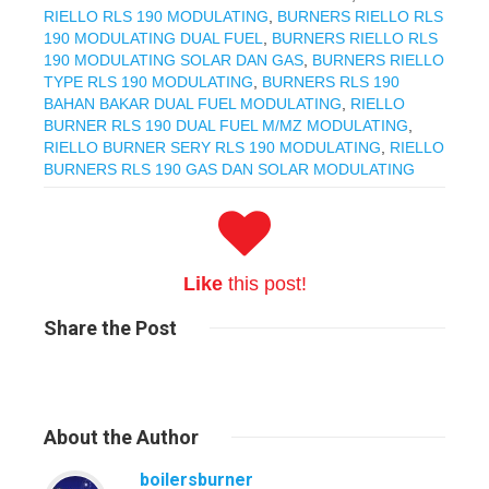
RIELLO RLS 190 MODULATING
,
BURNERS RIELLO RLS
190 MODULATING DUAL FUEL
,
BURNERS RIELLO RLS
190 MODULATING SOLAR DAN GAS
,
BURNERS RIELLO
TYPE RLS 190 MODULATING
,
BURNERS RLS 190
BAHAN BAKAR DUAL FUEL MODULATING
,
RIELLO
BURNER RLS 190 DUAL FUEL M/MZ MODULATING
,
RIELLO BURNER SERY RLS 190 MODULATING
,
RIELLO
BURNERS RLS 190 GAS DAN SOLAR MODULATING
Like
this post!
Share
the Post
About
the Author
boilersburner