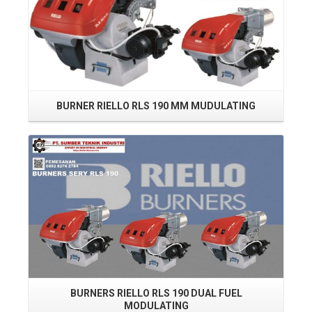
BURNER RIELLO RLS 190 MM MUDULATING
BU
Read More
BURNERS RIELLO RLS 190 DUAL FUEL
MODULATING