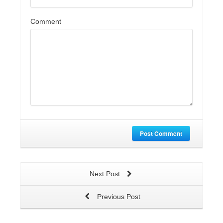
Comment
Post Comment
Next Post
Previous Post