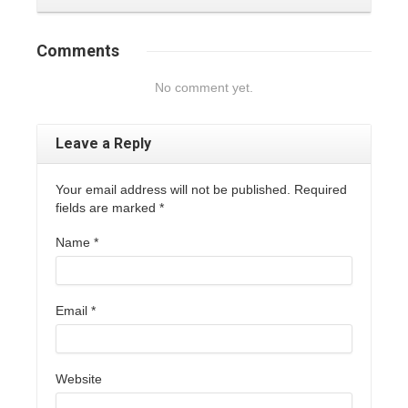
Comments
No comment yet.
Leave a Reply
Your email address will not be published. Required
fields are marked
*
Name
*
Email
*
Website