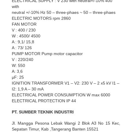
ELECTRICAL SUPPLY : V 230 with neutral+/-10% 400
with
neutral +/-10% Hz 50 – three-phaes ~ 50 – three-phaes
ELECTRIC MOTORS rpm 2860
FAN MOTOR
V : 400 / 230
W : 4500/ 4500
A : 9,1/ 15,8
A : 73/ 126
PUMP MOTOR Pump motor capacitor
V : 220/240
W: 550
A: 3,6
µF: 25
IGNITION TRANSFORMER V1 – V2: 230 V – 2 x5 kV I1 –
I2: 1,9 A – 30 mA
ELECTRICAL POWER CONSUMPTION W max 6000
ELECTRICAL PROTECTION IP 44
PT. SUMBER TEKNIK INDUSTRI
Jl. Mangga Pesona Lebak Wangi 2 Blok A3 No 15 Kec,
Sepatan Timur, Kab ,Tangerang Banten 15521