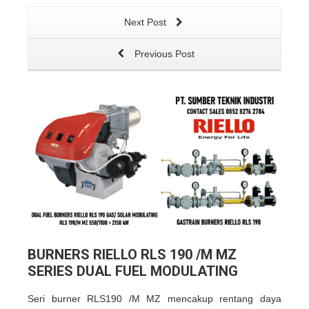
Next Post
Previous Post
BURNERS RIELLO RLS 190 /M MZ
SERIES DUAL FUEL MODULATING
Seri burner RLS190 /M MZ mencakup rentang daya