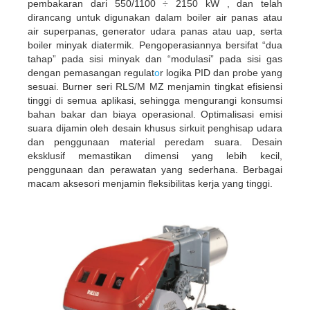
pembakaran dari 550/1100 ÷ 2150 kW , dan telah
dirancang untuk digunakan dalam boiler air panas atau
air superpanas, generator udara panas atau uap, serta
boiler minyak diatermik. Pengoperasiannya bersifat “dua
tahap” pada sisi minyak dan “modulasi” pada sisi gas
dengan pemasangan regulat
o
r logika PID dan probe yang
sesuai. Burner seri RLS/M MZ menjamin tingkat efisiensi
tinggi di semua aplikasi, sehingga mengurangi konsumsi
bahan bakar dan biaya operasional. Optimalisasi emisi
suara dijamin oleh desain khusus sirkuit penghisap udara
dan penggunaan material peredam suara. Desain
eksklusif memastikan dimensi yang lebih kecil,
penggunaan dan perawatan yang sederhana. Berbagai
macam aksesori menjamin fleksibilitas kerja yang tinggi.