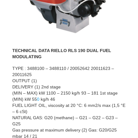
TECHNICAL DATA RIELLO RLS 190 DUAL FUEL
MODULATING
TYPE : 3488100 – 3488110 / 20052642 20011623 –
20011625
OUTPUT (1)
DELIVERY (1) 2nd stage
(MIN – MAX) kW 1100 – 2150 kg/h 93 – 181 1st stage
(MIN) kW 55
0
kg/h 46
FUEL LIGHT OIL, viscosity at 20 °C: 6 mm2/s max (1,5 °E
– 6 cSt)
NATURAL GAS: G20 (methane) – G21 – G22 – G23 –
G25
Gas pressure at maximum delivery (2) Gas: G20/G25
mbar 14 / 21