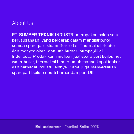
About Us
PT. SUMBER TEKNIK INDUSTRI
merupakan salah satu
perususahaan yang bergerak dalam mendistributor
semua spare part steam Boiler dan Thermal oil Heater
dan menyediakan dan unit burner ,pumpa,dll di
Indonesia. Produk kami meliputi jual spare part boiler, hot
water boiler, thermal oil heater untuk marine kapal tanker
dan berbagai Industri lainnya. Kami juga menyediakan
sparepart boiler seperti burner dan part Dll.
Boilersburner
- Fabrikai Boiler 2026