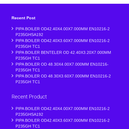
Recent Post
PIPA BOILER OD42.40X4.00X7.000MM EN10216-2
P235GHSA192
PIPA BOILER OD42.40X3.60X7.000MM EN10216-2
P235GH TC1
PIPA BOILER BENTELER OD 42.40X3.20X7.000MM
P235GH TC1
PIPA BOILER OD 48.30X4.00X7.000MM EN10216-
P235GH TC1
PIPA BOILER OD 48.30X3.60X7.000MM EN10216-2
P235GH TC1
Recent Product
PIPA BOILER OD42.40X4.00X7.000MM EN10216-2
P235GHSA192
PIPA BOILER OD42.40X3.60X7.000MM EN10216-2
P235GH TC1