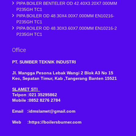
PIPA BOILER BENTELER OD 42.40X3.20X7.000MM
P235GH TC1
PIPA BOILER OD 48.30X4.00X7.000MM EN10216-
P235GH TC1
PIPA BOILER OD 48.30X3.60X7.000MM EN10216-2
P235GH TC1
Office
PT. SUMBER TEKNIK INDUSTRI
Jl. Mangga Pesona Lebak Wangi 2 Blok A3 No 15
Kec, Sepatan Timur, Kab ,Tangerang Banten 15521
SLAMET STI
Telpon :021 35295862
Mobile :0852 8276 2784
Email :idmslamet@gmail.com
Web :https://boilersburner.com