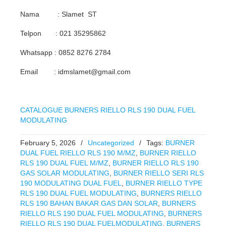
Nama : Slamet ST
Telpon : 021 35295862
Whatsapp : 0852 8276 2784
Email : idmslamet@gmail.com
CATALOGUE BURNERS RIELLO RLS 190 DUAL FUEL
MODULATING
February 5, 2026
/
Uncategorized
/
Tags:
BURNER
DUAL FUEL RIELLO RLS 190 M/MZ
,
BURNER RIELLO
RLS 190 DUAL FUEL M/MZ
,
BURNER RIELLO RLS 190
GAS SOLAR MODULATING
,
BURNER RIELLO SERI RLS
190 MODULATING DUAL FUEL
,
BURNER RIELLO TYPE
RLS 190 DUAL FUEL MODULATING
,
BURNERS RIELLO
RLS 190 BAHAN BAKAR GAS DAN SOLAR
,
BURNERS
RIELLO RLS 190 DUAL FUEL MODULATING
,
BURNERS
RIELLO RLS 190 DUAL FUELMODULATING
,
BURNERS