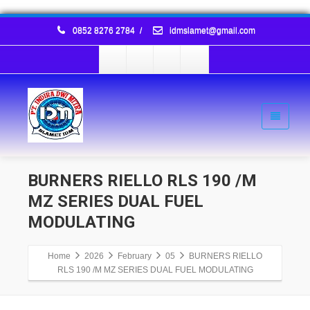
0852 8276 2784
/
idmslamet@gmail.com
BURNERS RIELLO RLS 190 /M
MZ SERIES DUAL FUEL
MODULATING
Home
2026
February
05
BURNERS RIELLO
RLS 190 /M MZ SERIES DUAL FUEL MODULATING