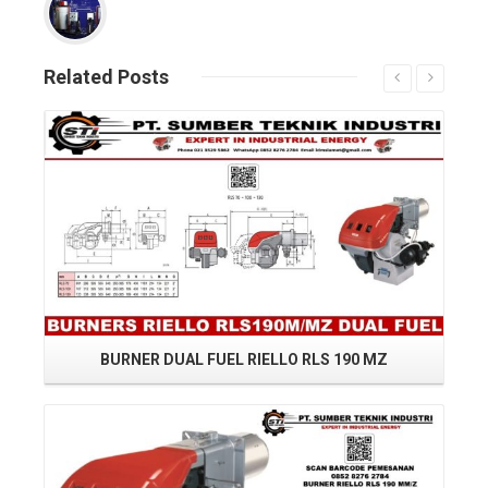
Related
Posts
Read More
BURNER DUAL FUEL RIELLO RLS 190 MZ
RI
Read More