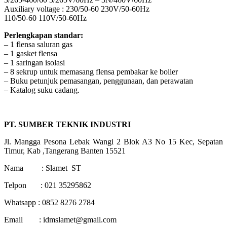
Auxiliary voltage : 230/50-60 230V/50-60Hz
110/50-60 110V/50-60Hz
Perlengkapan standar:
– 1 flensa saluran gas
– 1 gasket flensa
– 1 saringan isolasi
– 8 sekrup untuk memasang flensa pembakar ke boiler
– Buku petunjuk pemasangan, penggunaan, dan perawatan
– Katalog suku cadang.
PT. SUMBER TEKNIK INDUSTRI
Jl. Mangga Pesona Lebak Wangi 2 Blok A3 No 15 Kec, Sepatan
Timur, Kab ,Tangerang Banten 15521
Nama : Slamet ST
Telpon : 021 35295862
Whatsapp : 0852 8276 2784
Email : idmslamet@gmail.com