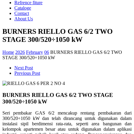
Refrence fiture
Cataloge
Contact
About Us
BURNERS RIELLO GAS 6/2 TWO
STAGE 300/520÷1050 kW
Home
2026
February
06
BURNERS RIELLO GAS 6/2 TWO
STAGE 300/520÷1050 kW
Next Post
Previous Post
BURNERS RIELLO GAS 6/2 TWO STAGE
300/520÷1050 kW
Seri pembakar GAS 6/2 mencakup rentang pembakaran dari
300/520÷1050 kW dan telah dirancang untuk digunakan dalam
instalasi sipil berdimensi rata-rata, seperti area bangunan dan
kelompok apartemen besar atau untuk digunakan dalam aplikasi