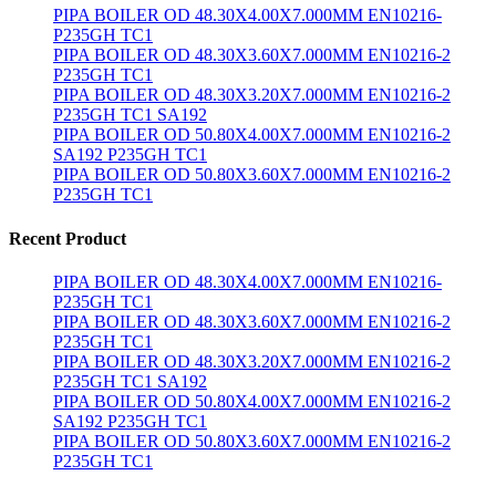
PIPA BOILER OD 48.30X4.00X7.000MM EN10216-
P235GH TC1
PIPA BOILER OD 48.30X3.60X7.000MM EN10216-2
P235GH TC1
PIPA BOILER OD 48.30X3.20X7.000MM EN10216-2
P235GH TC1 SA192
PIPA BOILER OD 50.80X4.00X7.000MM EN10216-2
SA192 P235GH TC1
PIPA BOILER OD 50.80X3.60X7.000MM EN10216-2
P235GH TC1
Recent Product
PIPA BOILER OD 48.30X4.00X7.000MM EN10216-
P235GH TC1
PIPA BOILER OD 48.30X3.60X7.000MM EN10216-2
P235GH TC1
PIPA BOILER OD 48.30X3.20X7.000MM EN10216-2
P235GH TC1 SA192
PIPA BOILER OD 50.80X4.00X7.000MM EN10216-2
SA192 P235GH TC1
PIPA BOILER OD 50.80X3.60X7.000MM EN10216-2
P235GH TC1