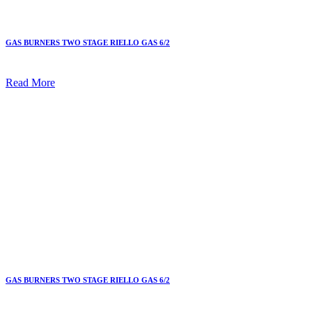
GAS BURNERS TWO STAGE RIELLO GAS 6/2
Read More
GAS BURNERS TWO STAGE RIELLO GAS 6/2