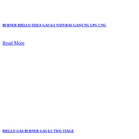
BURNER RIELLO ITALY GAS 6/2 NATURAL GAS(CNG LPG CNG
Read More
RIELLO GAS BURNER GAS 6/2 TWO STAGE