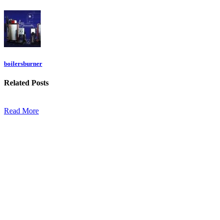
boilersburner
Related
Posts
Read More