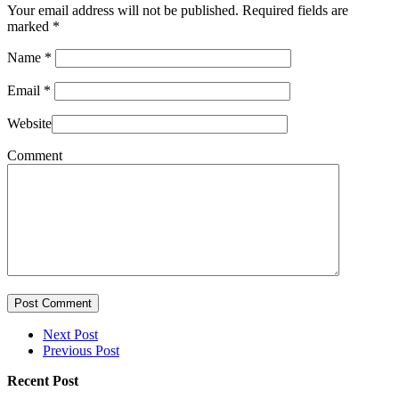
Your email address will not be published. Required fields are
marked
*
Name
*
Email
*
Website
Comment
Post Comment
Next Post
Previous Post
Recent Post