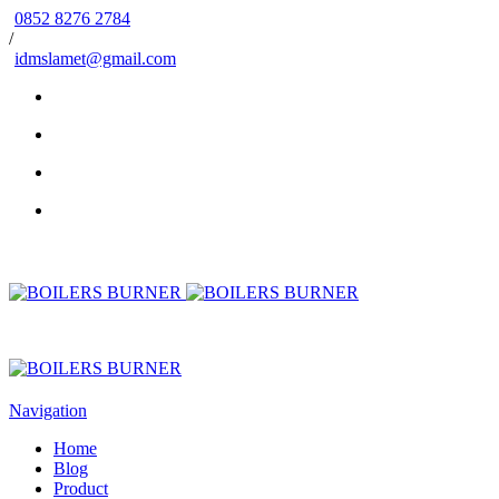
0852 8276 2784
/
idmslamet@gmail.com
Navigation
Home
Blog
Product