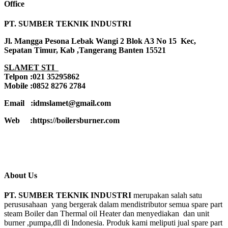
Office
PT. SUMBER TEKNIK INDUSTRI
Jl. Mangga Pesona Lebak Wangi 2 Blok A3 No 15 Kec,
Sepatan Timur, Kab ,Tangerang Banten 15521
SLAMET STI
Telpon :021 35295862
Mobile :0852 8276 2784
Email :idmslamet@gmail.com
Web :https://boilersburner.com
About Us
PT. SUMBER TEKNIK INDUSTRI
merupakan salah satu
perususahaan yang bergerak dalam mendistributor semua spare part
steam Boiler dan Thermal oil Heater dan menyediakan dan unit
burner ,pumpa,dll di Indonesia. Produk kami meliputi jual spare part