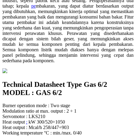
industri, seperti pabrik kecil atau sedang. Pengoperasiannya dua
tahap; kepala
pe
mbakaran, yang dapat diatur berdasarkan output
yang dibutuhkan, memungkinkan kinerja optimal yang memastikan
pembakaran yang baik dan mengurangi konsumsi bahan bakar. Fitur
utama pembakar ini adalah keandalannya karena konstruksinya
yang sederhana dan kuat, yang memungkinkan pengoperasian tanpa
intervensi perawatan khusus. Perawatan yang disederhanakan
dicapai dengan sistem bilah geser, yang memungkinkan akses
mudah ke semua komponen penting dari kepala pembakaran.
Semua komponen listrik mudah diakses hanya dengan melepas
panel pelindung, sehingga menjamin intervensi yang cepat dan
sederhana pada komponen.
Technical Datasheet Type Gas 6/2
MODEL : GAS 6/2
Burner operation mode : Two stage
Modulation ratio at max. output : 2 ÷ 1
Servomotor : LKS210
Heat output
:
kW 300/520÷1050
Heat output : Mcal/h 258/447÷903
Working temperature °C : min./max. 0/40