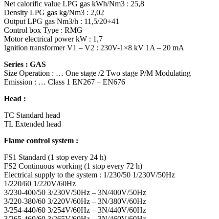
Net calorific value LPG gas kWh/Nm3 : 25,8
Density LPG gas kg/Nm3 : 2,02
Output LPG gas Nm3/h : 11,5/20÷41
Control box Type : RMG
Motor electrical power kW : 1,7
Ignition transformer V1 – V2 : 230V-1×8 kV 1A – 20 mA
Series : GAS
Size Operation : … One stage /2 Two stage P/M Modulating
Emission : … Class 1 EN267 – EN676
Head :
TC Standard head
TL Extended head
Flame control system :
FS1 Standard (1 stop every 24 h)
FS2 Continuous working (1 stop every 72 h)
Electrical supply to the system : 1/230/50 1/230V/50Hz
1/220/60 1/220V/60Hz
3/230-400/50 3/230V/50Hz – 3N/400V/50Hz
3/220-380/60 3/220V/60Hz – 3N/380V/60Hz
3/254-440/60 3/254V/60Hz – 3N/440V/60Hz
3/265-460/60 3/265V/60Hz – 3N/460V/60Hz