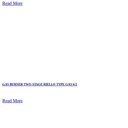
Read More
GAS BURNER TWO STAGE RIELLO TYPE GAS 6/2
Read More