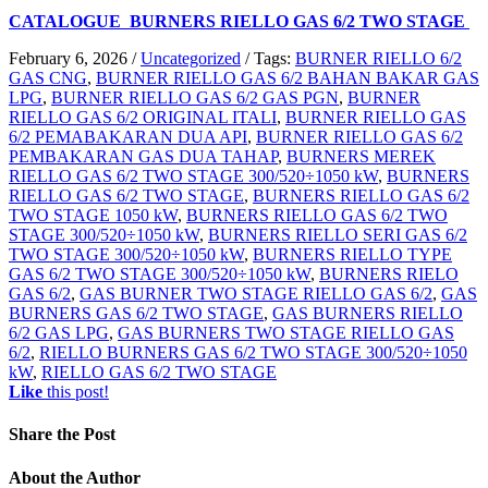
CATALOGUE BURNERS RIELLO GAS 6/2 TWO STAGE
February 6, 2026
/
Uncategorized
/
Tags:
BURNER RIELLO 6/2
GAS CNG
,
BURNER RIELLO GAS 6/2 BAHAN BAKAR GAS
LPG
,
BURNER RIELLO GAS 6/2 GAS PGN
,
BURNER
RIELLO GAS 6/2 ORIGINAL ITALI
,
BURNER RIELLO GAS
6/2 PEMABAKARAN DUA API
,
BURNER RIELLO GAS 6/2
PEMBAKARAN GAS DUA TAHAP
,
BURNERS MEREK
RIELLO GAS 6/2 TWO STAGE 300/520÷1050 kW
,
BURNERS
RIELLO GAS 6/2 TWO STAGE
,
BURNERS RIELLO GAS 6/2
TWO STAGE 1050 kW
,
BURNERS RIELLO GAS 6/2 TWO
STAGE 300/520÷1050 kW
,
BURNERS RIELLO SERI GAS 6/2
TWO STAGE 300/520÷1050 kW
,
BURNERS RIELLO TYPE
GAS 6/2 TWO STAGE 300/520÷1050 kW
,
BURNERS RIELO
GAS 6/2
,
GAS BURNER TWO STAGE RIELLO GAS 6/2
,
GAS
BURNERS GAS 6/2 TWO STAGE
,
GAS BURNERS RIELLO
6/2 GAS LPG
,
GAS BURNERS TWO STAGE RIELLO GAS
6/2
,
RIELLO BURNERS GAS 6/2 TWO STAGE 300/520÷1050
kW
,
RIELLO GAS 6/2 TWO STAGE
Like
this post!
Share
the Post
About
the Author