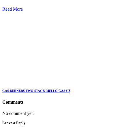
Read More
GAS BURNERS TWO STAGE RIELLO GAS 6/2
Comments
No comment yet.
Leave a Reply