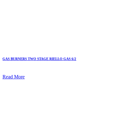
GAS BURNERS TWO STAGE RIELLO GAS 6/2
Read More