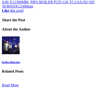
4.00 X12300MM
,
PIPA BOILER P235 GH TC1/SA192 OD
50.80X6X12300mm
Like
this post!
Share
the Post
About
the Author
boilersburner
Related
Posts
Read More