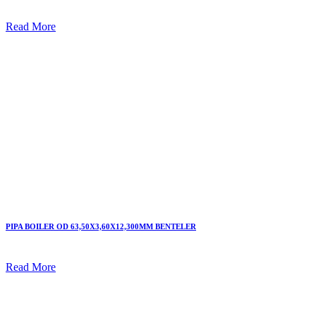
Read More
PIPA BOILER OD 63,50X3,60X12,300MM BENTELER
Read More