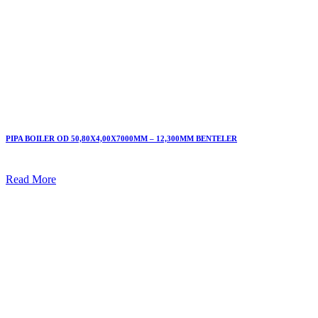
PIPA BOILER OD 50,80X4,00X7000MM – 12,300MM BENTELER
Read More