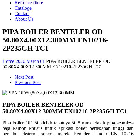
Refrence fiture
Cataloge
Contact
About Us
PIPA BOILER BENTELER OD
50.80X4.00X12.300MM EN10216-
2P235GH TC1
Home
2026
March
01
PIPA BOILER BENTELER OD
50.80X4.00X12.300MM EN10216-2P235GH TC1
Next Post
Previous Post
PIPA BOILER BENTELER OD
50.80X4.00X12.300MM EN10216-2P235GH TC1
Pipa boiler OD 50 (lebih tepatnya 50.8 mm) adalah pipa seamless
baja karbon khusus untuk aplikasi boiler bertekanan tinggi dan
bersuhu ekstrem, seperti merek Benteler standar EN 10216