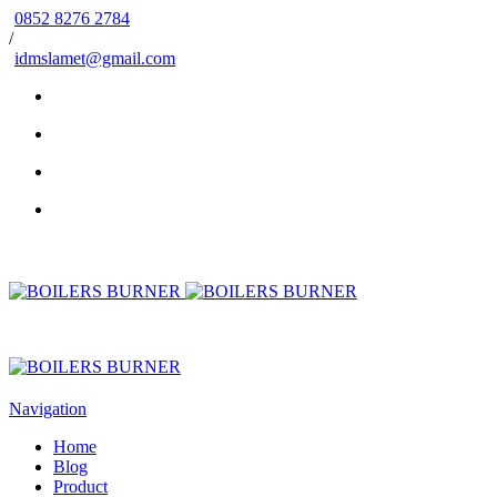
0852 8276 2784
/
idmslamet@gmail.com
Navigation
Home
Blog
Product