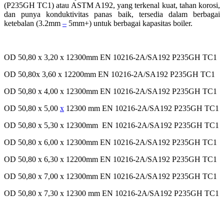
(P235GH TC1) atau ASTM A192, yang terkenal kuat, tahan korosi,
dan punya konduktivitas panas baik, tersedia dalam berbagai
ketebalan (3.2mm
–
5mm+) untuk berbagai kapasitas boiler.
OD 50,80 x 3,20 x 12300mm EN 10216-2A/SA192 P235GH TC1
OD 50,80x 3,60 x 12200mm EN 10216-2A/SA192 P235GH TC1
OD 50,80 x 4,00 x 12300mm EN 10216-2A/SA192 P235GH TC1
OD 50,80 x 5,00
x
12300 mm EN 10216-2A/SA192 P235GH TC1
OD 50,80 x 5,30 x 12300mm EN 10216-2A/SA192 P235GH TC1
OD 50,80 x 6,00 x 12300mm EN 10216-2A/SA192 P235GH TC1
OD 50,80 x 6,30 x 12200mm EN 10216-2A/SA192 P235GH TC1
OD 50,80 x 7,00 x 12300mm EN 10216-2A/SA192 P235GH TC1
OD 50,80 x 7,30 x 12300 mm EN 10216-2A/SA192 P235GH TC1