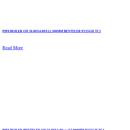
PIPA BOILER OD 50.80X4.00X12.300MM BENTELER P235GH TC1
Read More