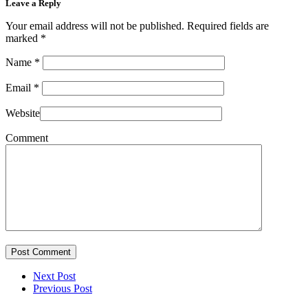
Leave a Reply
Your email address will not be published. Required fields are
marked
*
Name
*
Email
*
Website
Comment
Post Comment
Next Post
Previous Post