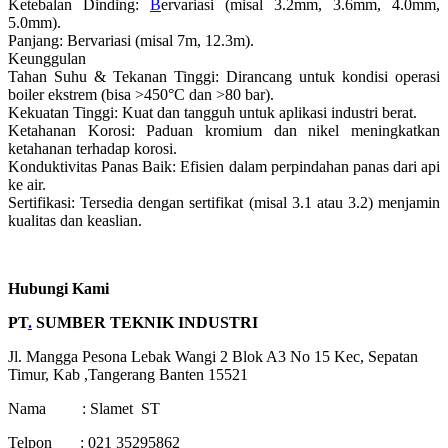
Ketebalan Dinding:
B
ervariasi (misal 3.2mm, 3.6mm, 4.0mm,
5.0mm).
Panjang: Bervariasi (misal 7m, 12.3m).
Keunggulan
Tahan Suhu & Tekanan Tinggi: Dirancang untuk kondisi operasi
boiler ekstrem (bisa >450°C dan >80 bar).
Kekuatan Tinggi: Kuat dan tangguh untuk aplikasi industri berat.
Ketahanan Korosi: Paduan kromium dan nikel meningkatkan
ketahanan terhadap korosi.
Konduktivitas Panas Baik: Efisien dalam perpindahan panas dari api
ke air.
Sertifikasi: Tersedia dengan sertifikat (misal 3.1 atau 3.2) menjamin
kualitas dan keaslian.
Hubungi Kami
PT
.
SUMBER TEKNIK INDUSTRI
Jl. Mangga Pesona Lebak Wangi 2 Blok A3 No 15 Kec, Sepatan
Timur, Kab ,Tangerang Banten 15521
Nama : Slamet ST
Telpon : 021 35295862