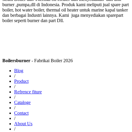
burner ,pumpa,dll di Indonesia. Produk kami meliputi jual spare part
boiler, hot water boiler, thermal oil heater untuk marine kapal tanker
dan berbagai Industri lainnya. Kami juga menyediakan sparepart
boiler seperti burner dan part Dll.
Boilersburner
- Fabrikai Boiler 2026
Blog
/
Product
/
Refrence fiture
/
Cataloge
/
Contact
/
About Us
/