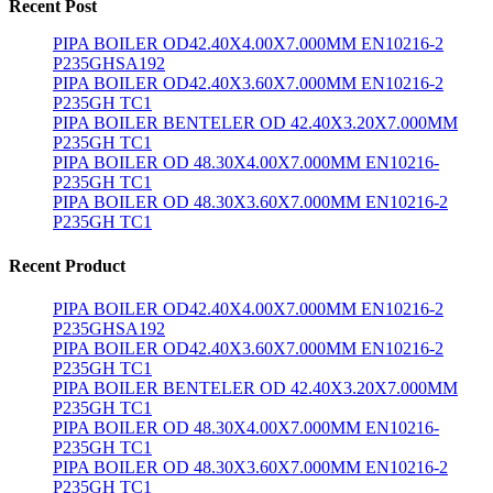
Recent Post
PIPA BOILER OD42.40X4.00X7.000MM EN10216-2
P235GHSA192
PIPA BOILER OD42.40X3.60X7.000MM EN10216-2
P235GH TC1
PIPA BOILER BENTELER OD 42.40X3.20X7.000MM
P235GH TC1
PIPA BOILER OD 48.30X4.00X7.000MM EN10216-
P235GH TC1
PIPA BOILER OD 48.30X3.60X7.000MM EN10216-2
P235GH TC1
Recent Product
PIPA BOILER OD42.40X4.00X7.000MM EN10216-2
P235GHSA192
PIPA BOILER OD42.40X3.60X7.000MM EN10216-2
P235GH TC1
PIPA BOILER BENTELER OD 42.40X3.20X7.000MM
P235GH TC1
PIPA BOILER OD 48.30X4.00X7.000MM EN10216-
P235GH TC1
PIPA BOILER OD 48.30X3.60X7.000MM EN10216-2
P235GH TC1