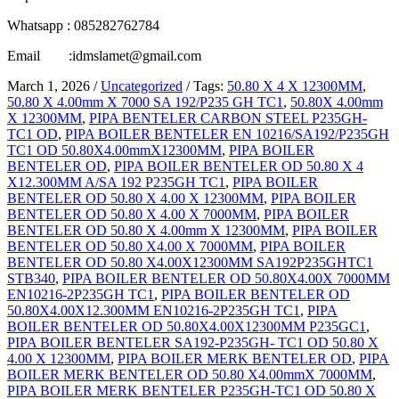
Whatsapp : 085282762784
Email :idmslamet@gmail.com
March 1, 2026
/
Uncategorized
/
Tags:
50.80 X 4 X 12300MM
,
50.80 X 4.00mm X 7000 SA 192/P235 GH TC1
,
50.80X 4.00mm
X 12300MM
,
PIPA BENTELER CARBON STEEL P235GH-
TC1 OD
,
PIPA BOILER BENTELER EN 10216/SA192/P235GH
TC1 OD 50.80X4.00mmX12300MM
,
PIPA BOILER
BENTELER OD
,
PIPA BOILER BENTELER OD 50.80 X 4
X12.300MM A/SA 192 P235GH TC1
,
PIPA BOILER
BENTELER OD 50.80 X 4.00 X 12300MM
,
PIPA BOILER
BENTELER OD 50.80 X 4.00 X 7000MM
,
PIPA BOILER
BENTELER OD 50.80 X 4.00mm X 12300MM
,
PIPA BOILER
BENTELER OD 50.80 X4.00 X 7000MM
,
PIPA BOILER
BENTELER OD 50.80 X4.00X12300MM SA192P235GHTC1
STB340
,
PIPA BOILER BENTELER OD 50.80X4.00X 7000MM
EN10216-2P235GH TC1
,
PIPA BOILER BENTELER OD
50.80X4.00X12.300MM EN10216-2P235GH TC1
,
PIPA
BOILER BENTELER OD 50.80X4.00X12300MM P235GC1
,
PIPA BOILER BENTELER SA192-P235GH- TC1 OD 50.80 X
4.00 X 12300MM
,
PIPA BOILER MERK BENTELER OD
,
PIPA
BOILER MERK BENTELER OD 50.80 X4.00mmX 7000MM
,
PIPA BOILER MERK BENTELER P235GH-TC1 OD 50.80 X