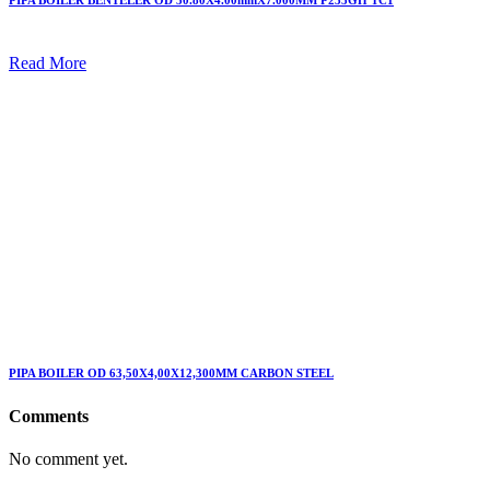
PIPA BOILER BENTELER OD 50.80X4.00mmX7.000MM P235GH TC1
Read More
PIPA BOILER OD 63,50X4,00X12,300MM CARBON STEEL
Comments
No comment yet.