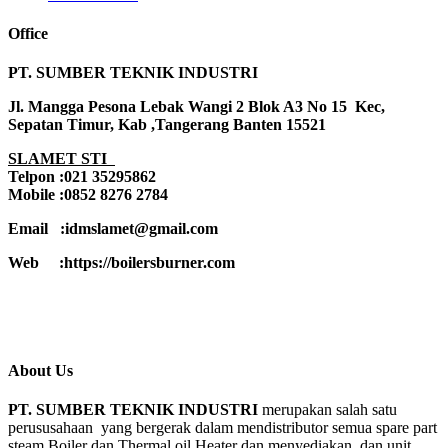
Office
PT. SUMBER TEKNIK INDUSTRI
Jl. Mangga Pesona Lebak Wangi 2 Blok A3 No 15 Kec,
Sepatan Timur, Kab ,Tangerang Banten 15521
SLAMET STI
Telpon :021 35295862
Mobile :0852 8276 2784
Email :idmslamet@gmail.com
Web :https://boilersburner.com
About Us
PT. SUMBER TEKNIK INDUSTRI
merupakan salah satu
perususahaan yang bergerak dalam mendistributor semua spare part
steam Boiler dan Thermal oil Heater dan menyediakan dan unit