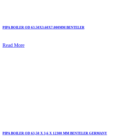
PIPA BOILER OD 63.50X3.60X7.000MM BENTELER
Read More
PIPA BOILER OD 63,50 X 3,6 X 12300 MM BENTELER GERMANY