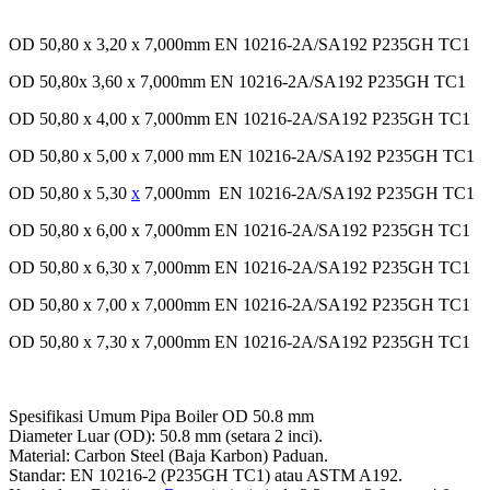
OD 50,80 x 3,20 x 7,000mm EN 10216-2A/SA192 P235GH TC1
OD 50,80x 3,60 x 7,000mm EN 10216-2A/SA192 P235GH TC1
OD 50,80 x 4,00 x 7,000mm EN 10216-2A/SA192 P235GH TC1
OD 50,80 x 5,00 x 7,000 mm EN 10216-2A/SA192 P235GH TC1
OD 50,80 x 5,30
x
7,000mm EN 10216-2A/SA192 P235GH TC1
OD 50,80 x 6,00 x 7,000mm EN 10216-2A/SA192 P235GH TC1
OD 50,80 x 6,30 x 7,000mm EN 10216-2A/SA192 P235GH TC1
OD 50,80 x 7,00 x 7,000mm EN 10216-2A/SA192 P235GH TC1
OD 50,80 x 7,30 x 7,000mm EN 10216-2A/SA192 P235GH TC1
Spesifikasi Umum Pipa Boiler OD 50.8 mm
Diameter Luar (OD): 50.8 mm (setara 2 inci).
Material: Carbon Steel (Baja Karbon) Paduan.
Standar: EN 10216-2 (P235GH TC1) atau ASTM A192.