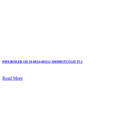
PIPA BOILER OD 50,80X4,00X12,300MM P235GH TC1
Read More