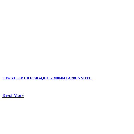
PIPA BOILER OD 63,50X4,00X12,300MM CARBON STEEL
Read More