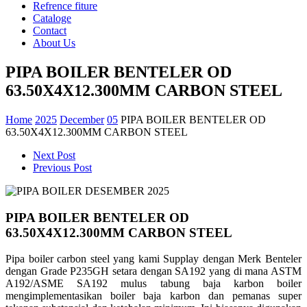
Refrence fiture
Cataloge
Contact
About Us
PIPA BOILER BENTELER OD
63.50X4X12.300MM CARBON STEEL
Home
2025
December
05
PIPA BOILER BENTELER OD
63.50X4X12.300MM CARBON STEEL
Next Post
Previous Post
PIPA BOILER BENTELER OD
63.50X4X12.300MM CARBON STEEL
Pipa boiler carbon steel yang kami Supplay dengan Merk Benteler
dengan Grade P235GH setara dengan SA192 yang di mana
ASTM
A192/ASME SA192 mulus tabung baja karbon boiler
mengimplementasikan boiler baja karbon dan
pemanas super