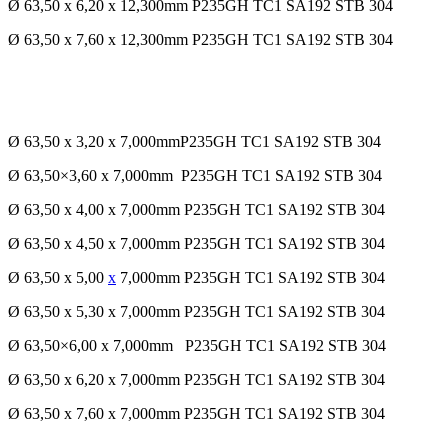
Ø 63,50 x 6,20 x 12,300mm P235GH TC1 SA192 STB 304
Ø 63,50 x 7,60 x 12,300mm P235GH TC1 SA192 STB 304
Ø 63,50 x 3,20 x 7,000mmP235GH TC1 SA192 STB 304
Ø 63,50×3,60 x 7,000mm P235GH TC1 SA192 STB 304
Ø 63,50 x 4,00 x 7,000mm P235GH TC1 SA192 STB 304
Ø 63,50 x 4,50 x 7,000mm P235GH TC1 SA192 STB 304
Ø 63,50 x 5,00
x
7,000mm P235GH TC1 SA192 STB 304
Ø 63,50 x 5,30 x 7,000mm P235GH TC1 SA192 STB 304
Ø 63,50×6,00 x 7,000mm P235GH TC1 SA192 STB 304
Ø 63,50 x 6,20 x 7,000mm P235GH TC1 SA192 STB 304
Ø 63,50 x 7,60 x 7,000mm P235GH TC1 SA192 STB 304