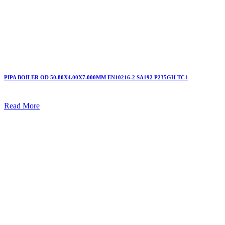
PIPA BOILER OD 50.80X4.00X7.000MM EN10216-2 SA192 P235GH TC1
Read More