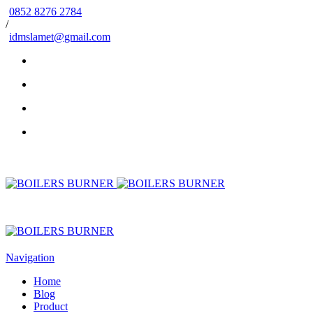
0852 8276 2784
/
idmslamet@gmail.com
Navigation
Home
Blog
Product