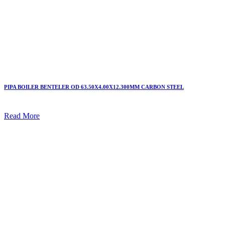
PIPA BOILER BENTELER OD 63.50X4.00X12.300MM CARBON STEEL
Read More