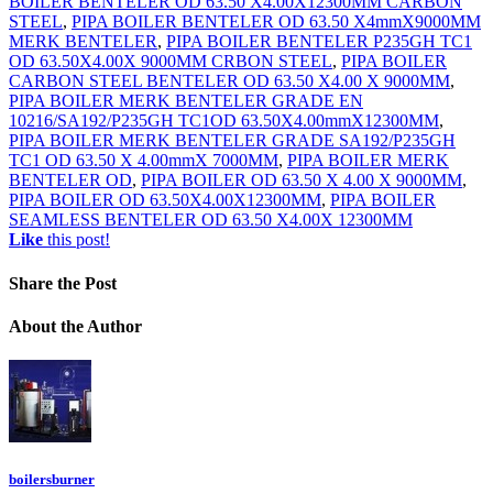
BOILER BENTELER OD 63.50 X4.00X12300MM CARBON
STEEL
,
PIPA BOILER BENTELER OD 63.50 X4mmX9000MM
MERK BENTELER
,
PIPA BOILER BENTELER P235GH TC1
OD 63.50X4.00X 9000MM CRBON STEEL
,
PIPA BOILER
CARBON STEEL BENTELER OD 63.50 X4.00 X 9000MM
,
PIPA BOILER MERK BENTELER GRADE EN
10216/SA192/P235GH TC1OD 63.50X4.00mmX12300MM
,
PIPA BOILER MERK BENTELER GRADE SA192/P235GH
TC1 OD 63.50 X 4.00mmX 7000MM
,
PIPA BOILER MERK
BENTELER OD
,
PIPA BOILER OD 63.50 X 4.00 X 9000MM
,
PIPA BOILER OD 63.50X4.00X12300MM
,
PIPA BOILER
SEAMLESS BENTELER OD 63.50 X4.00X 12300MM
Like
this post!
Share
the Post
About
the Author
boilersburner