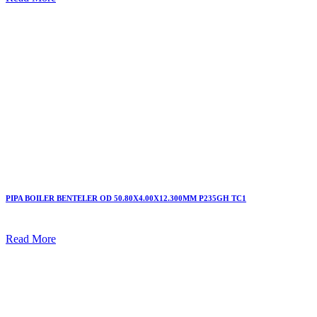
PIPA BOILER BENTELER OD 50.80X4.00X12.300MM P235GH TC1
Read More