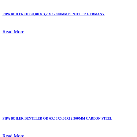
PIPA BOILER OD 50,80 X 3,2 X 12300MM BENTELER GERMANY
Read More
PIPA BOILER BENTELER OD 63,50X5,00X12,300MM CARBON STEEL
Read More