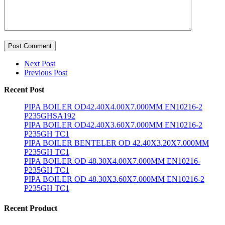
Post Comment
Next Post
Previous Post
Recent Post
PIPA BOILER OD42.40X4.00X7.000MM EN10216-2
P235GHSA192
PIPA BOILER OD42.40X3.60X7.000MM EN10216-2
P235GH TC1
PIPA BOILER BENTELER OD 42.40X3.20X7.000MM
P235GH TC1
PIPA BOILER OD 48.30X4.00X7.000MM EN10216-
P235GH TC1
PIPA BOILER OD 48.30X3.60X7.000MM EN10216-2
P235GH TC1
Recent Product