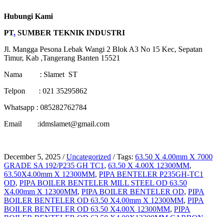
Hubungi Kami
PT
.
SUMBER TEKNIK INDUSTRI
Jl. Mangga Pesona Lebak Wangi 2 Blok A3 No 15 Kec, Sepatan
Timur, Kab ,Tangerang Banten 15521
Nama : Slamet ST
Telpon : 021 35295862
Whatsapp : 085282762784
Email :idmslamet@gmail.com
December 5, 2025
/
Uncategorized
/
Tags:
63.50 X 4.00mm X 7000
GRADE SA 192/P235 GH TC1
,
63.50 X 4.00X 12300MM
,
63.50X4.00mm X 12300MM
,
PIPA BENTELER P235GH-TC1
OD
,
PIPA BOILER BENTELER MILL STEEL OD 63.50
X4.00mm X 12300MM
,
PIPA BOILER BENTELER OD
,
PIPA
BOILER BENTELER OD 63.50 X4.00mm X 12300MM
,
PIPA
BOILER BENTELER OD 63.50 X4.00X 12300MM
,
PIPA