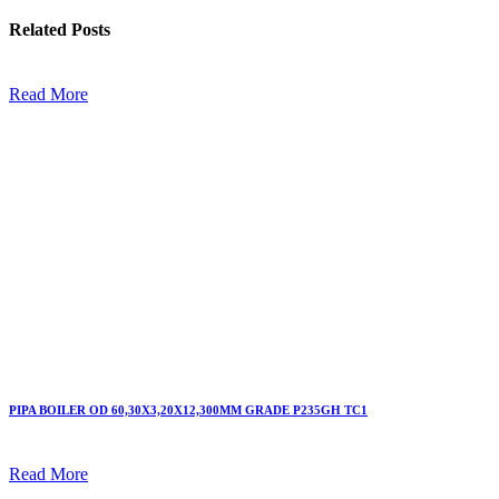
Related
Posts
Read More
PIPA BOILER OD 60,30X3,20X12,300MM GRADE P235GH TC1
Read More