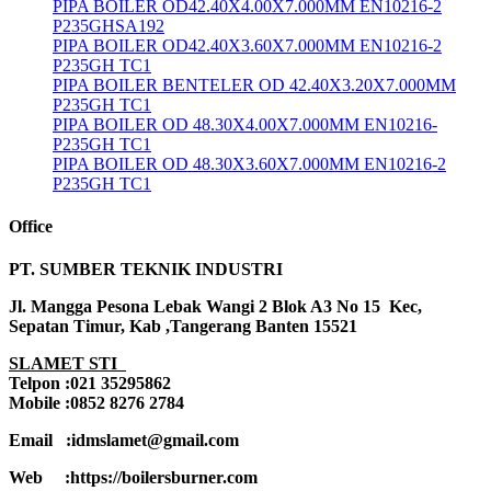
PIPA BOILER OD42.40X4.00X7.000MM EN10216-2
P235GHSA192
PIPA BOILER OD42.40X3.60X7.000MM EN10216-2
P235GH TC1
PIPA BOILER BENTELER OD 42.40X3.20X7.000MM
P235GH TC1
PIPA BOILER OD 48.30X4.00X7.000MM EN10216-
P235GH TC1
PIPA BOILER OD 48.30X3.60X7.000MM EN10216-2
P235GH TC1
Office
PT. SUMBER TEKNIK INDUSTRI
Jl. Mangga Pesona Lebak Wangi 2 Blok A3 No 15 Kec,
Sepatan Timur, Kab ,Tangerang Banten 15521
SLAMET STI
Telpon :021 35295862
Mobile :0852 8276 2784
Email :idmslamet@gmail.com
Web :https://boilersburner.com