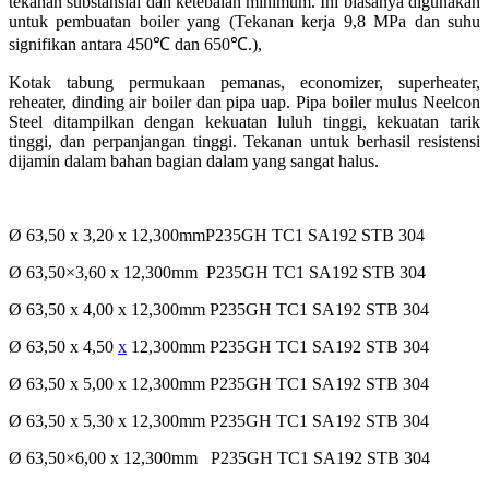
tekanan substansial dan ketebalan minimum. Ini biasanya digunakan
untuk pembuatan
boiler yang (Tekanan kerja 9,8 MPa dan suhu
signifikan antara 450
℃
dan 650
℃
.),
Kotak tabung permukaan pemanas, economizer, superheater,
reheater, dinding air boiler dan pipa uap. Pipa
boiler mulus Neelcon
Steel ditampilkan dengan kekuatan luluh tinggi, kekuatan tarik
tinggi, dan
perpanjangan tinggi. Tekanan untuk berhasil resistensi
dijamin dalam bahan bagian dalam yang sangat
halus.
Ø 63,50 x 3,20 x 12,300mmP235GH TC1 SA192 STB 304
Ø 63,50×3,60 x 12,300mm P235GH TC1 SA192 STB 304
Ø 63,50 x 4,00 x 12,300mm P235GH TC1 SA192 STB 304
Ø 63,50 x 4,50
x
12,300mm P235GH TC1 SA192 STB 304
Ø 63,50 x 5,00 x 12,300mm P235GH TC1 SA192 STB 304
Ø 63,50 x 5,30 x 12,300mm P235GH TC1 SA192 STB 304
Ø 63,50×6,00 x 12,300mm P235GH TC1 SA192 STB 304