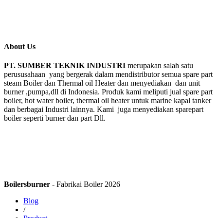
About Us
PT. SUMBER TEKNIK INDUSTRI
merupakan salah satu
perususahaan yang bergerak dalam mendistributor semua spare part
steam Boiler dan Thermal oil Heater dan menyediakan dan unit
burner ,pumpa,dll di Indonesia. Produk kami meliputi jual spare part
boiler, hot water boiler, thermal oil heater untuk marine kapal tanker
dan berbagai Industri lainnya. Kami juga menyediakan sparepart
boiler seperti burner dan part Dll.
Boilersburner
- Fabrikai Boiler 2026
Blog
/