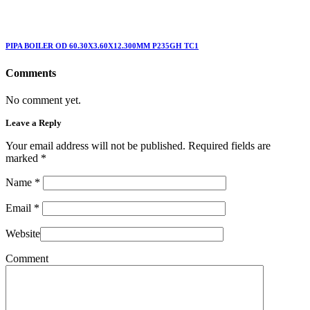
PIPA BOILER OD 60.30X3.60X12.300MM P235GH TC1
Comments
No comment yet.
Leave a Reply
Your email address will not be published. Required fields are
marked
*
Name
*
Email
*
Website
Comment