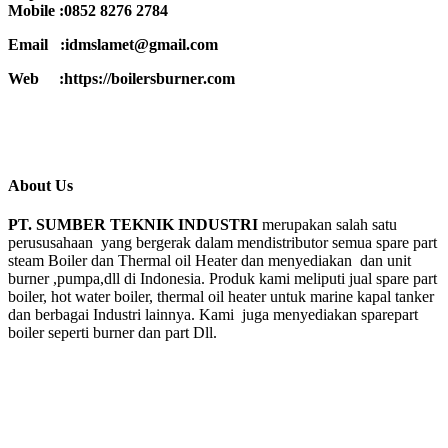
Mobile :0852 8276 2784
Email :idmslamet@gmail.com
Web :https://boilersburner.com
About Us
PT. SUMBER TEKNIK INDUSTRI
merupakan salah satu
perususahaan yang bergerak dalam mendistributor semua spare part
steam Boiler dan Thermal oil Heater dan menyediakan dan unit
burner ,pumpa,dll di Indonesia. Produk kami meliputi jual spare part
boiler, hot water boiler, thermal oil heater untuk marine kapal tanker
dan berbagai Industri lainnya. Kami juga menyediakan sparepart
boiler seperti burner dan part Dll.