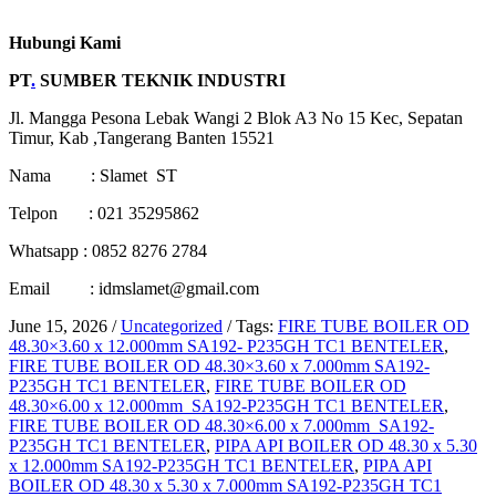
Hubungi Kami
PT
.
SUMBER TEKNIK INDUSTRI
Jl. Mangga Pesona Lebak Wangi 2 Blok A3 No 15 Kec, Sepatan
Timur, Kab ,Tangerang Banten 15521
Nama : Slamet ST
Telpon : 021 35295862
Whatsapp : 0852 8276 2784
Email : idmslamet@gmail.com
June 15, 2026
/
Uncategorized
/
Tags:
FIRE TUBE BOILER OD
48.30×3.60 x 12.000mm SA192- P235GH TC1 BENTELER
,
FIRE TUBE BOILER OD 48.30×3.60 x 7.000mm SA192-
P235GH TC1 BENTELER
,
FIRE TUBE BOILER OD
48.30×6.00 x 12.000mm SA192-P235GH TC1 BENTELER
,
FIRE TUBE BOILER OD 48.30×6.00 x 7.000mm SA192-
P235GH TC1 BENTELER
,
PIPA API BOILER OD 48.30 x 5.30
x 12.000mm SA192-P235GH TC1 BENTELER
,
PIPA API
BOILER OD 48.30 x 5.30 x 7.000mm SA192-P235GH TC1