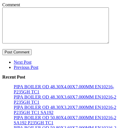
Comment
Post Comment
Next Post
Previous Post
Recent Post
PIPA BOILER OD 48.30X4.00X7.000MM EN10216-
P235GH TC1
PIPA BOILER OD 48.30X3.60X7.000MM EN10216-2
P235GH TC1
PIPA BOILER OD 48.30X3.20X7.000MM EN10216-2
P235GH TC1 SA192
PIPA BOILER OD 50.80X4.00X7.000MM EN10216-2
SA192 P235GH TC1
PIPA BOILER OD 50.80X3.60X7.000MM EN10216-2