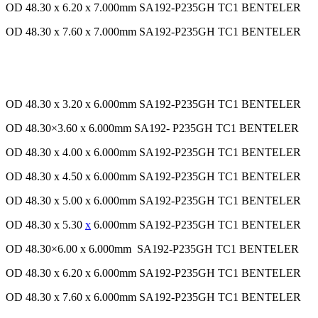
OD 48.30 x 6.20 x 7.000mm SA192-P235GH TC1 BENTELER
OD 48.30 x 7.60 x 7.000mm SA192-P235GH TC1 BENTELER
OD 48.30 x 3.20 x 6.000mm SA192-P235GH TC1 BENTELER
OD 48.30×3.60 x 6.000mm SA192- P235GH TC1 BENTELER
OD 48.30 x 4.00 x 6.000mm SA192-P235GH TC1 BENTELER
OD 48.30 x 4.50 x 6.000mm SA192-P235GH TC1 BENTELER
OD 48.30 x 5.00 x 6.000mm SA192-P235GH TC1 BENTELER
OD 48.30 x 5.30
x
6.000mm SA192-P235GH TC1 BENTELER
OD 48.30×6.00 x 6.000mm SA192-P235GH TC1 BENTELER
OD 48.30 x 6.20 x 6.000mm SA192-P235GH TC1 BENTELER
OD 48.30 x 7.60 x 6.000mm SA192-P235GH TC1 BENTELER