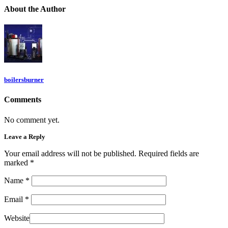
About
the Author
boilersburner
Comments
No comment yet.
Leave a Reply
Your email address will not be published. Required fields are
marked
*
Name
*
Email
*
Website