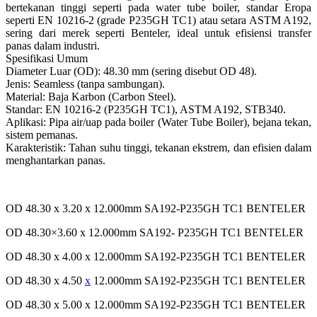
bertekanan tinggi seperti pada water tube boiler, standar Eropa
seperti EN 10216-2 (grade P235GH TC1) atau setara ASTM A192,
sering dari merek seperti Benteler, ideal untuk efisiensi transfer
panas dalam industri.
Spesifikasi Umum
Diameter Luar (OD): 48.30 mm (sering disebut OD 48).
Jenis: Seamless (tanpa sambungan).
Material: Baja Karbon (Carbon Steel).
Standar: EN 10216-2 (P235GH TC1), ASTM A192, STB340.
Aplikasi: Pipa air/uap pada boiler (Water Tube Boiler), bejana tekan,
sistem pemanas.
Karakteristik: Tahan suhu tinggi, tekanan ekstrem, dan efisien dalam
menghantarkan panas.
OD 48.30 x 3.20 x 12.000mm SA192-P235GH TC1 BENTELER
OD 48.30×3.60 x 12.000mm SA192- P235GH TC1 BENTELER
OD 48.30 x 4.00 x 12.000mm SA192-P235GH TC1 BENTELER
OD 48.30 x 4.50
x
12.000mm SA192-P235GH TC1 BENTELER
OD 48.30 x 5.00 x 12.000mm SA192-P235GH TC1 BENTELER