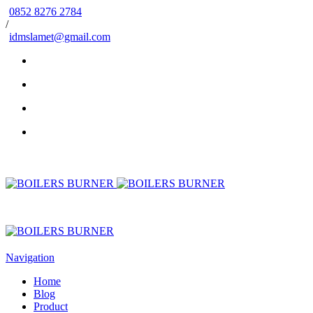
0852 8276 2784
/
idmslamet@gmail.com
Navigation
Home
Blog
Product