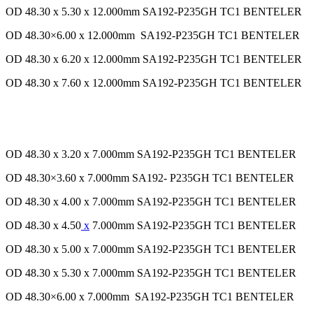
OD 48.30 x 5.30 x 12.000mm SA192-P235GH TC1 BENTELER
OD 48.30×6.00 x 12.000mm SA192-P235GH TC1 BENTELER
OD 48.30 x 6.20 x 12.000mm SA192-P235GH TC1 BENTELER
OD 48.30 x 7.60 x 12.000mm SA192-P235GH TC1 BENTELER
OD 48.30 x 3.20 x 7.000mm SA192-P235GH TC1 BENTELER
OD 48.30×3.60 x 7.000mm SA192- P235GH TC1 BENTELER
OD 48.30 x 4.00 x 7.000mm SA192-P235GH TC1 BENTELER
OD 48.30 x 4.50
x
7.000mm SA192-P235GH TC1 BENTELER
OD 48.30 x 5.00 x 7.000mm SA192-P235GH TC1 BENTELER
OD 48.30 x 5.30 x 7.000mm SA192-P235GH TC1 BENTELER
OD 48.30×6.00 x 7.000mm SA192-P235GH TC1 BENTELER