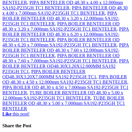
BENTELER
,
PIPA BENTELER OD 48.30 x 4.00 x 12.000mm
SA192-P235GH TC1 BENTELER
,
PIPA BENTELER OD 48.30
x 4.00 x 7.000mm SA192-P235GH TC1 BENTELER
,
PIPA
BOILER BENTELER OD 48.30 x 3.20 x 12.000mm SA192-
P235GH TC1 BENTELER
,
PIPA BOILER BENTELER OD
48.30 x 3.20 x 7.000mm SA192-P235GH TC1 BENTELER
,
PIPA
BOILER BENTELER OD 48.30 x 6.20 x 12.000mm SA192-
P235GH TC1 BENTELER
,
PIPA BOILER BENTELER OD
48.30 x 6.20 x 7.000mm SA192-P235GH TC1 BENTELER
,
PIPA
BOILER BENTELER OD 48.30 x 7.60 x 12.000mm SA192-
P235GH TC1 BENTELER
,
PIPA BOILER BENTELER OD
48.30 x 7.60 x 7.000mm SA192-P235GH TC1 BENTELER
,
PIPA
BOILER BENTELER OD48.30X3.20X12.000MM SA192
P235GH TC1
,
PIPA BOILER BENTELER
OD48.30X3.20X7.000MM SA192 P235GH TC1
,
PIPA BOILER
OD 48.30 x 4.50 x 12.000mm SA192-P235GH TC1 BENTELER
,
PIPA BOILER OD 48.30 x 4.50 x 7.000mm SA192-P235GH TC1
BENTELER
,
TUBE BOILER BENTELER OD 48.30 x 5.00 x
12.000mm SA192-P235GH TC1 BENTELER
,
TUBE BOILER
BENTELER OD 48.30 x 5.00 x 7.000mm SA192-P235GH TC1
BENTELER
Like
this post!
Share
the Post