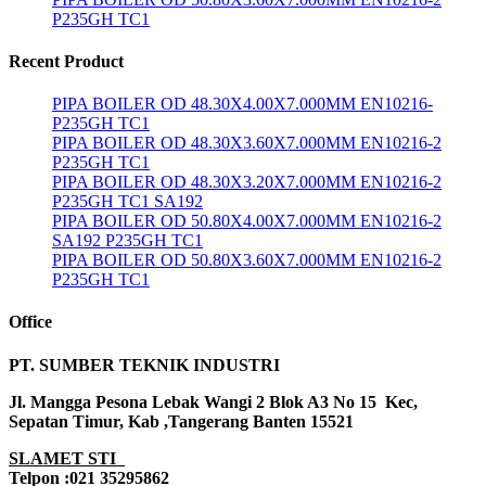
P235GH TC1
Recent Product
PIPA BOILER OD 48.30X4.00X7.000MM EN10216-
P235GH TC1
PIPA BOILER OD 48.30X3.60X7.000MM EN10216-2
P235GH TC1
PIPA BOILER OD 48.30X3.20X7.000MM EN10216-2
P235GH TC1 SA192
PIPA BOILER OD 50.80X4.00X7.000MM EN10216-2
SA192 P235GH TC1
PIPA BOILER OD 50.80X3.60X7.000MM EN10216-2
P235GH TC1
Office
PT. SUMBER TEKNIK INDUSTRI
Jl. Mangga Pesona Lebak Wangi 2 Blok A3 No 15 Kec,
Sepatan Timur, Kab ,Tangerang Banten 15521
SLAMET STI
Telpon :021 35295862