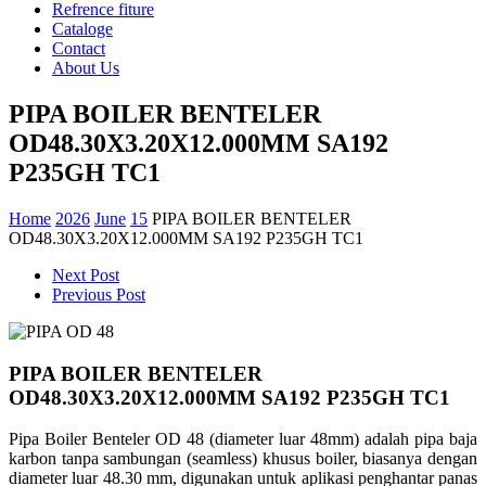
Refrence fiture
Cataloge
Contact
About Us
PIPA BOILER BENTELER
OD48.30X3.20X12.000MM SA192
P235GH TC1
Home
2026
June
15
PIPA BOILER BENTELER
OD48.30X3.20X12.000MM SA192 P235GH TC1
Next Post
Previous Post
PIPA BOILER BENTELER
OD48.30X3.20X12.000MM SA192 P235GH TC1
Pipa Boiler Benteler OD 48 (diameter luar 48mm) adalah pipa baja
karbon tanpa sambungan (seamless) khusus boiler, biasanya dengan
diameter luar 48.30 mm, digunakan untuk aplikasi penghantar panas