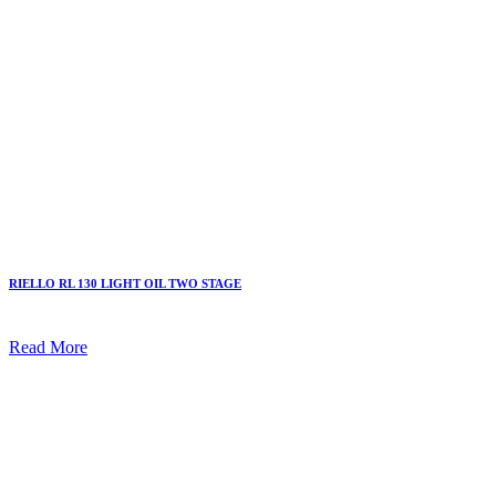
RIELLO RL 130 LIGHT OIL TWO STAGE
Read More