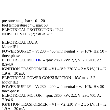
pressure range bar : 10 – 20
fuel temperature : ° C max 60
ELECTRICAL PROTECTION : IP 44
NOISE LEVELS (2) : dBA 78.5
ELECTRICAL DATA
Motor IE1
POWER SUPPLY – V: 230 – 400 with neutral ~ +/- 10%, Hz: 50 –
three-phase
ELECTRICAL MO
TO
R – rpm: 2860, kW: 2,2, V: 230/400, A:
8.5/4.9
IGNITION TRASFORMER – V1 – V2: 230 V – 2 x 5 kV, I1 – I2:
1.9 A – 30 mA
ELECTRICAL POWER CONSUMPTION – kW max: 3.2
Motor IE2
POWER SUPPLY – V: 230 – 400 with neutral ~ +/- 10%, Hz: 50 –
three-phase
ELECTRICAL MOTOR – rpm: 2860, kW: 2,2, V: 230/400, A:
7.9/4.6
IGNITION TRASFORMER – V1 – V2: 230 V – 2 x 5 kV, I1 – I2:
1.9 A – 30 mA