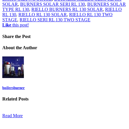
SOLAR
,
BURNERS SOLAR SERI RL 130
,
BURNERS SOLAR
TYPE RL 130
,
RIELLO BURNERS RL 130 SOLAR
,
RIELLO
RL 130
,
RIELLO RL 130 SOLAR
,
RIELLO RL 130 TWO
STAGE
,
RIELLO SERI RL 130 TWO STAGE
Like
this post!
Share
the Post
About
the Author
boilersburner
Related
Posts
Read More