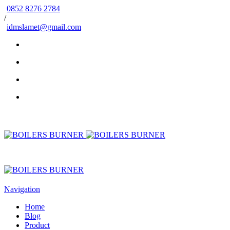
0852 8276 2784
/
idmslamet@gmail.com
Navigation
Home
Blog
Product