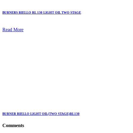
BURNERS RIELLO RL 130 LIGHT OIL TWO STAGE
Read More
BURNER RIELLO LIGHT OIL(TWO STAGE)RL130
Comments