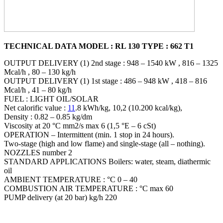
TECHNICAL DATA MODEL : RL 130 TYPE : 662 T1
OUTPUT DELIVERY (1) 2nd stage : 948 – 1540 kW , 816 – 1325
Mcal/h , 80 – 130 kg/h
OUTPUT DELIVERY (1) 1st stage : 486 – 948 kW , 418 – 816
Mcal/h , 41 – 80 kg/h
FUEL : LIGHT OIL/SOLAR
Net calorific value :
11
.8 kWh/kg, 10,2 (10.200 kcal/kg),
Density : 0.82 – 0.85 kg/dm
Viscosity at 20 °C mm2/s max 6 (1,5 °E – 6 cSt)
OPERATION – Intermittent (min. 1 stop in 24 hours).
Two-stage (high and low flame) and single-stage (all – nothing).
NOZZLES number 2
STANDARD APPLICATIONS Boilers: water, steam, diathermic
oil
AMBIENT TEMPERATURE : °C 0 – 40
COMBUSTION AIR TEMPERATURE : °C max 60
PUMP delivery (at 20 bar) kg/h 220