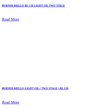
BURNER RIELLO RL 130 LIGHT OIL TWO STAGE
Read More
BURNER RIELLO LIGHT OIL ( TWO STAGE ) RL 130
Read More