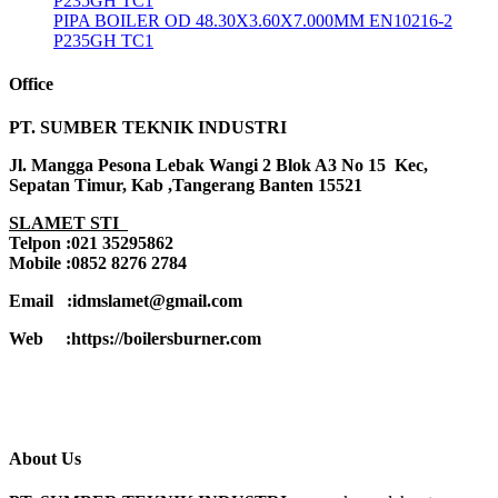
P235GH TC1
PIPA BOILER OD 48.30X3.60X7.000MM EN10216-2
P235GH TC1
Office
PT. SUMBER TEKNIK INDUSTRI
Jl. Mangga Pesona Lebak Wangi 2 Blok A3 No 15 Kec,
Sepatan Timur, Kab ,Tangerang Banten 15521
SLAMET STI
Telpon :021 35295862
Mobile :0852 8276 2784
Email :idmslamet@gmail.com
Web :https://boilersburner.com
About Us