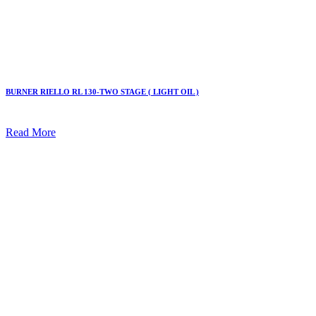
BURNER RIELLO RL 130-TWO STAGE ( LIGHT OIL )
Read More