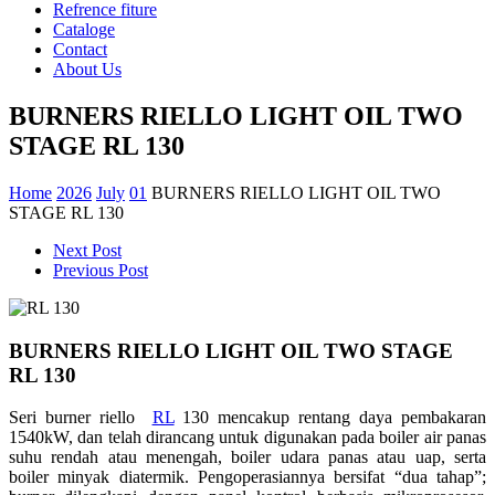
Refrence fiture
Cataloge
Contact
About Us
BURNERS RIELLO LIGHT OIL TWO
STAGE RL 130
Home
2026
July
01
BURNERS RIELLO LIGHT OIL TWO
STAGE RL 130
Next Post
Previous Post
BURNERS RIELLO LIGHT OIL TWO STAGE
RL 130
Seri burner riello
RL
130 mencakup rentang daya pembakaran
1540kW, dan telah dirancang untuk digunakan pada boiler air panas
suhu rendah atau menengah, boiler udara panas atau uap, serta
boiler minyak diatermik. Pengoperasiannya bersifat “dua tahap”;