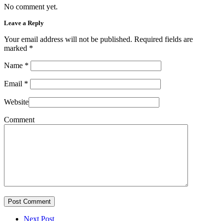
No comment yet.
Leave a Reply
Your email address will not be published. Required fields are
marked
*
Name
*
Email
*
Website
Comment
Post Comment
Next Post