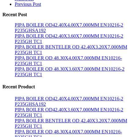
Previous Post
Recent Post
PIPA BOILER OD42.40X4.00X7.000MM EN10216-2
P235GHSA192
PIPA BOILER OD42.40X3.60X7.000MM EN10216-2
P235GH TC1
PIPA BOILER BENTELER OD 42.40X3.20X7.000MM
P235GH TC1
PIPA BOILER OD 48.30X4.00X7.000MM EN10216-
P235GH TC1
PIPA BOILER OD 48.30X3.60X7.000MM EN10216-2
P235GH TC1
Recent Product
PIPA BOILER OD42.40X4.00X7.000MM EN10216-2
P235GHSA192
PIPA BOILER OD42.40X3.60X7.000MM EN10216-2
P235GH TC1
PIPA BOILER BENTELER OD 42.40X3.20X7.000MM
P235GH TC1
PIPA BOILER OD 48.30X4.00X7.000MM EN10216-