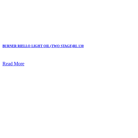
BURNER RIELLO LIGHT OIL (TWO STAGE)RL 130
Read More