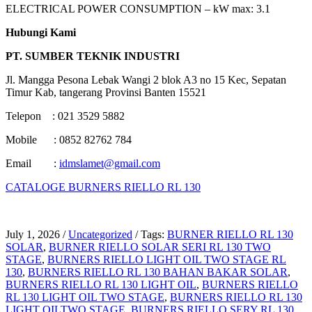
ELECTRICAL POWER CONSUMPTION – kW max: 3.1
Hubungi Kami
PT. SUMBER TEKNIK INDUSTRI
Jl. Mangga Pesona Lebak Wangi 2 blok A3 no 15 Kec, Sepatan
Timur Kab, tangerang Provinsi Banten 15521
Telepon : 021 3529 5882
Mobile : 0852 82762 784
Email :
idmslamet@gmail.com
CATALOGE BURNERS RIELLO RL 130
July 1, 2026
/
Uncategorized
/
Tags:
BURNER RIELLO RL 130
SOLAR
,
BURNER RIELLO SOLAR SERI RL 130 TWO
STAGE
,
BURNERS RIELLO LIGHT OIL TWO STAGE RL
130
,
BURNERS RIELLO RL 130 BAHAN BAKAR SOLAR
,
BURNERS RIELLO RL 130 LIGHT OIL
,
BURNERS RIELLO
RL 130 LIGHT OIL TWO STAGE
,
BURNERS RIELLO RL 130
LIGHT OILTWO STAGE
,
BURNERS RIELLO SERY RL 130