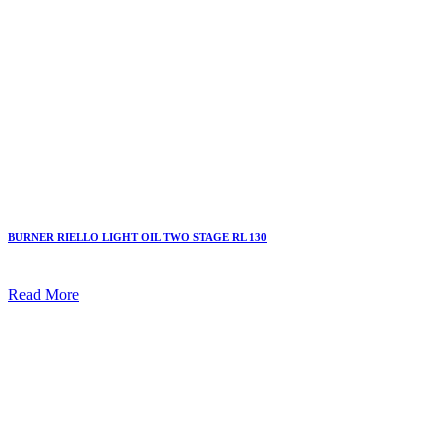
BURNER RIELLO LIGHT OIL TWO STAGE RL 130
Read More