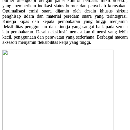
burner dilengkapi dengan panel kontrol berbasis mikroprosesor,
yang memberikan indikasi status burner dan penyebab kerusakan.
Optimalisasi emisi suara dijamin oleh desain khusus sirkuit
penghisap udara dan material peredam suara yang terintegrasi.
Kinerja kipas dan kepala pembakaran yang tinggi menjamin
fleksibilitas penggunaan dan kinerja yang sangat baik pada semua
laju pembakaran. Desain eksklusif memastikan dimensi yang lebih
kecil, penggunaan dan perawatan yang sederhana. Berbagai macam
aksesori menjamin fleksibilitas kerja yang tinggi.