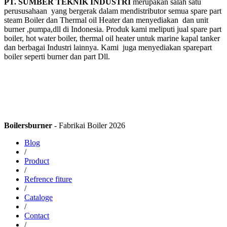
PT. SUMBER TEKNIK INDUSTRI
merupakan salah satu
perususahaan yang bergerak dalam mendistributor semua spare part
steam Boiler dan Thermal oil Heater dan menyediakan dan unit
burner ,pumpa,dll di Indonesia. Produk kami meliputi jual spare part
boiler, hot water boiler, thermal oil heater untuk marine kapal tanker
dan berbagai Industri lainnya. Kami juga menyediakan sparepart
boiler seperti burner dan part Dll.
Boilersburner
- Fabrikai Boiler 2026
Blog
/
Product
/
Refrence fiture
/
Cataloge
/
Contact
/