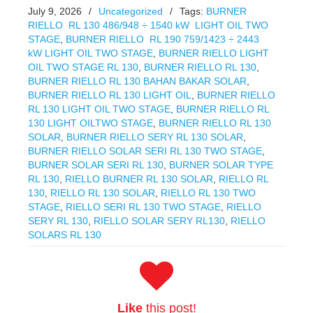
July 9, 2026
/
Uncategorized
/
Tags:
BURNER
RIELLO RL 130 486/948 ÷ 1540 kW LIGHT OIL TWO
STAGE
,
BURNER RIELLO RL 190 759/1423 ÷ 2443
kW LIGHT OIL TWO STAGE
,
BURNER RIELLO LIGHT
OIL TWO STAGE RL 130
,
BURNER RIELLO RL 130
,
BURNER RIELLO RL 130 BAHAN BAKAR SOLAR
,
BURNER RIELLO RL 130 LIGHT OIL
,
BURNER RIELLO
RL 130 LIGHT OIL TWO STAGE
,
BURNER RIELLO RL
130 LIGHT OILTWO STAGE
,
BURNER RIELLO RL 130
SOLAR
,
BURNER RIELLO SERY RL 130 SOLAR
,
BURNER RIELLO SOLAR SERI RL 130 TWO STAGE
,
BURNER SOLAR SERI RL 130
,
BURNER SOLAR TYPE
RL 130
,
RIELLO BURNER RL 130 SOLAR
,
RIELLO RL
130
,
RIELLO RL 130 SOLAR
,
RIELLO RL 130 TWO
STAGE
,
RIELLO SERI RL 130 TWO STAGE
,
RIELLO
SERY RL 130
,
RIELLO SOLAR SERY RL130
,
RIELLO
SOLARS RL 130
Like
this post!