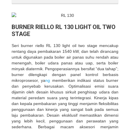
BURNER RIELLO RL 130 LIGHT OIL TWO
STAGE
Seri burner riello RL 130 light oil two stage mencakup
rentang daya pembakaran 1540 kW, dan telah dirancang
untuk digunakan pada boiler air panas suhu rendah atau
menengah, boiler udara panas atau uap, serta boiler
minyak diatermik. Pengoperasiannya bersifat “dua tahap”;
burner dilengkapi dengan panel kontrol berbasis
mikroprosesor, ya
ng
memberikan indikasi status burner
dan penyebab kerusakan. Optimalisasi emisi suara
dijamin oleh desain khusus sirkuit penghisap udara dan
material peredam suara yang terintegrasi. Kinerja kipas
dan kepala pembakaran yang tinggi menjamin fleksibilitas
penggunaan dan kinerja yang sangat baik pada semua
laju pembakaran. Desain eksklusif memastikan dimensi
yang lebih kecil, penggunaan dan perawatan yang
sederhana. Berbagai macam aksesori menjamin