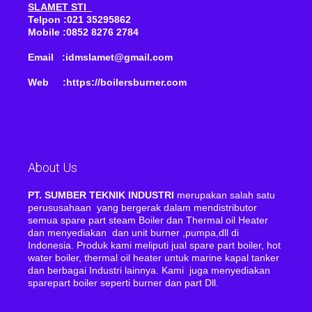
SLAMET STI
Telpon :021 35295862
Mobile :0852 8276 2784
Email :idmslamet@gmail.com
Web :https://boilersburner.com
About Us
PT. SUMBER TEKNIK INDUSTRI
merupakan salah satu
perususahaan yang bergerak dalam mendistributor
semua spare part steam Boiler dan Thermal oil Heater
dan menyediakan dan unit burner ,pumpa,dll di
Indonesia. Produk kami meliputi jual spare part boiler, hot
water boiler, thermal oil heater untuk marine kapal tanker
dan berbagai Industri lainnya. Kami juga menyediakan
sparepart boiler seperti burner dan part Dll.