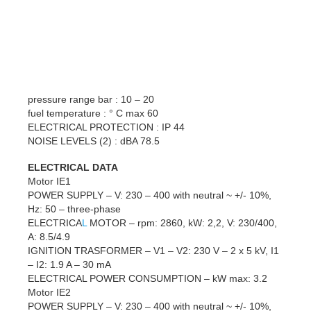
pressure range bar : 10 – 20
fuel temperature : ° C max 60
ELECTRICAL PROTECTION : IP 44
NOISE LEVELS (2) : dBA 78.5
ELECTRICAL DATA
Motor IE1
POWER SUPPLY – V: 230 – 400 with neutral ~ +/- 10%,
Hz: 50 – three-phase
ELECTRICA
L
MOTOR – rpm: 2860, kW: 2,2, V: 230/400,
A: 8.5/4.9
IGNITION TRASFORMER – V1 – V2: 230 V – 2 x 5 kV, I1
– I2: 1.9 A – 30 mA
ELECTRICAL POWER CONSUMPTION – kW max: 3.2
Motor IE2
POWER SUPPLY – V: 230 – 400 with neutral ~ +/- 10%,