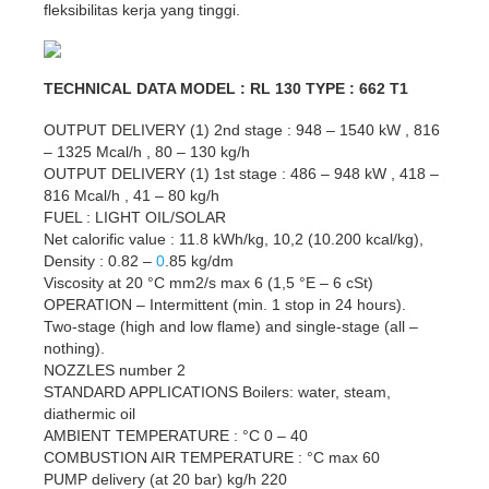
fleksibilitas kerja yang tinggi.
TECHNICAL DATA MODEL : RL 130 TYPE : 662 T1
OUTPUT DELIVERY (1) 2nd stage : 948 – 1540 kW , 816
– 1325 Mcal/h , 80 – 130 kg/h
OUTPUT DELIVERY (1) 1st stage : 486 – 948 kW , 418 –
816 Mcal/h , 41 – 80 kg/h
FUEL : LIGHT OIL/SOLAR
Net calorific value : 11.8 kWh/kg, 10,2 (10.200 kcal/kg),
Density : 0.82 –
0
.85 kg/dm
Viscosity at 20 °C mm2/s max 6 (1,5 °E – 6 cSt)
OPERATION – Intermittent (min. 1 stop in 24 hours).
Two-stage (high and low flame) and single-stage (all –
nothing).
NOZZLES number 2
STANDARD APPLICATIONS Boilers: water, steam,
diathermic oil
AMBIENT TEMPERATURE : °C 0 – 40
COMBUSTION AIR TEMPERATURE : °C max 60
PUMP delivery (at 20 bar) kg/h 220