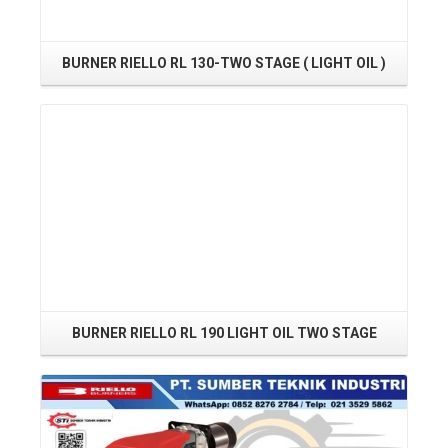
BURNER RIELLO RL 130-TWO STAGE ( LIGHT OIL )
Read More
BURNER RIELLO RL 190 LIGHT OIL TWO STAGE
Read More