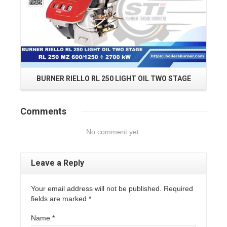
BURNER RIELLO RL 250 LIGHT OIL TWO STAGE
B
Comments
No comment yet.
Leave a Reply
Your email address will not be published. Required
fields are marked
*
Name
*