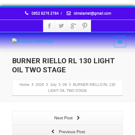
0852 8276 2784
/
idmslamet@gmail.com
BURNER RIELLO RL 130 LIGHT
OIL TWO STAGE
Home
2026
July
09
BURNER RIELLO RL 130
LIGHT OIL TWO STAGE
Next Post
Previous Post