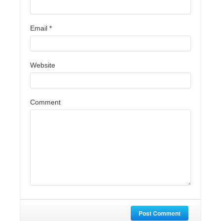
Email
*
Website
Comment
Post Comment