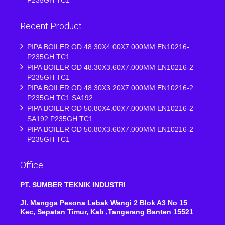
Recent Product
PIPA BOILER OD 48.30X4.00X7.000MM EN10216-
P235GH TC1
PIPA BOILER OD 48.30X3.60X7.000MM EN10216-2
P235GH TC1
PIPA BOILER OD 48.30X3.20X7.000MM EN10216-2
P235GH TC1 SA192
PIPA BOILER OD 50.80X4.00X7.000MM EN10216-2
SA192 P235GH TC1
PIPA BOILER OD 50.80X3.60X7.000MM EN10216-2
P235GH TC1
Office
PT. SUMBER TEKNIK INDUSTRI
Jl. Mangga Pesona Lebak Wangi 2 Blok A3 No 15
Kec, Sepatan Timur, Kab ,Tangerang Banten 15521