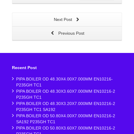
Next Post
Previous Post
Recent Post
PIPA BOILER OD 48.30X4.00X7.000MM EN10216-
P235GH TC1
PIPA BOILER OD 48.30X3.60X7.000MM EN10216-2
P235GH TC1
PIPA BOILER OD 48.30X3.20X7.000MM EN10216-2
P235GH TC1 SA192
PIPA BOILER OD 50.80X4.00X7.000MM EN10216-2
SA192 P235GH TC1
PIPA BOILER OD 50.80X3.60X7.000MM EN10216-2
P235GH TC1