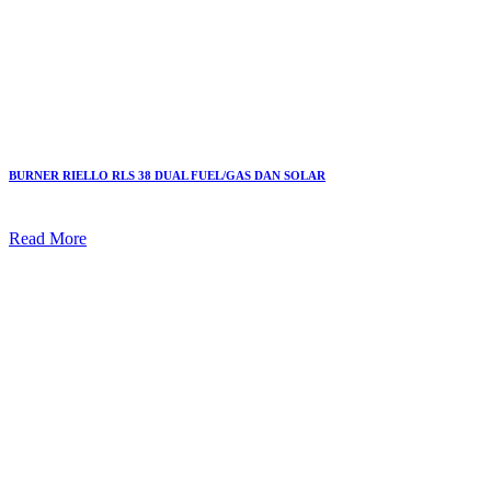
BURNER RIELLO RLS 38 DUAL FUEL/GAS DAN SOLAR
Read More