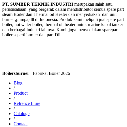
PT. SUMBER TEKNIK INDUSTRI
merupakan salah satu
perususahaan yang bergerak dalam mendistributor semua spare part
steam Boiler dan Thermal oil Heater dan menyediakan dan unit
burner ,pumpa,dll di Indonesia. Produk kami meliputi jual spare part
boiler, hot water boiler, thermal oil heater untuk marine kapal tanker
dan berbagai Industri lainnya. Kami juga menyediakan sparepart
boiler seperti burner dan part Dll.
Boilersburner
- Fabrikai Boiler 2026
Blog
/
Product
/
Refrence fiture
/
Cataloge
/
Contact