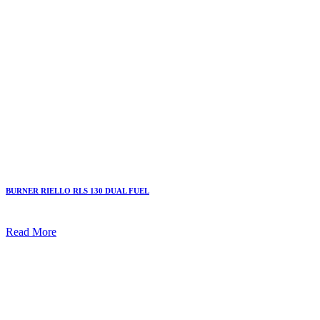
BURNER RIELLO RLS 130 DUAL FUEL
Read More