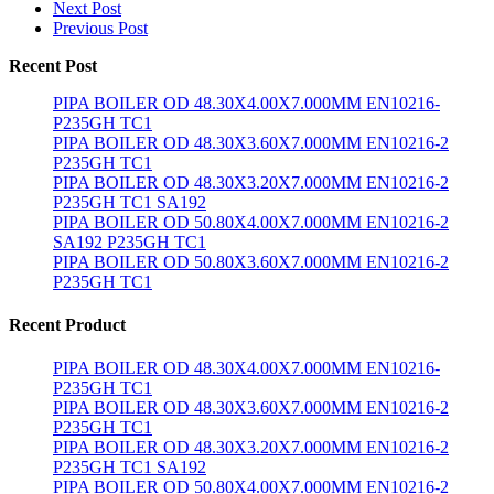
Next Post
Previous Post
Recent Post
PIPA BOILER OD 48.30X4.00X7.000MM EN10216-
P235GH TC1
PIPA BOILER OD 48.30X3.60X7.000MM EN10216-2
P235GH TC1
PIPA BOILER OD 48.30X3.20X7.000MM EN10216-2
P235GH TC1 SA192
PIPA BOILER OD 50.80X4.00X7.000MM EN10216-2
SA192 P235GH TC1
PIPA BOILER OD 50.80X3.60X7.000MM EN10216-2
P235GH TC1
Recent Product
PIPA BOILER OD 48.30X4.00X7.000MM EN10216-
P235GH TC1
PIPA BOILER OD 48.30X3.60X7.000MM EN10216-2
P235GH TC1
PIPA BOILER OD 48.30X3.20X7.000MM EN10216-2
P235GH TC1 SA192
PIPA BOILER OD 50.80X4.00X7.000MM EN10216-2