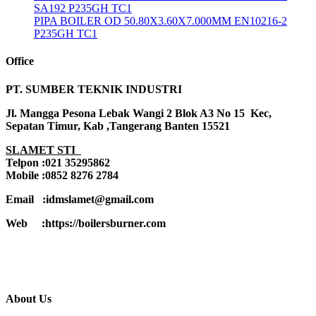
SA192 P235GH TC1
PIPA BOILER OD 50.80X3.60X7.000MM EN10216-2
P235GH TC1
Office
PT. SUMBER TEKNIK INDUSTRI
Jl. Mangga Pesona Lebak Wangi 2 Blok A3 No 15 Kec,
Sepatan Timur, Kab ,Tangerang Banten 15521
SLAMET STI
Telpon :021 35295862
Mobile :0852 8276 2784
Email :idmslamet@gmail.com
Web :https://boilersburner.com
About Us