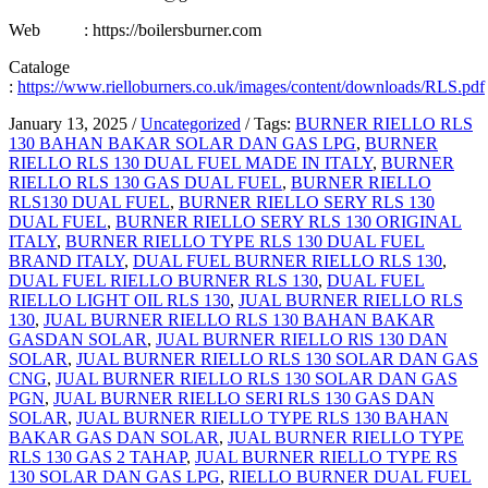
Web : https://boilersburner.com
Cataloge
:
https://www.rielloburners.co.uk/images/content/downloads/RLS.pdf
January 13, 2025
/
Uncategorized
/
Tags:
BURNER RIELLO RLS
130 BAHAN BAKAR SOLAR DAN GAS LPG
,
BURNER
RIELLO RLS 130 DUAL FUEL MADE IN ITALY
,
BURNER
RIELLO RLS 130 GAS DUAL FUEL
,
BURNER RIELLO
RLS130 DUAL FUEL
,
BURNER RIELLO SERY RLS 130
DUAL FUEL
,
BURNER RIELLO SERY RLS 130 ORIGINAL
ITALY
,
BURNER RIELLO TYPE RLS 130 DUAL FUEL
BRAND ITALY
,
DUAL FUEL BURNER RIELLO RLS 130
,
DUAL FUEL RIELLO BURNER RLS 130
,
DUAL FUEL
RIELLO LIGHT OIL RLS 130
,
JUAL BURNER RIELLO RLS
130
,
JUAL BURNER RIELLO RLS 130 BAHAN BAKAR
GASDAN SOLAR
,
JUAL BURNER RIELLO RlS 130 DAN
SOLAR
,
JUAL BURNER RIELLO RLS 130 SOLAR DAN GAS
CNG
,
JUAL BURNER RIELLO RLS 130 SOLAR DAN GAS
PGN
,
JUAL BURNER RIELLO SERI RLS 130 GAS DAN
SOLAR
,
JUAL BURNER RIELLO TYPE RLS 130 BAHAN
BAKAR GAS DAN SOLAR
,
JUAL BURNER RIELLO TYPE
RLS 130 GAS 2 TAHAP
,
JUAL BURNER RIELLO TYPE RS
130 SOLAR DAN GAS LPG
,
RIELLO BURNER DUAL FUEL