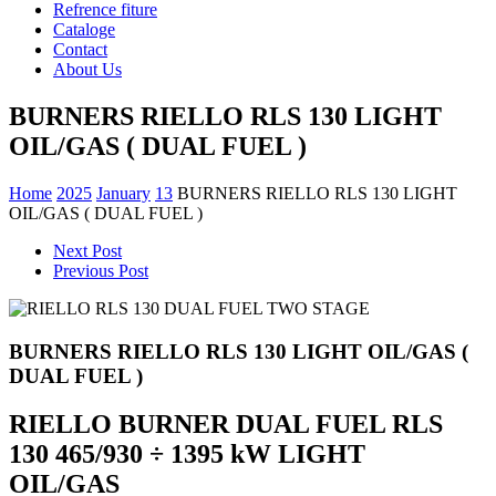
Refrence fiture
Cataloge
Contact
About Us
BURNERS RIELLO RLS 130 LIGHT
OIL/GAS ( DUAL FUEL )
Home
2025
January
13
BURNERS RIELLO RLS 130 LIGHT
OIL/GAS ( DUAL FUEL )
Next Post
Previous Post
BURNERS RIELLO RLS 130 LIGHT OIL/GAS (
DUAL FUEL )
RIELLO BURNER DUAL FUEL RLS
130 465/930 ÷ 1395 kW LIGHT
OIL/GAS