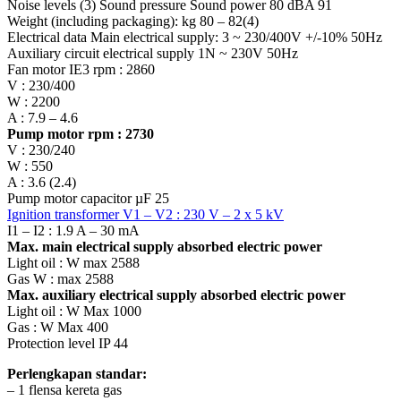
Noise levels (3) Sound pressure Sound power 80 dBA 91
Weight (including packaging): kg 80 – 82(4)
Electrical data Main electrical supply: 3 ~ 230/400V +/-10% 50Hz
Auxiliary circuit electrical supply 1N ~ 230V 50Hz
Fan motor IE3 rpm : 2860
V : 230/400
W : 2200
A : 7.9 – 4.6
Pump motor rpm : 2730
V : 230/240
W : 550
A : 3.6 (2.4)
Pump motor capacitor µF 25
Ignition transformer V1 – V2 : 230 V – 2 x 5 kV
I1 – I2 : 1.9 A – 30 mA
Max. main electrical supply absorbed electric power
Light oil : W max 2588
Gas W : max 2588
Max. auxiliary electrical supply absorbed electric power
Light oil : W Max 1000
Gas : W Max 400
Protection level IP 44
Perlengkapan standar:
– 1 flensa kereta gas