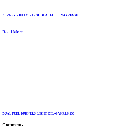
BURNER RIELLO RLS 38 DUAL FUEL TWO STAGE
Read More
DUAL FUEL BURNERS LIGHT OIL /GAS RLS 130
Comments