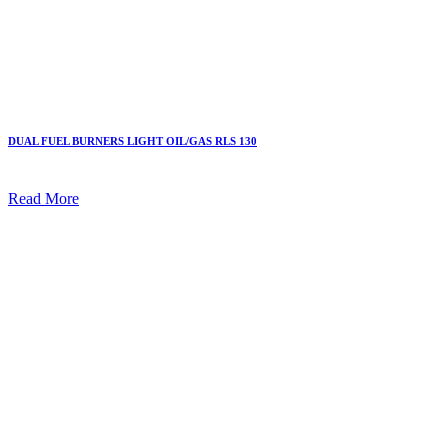
DUAL FUEL BURNERS LIGHT OIL/GAS RLS 130
Read More