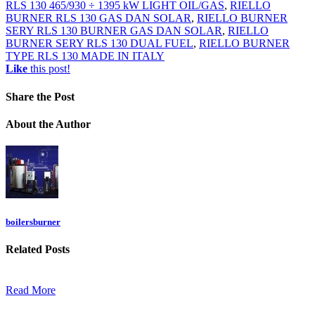
RLS 130 465/930 ÷ 1395 kW LIGHT OIL/GAS
,
RIELLO
BURNER RLS 130 GAS DAN SOLAR
,
RIELLO BURNER
SERY RLS 130 BURNER GAS DAN SOLAR
,
RIELLO
BURNER SERY RLS 130 DUAL FUEL
,
RIELLO BURNER
TYPE RLS 130 MADE IN ITALY
Like
this post!
Share
the Post
About
the Author
boilersburner
Related
Posts
Read More