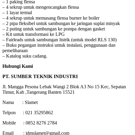
– 1 paking flensa
– 4 sekrup untuk mengencangkan flensa
– 1 layar termal
– 4 sekrup untuk memasang flensa burner ke boiler
– 2 pipa fleksibel untuk sambungan ke jaringan suplai minyak
– 2 puting untuk sambungan ke pompa dengan gasket
– Kit untuk transformasi ke LPG
– Fairleads untuk sambungan listrik (untuk model RLS 130)
– Buku pegangan instruksi untuk instalasi, penggunaan dan
pemeliharaan
– Katalog suku cadang.
Hubungi Kami
PT. SUMBER TEKNIK INDUSTRI
Jl. Mangga Pesona Lebak Wangi 2 Blok A3 No 15 Kec, Sepatan
Timur, Kab ,Tangerang Banten 15521
Nama : Slamet
Telpon : 021 35295862
Mobile : 0852 8276 2784
Email : idmslamet@gmail.com