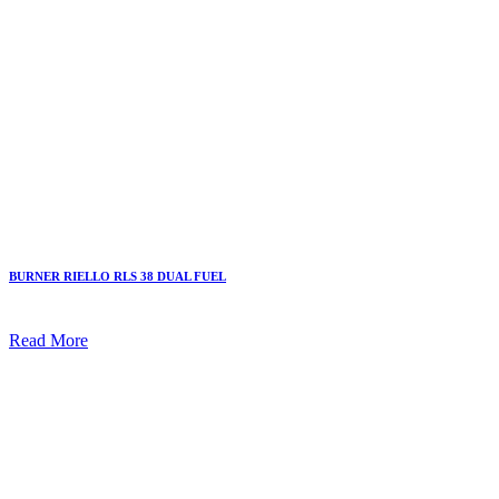
BURNER RIELLO RLS 38 DUAL FUEL
Read More