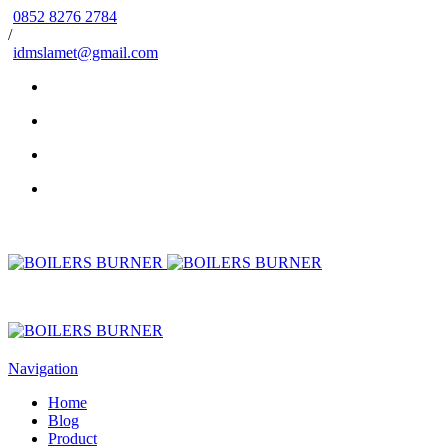
0852 8276 2784
/
idmslamet@gmail.com
Navigation
Home
Blog
Product