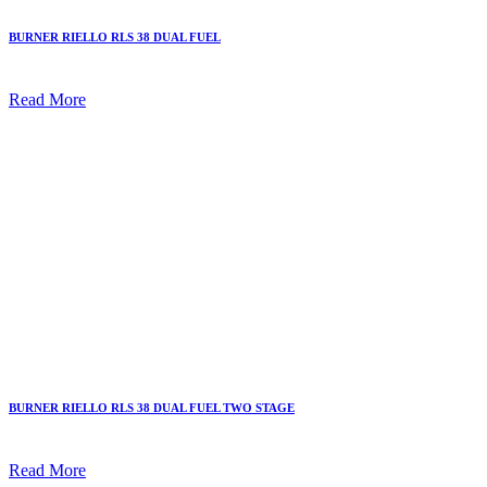
BURNER RIELLO RLS 38 DUAL FUEL
Read More
BURNER RIELLO RLS 38 DUAL FUEL TWO STAGE
Read More