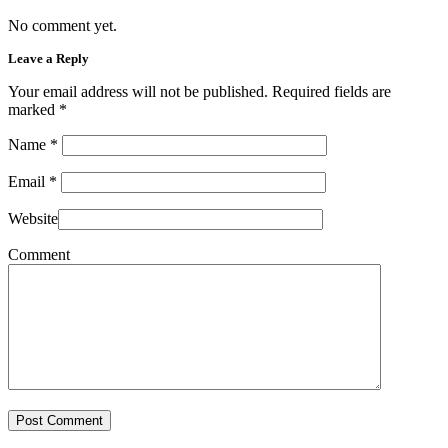
No comment yet.
Leave a Reply
Your email address will not be published. Required fields are
marked
*
Name
*
Email
*
Website
Comment
Post Comment