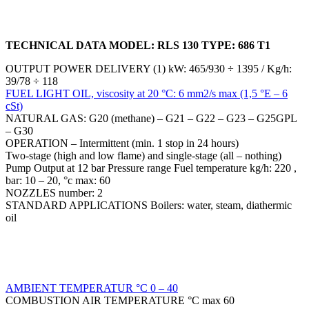
TECHNICAL DATA MODEL: RLS 130 TYPE: 686 T1
OUTPUT POWER DELIVERY (1) kW: 465/930 ÷ 1395 / Kg/h:
39/78 ÷ 118
FUEL LIGHT OIL, viscosity at 20 °C: 6 mm2/s max (1,5 °E – 6
cSt)
NATURAL GAS: G20 (methane) – G21 – G22 – G23 – G25GPL
– G30
OPERATION – Intermittent (min. 1 stop in 24 hours)
Two-stage (high and low flame) and single-stage (all – nothing)
Pump Output at 12 bar Pressure range Fuel temperature kg/h: 220 ,
bar: 10 – 20, °c max: 60
NOZZLES number: 2
STANDARD APPLICATIONS Boilers: water, steam, diathermic
oil
AMBIENT TEMPERATUR °C 0 – 40
COMBUSTION AIR TEMPERATURE °C max 60