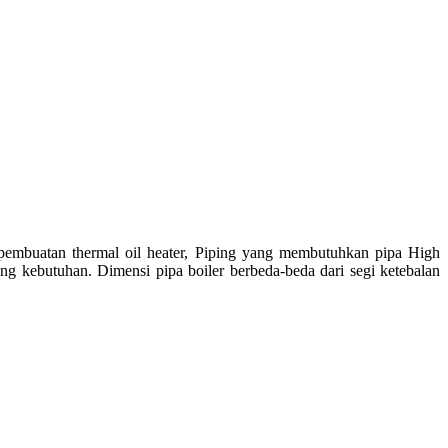
 pembuatan thermal oil heater, Piping yang membutuhkan pipa High
ung kebutuhan. Dimensi pipa boiler berbeda-beda dari segi ketebalan