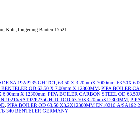
ur, Kab ,Tangerang Banten 15521
RADE SA 192/P235 GH TC1
,
63.50 X 3.20mmX 7000mm
,
63.50X 6
 BENTELER OD 63.50 X 7.00mm X 12300MM
,
PIPA BOILER C
 6.00mm X 12300mm
,
PIPA BOILER CARBON STEEL OD 63.50
 10216/SA192/P235GH TC1OD 63.50X3.20mmX12300MM
,
PIP
OD
,
PIPA BOILER OD 63.50 X3.2X12300MM EN10216-A/SA19
-STB 340 BENTELER GERMANY