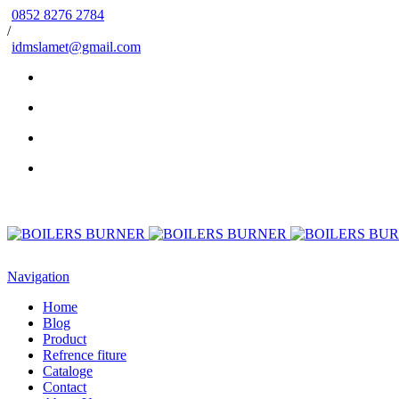
0852 8276 2784
/
idmslamet@gmail.com
Navigation
Home
Blog
Product
Refrence fiture
Cataloge
Contact