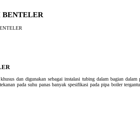
MM BENTELER
 BENTELER
LER
i khusus dan digunakan sebagai instalasi tubing dalam bagian dalam
tekanan pada suhu panas banyak spesifikasi pada pipa boiler tergant