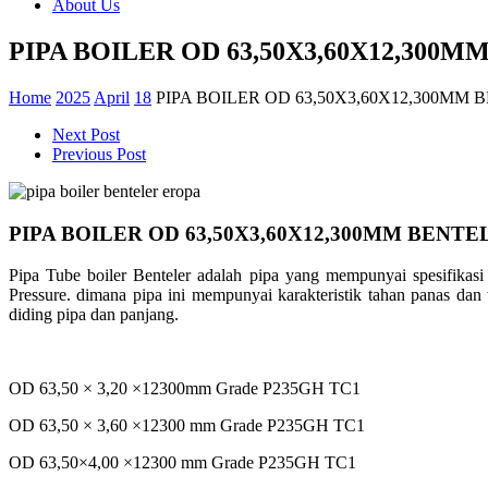
About Us
PIPA BOILER OD 63,50X3,60X12,300
Home
2025
April
18
PIPA BOILER OD 63,50X3,60X12,300MM
Next Post
Previous Post
PIPA BOILER OD 63,50X3,60X12,300MM BENTE
Pipa Tube boiler Benteler adalah pipa yang mempunyai spesifikas
Pressure. dimana pipa ini mempunyai karakteristik tahan panas dan 
diding pipa dan panjang.
OD 63,50 × 3,20 ×12300mm Grade P235GH TC1
OD 63,50 × 3,60 ×12300 mm Grade P235GH TC1
OD 63,50×4,00 ×12300 mm Grade P235GH TC1