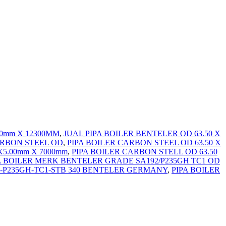
.00mm X 12300MM
,
JUAL PIPA BOILER BENTELER OD 63.50 X
ARBON STEEL OD
,
PIPA BOILER CARBON STEEL OD 63.50 X
X5.00mm X 7000mm
,
PIPA BOILER CARBON STELL OD 63.50
A BOILER MERK BENTELER GRADE SA192/P235GH TC1 OD
2-2-P235GH-TC1-STB 340 BENTELER GERMANY
,
PIPA BOILER