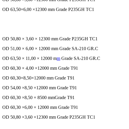
OD 63,50×6,00 ×12300 mm Grade P235GH TC1
OD 50,80 × 3,60 × 12300 mm Grade P235GH TC1
OD 51,00 × 6,00 × 12000 mm Grade SA-210 GR.C
OD 63,50 × 11,00 × 12000 m
m
Grade SA-210 GR.C
OD 60,30 × 4,00 ×12000 mm Grade T91
OD 60,30×8,50×12000 mm Grade T91
OD 54,00 ×8,50 ×12000 mm Grade T91
OD 60,30 ×8,50 × 8500 mmGrade T91
OD 60,30 ×6,00 × 12000 mm Grade T91
OD 50,80 ×3,60 ×12300 mm Grade P235GH TC1