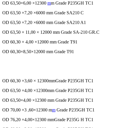
OD 63,50×6,00 ×12300
m
m Grade P235GH TC1
OD 63,50 ×7,20 ×6000 mm Grade SA210 C
OD 63,50 ×7,20 ×6000 mm Grade SA210 A1
OD 63,50 × 11,00 × 12000 mm Grade SA-210 GR.C
OD 60,30 × 4,00 ×12000 mm Grade T91
OD 60,30×8,50×12000 mm Grade T91
OD 60,30 ×3,60 × 12300mmGrade P235GH TC1
OD 63,50 ×4,00 ×12300mm Grade P235GH TC1
OD 63,50×4,00 ×12300 mm Grade P235GH TC1
OD 70,00 ×3 ,60×12300 m
m
Grade P235GH TC1
OD 76,20 ×4,00×12300 mmGrade P235G H TC1