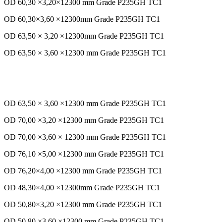
OD 60,30 ×3,20×12300 mm Grade P235GH TC1
OD 60,30×3,60 ×12300mm Grade P235GH TC1
OD 63,50 × 3,20 ×12300mm Grade P235GH TC1
OD 63,50 × 3,60 ×12300 mm Grade P235GH TC1
OD 63,50 × 3,60 ×12300 mm Grade P235GH TC1
OD 70,00 ×3,20 ×12300 mm Grade P235GH TC1
OD 70,00 ×3,60 × 12300 mm Grade P235GH TC1
OD 76,10 ×5,00 ×12300 mm Grade P235GH TC1
OD 76,20×4,00 ×12300 mm Grade P235GH TC1
OD 48,30×4,00 ×12300mm Grade P235GH TC1
OD 50,80×3,20 ×12300 mm Grade P235GH TC1
OD 50,80 ×3,60 ×12300 mm Grade P235GH TC1