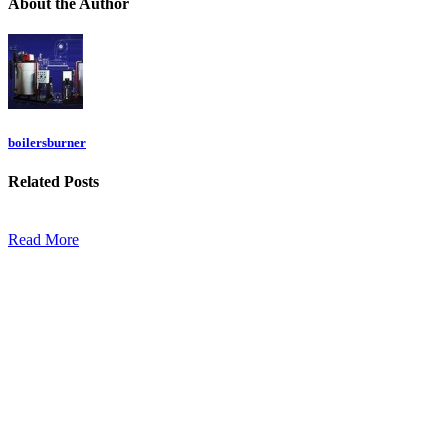
About
the Author
boilersburner
Related
Posts
Read More