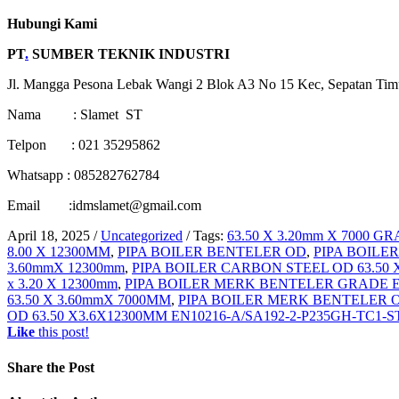
Hubungi Kami
PT
.
SUMBER TEKNIK INDUSTRI
Jl. Mangga Pesona Lebak Wangi 2 Blok A3 No 15 Kec, Sepatan Tim
Nama : Slamet ST
Telpon : 021 35295862
Whatsapp : 085282762784
Email :idmslamet@gmail.com
April 18, 2025
/
Uncategorized
/
Tags:
63.50 X 3.20mm X 7000 G
8.00 X 12300MM
,
PIPA BOILER BENTELER OD
,
PIPA BOILER
3.60mmX 12300mm
,
PIPA BOILER CARBON STEEL OD 63.50 X
x 3.20 X 12300mm
,
PIPA BOILER MERK BENTELER GRADE EN
63.50 X 3.60mmX 7000MM
,
PIPA BOILER MERK BENTELER 
OD 63.50 X3.6X12300MM EN10216-A/SA192-2-P235GH-TC1
Like
this post!
Share
the Post