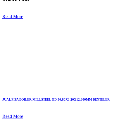
Read More
JUAL PIPA BOILER MILL STEEL OD 50,80X3,20X12,300MM BENTELER
Read More