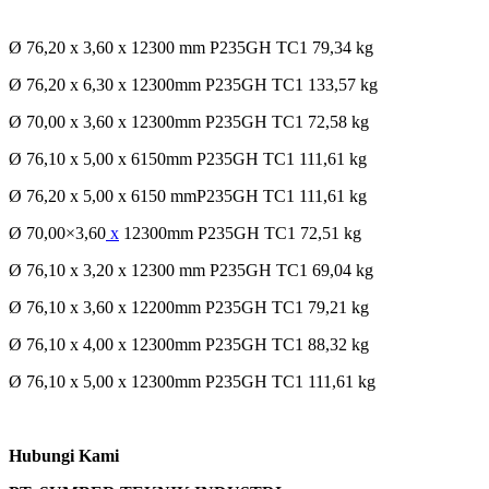
Ø 76,20 x 3,60 x 12300 mm P235GH TC1 79,34 kg
Ø 76,20 x 6,30 x 12300mm P235GH TC1 133,57 kg
Ø 70,00 x 3,60 x 12300mm P235GH TC1 72,58 kg
Ø 76,10 x 5,00 x 6150mm P235GH TC1 111,61 kg
Ø 76,20 x 5,00 x 6150 mmP235GH TC1 111,61 kg
Ø 70,00×3,60
x
12300mm P235GH TC1 72,51 kg
Ø 76,10 x 3,20 x 12300 mm P235GH TC1 69,04 kg
Ø 76,10 x 3,60 x 12200mm P235GH TC1 79,21 kg
Ø 76,10 x 4,00 x 12300mm P235GH TC1 88,32 kg
Ø 76,10 x 5,00 x 12300mm P235GH TC1 111,61 kg
Hubungi Kami