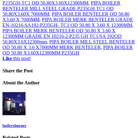
P235GH-TC1 OD 50.80X3.60X12300MM
,
PIPA BOILER
BENTELER MILL STEEL GRADE P235GH TC1 OD
50.80X3.60X 7000MM
,
PIPA BOILER BENTELER OD 50.80
X3.60 X 7000MM
,
PIPA BOILER MERK BENTELER GRADE
EN-10216-SA192-P235GH- TC1 OD 50.80 X 3.60 X 12300MM
,
PIPA BOILER MERK BENTELER OD 50.80 X 3.60 X
12300MM GRADE EN 10216-2-P235 GH TC1/SA 192OD
50.80X3.6X12300mm
,
PIPA BOILER MILL STEEL BENTELER
OD 50.80 X 3.6 X7000MM MERK BENTELER
,
PIPA BOILER
OD 50.80 X3.60X12300MM P235GH
Like
this post!
Share
the Post
About
the Author
boilersburner
Related
Posts