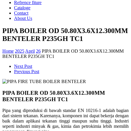
Refrence fiture
Cataloge
Contact
About Us
PIPA BOILER OD 50.80X3.6X12.300MM
BENTELER P235GH TC1
Home
2025
April
26
PIPA BOILER OD 50.80X3.6X12.300MM
BENTELER P235GH TC1
Next Post
Previous Post
PIPA BOILER OD 50.80X3.6X12.300MM
BENTELER P235GH TC1
Pipa yang diproduksi di bawah standar EN 10216-1 adalah bagian
dari sistem tekanan. Karenanya, komponen ini dapat bekerja dengan
baik dalam aplikasi tekanan tinggi maupun suhu tinggi. Industri
seperti industri minyak & gas, kimia dan petrokimia lebih memilih