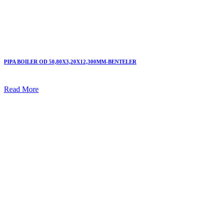
PIPA BOILER OD 50,80X3,20X12,300MM-BENTELER
Read More