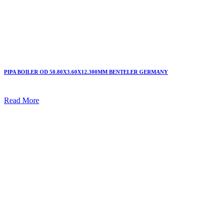
PIPA BOILER OD 50.80X3.60X12.300MM BENTELER GERMANY
Read More