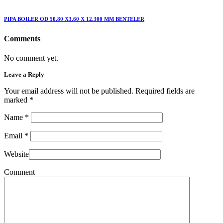
PIPA BOILER OD 50.80 X3.60 X 12.300 MM BENTELER
Comments
No comment yet.
Leave a Reply
Your email address will not be published. Required fields are
marked
*
Name
*
Email
*
Website
Comment