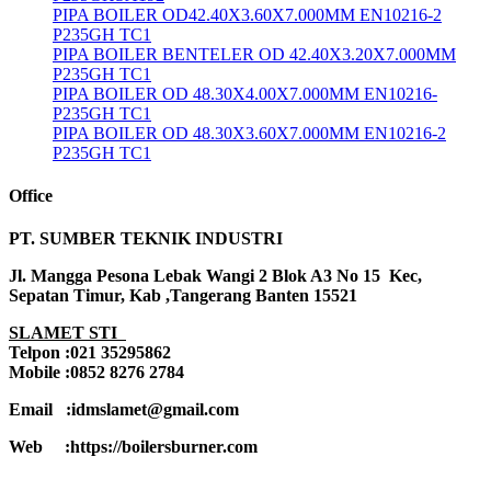
PIPA BOILER OD42.40X3.60X7.000MM EN10216-2
P235GH TC1
PIPA BOILER BENTELER OD 42.40X3.20X7.000MM
P235GH TC1
PIPA BOILER OD 48.30X4.00X7.000MM EN10216-
P235GH TC1
PIPA BOILER OD 48.30X3.60X7.000MM EN10216-2
P235GH TC1
Office
PT. SUMBER TEKNIK INDUSTRI
Jl. Mangga Pesona Lebak Wangi 2 Blok A3 No 15 Kec,
Sepatan Timur, Kab ,Tangerang Banten 15521
SLAMET STI
Telpon :021 35295862
Mobile :0852 8276 2784
Email :idmslamet@gmail.com
Web :https://boilersburner.com