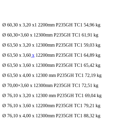
Ø 60,30 x 3,20 x1 2200mm P235GH TC1 54,96 kg
Ø 60,30×3,60 x 12300mm P235GH TC1 61,91 kg
Ø 63,50 x 3,20 x 12300mm P235GH TC1 59,03 kg
Ø 63,50 x 3,60
x
12200mm P235GH TC1 64,89 kg
Ø 63,50 x 3,60 x 12300mm P235GH TC1 65,42 kg
Ø 63,50 x 4,00 x 12300 mm P235GH TC1 72,19 kg
Ø 70,00×3,60 x 12300mm P235GH TC1 72,51 kg
Ø 76,10 x 3,20 x 12300 mm P235GH TC1 69,04 kg
Ø 76,10 x 3,60 x 12200mm P235GH TC1 79,21 kg
Ø 76,10 x 4,00 x 12300mm P235GH TC1 88,32 kg