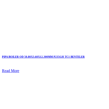
PIPA BOILER OD 50.80X3.60X12.300MM P235GH TC1 BENTELER
Read More