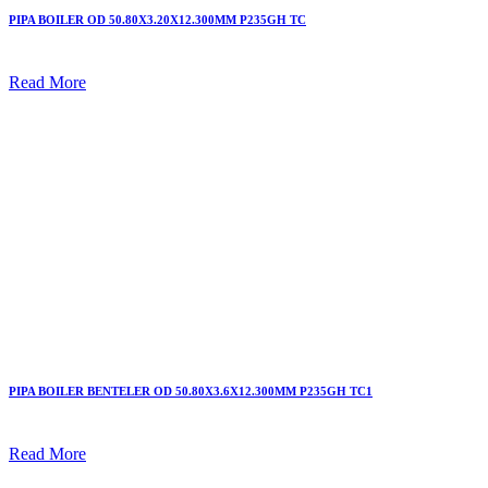
PIPA BOILER OD 50.80X3.20X12.300MM P235GH TC
Read More
PIPA BOILER BENTELER OD 50.80X3.6X12.300MM P235GH TC1
Read More