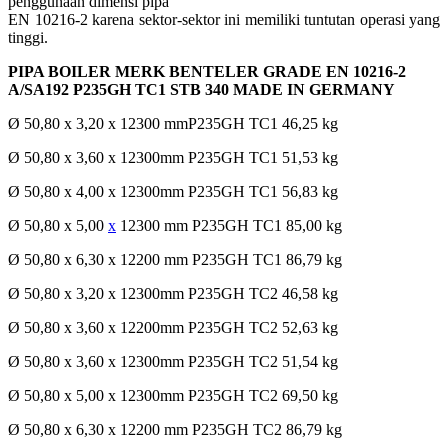
penggunaan dimensi pipa
EN 10216-2 karena sektor-sektor ini memiliki tuntutan operasi yang
tinggi.
PIPA BOILER MERK BENTELER GRADE EN 10216-2
A/SA192 P235GH TC1 STB 340 MADE IN GERMANY
Ø 50,80 x 3,20 x 12300 mmP235GH TC1 46,25 kg
Ø 50,80 x 3,60 x 12300mm P235GH TC1 51,53 kg
Ø 50,80 x 4,00 x 12300mm P235GH TC1 56,83 kg
Ø 50,80 x 5,00
x
12300 mm P235GH TC1 85,00 kg
Ø 50,80 x 6,30 x 12200 mm P235GH TC1 86,79 kg
Ø 50,80 x 3,20 x 12300mm P235GH TC2 46,58 kg
Ø 50,80 x 3,60 x 12200mm P235GH TC2 52,63 kg
Ø 50,80 x 3,60 x 12300mm P235GH TC2 51,54 kg
Ø 50,80 x 5,00 x 12300mm P235GH TC2 69,50 kg
Ø 50,80 x 6,30 x 12200 mm P235GH TC2 86,79 kg