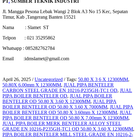
PT
.
SUMBER TEKNIK INDUSTRI
Jl. Mangga Pesona Lebak Wangi 2 Blok A3 No 15 Kec, Sepatan
Timur, Kab ,Tangerang Banten 15521
Nama : Slamet ST
Telpon : 021 35295862
Whatsapp : 085282762784
Email :idmslamet@gmail.com
April 26, 2025
/
Uncategorized
/
Tags:
50.80 X 3 6 X 12300MM
,
50.80X 6.00mm X 12300MM
,
JUAL PIPA BENTELER
CARBON STEEL GRADE EN 10216-P235GH-TC1 OD
,
JUAL
PIPA BOILER BENTELER OD
,
JUAL PIPA BOILER
BENTELER OD 50.80 X 3.60 X 12300MM
,
JUAL PIPA
BOILER BENTELER OD 50.80 X 3.60 X 7000MM
,
JUAL PIPA
BOILER BENTELER OD 50.80 X 3.60mm X 12300MM
,
JUAL
PIPA BOILER BENTELER OD 50.80 X 7.00mm X 12300MM
,
JUAL PIPA BOILER MERK BENTELER ALLOY STEEL
GRADE EN 10216-P235GH-TC1 OD 50.80 X 3.60 X 12300MM
,
PIPA BOILER BENTELER MILL STEEL GRADE EN 10216-2-