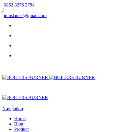
0852 8276 2784
/
idmslamet@gmail.com
Navigation
Home
Blog
Product