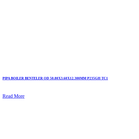
PIPA BOILER BENTELER OD 50.80X3.60X12.300MM P235GH TC1
Read More