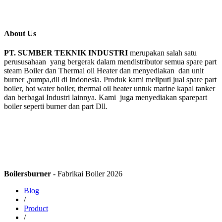
About Us
PT. SUMBER TEKNIK INDUSTRI
merupakan salah satu
perususahaan yang bergerak dalam mendistributor semua spare part
steam Boiler dan Thermal oil Heater dan menyediakan dan unit
burner ,pumpa,dll di Indonesia. Produk kami meliputi jual spare part
boiler, hot water boiler, thermal oil heater untuk marine kapal tanker
dan berbagai Industri lainnya. Kami juga menyediakan sparepart
boiler seperti burner dan part Dll.
Boilersburner
- Fabrikai Boiler 2026
Blog
/
Product
/