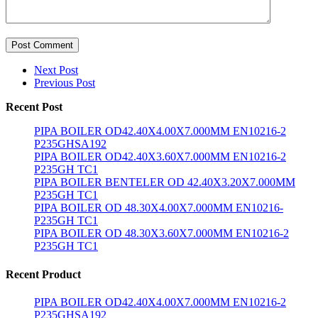
Post Comment
Next Post
Previous Post
Recent Post
PIPA BOILER OD42.40X4.00X7.000MM EN10216-2
P235GHSA192
PIPA BOILER OD42.40X3.60X7.000MM EN10216-2
P235GH TC1
PIPA BOILER BENTELER OD 42.40X3.20X7.000MM
P235GH TC1
PIPA BOILER OD 48.30X4.00X7.000MM EN10216-
P235GH TC1
PIPA BOILER OD 48.30X3.60X7.000MM EN10216-2
P235GH TC1
Recent Product
PIPA BOILER OD42.40X4.00X7.000MM EN10216-2
P235GHSA192