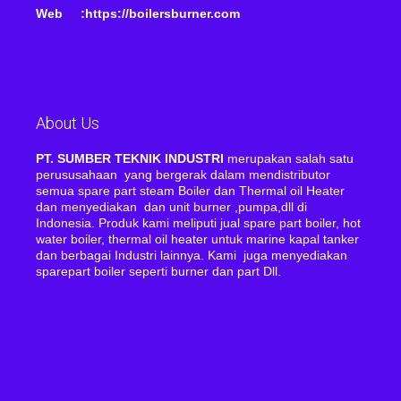
Web :https://boilersburner.com
About Us
PT. SUMBER TEKNIK INDUSTRI
merupakan salah satu
perususahaan yang bergerak dalam mendistributor
semua spare part steam Boiler dan Thermal oil Heater
dan menyediakan dan unit burner ,pumpa,dll di
Indonesia. Produk kami meliputi jual spare part boiler, hot
water boiler, thermal oil heater untuk marine kapal tanker
dan berbagai Industri lainnya. Kami juga menyediakan
sparepart boiler seperti burner dan part Dll.