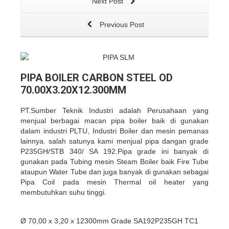
Next Post
Previous Post
PIPA BOILER CARBON STEEL OD
70.00X3.20X12.300MM
PT.Sumber Teknik Industri adalah Perusahaan yang
menjual berbagai macan pipa boiler baik di gunakan
dalam industri PLTU, Industri Boiler dan mesin pemanas
lainnya. salah satunya kami menjual pipa dangan grade
P235GH/STB 340/ SA 192.Pipa grade ini banyak di
gunakan pada Tubing mesin Steam Boiler baik Fire Tube
ataupun Water Tube dan juga banyak di gunakan sebagai
Pipa Coil pada mesin Thermal oil heater yang
membutuhkan suhu tinggi.
Ø 70,00 x 3,20 x 12300mm Grade SA192P235GH TC1