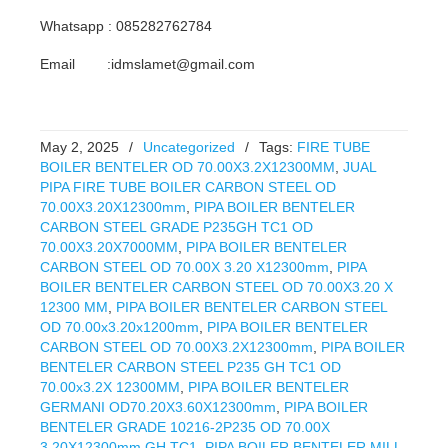
Whatsapp : 085282762784
Email :idmslamet@gmail.com
May 2, 2025
/
Uncategorized
/
Tags:
FIRE TUBE
BOILER BENTELER OD 70.00X3.2X12300MM
,
JUAL
PIPA FIRE TUBE BOILER CARBON STEEL OD
70.00X3.20X12300mm
,
PIPA BOILER BENTELER
CARBON STEEL GRADE P235GH TC1 OD
70.00X3.20X7000MM
,
PIPA BOILER BENTELER
CARBON STEEL OD 70.00X 3.20 X12300mm
,
PIPA
BOILER BENTELER CARBON STEEL OD 70.00X3.20 X
12300 MM
,
PIPA BOILER BENTELER CARBON STEEL
OD 70.00x3.20x1200mm
,
PIPA BOILER BENTELER
CARBON STEEL OD 70.00X3.2X12300mm
,
PIPA BOILER
BENTELER CARBON STEEL P235 GH TC1 OD
70.00x3.2X 12300MM
,
PIPA BOILER BENTELER
GERMANI OD70.20X3.60X12300mm
,
PIPA BOILER
BENTELER GRADE 10216-2P235 OD 70.00X
3.20X12300mm GH TC1
,
PIPA BOILER BENTELER MILL