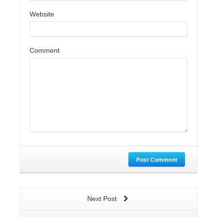
Website
Comment
Post Comment
Next Post