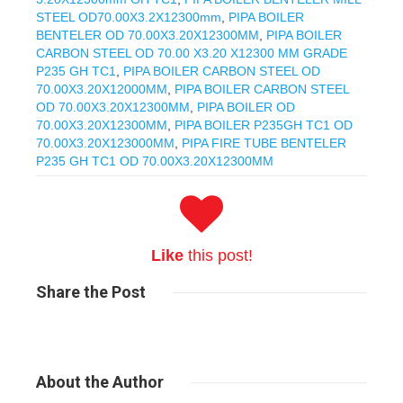
STEEL OD70.00X3.2X12300mm
,
PIPA BOILER
BENTELER OD 70.00X3.20X12300MM
,
PIPA BOILER
CARBON STEEL OD 70.00 X3.20 X12300 MM GRADE
P235 GH TC1
,
PIPA BOILER CARBON STEEL OD
70.00X3.20X12000MM
,
PIPA BOILER CARBON STEEL
OD 70.00X3.20X12300MM
,
PIPA BOILER OD
70.00X3.20X12300MM
,
PIPA BOILER P235GH TC1 OD
70.00X3.20X123000MM
,
PIPA FIRE TUBE BENTELER
P235 GH TC1 OD 70.00X3.20X12300MM
Like
this post!
Share
the Post
About
the Author