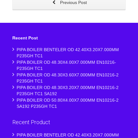
Previous Post
Recent Post
PIPA BOILER BENTELER OD 42.40X3.20X7.000MM
P235GH TC1
PIPA BOILER OD 48.30X4.00X7.000MM EN10216-
P235GH TC1
PIPA BOILER OD 48.30X3.60X7.000MM EN10216-2
P235GH TC1
PIPA BOILER OD 48.30X3.20X7.000MM EN10216-2
P235GH TC1 SA192
PIPA BOILER OD 50.80X4.00X7.000MM EN10216-2
SA192 P235GH TC1
Recent Product
PIPA BOILER BENTELER OD 42.40X3.20X7.000MM