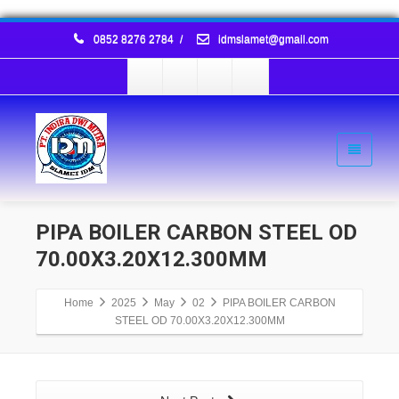
0852 8276 2784
/
idmslamet@gmail.com
PIPA BOILER CARBON STEEL OD
70.00X3.20X12.300MM
Home
2025
May
02
PIPA BOILER CARBON
STEEL OD 70.00X3.20X12.300MM