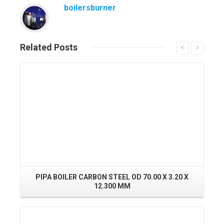
boilersburner
Related
Posts
Read More
PIPA BOILER CARBON STEEL OD 70.00 X 3.20 X
12.300 MM
Read More