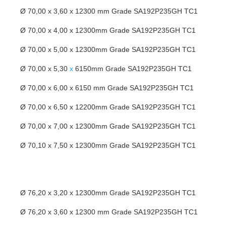
Ø 70,00 x 3,60 x 12300 mm Grade SA192P235GH TC1
Ø 70,00 x 4,00 x 12300mm Grade SA192P235GH TC1
Ø 70,00 x 5,00 x 12300mm Grade SA192P235GH TC1
Ø 70,00 x 5,30
x
6150mm Grade SA192P235GH TC1
Ø 70,00 x 6,00 x 6150 mm Grade SA192P235GH TC1
Ø 70,00 x 6,50 x 12200mm Grade SA192P235GH TC1
Ø 70,00 x 7,00 x 12300mm Grade SA192P235GH TC1
Ø 70,10 x 7,50 x 12300mm Grade SA192P235GH TC1
Ø 76,20 x 3,20 x 12300mm Grade SA192P235GH TC1
Ø 76,20 x 3,60 x 12300 mm Grade SA192P235GH TC1