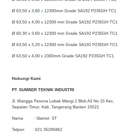
Ø 63,50 x 3,60
x
12300mm Grade SA192 P235GH TC1
Ø 63,50 x 4,00 x 12300 mm Grade SA192 P235GH TC1
Ø 60,30 x 3,60 x 12300 mm Grade SA192 P235GH TC1
Ø 63,50 x 3,20 x 12300 mm Grade SA192 P235GH TC1
Ø 63,50 x 4,00 x 2300mm Grade SA192 P235GH TC1
Hubungi Kami
PT
.
SUMBER TEKNIK INDUSTRI
Jl. Mangga Pesona Lebak Wangi 2 Blok A3 No 15 Kec,
Sepatan Timur, Kab ,Tangerang Banten 15521
Nama : Slamet ST
Telpon : 021 35295862