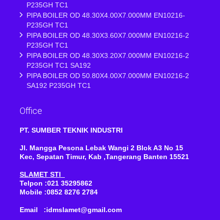
P235GH TC1
PIPA BOILER OD 48.30X4.00X7.000MM EN10216-
P235GH TC1
PIPA BOILER OD 48.30X3.60X7.000MM EN10216-2
P235GH TC1
PIPA BOILER OD 48.30X3.20X7.000MM EN10216-2
P235GH TC1 SA192
PIPA BOILER OD 50.80X4.00X7.000MM EN10216-2
SA192 P235GH TC1
Office
PT. SUMBER TEKNIK INDUSTRI
Jl. Mangga Pesona Lebak Wangi 2 Blok A3 No 15
Kec, Sepatan Timur, Kab ,Tangerang Banten 15521
SLAMET STI
Telpon :021 35295862
Mobile :0852 8276 2784
Email :idmslamet@gmail.com