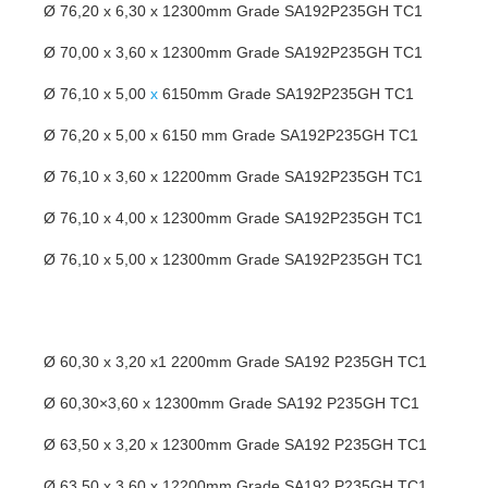
Ø 76,20 x 6,30 x 12300mm Grade SA192P235GH TC1
Ø 70,00 x 3,60 x 12300mm Grade SA192P235GH TC1
Ø 76,10 x 5,00
x
6150mm Grade SA192P235GH TC1
Ø 76,20 x 5,00 x 6150 mm Grade SA192P235GH TC1
Ø 76,10 x 3,60 x 12200mm Grade SA192P235GH TC1
Ø 76,10 x 4,00 x 12300mm Grade SA192P235GH TC1
Ø 76,10 x 5,00 x 12300mm Grade SA192P235GH TC1
Ø 60,30 x 3,20 x1 2200mm Grade SA192 P235GH TC1
Ø 60,30×3,60 x 12300mm Grade SA192 P235GH TC1
Ø 63,50 x 3,20 x 12300mm Grade SA192 P235GH TC1
Ø 63,50 x 3,60 x 12200mm Grade SA192 P235GH TC1