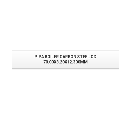
PIPA BOILER CARBON STEEL OD
70.00X3.20X12.300MM
Read More