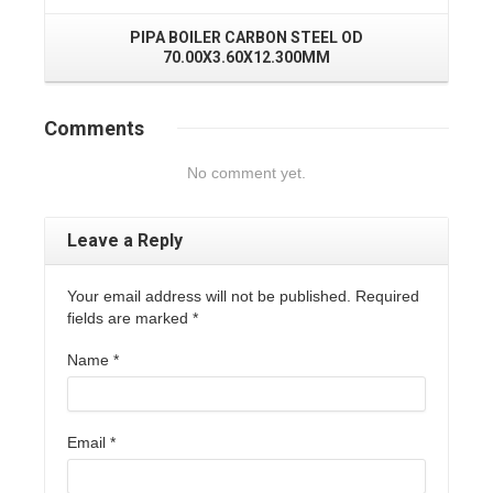
PIPA BOILER CARBON STEEL OD
70.00X3.60X12.300MM
Comments
No comment yet.
Leave a Reply
Your email address will not be published. Required
fields are marked
*
Name
*
Email
*