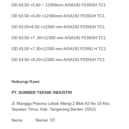
OD 63,50 ×5,60
×
12300mm A/SA192 P235GH TC1
OD 63,50 ×6,00 ×12300mm A/SA192 P235GH TC1
OD 63,50×6,50 ×12300 mm A/SA192 P235GH TC1
OD 63,50 ×7 ,00×12300 mm A/SA192 P235GH TC1
OD 63,50 ×7,30×12300 mm A/SA192 P235G H TC1
OD 63,50 ×8,20×12300 mm A/SA192 P235GH TC1
Hubungi Kami
PT
.
SUMBER TEKNIK INDUSTRI
Jl. Mangga Pesona Lebak Wangi 2 Blok A3 No 15 Kec,
Sepatan Timur, Kab ,Tangerang Banten 15521
Nama : Slamet ST