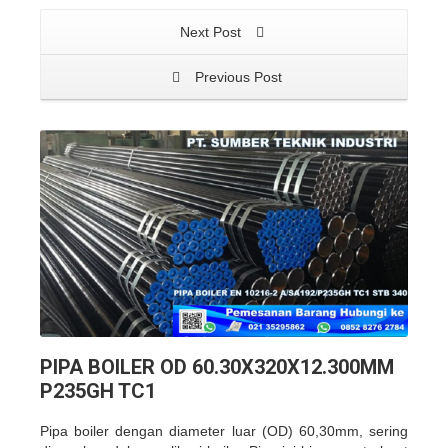
Next Post
Previous Post
PIPA BOILER OD 60.30X320X12.300MM
P235GH TC1
Pipa boiler dengan diameter luar (OD) 60,30mm, sering