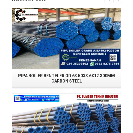
Read More
PIPA BOILER BENTELER OD 63.50X3.6X12.300MM
PI
CARBON STEEL
Read More