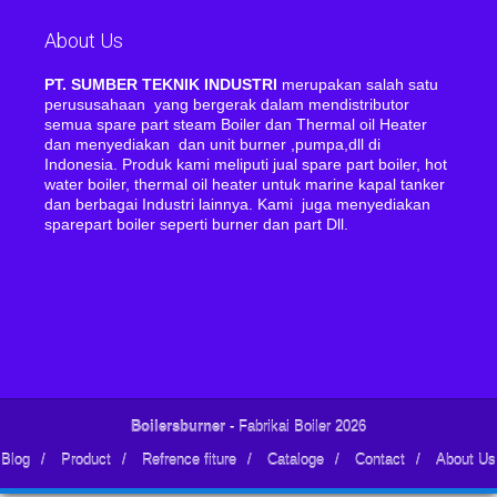
About Us
PT. SUMBER TEKNIK INDUSTRI
merupakan salah satu
perususahaan yang bergerak dalam mendistributor
semua spare part steam Boiler dan Thermal oil Heater
dan menyediakan dan unit burner ,pumpa,dll di
Indonesia. Produk kami meliputi jual spare part boiler, hot
water boiler, thermal oil heater untuk marine kapal tanker
dan berbagai Industri lainnya. Kami juga menyediakan
sparepart boiler seperti burner dan part Dll.
Boilersburner
- Fabrikai Boiler 2026
Blog
/
Product
/
Refrence fiture
/
Cataloge
/
Contact
/
About Us