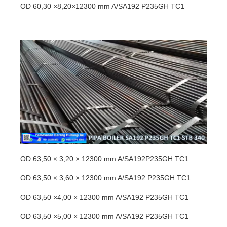
OD 60,30 ×8,20×12300 mm A/SA192 P235GH TC1
OD 63,50 × 3,20 × 12300 mm A/SA192P235GH TC1
OD 63,50 × 3,60 × 12300 mm A/SA192 P235GH TC1
OD 63,50 ×4,00 × 12300 mm A/SA192 P235GH TC1
OD 63,50 ×5,00 × 12300 mm A/SA192 P235GH TC1