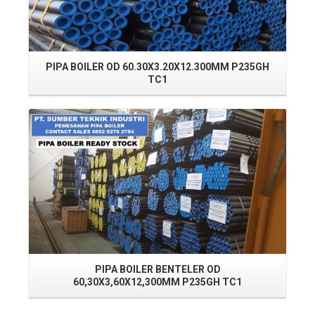
PIPA BOILER OD 60.30X3.20X12.300MM P235GH
TC1
Read More
PIPA BOILER BENTELER OD
60,30X3,60X12,300MM P235GH TC1