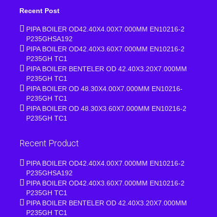
Recent Post
PIPA BOILER OD42.40X4.00X7.000MM EN10216-2
P235GHSA192
PIPA BOILER OD42.40X3.60X7.000MM EN10216-2
P235GH TC1
PIPA BOILER BENTELER OD 42.40X3.20X7.000MM
P235GH TC1
PIPA BOILER OD 48.30X4.00X7.000MM EN10216-
P235GH TC1
PIPA BOILER OD 48.30X3.60X7.000MM EN10216-2
P235GH TC1
Recent Product
PIPA BOILER OD42.40X4.00X7.000MM EN10216-2
P235GHSA192
PIPA BOILER OD42.40X3.60X7.000MM EN10216-2
P235GH TC1
PIPA BOILER BENTELER OD 42.40X3.20X7.000MM
P235GH TC1