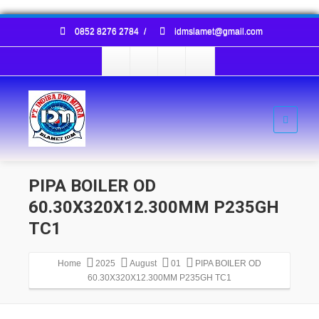
0852 8276 2784
/
idmslamet@gmail.com
PIPA BOILER OD
60.30X320X12.300MM P235GH
TC1
Home
2025
August
01
PIPA BOILER OD
60.30X320X12.300MM P235GH TC1