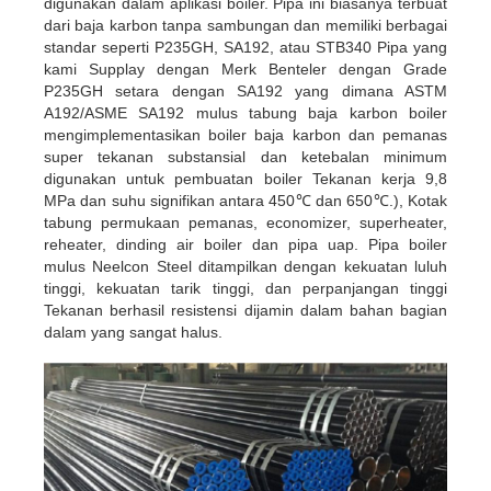
digunakan dalam aplikasi boiler. Pipa ini biasanya terbuat
dari baja karbon tanpa sambungan dan memiliki berbagai
standar seperti P235GH, SA192, atau STB340
Pipa yang
kami Supplay dengan Merk Benteler dengan Grade
P235GH setara dengan SA192 yang dimana ASTM
A192/ASME SA192 mulus
tabung baja karbon boiler
mengimplementasikan boiler baja karbon dan pemanas
super tekanan substansial dan ketebalan minimum
digunakan untuk pembuatan boiler Tekanan kerja 9,8
MPa dan suhu signifikan antara 450
℃
dan 650
℃
.),
Kotak
tabung permukaan pemanas, economizer, superheater,
reheater, dinding air boiler dan pipa uap. Pipa boiler
mulus Neelcon Steel
ditampilkan dengan kekuatan luluh
tinggi, kekuatan tarik tinggi, dan perpanjangan tinggi
Tekanan berhasil resistensi dijamin dalam bahan
bagian
dalam yang sangat halus.