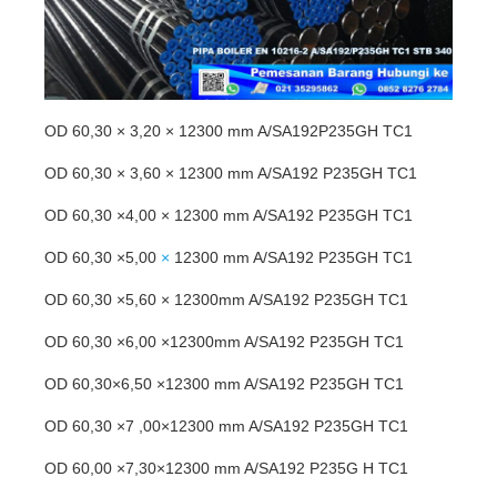
OD 60,30 × 3,20 × 12300 mm A/SA192P235GH TC1
OD 60,30 × 3,60 × 12300 mm A/SA192 P235GH TC1
OD 60,30 ×4,00 × 12300 mm A/SA192 P235GH TC1
OD 60,30 ×5,00
×
12300 mm A/SA192 P235GH TC1
OD 60,30 ×5,60 × 12300mm A/SA192 P235GH TC1
OD 60,30 ×6,00 ×12300mm A/SA192 P235GH TC1
OD 60,30×6,50 ×12300 mm A/SA192 P235GH TC1
OD 60,30 ×7 ,00×12300 mm A/SA192 P235GH TC1
OD 60,00 ×7,30×12300 mm A/SA192 P235G H TC1