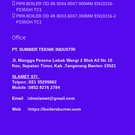
PIPA BOILER OD 48.30X4.00X7.000MM EN10216-
P235GH TC1
PIPA BOILER OD 48.30X3.60X7.000MM EN10216-2
P235GH TC1
Office
PT. SUMBER TEKNIK INDUSTRI
Jl. Mangga Pesona Lebak Wangi 2 Blok A3 No 15
Kec, Sepatan Timur, Kab ,Tangerang Banten 15521
SLAMET STI
Telpon :021 35295862
Mobile :0852 8276 2784
Email :idmslamet@gmail.com
Web :https://boilersburner.com