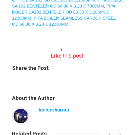
SA 192 BENTELER OD 60.30 X 3.20 X 7000MM
,
PIPA
BOILER SA192 BENTELER OD 60.30 X 3.20mm X
12300MM
,
PIPA BOILER SEAMLESS CARBON STEEL
OD 60.30 X 3.20 X 12300MM
Like
this post!
Share
the Post
About
the Author
boilersburner
Related
Posts