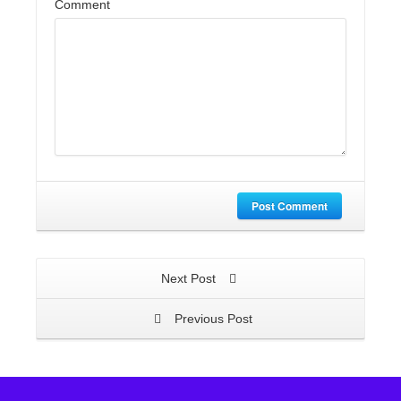
Comment
Post Comment
Next Post
Previous Post