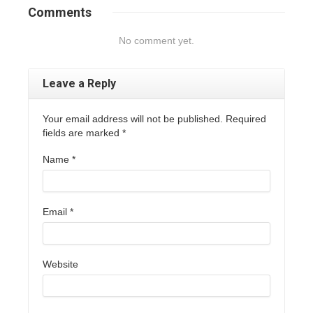
Comments
No comment yet.
Leave a Reply
Your email address will not be published. Required
fields are marked
*
Name
*
Email
*
Website