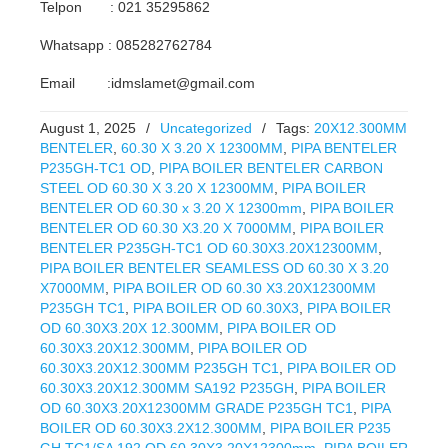
Telpon : 021 35295862
Whatsapp : 085282762784
Email :idmslamet@gmail.com
August 1, 2025
/
Uncategorized
/
Tags:
20X12.300MM
BENTELER
,
60.30 X 3.20 X 12300MM
,
PIPA BENTELER
P235GH-TC1 OD
,
PIPA BOILER BENTELER CARBON
STEEL OD 60.30 X 3.20 X 12300MM
,
PIPA BOILER
BENTELER OD 60.30 x 3.20 X 12300mm
,
PIPA BOILER
BENTELER OD 60.30 X3.20 X 7000MM
,
PIPA BOILER
BENTELER P235GH-TC1 OD 60.30X3.20X12300MM
,
PIPA BOILER BENTELER SEAMLESS OD 60.30 X 3.20
X7000MM
,
PIPA BOILER OD 60.30 X3.20X12300MM
P235GH TC1
,
PIPA BOILER OD 60.30X3
,
PIPA BOILER
OD 60.30X3.20X 12.300MM
,
PIPA BOILER OD
60.30X3.20X12.300MM
,
PIPA BOILER OD
60.30X3.20X12.300MM P235GH TC1
,
PIPA BOILER OD
60.30X3.20X12.300MM SA192 P235GH
,
PIPA BOILER
OD 60.30X3.20X12300MM GRADE P235GH TC1
,
PIPA
BOILER OD 60.30X3.2X12.300MM
,
PIPA BOILER P235
GH TC1/SA 192 OD 60.30X3.20X12300mm
,
PIPA BOILER