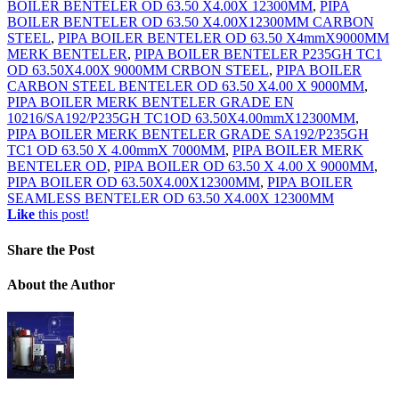
BOILER BENTELER OD 63.50 X4.00X 12300MM
,
PIPA
BOILER BENTELER OD 63.50 X4.00X12300MM CARBON
STEEL
,
PIPA BOILER BENTELER OD 63.50 X4mmX9000MM
MERK BENTELER
,
PIPA BOILER BENTELER P235GH TC1
OD 63.50X4.00X 9000MM CRBON STEEL
,
PIPA BOILER
CARBON STEEL BENTELER OD 63.50 X4.00 X 9000MM
,
PIPA BOILER MERK BENTELER GRADE EN
10216/SA192/P235GH TC1OD 63.50X4.00mmX12300MM
,
PIPA BOILER MERK BENTELER GRADE SA192/P235GH
TC1 OD 63.50 X 4.00mmX 7000MM
,
PIPA BOILER MERK
BENTELER OD
,
PIPA BOILER OD 63.50 X 4.00 X 9000MM
,
PIPA BOILER OD 63.50X4.00X12300MM
,
PIPA BOILER
SEAMLESS BENTELER OD 63.50 X4.00X 12300MM
Like
this post!
Share
the Post
About
the Author