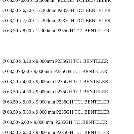
Ø 63,50×6,00 x 12,300mm P235GH TC1 BENTELER
Ø 63,50 x 6,20 x 12,300mm P235GH TC1 BENTELER
Ø 63,50 x 7,60 x 12,300mm P235GH TC1 BENTELER
Ø 63,50 x 8,00 x 12300mm P235GH TC1 BENTELER
Ø 63,50 x 3,20 x 9,000mm P235GH TC1 BENTELER
Ø 63,50×3,60 x 9,000mm P235GH TC1 BENTELER
Ø 63,50 x 4,00 x 9,000mm P235GH TC1 BENTELER
Ø 63,50 x 4,50
x
9,000mm P235GH TC1 BENTELER
Ø 63,50 x 5,00 x 9,000 mm P235GH TC1 BENTELER
Ø 63,50 x 5,30 x 9,000 mm P235GH TC1 BENTELER
Ø 63,50×6,00 x 9,000 mm P235GH TC1BENTELER
Ø 63,50 x 6,20 x 9,000 mm P235GH TC1 BENTELER