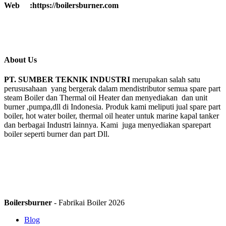
Web :https://boilersburner.com
About Us
PT. SUMBER TEKNIK INDUSTRI
merupakan salah satu
perususahaan yang bergerak dalam mendistributor semua spare part
steam Boiler dan Thermal oil Heater dan menyediakan dan unit
burner ,pumpa,dll di Indonesia. Produk kami meliputi jual spare part
boiler, hot water boiler, thermal oil heater untuk marine kapal tanker
dan berbagai Industri lainnya. Kami juga menyediakan sparepart
boiler seperti burner dan part Dll.
Boilersburner
- Fabrikai Boiler 2026
Blog