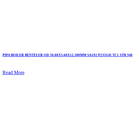
PIPA BOILER BENTELER OD 50.80X3.60X12.300MM SA192 P235GH TC1 STB 340
Read More