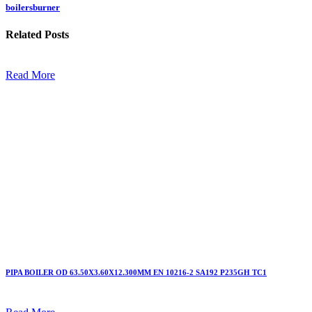
boilersburner
Related
Posts
Read More
PIPA BOILER OD 63.50X3.60X12.300MM EN 10216-2 SA192 P235GH TC1