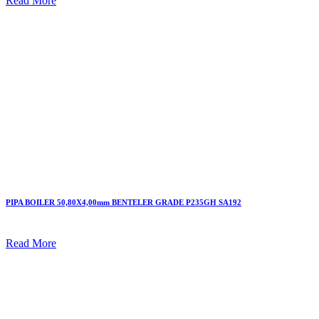
Read More
PIPA BOILER 50,80X4,00mm BENTELER GRADE P235GH SA192
Read More