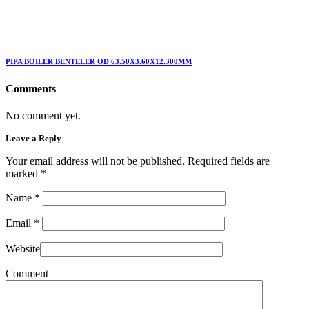
PIPA BOILER BENTELER OD 63.50X3.60X12.300MM
Comments
No comment yet.
Leave a Reply
Your email address will not be published. Required fields are
marked
*
Name
*
Email
*
Website
Comment