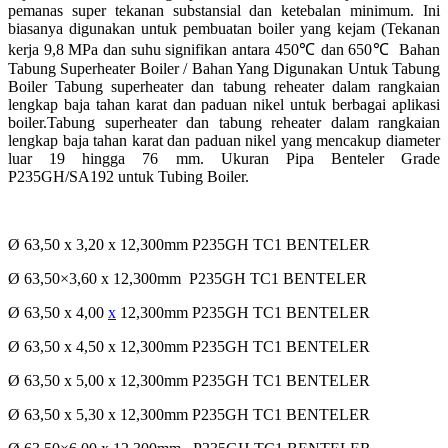
pemanas super tekanan substansial dan ketebalan minimum. Ini
biasanya digunakan untuk pembuatan
boiler yang kejam (Tekanan
kerja 9,8 MPa dan suhu signifikan antara 450
℃
dan 650
℃
Bahan
Tabung Superheater Boiler / Bahan Yang Digunakan Untuk Tabung
Boiler
Tabung superheater dan tabung reheater dalam rangkaian
lengkap baja tahan karat dan paduan nikel untuk
berbagai aplikasi
boiler.Tabung superheater dan tabung reheater dalam rangkaian
lengkap baja tahan karat
dan paduan nikel yang mencakup diameter
luar 19 hingga 76 mm.
Ukuran Pipa Benteler Grade
P235GH/SA192 untuk Tubing Boiler.
Ø 63,50 x 3,20 x 12,300mm P235GH TC1 BENTELER
Ø 63,50×3,60 x 12,300mm P235GH TC1 BENTELER
Ø 63,50 x 4,00
x
12,300mm P235GH TC1 BENTELER
Ø 63,50 x 4,50 x 12,300mm P235GH TC1 BENTELER
Ø 63,50 x 5,00 x 12,300mm P235GH TC1 BENTELER
Ø 63,50 x 5,30 x 12,300mm P235GH TC1 BENTELER