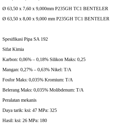
Ø 63,50 x 7,60 x 9,000mm P235GH TC1 BENTELER
Ø 63,50 x 8,00 x 9,000 mm P235GH TC1 BENTELER
Spesifikasi Pipa SA 192
Sifat Kimia
Karbon: 0,06% – 0,18% Silikon Maks: 0,25
Mangan: 0,27% – 0,63% Nikel: T/A
Fosfor Maks: 0,035% Kromium: T/A
Belerang Maks: 0,035% Molibdenum: T/A
Peralatan mekanis
Daya tarik: ksi: 47 MPa: 325
Hasil: ksi: 26 MPa: 180