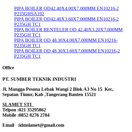
PIPA BOILER OD42.40X4.00X7.000MM EN10216-2
P235GHSA192
PIPA BOILER OD42.40X3.60X7.000MM EN10216-2
P235GH TC1
PIPA BOILER BENTELER OD 42.40X3.20X7.000MM
P235GH TC1
PIPA BOILER OD 48.30X4.00X7.000MM EN10216-
P235GH TC1
PIPA BOILER OD 48.30X3.60X7.000MM EN10216-2
P235GH TC1
Office
PT. SUMBER TEKNIK INDUSTRI
Jl. Mangga Pesona Lebak Wangi 2 Blok A3 No 15 Kec,
Sepatan Timur, Kab ,Tangerang Banten 15521
SLAMET STI
Telpon :021 35295862
Mobile :0852 8276 2784
Email :idmslamet@gmail.com