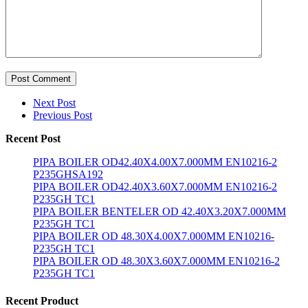
Post Comment
Next Post
Previous Post
Recent Post
PIPA BOILER OD42.40X4.00X7.000MM EN10216-2
P235GHSA192
PIPA BOILER OD42.40X3.60X7.000MM EN10216-2
P235GH TC1
PIPA BOILER BENTELER OD 42.40X3.20X7.000MM
P235GH TC1
PIPA BOILER OD 48.30X4.00X7.000MM EN10216-
P235GH TC1
PIPA BOILER OD 48.30X3.60X7.000MM EN10216-2
P235GH TC1
Recent Product