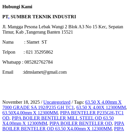
Hubungi Kami
PT
.
SUMBER TEKNIK INDUSTRI
Jl. Mangga Pesona Lebak Wangi 2 Blok A3 No 15 Kec, Sepatan
Timur, Kab ,Tangerang Banten 15521
Nama : Slamet ST
Telpon : 021 35295862
Whatsapp : 085282762784
Email :idmslamet@gmail.com
November 18, 2025
/
Uncategorized
/
Tags:
63.50 X 4.00mm X
7000 GRADE SA 192/P235 GH TC1
,
63.50 X 4.00X 12300MM
,
63.50X4.00mm X 12300MM
,
PIPA BENTELER P235GH-TC1
OD
,
PIPA BOILER BENTELER MILL STEEL OD 63.50
X4.00mm X 12300MM
,
PIPA BOILER BENTELER OD
,
PIPA
BOILER BENTELER OD 63.50 X4.00mm X 12300MM
,
PIPA