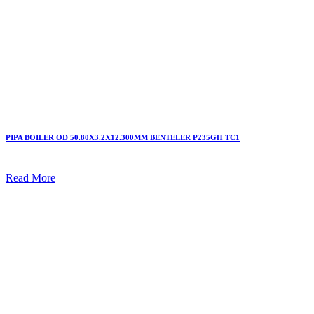
PIPA BOILER OD 50.80X3.2X12.300MM BENTELER P235GH TC1
Read More