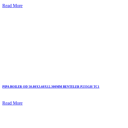
Read More
PIPA BOILER OD 50.80X3.60X12.300MM BENTELER P235GH TC1
Read More