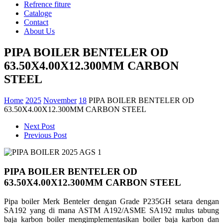
Refrence fiture
Cataloge
Contact
About Us
PIPA BOILER BENTELER OD
63.50X4.00X12.300MM CARBON
STEEL
Home
2025
November
18
PIPA BOILER BENTELER OD
63.50X4.00X12.300MM CARBON STEEL
Next Post
Previous Post
PIPA BOILER BENTELER OD
63.50X4.00X12.300MM CARBON STEEL
Pipa boiler Merk Benteler dengan Grade P235GH setara dengan
SA192 yang di mana
ASTM A192/ASME SA192 mulus tabung
baja karbon boiler mengimplementasikan boiler baja karbon dan