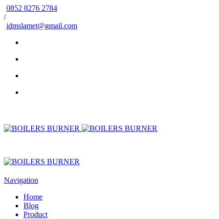
0852 8276 2784
/
idmslamet@gmail.com
Navigation
Home
Blog
Product