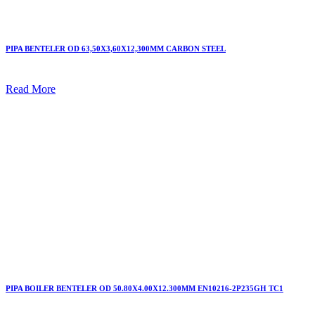
PIPA BENTELER OD 63,50X3,60X12,300MM CARBON STEEL
Read More
PIPA BOILER BENTELER OD 50.80X4.00X12.300MM EN10216-2P235GH TC1