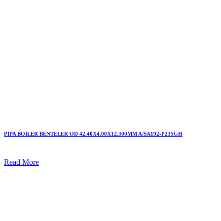
PIPA BOILER BENTELER OD 42.40X4.00X12.300MM A/SA192-P235GH
Read More