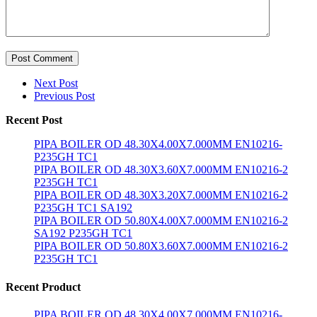
Post Comment
Next Post
Previous Post
Recent Post
PIPA BOILER OD 48.30X4.00X7.000MM EN10216-
P235GH TC1
PIPA BOILER OD 48.30X3.60X7.000MM EN10216-2
P235GH TC1
PIPA BOILER OD 48.30X3.20X7.000MM EN10216-2
P235GH TC1 SA192
PIPA BOILER OD 50.80X4.00X7.000MM EN10216-2
SA192 P235GH TC1
PIPA BOILER OD 50.80X3.60X7.000MM EN10216-2
P235GH TC1
Recent Product
PIPA BOILER OD 48.30X4.00X7.000MM EN10216-