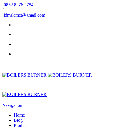
0852 8276 2784
/
idmslamet@gmail.com
Navigation
Home
Blog
Product