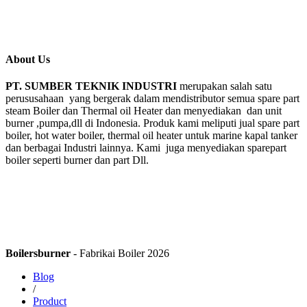
About Us
PT. SUMBER TEKNIK INDUSTRI
merupakan salah satu
perususahaan yang bergerak dalam mendistributor semua spare part
steam Boiler dan Thermal oil Heater dan menyediakan dan unit
burner ,pumpa,dll di Indonesia. Produk kami meliputi jual spare part
boiler, hot water boiler, thermal oil heater untuk marine kapal tanker
dan berbagai Industri lainnya. Kami juga menyediakan sparepart
boiler seperti burner dan part Dll.
Boilersburner
- Fabrikai Boiler 2026
Blog
/
Product