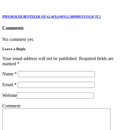
PIPA BOILER BENTELER OD 42.40X4.00X12.300MM P235GH TC1
Comments
No comment yet.
Leave a Reply
Your email address will not be published. Required fields are
marked
*
Name
*
Email
*
Website
Comment