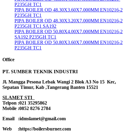
P235GH TC1
PIPA BOILER OD 48.30X3.60X7.000MM EN10216-2
P235GH TC1
PIPA BOILER OD 48.30X3.20X7.000MM EN10216-2
P235GH TC1 SA192
PIPA BOILER OD 50.80X4.00X7.000MM EN10216-2
SA192 P235GH TC1
PIPA BOILER OD 50.80X3.60X7.000MM EN10216-2
P235GH TC1
Office
PT. SUMBER TEKNIK INDUSTRI
Jl. Mangga Pesona Lebak Wangi 2 Blok A3 No 15 Kec,
Sepatan Timur, Kab ,Tangerang Banten 15521
SLAMET STI
Telpon :021 35295862
Mobile :0852 8276 2784
Email :idmslamet@gmail.com
Web :https://boilersburner.com