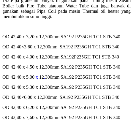
192.Pipa grade ini banyak di gunakan pada Tubing mesin Steam
Boiler baik Fire Tube
ataupun Water Tube dan juga banyak di
gunakan sebagai Pipa Coil pada mesin Thermal oil heater yang
membutuhkan suhu tinggi.
OD 42,40 x 3,20 x 12,300mm SA192 P235GH TC1 STB 340
OD 42,40×3,60 x 12,300mm SA192 P235GH TC1 STB 340
OD 42,40 x 4,00 x 12,300mm SA192P235GH TC1 STB 340
OD 42,40 x 4,50 x 12,300mm SA192 P235GH TC1 STB 340
OD 42,40 x 5,00
x
12
,
300mm SA192 P235GH TC1 STB 340
OD 42,40 x 5,30 x 12,300mm SA192 P235GH TC1 STB 340
OD 42,40×6,00 x 12,300mm SA192 P235GH TC1 STB 340
OD 42,40 x 6,20 x 12,300mm SA192 P235GH TC1 STB 340
OD 42,40 x 7,60 x 12,300mm SA192 P235GH TC1 STB 340