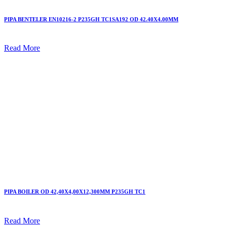
PIPA BENTELER EN10216-2 P235GH TC1SA192 OD 42.40X4.00MM
Read More
PIPA BOILER OD 42,40X4,00X12,300MM P235GH TC1
Read More