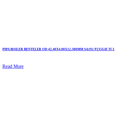
PIPA BOILER BENTELER OD 42.40X4.00X12.300MM SA192 P235GH TC1
Read More