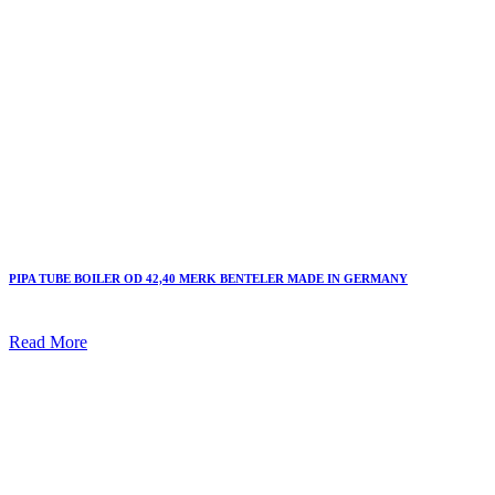
PIPA TUBE BOILER OD 42,40 MERK BENTELER MADE IN GERMANY
Read More