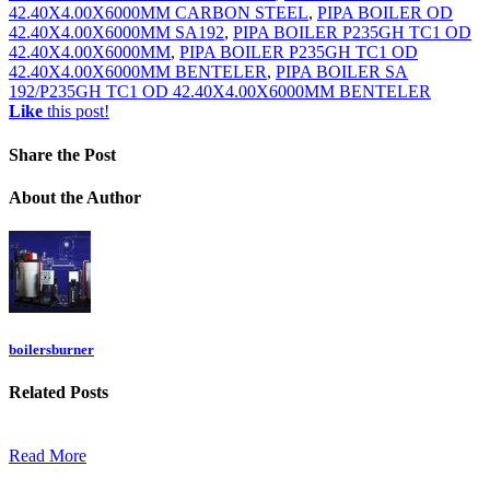
42.40X4.00X6000MM CARBON STEEL
,
PIPA BOILER OD
42.40X4.00X6000MM SA192
,
PIPA BOILER P235GH TC1 OD
42.40X4.00X6000MM
,
PIPA BOILER P235GH TC1 OD
42.40X4.00X6000MM BENTELER
,
PIPA BOILER SA
192/P235GH TC1 OD 42.40X4.00X6000MM BENTELER
Like
this post!
Share
the Post
About
the Author
boilersburner
Related
Posts
Read More