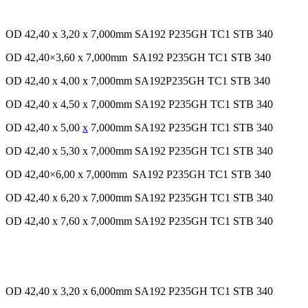
OD 42,40 x 3,20 x 7,000mm SA192 P235GH TC1 STB 340
OD 42,40×3,60 x 7,000mm SA192 P235GH TC1 STB 340
OD 42,40 x 4,00 x 7,000mm SA192P235GH TC1 STB 340
OD 42,40 x 4,50 x 7,000mm SA192 P235GH TC1 STB 340
OD 42,40 x 5,00
x
7,000mm SA192 P235GH TC1 STB 340
OD 42,40 x 5,30 x 7,000mm SA192 P235GH TC1 STB 340
OD 42,40×6,00 x 7,000mm SA192 P235GH TC1 STB 340
OD 42,40 x 6,20 x 7,000mm SA192 P235GH TC1 STB 340
OD 42,40 x 7,60 x 7,000mm SA192 P235GH TC1 STB 340
OD 42,40 x 3,20 x 6,000mm SA192 P235GH TC1 STB 340