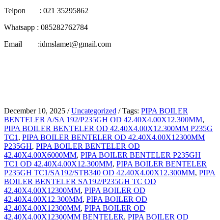
Telpon : 021 35295862
Whatsapp : 085282762784
Email :idmslamet@gmail.com
December 10, 2025
/
Uncategorized
/
Tags:
PIPA BOILER
BENTELER A/SA 192/P235GH OD 42.40X4.00X12.300MM
,
PIPA BOILER BENTELER OD 42.40X4.00X12.300MM P235G
TC1
,
PIPA BOILER BENTELER OD 42.40X4.00X12300MM
P235GH
,
PIPA BOILER BENTELER OD
42.40X4.00X6000MM
,
PIPA BOILER BENTELER P235GH
TC1 OD 42.40X4.00X12.300MM
,
PIPA BOILER BENTELER
P235GH TC1/SA192/STB340 OD 42.40X4.00X12.300MM
,
PIPA
BOILER BENTELER SA192/P235GH TC OD
42.40X4.00X12300MM
,
PIPA BOILER OD
42.40X4.00X12.300MM
,
PIPA BOILER OD
42.40X4.00X12300MM
,
PIPA BOILER OD
42.40X4.00X12300MM BENTELER
,
PIPA BOILER OD