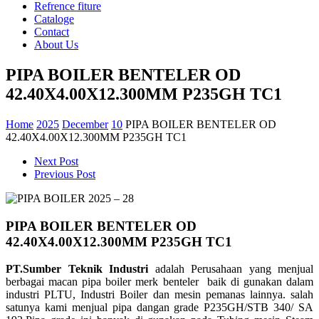
Refrence fiture
Cataloge
Contact
About Us
PIPA BOILER BENTELER OD
42.40X4.00X12.300MM P235GH TC1
Home
2025
December
10
PIPA BOILER BENTELER OD
42.40X4.00X12.300MM P235GH TC1
Next Post
Previous Post
PIPA BOILER BENTELER OD
42.40X4.00X12.300MM P235GH TC1
PT.Sumber Teknik Industri
adalah Perusahaan yang menjual
berbagai macan pipa boiler merk benteler baik di gunakan dalam
industri PLTU, Industri Boiler dan mesin pemanas lainnya. salah
satunya kami menjual pipa dangan grade
P235GH/STB 340/ SA