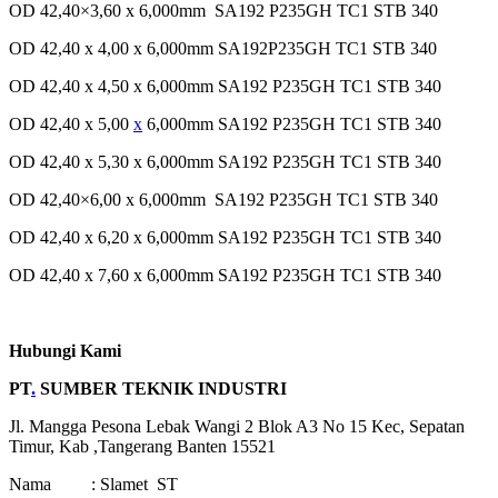
OD 42,40×3,60 x 6,000mm SA192 P235GH TC1 STB 340
OD 42,40 x 4,00 x 6,000mm SA192P235GH TC1 STB 340
OD 42,40 x 4,50 x 6,000mm SA192 P235GH TC1 STB 340
OD 42,40 x 5,00
x
6,000mm SA192 P235GH TC1 STB 340
OD 42,40 x 5,30 x 6,000mm SA192 P235GH TC1 STB 340
OD 42,40×6,00 x 6,000mm SA192 P235GH TC1 STB 340
OD 42,40 x 6,20 x 6,000mm SA192 P235GH TC1 STB 340
OD 42,40 x 7,60 x 6,000mm SA192 P235GH TC1 STB 340
Hubungi Kami
PT
.
SUMBER TEKNIK INDUSTRI
Jl. Mangga Pesona Lebak Wangi 2 Blok A3 No 15 Kec, Sepatan
Timur, Kab ,Tangerang Banten 15521
Nama : Slamet ST