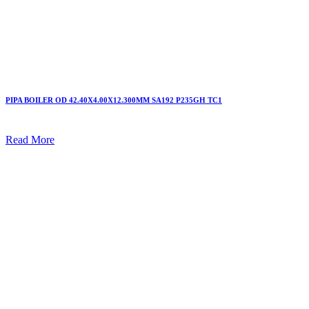
PIPA BOILER OD 42.40X4.00X12.300MM SA192 P235GH TC1
Read More