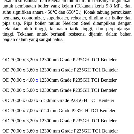
tekanan
substansial
dan
ketebalan
minimum.
Ini
biasanya
digunakan
untuk
pembuatan
boiler yang
kejam
(
Tekanan
kerja
9,8 MPa dan
suhu
signifikan
antara
450
℃
dan 650
℃
.), Kotak
tabung
permukaan
pemanas
, economizer, superheater, reheater,
dinding
air boiler dan
pipa
uap
. Pipa boiler
mulus
Neelcon
Steel
ditampilkan
dengan
kekuatan
luluh
tinggi
,
kekuatan
tarik
tinggi
, dan
perpanjangan
tinggi
.
Tekanan
untuk
berhasil
resistensi
dijamin
dalam
bahan
bagian
dalam
yang sangat
halus
.
OD 70,00 x 3,20 x 12300mm Grade P235GH TC1 Benteler
OD 70,00 x 3,60 x 12300 mm Grade P235GH TC1 Benteler
OD 70,00 x 4,00
x
12300mm Grade P235GH TC1 Benteler
OD 70,00 x 5,00 x 12300mm Grade P235GH TC1 Benteler
OD 70,00 x 6,00 x 6150mm Grade P235GH TC1 Benteler
OD 70,00 x 7,00 x 6150 mm Grade P235GH TC1 Benteler
OD 70,00 x 3,20 x 12300mm Grade P235GH TC1 Benteler
OD 70,00 x 3,60 x 12300 mm Grade P235GH TC1 Benteler