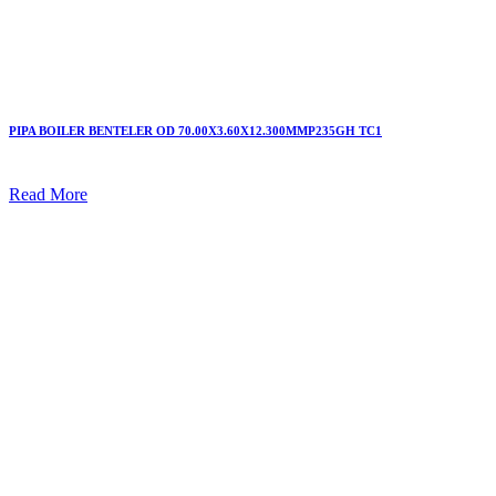
PIPA BOILER BENTELER OD 70.00X3.60X12.300MMP235GH TC1
Read More