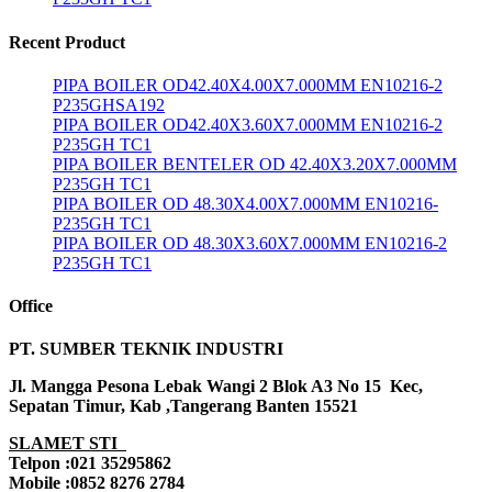
Recent Product
PIPA BOILER OD42.40X4.00X7.000MM EN10216-2
P235GHSA192
PIPA BOILER OD42.40X3.60X7.000MM EN10216-2
P235GH TC1
PIPA BOILER BENTELER OD 42.40X3.20X7.000MM
P235GH TC1
PIPA BOILER OD 48.30X4.00X7.000MM EN10216-
P235GH TC1
PIPA BOILER OD 48.30X3.60X7.000MM EN10216-2
P235GH TC1
Office
PT. SUMBER TEKNIK INDUSTRI
Jl. Mangga Pesona Lebak Wangi 2 Blok A3 No 15 Kec,
Sepatan Timur, Kab ,Tangerang Banten 15521
SLAMET STI
Telpon :021 35295862
Mobile :0852 8276 2784