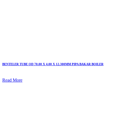
BENTELER TUBE OD 70.00 X 4.00 X 12.300MM PIPA BAKAR BOILER
Read More