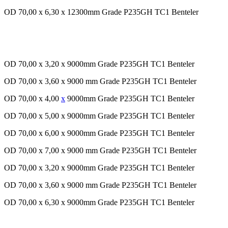
OD 70,00 x 6,30 x 12300mm Grade P235GH TC1 Benteler
OD 70,00 x 3,20 x 9000mm Grade P235GH TC1 Benteler
OD 70,00 x 3,60 x 9000 mm Grade P235GH TC1 Benteler
OD 70,00 x 4,00
x
9000mm Grade P235GH TC1 Benteler
OD 70,00 x 5,00 x 9000mm Grade P235GH TC1 Benteler
OD 70,00 x 6,00 x 9000mm Grade P235GH TC1 Benteler
OD 70,00 x 7,00 x 9000 mm Grade P235GH TC1 Benteler
OD 70,00 x 3,20 x 9000mm Grade P235GH TC1 Benteler
OD 70,00 x 3,60 x 9000 mm Grade P235GH TC1 Benteler
OD 70,00 x 6,30 x 9000mm Grade P235GH TC1 Benteler