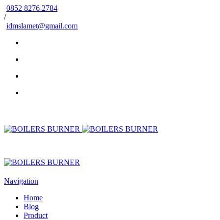
0852 8276 2784
/
idmslamet@gmail.com
Navigation
Home
Blog
Product