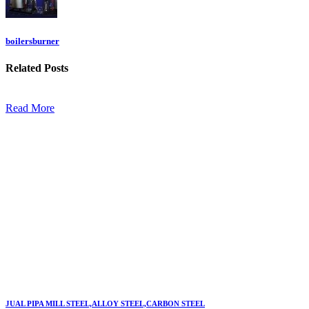
boilersburner
Related
Posts
Read More
JUAL PIPA MILL STEEL,ALLOY STEEL,CARBON STEEL