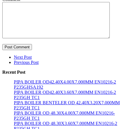
Post Comment
Next Post
Previous Post
Recent Post
PIPA BOILER OD42.40X4.00X7.000MM EN10216-2
P235GHSA192
PIPA BOILER OD42.40X3.60X7.000MM EN10216-2
P235GH TC1
PIPA BOILER BENTELER OD 42.40X3.20X7.000MM
P235GH TC1
PIPA BOILER OD 48.30X4.00X7.000MM EN10216-
P235GH TC1
PIPA BOILER OD 48.30X3.60X7.000MM EN10216-2
P235GH TC1