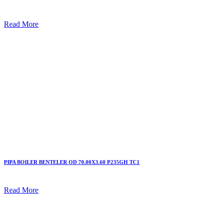
Read More
PIPA BOILER BENTELER OD 70.00X3.60 P235GH TC1
Read More