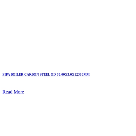
PIPA BOILER CARBON STEEL OD 70.00X3,6X12300MM
Read More