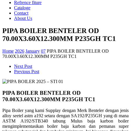
Refrence fiture
Cataloge
Contact
About Us
PIPA BOILER BENTELER OD
70.00X3.60X12.300MM P235GH TC1
Home
2026
January
07
PIPA BOILER BENTELER OD
70.00X3.60X12.300MM P235GH TC1
Next Post
Previous Post
PIPA BOILER BENTELER OD
70.00X3.60X12.300MM P235GH TC1
Pipa Boiler yang kami
Supplay
dengan
Merk
Benteler
dengan
jenis
alloy
seetel
astm
a192
setara
dengan
SA192/P235GH yang di mana
ASTM A192/STB340
tabung
Mulus
baja
karbon
boiler
mengimplementasikan
boiler
baja
karbon
dan
pemanas
super