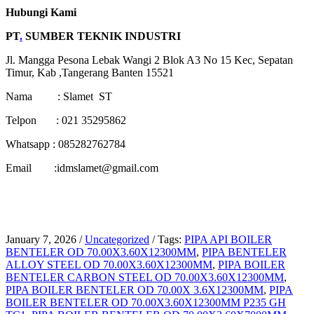
Hubungi Kami
PT
.
SUMBER TEKNIK INDUSTRI
Jl. Mangga Pesona Lebak Wangi 2 Blok A3 No 15 Kec, Sepatan
Timur, Kab ,Tangerang Banten 15521
Nama : Slamet ST
Telpon : 021 35295862
Whatsapp : 085282762784
Email :idmslamet@gmail.com
January 7, 2026
/
Uncategorized
/
Tags:
PIPA API BOILER
BENTELER OD 70.00X3.60X12300MM
,
PIPA BENTELER
ALLOY STEEL OD 70.00X3.60X12300MM
,
PIPA BOILER
BENTELER CARBON STEEL OD 70.00X3.60X12300MM
,
PIPA BOILER BENTELER OD 70.00X 3.6X12300MM
,
PIPA
BOILER BENTELER OD 70.00X3.60X12300MM P235 GH