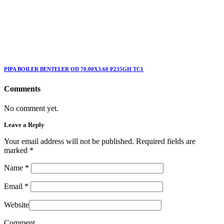
PIPA BOILER BENTELER OD 70.00X3.60 P235GH TC1
Comments
No comment yet.
Leave a Reply
Your email address will not be published. Required fields are
marked
*
Name
*
Email
*
Website
Comment