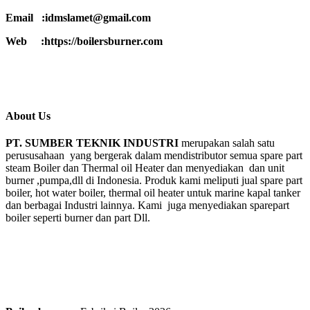
Email :idmslamet@gmail.com
Web :https://boilersburner.com
About Us
PT. SUMBER TEKNIK INDUSTRI
merupakan salah satu
perususahaan yang bergerak dalam mendistributor semua spare part
steam Boiler dan Thermal oil Heater dan menyediakan dan unit
burner ,pumpa,dll di Indonesia. Produk kami meliputi jual spare part
boiler, hot water boiler, thermal oil heater untuk marine kapal tanker
dan berbagai Industri lainnya. Kami juga menyediakan sparepart
boiler seperti burner dan part Dll.