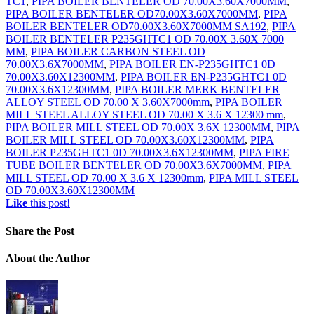
TC1
,
PIPA BOILER BENTELER OD 70.00X3.60X7000MM
,
PIPA BOILER BENTELER OD70.00X3.60X7000MM
,
PIPA
BOILER BENTELER OD70.00X3.60X7000MM SA192
,
PIPA
BOILER BENTELER P235GHTC1 OD 70.00X 3.60X 7000
MM
,
PIPA BOILER CARBON STEEL OD
70.00X3.6X7000MM
,
PIPA BOILER EN-P235GHTC1 0D
70.00X3.60X12300MM
,
PIPA BOILER EN-P235GHTC1 0D
70.00X3.6X12300MM
,
PIPA BOILER MERK BENTELER
ALLOY STEEL OD 70.00 X 3.60X7000mm
,
PIPA BOILER
MILL STEEL ALLOY STEEL OD 70.00 X 3.6 X 12300 mm
,
PIPA BOILER MILL STEEL OD 70.00X 3.6X 12300MM
,
PIPA
BOILER MILL STEEL OD 70.00X3.60X12300MM
,
PIPA
BOILER P235GHTC1 0D 70.00X3.6X12300MM
,
PIPA FIRE
TUBE BOILER BENTELER OD 70.00X3.6X7000MM
,
PIPA
MILL STEEL OD 70.00 X 3.6 X 12300mm
,
PIPA MILL STEEL
OD 70.00X3.60X12300MM
Like
this post!
Share
the Post
About
the Author