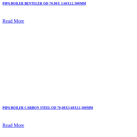
PIPA BOILER BENTELER OD 70.00X 3.60X12.300MM
Read More
PIPA BOILER CARBON STEEL OD 70,00X3,60X12,300MM
Read More