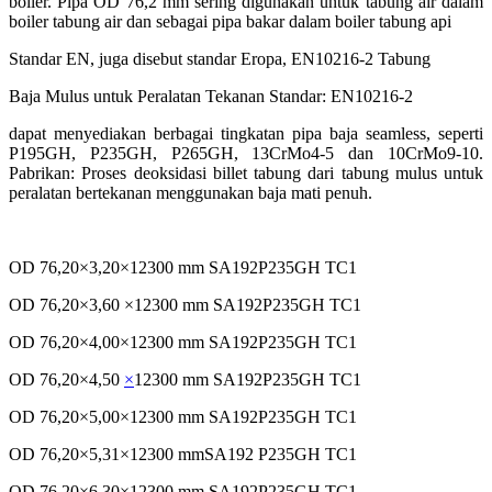
boiler. Pipa OD 76,2 mm sering digunakan untuk tabung air dalam
boiler tabung air dan sebagai pipa bakar dalam boiler tabung api
Standar EN, juga disebut standar Eropa, EN10216-2 Tabung
Baja Mulus untuk Peralatan Tekanan Standar: EN10216-2
dapat menyediakan berbagai tingkatan pipa baja seamless,
seperti
P195GH, P235GH, P265GH, 13CrMo4-5 dan
10CrMo9-10.
Pabrikan: Proses deoksidasi billet tabung dari
tabung mulus untuk
peralatan bertekanan menggunakan
baja mati penuh.
OD 76,20×3,20×12300 mm SA192P235GH TC1
OD 76,20×3,60 ×12300 mm SA192P235GH TC1
OD 76,20×4,00×12300 mm SA192P235GH TC1
OD 76,20×4,50
×
12300 mm SA192P235GH TC1
OD 76,20×5,00×12300 mm SA192P235GH TC1
OD 76,20×5,31×12300 mmSA192 P235GH TC1
OD 76,20×6,30×12300 mm SA192P235GH TC1