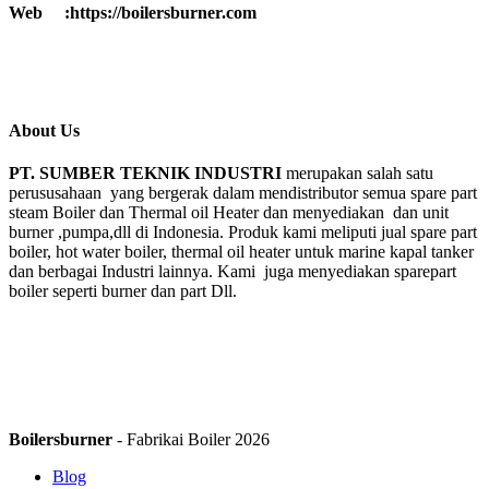
Web :https://boilersburner.com
About Us
PT. SUMBER TEKNIK INDUSTRI
merupakan salah satu
perususahaan yang bergerak dalam mendistributor semua spare part
steam Boiler dan Thermal oil Heater dan menyediakan dan unit
burner ,pumpa,dll di Indonesia. Produk kami meliputi jual spare part
boiler, hot water boiler, thermal oil heater untuk marine kapal tanker
dan berbagai Industri lainnya. Kami juga menyediakan sparepart
boiler seperti burner dan part Dll.
Boilersburner
- Fabrikai Boiler 2026
Blog