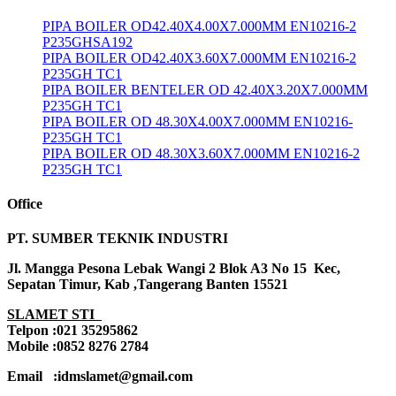
PIPA BOILER OD42.40X4.00X7.000MM EN10216-2
P235GHSA192
PIPA BOILER OD42.40X3.60X7.000MM EN10216-2
P235GH TC1
PIPA BOILER BENTELER OD 42.40X3.20X7.000MM
P235GH TC1
PIPA BOILER OD 48.30X4.00X7.000MM EN10216-
P235GH TC1
PIPA BOILER OD 48.30X3.60X7.000MM EN10216-2
P235GH TC1
Office
PT. SUMBER TEKNIK INDUSTRI
Jl. Mangga Pesona Lebak Wangi 2 Blok A3 No 15 Kec,
Sepatan Timur, Kab ,Tangerang Banten 15521
SLAMET STI
Telpon :021 35295862
Mobile :0852 8276 2784
Email :idmslamet@gmail.com