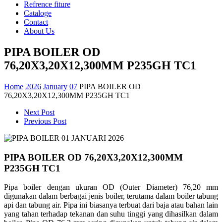
Refrence fiture
Cataloge
Contact
About Us
PIPA BOILER OD
76,20X3,20X12,300MM P235GH TC1
Home
2026
January
07
PIPA BOILER OD
76,20X3,20X12,300MM P235GH TC1
Next Post
Previous Post
PIPA BOILER OD 76,20X3,20X12,300MM
P235GH TC1
Pipa boiler dengan ukuran OD (Outer Diameter) 76,20 mm
digunakan dalam berbagai jenis boiler, terutama dalam boiler tabung
api dan tabung air. Pipa ini biasanya terbuat dari baja atau bahan lain
yang tahan terhadap tekanan dan suhu tinggi yang dihasilkan dalam