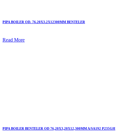
PIPA BOILER OD. 76.20X3.2X12300MM BENTELER
Read More
PIPA BOILER BENTELER OD 76,20X3,20X12,300MM A/SA192 P235GH