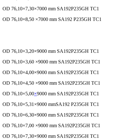
OD 76,10×7,30×7000 mm SA192P235GH TC1
OD 76,10×8,50 ×7000 mm SA192 P235GH TC1
OD 76,10×3,20×9000 mm SA192P235GH TC1
OD 76,10×3,60 ×9000 mm SA192P235GH TC1
OD 76,10×4,00×9000 mm SA192P235GH TC1
OD 76,10×4,50 ×9000 mm SA192P235GH TC1
OD 76,10×5,00
×
9000 mm SA192P235GH TC1
OD 76,10×5,31×9000 mmSA192 P235GH TC1
OD 76,10×6,30×9000 mm SA192P235GH TC1
OD 76,10×7,00 ×9000 mm SA192P235GH TC1
OD 76,10×7,30×9000 mm SA192P235GH TC1