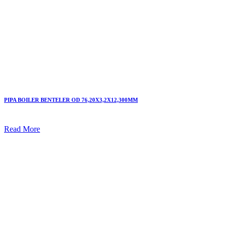
PIPA BOILER BENTELER OD 76,20X3,2X12,300MM
Read More