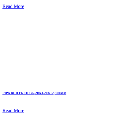
Read More
PIPA BOILER OD 76,20X3,20X12,300MM
Read More