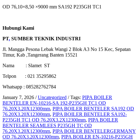
OD 76,10×8,50 ×9000 mm SA192 P235GH TC1
Hubungi Kami
PT
.
SUMBER TEKNIK INDUSTRI
Jl. Mangga Pesona Lebak Wangi 2 Blok A3 No 15 Kec, Sepatan
Timur, Kab ,Tangerang Banten 15521
Nama : Slamet ST
Telpon : 021 35295862
Whatsapp : 085282762784
January 7, 2026
/
Uncategorized
/
Tags:
PIPA BOILER
BENTELER EN-10216-SA 192-P235GH TC1 OD
76.20X3.20X12300mm
,
PIPA BOILER BENTELER SA192 OD
76.20X3.20X12300mm
,
PIPA BOILER BENTELER SA192-
P235GH TC1 OD 76.20X3.2X12300mm
,
PIPA BOILER
BENTELER SEAMLEES P235GH TC OD
76.20X3.20X12300mm
,
PIPA BOILER BENTELERGERMANY
OD 76.20X3.20X12300mm
,
PIPA BOILER EN-10216-P235GH