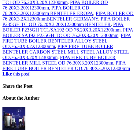
TC1 OD 76.20X3.20X12300mm
,
PIPA BOILER OD
76.20X3.20X12300mm
,
PIPA BOILER OD
76.20X3.20X12300mm BENTELER EROPA
,
PIPA BOILER OD
76.20X3.2X12300mmBENTELER GERMANY
,
PIPA BOILER
P235GH TC OD 76.20X3.20X12300mm BENTELER
,
PIPA
BOILER P235GH TC1/SA192 OD 76.20X3.20X12300mm
,
PIPA
BOILER SA192-P235GH TC OD 76.20X3.20X12300mm
,
PIPA
FIRE TUBE BOILER BENTELER ALLOY STEEL
OD.76.30X3.2X12300mm
,
PIPA FIRE TUBE BOILER
BENTELER CARBON STEEL MILL STEEL ALLOY STEEL
OD.76.30X3.20X12300mm
,
PIPA FIRE TUBE BOILER
BENTELER MILL STEEL OD.76.30X3.20X12300mm
,
PIPA
FIRE TUBE BOILER BENTELER OD.76.30X3.20X12300mm
Like
this post!
Share
the Post
About
the Author