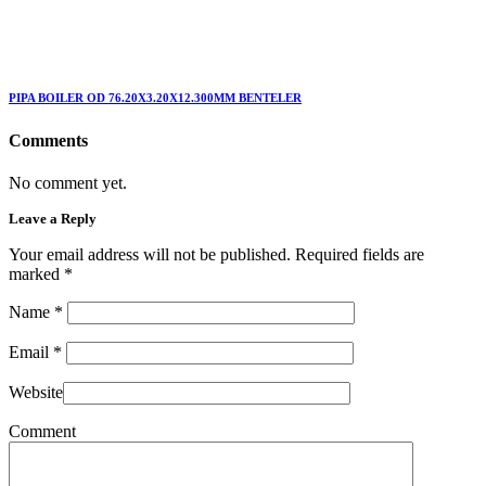
PIPA BOILER OD 76.20X3.20X12.300MM BENTELER
Comments
No comment yet.
Leave a Reply
Your email address will not be published. Required fields are
marked
*
Name
*
Email
*
Website
Comment