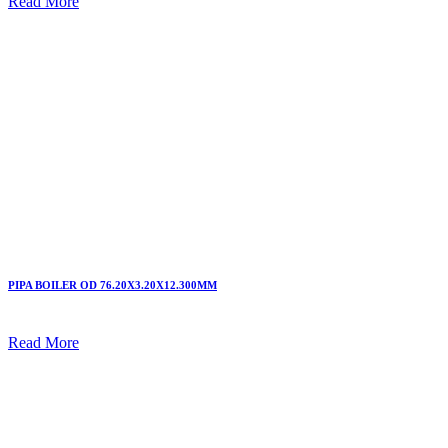
Read More
PIPA BOILER OD 76.20X3.20X12.300MM
Read More