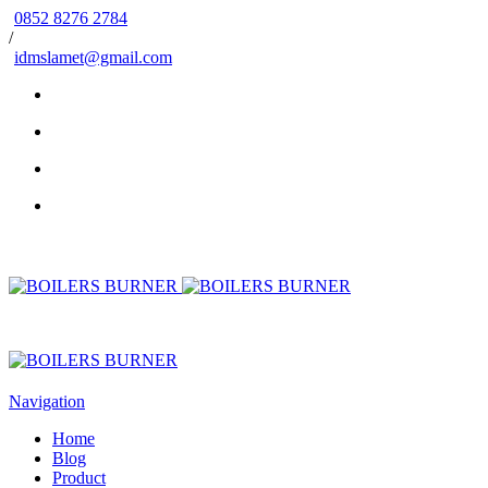
0852 8276 2784
/
idmslamet@gmail.com
Navigation
Home
Blog
Product