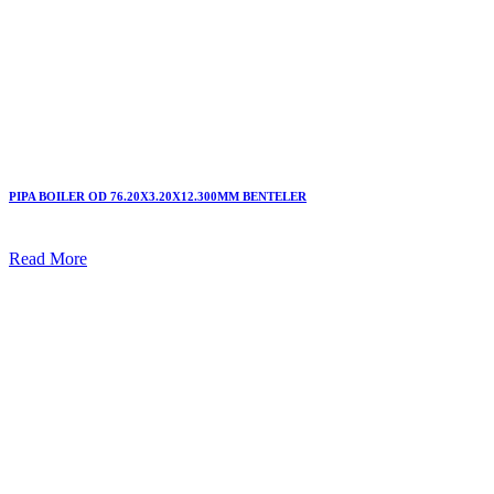
PIPA BOILER OD 76.20X3.20X12.300MM BENTELER
Read More