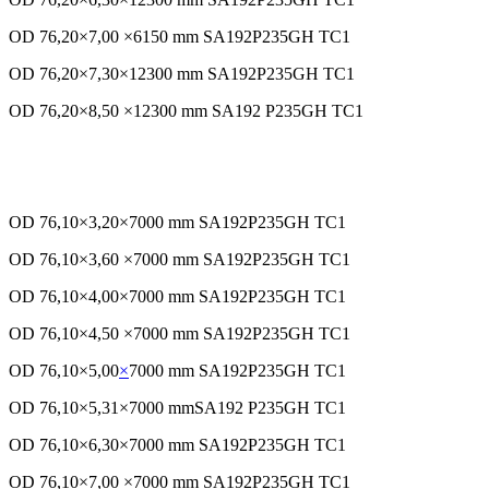
OD 76,20×7,00 ×6150 mm SA192P235GH TC1
OD 76,20×7,30×12300 mm SA192P235GH TC1
OD 76,20×8,50 ×12300 mm SA192 P235GH TC1
OD 76,10×3,20×7000 mm SA192P235GH TC1
OD 76,10×3,60 ×7000 mm SA192P235GH TC1
OD 76,10×4,00×7000 mm SA192P235GH TC1
OD 76,10×4,50 ×7000 mm SA192P235GH TC1
OD 76,10×5,00
×
7000 mm SA192P235GH TC1
OD 76,10×5,31×7000 mmSA192 P235GH TC1
OD 76,10×6,30×7000 mm SA192P235GH TC1
OD 76,10×7,00 ×7000 mm SA192P235GH TC1