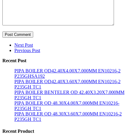
Post Comment
Next Post
Previous Post
Recent Post
PIPA BOILER OD42.40X4.00X7.000MM EN10216-2
P235GHSA192
PIPA BOILER OD42.40X3.60X7.000MM EN10216-2
P235GH TC1
PIPA BOILER BENTELER OD 42.40X3.20X7.000MM
P235GH TC1
PIPA BOILER OD 48.30X4.00X7.000MM EN10216-
P235GH TC1
PIPA BOILER OD 48.30X3.60X7.000MM EN10216-2
P235GH TC1
Recent Product