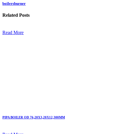
boilersburner
Related
Posts
Read More
PIPA BOILER OD 76,20X3,20X12,300MM