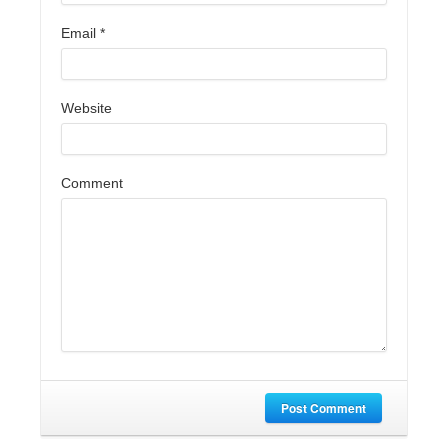
Email
*
Website
Comment
Post Comment