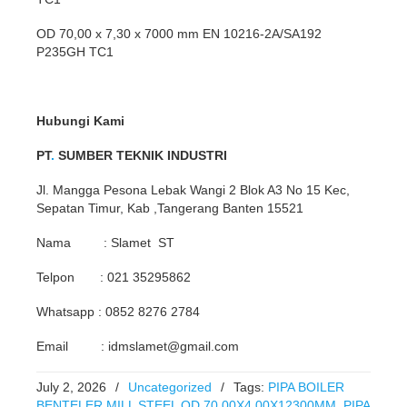
OD 70,00 x 7,30 x 7000 mm EN 10216-2A/SA192
P235GH TC1
Hubungi Kami
PT
.
SUMBER TEKNIK INDUSTRI
Jl. Mangga Pesona Lebak Wangi 2 Blok A3 No 15 Kec,
Sepatan Timur, Kab ,Tangerang Banten 15521
Nama : Slamet ST
Telpon : 021 35295862
Whatsapp : 0852 8276 2784
Email : idmslamet@gmail.com
July 2, 2026
/
Uncategorized
/
Tags:
PIPA BOILER
BENTELER MILL STEEL OD 70.00X4.00X12300MM
,
PIPA