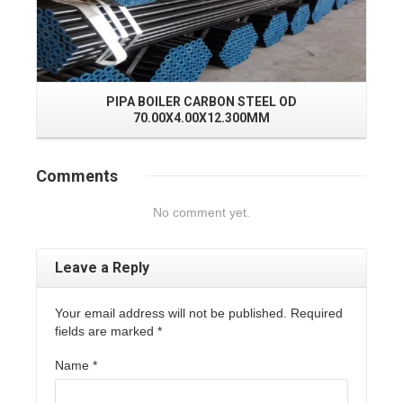
PIPA BOILER CARBON STEEL OD
70.00X4.00X12.300MM
Comments
No comment yet.
Leave a Reply
Your email address will not be published. Required
fields are marked
*
Name
*