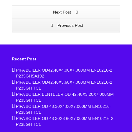
Next Post
Previous Post
Recent Post
PIPA BOILER OD42.40X4.00X7.000MM EN10216-2
P235GHSA192
PIPA BOILER OD42.40X3.60X7.000MM EN10216-2
P235GH TC1
PIPA BOILER BENTELER OD 42.40X3.20X7.000MM
P235GH TC1
PIPA BOILER OD 48.30X4.00X7.000MM EN10216-
P235GH TC1
PIPA BOILER OD 48.30X3.60X7.000MM EN10216-2
P235GH TC1