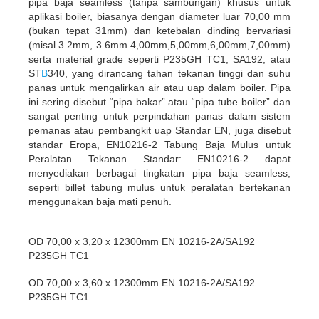
pipa baja seamless (tanpa sambungan) khusus untuk
aplikasi boiler, biasanya dengan diameter luar 70,00 mm
(bukan tepat 31mm) dan ketebalan dinding bervariasi
(misal 3.2mm, 3.6mm 4,00mm,5,00mm,6,00mm,7,00mm)
serta material grade seperti P235GH TC1, SA192, atau
ST
B
340, yang dirancang tahan tekanan tinggi dan suhu
panas untuk mengalirkan air atau uap dalam boiler. Pipa
ini sering disebut “pipa bakar” atau “pipa tube boiler” dan
sangat penting untuk perpindahan panas dalam sistem
pemanas atau pembangkit uap Standar EN, juga disebut
standar Eropa, EN10216-2 Tabung Baja Mulus untuk
Peralatan Tekanan Standar: EN10216-2 dapat
menyediakan berbagai tingkatan pipa baja seamless,
seperti billet tabung mulus untuk peralatan bertekanan
menggunakan baja mati penuh.
OD 70,00 x 3,20 x 12300mm EN 10216-2A/SA192
P235GH TC1
OD 70,00 x 3,60 x 12300mm EN 10216-2A/SA192
P235GH TC1