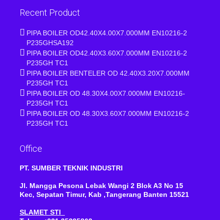
Recent Product
PIPA BOILER OD42.40X4.00X7.000MM EN10216-2
P235GHSA192
PIPA BOILER OD42.40X3.60X7.000MM EN10216-2
P235GH TC1
PIPA BOILER BENTELER OD 42.40X3.20X7.000MM
P235GH TC1
PIPA BOILER OD 48.30X4.00X7.000MM EN10216-
P235GH TC1
PIPA BOILER OD 48.30X3.60X7.000MM EN10216-2
P235GH TC1
Office
PT. SUMBER TEKNIK INDUSTRI
Jl. Mangga Pesona Lebak Wangi 2 Blok A3 No 15
Kec, Sepatan Timur, Kab ,Tangerang Banten 15521
SLAMET STI