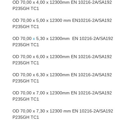
OD 70,00 x 4,00 x 12300mm EN 10216-2A/SA192
P235GH TC1
OD 70,00 x 5,00 x 12300 mm EN10216-2A/SA192
P235GH TC1
OD 70,00
x
5,30 x 12300mm EN 10216-2A/SA192
P235GH TC1
OD 70,00 x 6,00 x 12300mm EN 10216-2A/SA192
P235GH TC1
OD 70,00 x 6,30 x 12300mm EN 10216-2A/SA192
P235GH TC1
OD 70,00 x 7,00 x 12300mm EN 10216-2A/SA192
P235GH TC1
OD 70,00 x 7,30 x 12300 mm EN 10216-2A/SA192
P235GH TC1