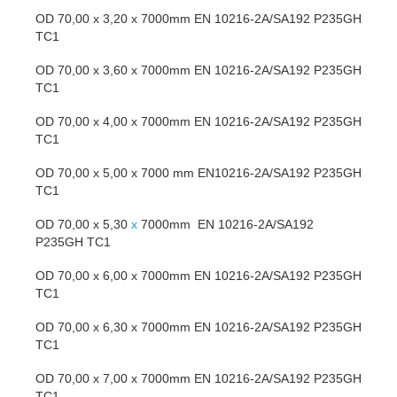
OD 70,00 x 3,20 x 7000mm EN 10216-2A/SA192 P235GH
TC1
OD 70,00 x 3,60 x 7000mm EN 10216-2A/SA192 P235GH
TC1
OD 70,00 x 4,00 x 7000mm EN 10216-2A/SA192 P235GH
TC1
OD 70,00 x 5,00 x 7000 mm EN10216-2A/SA192 P235GH
TC1
OD 70,00 x 5,30
x
7000mm EN 10216-2A/SA192
P235GH TC1
OD 70,00 x 6,00 x 7000mm EN 10216-2A/SA192 P235GH
TC1
OD 70,00 x 6,30 x 7000mm EN 10216-2A/SA192 P235GH
TC1
OD 70,00 x 7,00 x 7000mm EN 10216-2A/SA192 P235GH
TC1