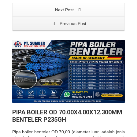
Next Post
Previous Post
PIPA BOILER OD 70.00X4.00X12.300MM
BENTELER P235GH
Pipa boiler benteler OD 70,00 (diameter luar adalah jenis