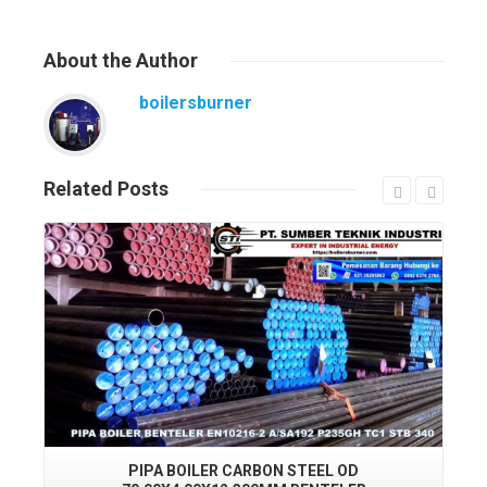
About
the Author
boilersburner
Related
Posts
Read More
PIPA BOILER CARBON STEEL OD