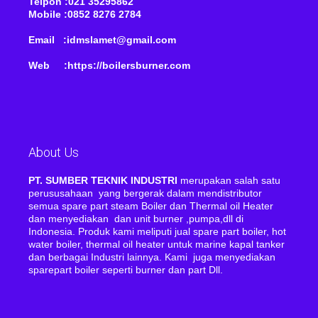
Telpon :021 35295862
Mobile :0852 8276 2784
Email :idmslamet@gmail.com
Web :https://boilersburner.com
About Us
PT. SUMBER TEKNIK INDUSTRI
merupakan salah satu
perususahaan yang bergerak dalam mendistributor
semua spare part steam Boiler dan Thermal oil Heater
dan menyediakan dan unit burner ,pumpa,dll di
Indonesia. Produk kami meliputi jual spare part boiler, hot
water boiler, thermal oil heater untuk marine kapal tanker
dan berbagai Industri lainnya. Kami juga menyediakan
sparepart boiler seperti burner dan part Dll.