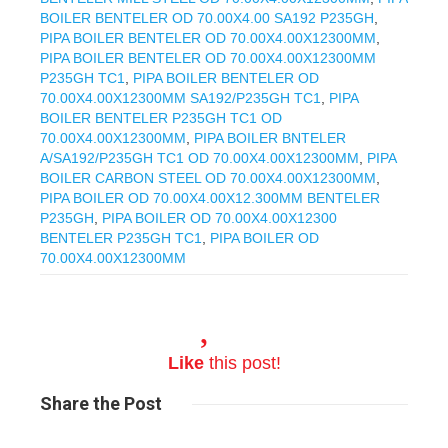
BOILER BENTELER OD 70.00X4.00 SA192 P235GH
,
PIPA BOILER BENTELER OD 70.00X4.00X12300MM
,
PIPA BOILER BENTELER OD 70.00X4.00X12300MM
P235GH TC1
,
PIPA BOILER BENTELER OD
70.00X4.00X12300MM SA192/P235GH TC1
,
PIPA
BOILER BENTELER P235GH TC1 OD
70.00X4.00X12300MM
,
PIPA BOILER BNTELER
A/SA192/P235GH TC1 OD 70.00X4.00X12300MM
,
PIPA
BOILER CARBON STEEL OD 70.00X4.00X12300MM
,
PIPA BOILER OD 70.00X4.00X12.300MM BENTELER
P235GH
,
PIPA BOILER OD 70.00X4.00X12300
BENTELER P235GH TC1
,
PIPA BOILER OD
70.00X4.00X12300MM
Like
this post!
Share
the Post