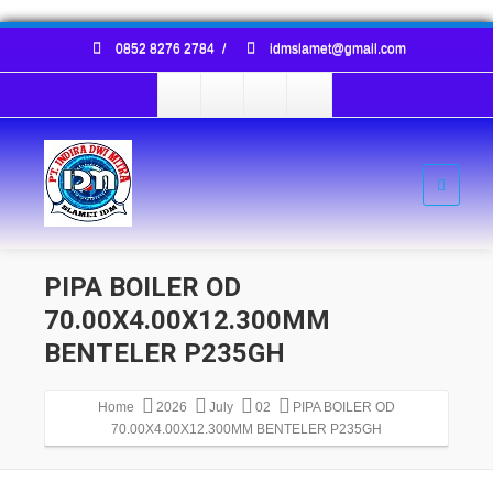
0852 8276 2784
/
idmslamet@gmail.com
PIPA BOILER OD
70.00X4.00X12.300MM
BENTELER P235GH
Home
2026
July
02
PIPA BOILER OD
70.00X4.00X12.300MM BENTELER P235GH