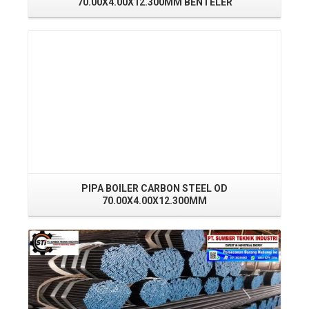
70.00X4.00X12.300MM BENTELER
Read More
PIPA BOILER CARBON STEEL OD
70.00X4.00X12.300MM
Read More