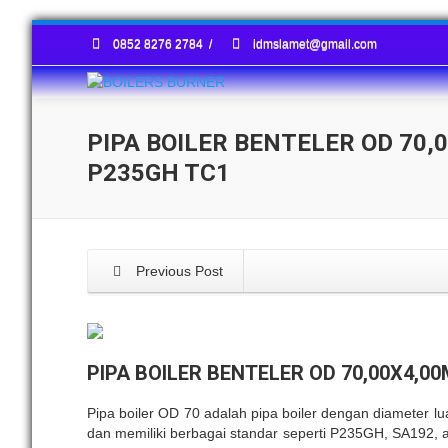
0852 8276 2784
/
idmslamet@gmail.com
PIPA BOILER BENTELER OD 70,
P235GH TC1
Previous Post
PIPA BOILER BENTELER OD 70,00X4,0
Pipa boiler OD 70 adalah pipa boiler dengan diameter l
dan memiliki berbagai standar seperti P235GH, SA192