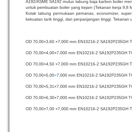
A192/ASME SA192 mulus tabung baja karbon boiler meng
untuk pembuatan boiler yang kejam (Tekanan kerja 9,8 
Kotak tabung permukaan pemanas, economizer, superheat
kekuatan tarik tinggi, dan perpanjangan tinggi. Tekanan
OD 70,00×3,60 ×7,000 mm EN10216-2 SA192P235GH
OD 70,00×4,00×7,000 mm EN10216-2 SA192P235GH 
OD 70,00×4,50 ×7,000 mm EN10216-2 SA192P235GH
OD 70,00×5,00
×
7,000 mm EN10216-2 SA192P235GH 
OD 70,00×5,31×7,000 mm EN10216-2 SA192P235GH 
OD 70,00×6,30×7,000 mm EN10216-2 SA192P235GH 
OD 70,00×7,00 ×7,000 mm EN10216-2 SA192P235GH