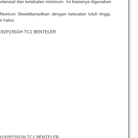
tansial dan ketebalan minimum. Ini biasanya digunakan
Neelcon Steelditampilkan dengan kekuatan luluh tinggi,
t halus.
A192P235GH TC1 BENTELER
 SA192P235GH TC1 BENTELER