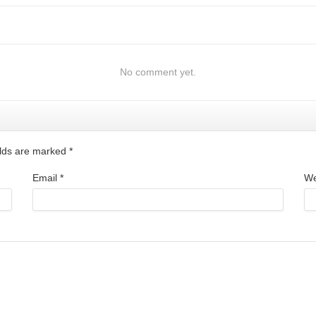
No comment yet.
ields are marked
*
Email
*
We