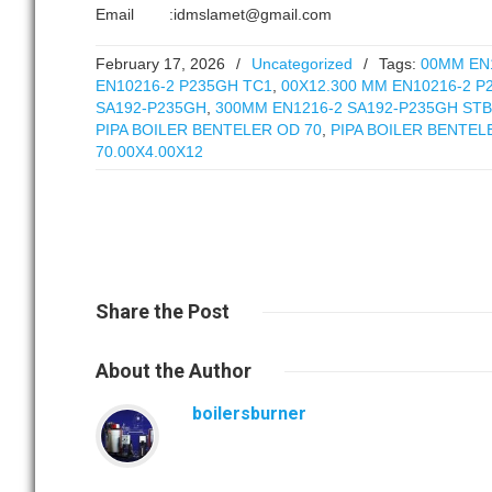
Email :idmslamet@gmail.com
February 17, 2026
/
Uncategorized
/
Tags:
00MM EN1
EN10216-2 P235GH TC1
,
00X12.300 MM EN10216-2 P
SA192-P235GH
,
300MM EN1216-2 SA192-P235GH STB
PIPA BOILER BENTELER OD 70
,
PIPA BOILER BENTEL
70.00X4.00X12
Share
the Post
About
the Author
boilersburner