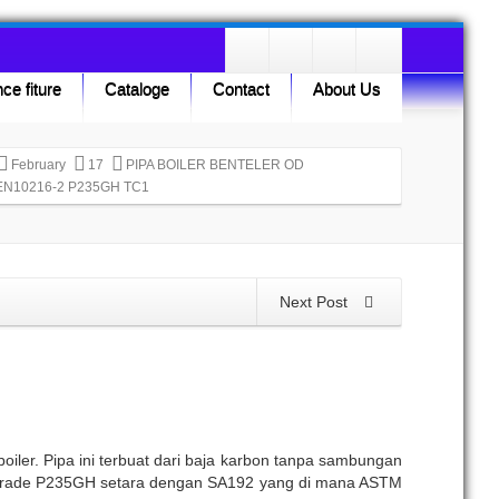
ce fiture
Cataloge
Contact
About Us
February
17
PIPA BOILER BENTELER OD
EN10216-2 P235GH TC1
Next Post
iler. Pipa ini terbuat dari baja karbon tanpa sambungan
n Grade P235GH setara dengan SA192 yang di mana ASTM