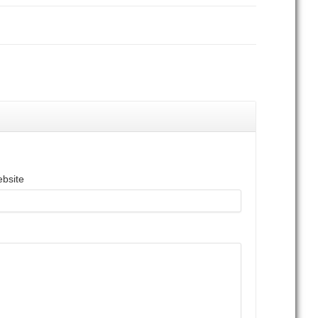
bsite