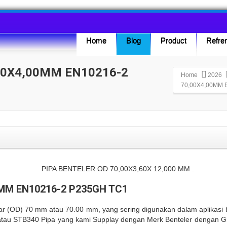
Home
Blog
Product
Refren
00X4,00MM EN10216-2
Home
2026
70,00X4,00MM 
0MM EN10216-2 P235GH TC1
uar (OD) 70 mm atau 70.00 mm, yang sering digunakan dalam aplikasi bo
, atau STB340 Pipa yang kami Supplay dengan Merk Benteler denga