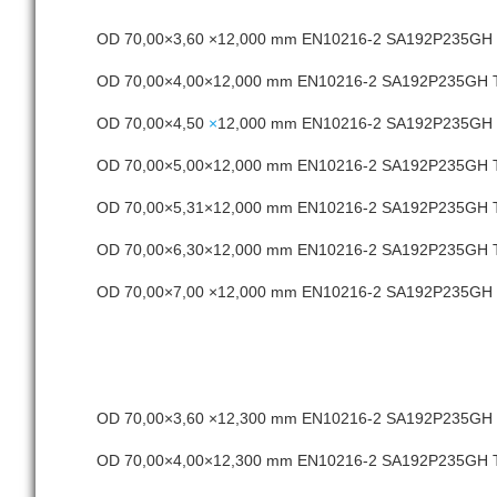
OD 70,00×3,60 ×12,000 mm EN10216-2 SA192P235G
OD 70,00×4,00×12,000 mm EN10216-2 SA192P235GH
OD 70,00×4,50
×
12,000 mm EN10216-2 SA192P235GH
OD 70,00×5,00×12,000 mm EN10216-2 SA192P235GH
OD 70,00×5,31×12,000 mm EN10216-2 SA192P235GH
OD 70,00×6,30×12,000 mm EN10216-2 SA192P235GH
OD 70,00×7,00 ×12,000 mm EN10216-2 SA192P235G
OD 70,00×3,60 ×12,300 mm EN10216-2 SA192P235G
OD 70,00×4,00×12,300 mm EN10216-2 SA192P235GH