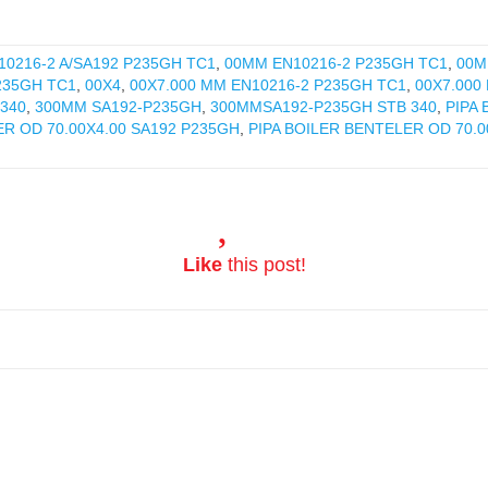
0216-2 A/SA192 P235GH TC1
,
00MM EN10216-2 P235GH TC1
,
00M
235GH TC1
,
00X4
,
00X7.000 MM EN10216-2 P235GH TC1
,
00X7.000
340
,
300MM SA192-P235GH
,
300MMSA192-P235GH STB 340
,
PIPA
ER OD 70.00X4.00 SA192 P235GH
,
PIPA BOILER BENTELER OD 70.0
Like
this post!