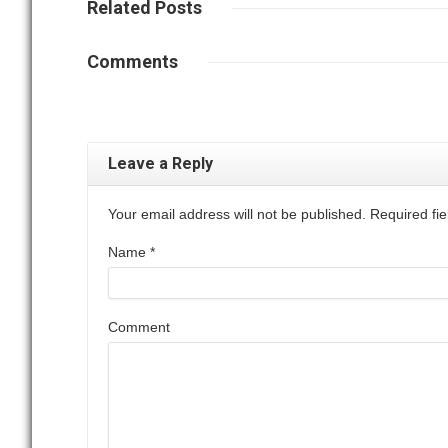
Related
Posts
Comments
Leave a Reply
Your email address will not be published. Required f
Name
*
Comment