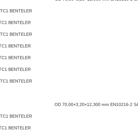
H TC1 BENTELER
 TC1 BENTELER
 TC1 BENTELER
 TC1 BENTELER
 TC1 BENTELER
 TC1 BENTELER
H TC1 BENTELER
OD 70,00×3,20×12,300 mm EN10216-2 
H TC1 BENTELER
 TC1 BENTELER