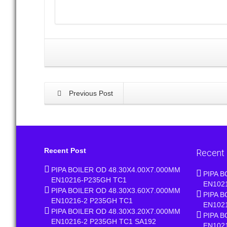
Previous Post
Recent Post
Recent
PIPA BOILER OD 48.30X4.00X7.000MM
PIPA B
EN10216-P235GH TC1
EN102
PIPA BOILER OD 48.30X3.60X7.000MM
PIPA B
EN10216-2 P235GH TC1
EN102
PIPA BOILER OD 48.30X3.20X7.000MM
PIPA B
EN10216-2 P235GH TC1 SA192
EN102