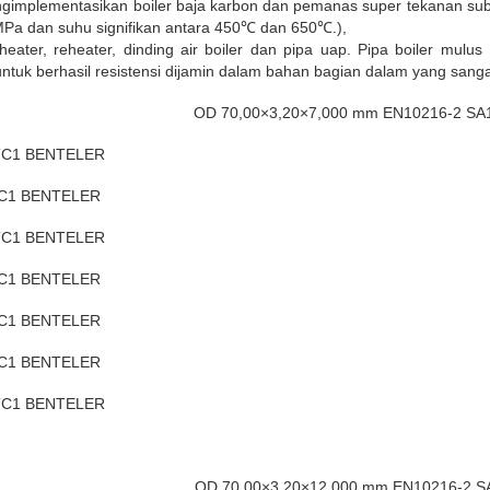
implementasikan boiler baja karbon dan pemanas super tekanan subs
MPa dan suhu signifikan antara 450℃ dan 650℃.),
er, reheater, dinding air boiler dan pipa uap. Pipa boiler mulus 
 untuk berhasil resistensi dijamin dalam bahan bagian dalam yang sanga
OD 70,00×3,20×7,000 mm EN10216-2 S
 TC1 BENTELER
TC1 BENTELER
 TC1 BENTELER
TC1 BENTELER
TC1 BENTELER
TC1 BENTELER
 TC1 BENTELER
OD 70,00×3,20×12,000 mm EN10216-2