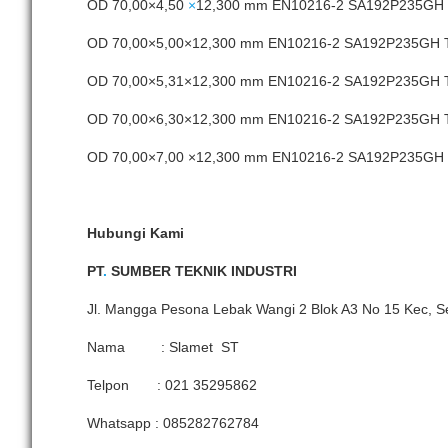
OD 70,00×4,50
×
12,300 mm EN10216-2 SA192P235GH
OD 70,00×5,00×12,300 mm EN10216-2 SA192P235GH
OD 70,00×5,31×12,300 mm EN10216-2 SA192P235GH
OD 70,00×6,30×12,300 mm EN10216-2 SA192P235GH
OD 70,00×7,00 ×12,300 mm EN10216-2 SA192P235G
Hubungi Kami
PT
.
SUMBER TEKNIK INDUSTRI
Jl. Mangga Pesona Lebak Wangi 2 Blok A3 No 15 Kec, S
Nama : Slamet ST
Telpon : 021 35295862
Whatsapp : 085282762784