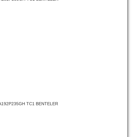
SA192P235GH TC1 BENTELER