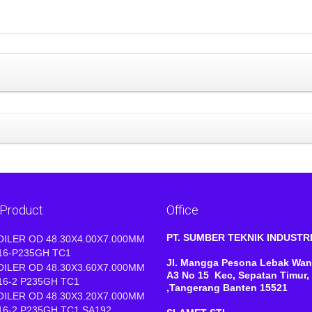
 Product
Office
PT. SUMBER TEKNIK INDUST
OILER OD 48.30X4.00X7.000MM
16-P235GH TC1
Jl. Mangga Pesona Lebak Wan
OILER OD 48.30X3.60X7.000MM
A3 No 15 Kec, Sepatan Timur,
16-2 P235GH TC1
,Tangerang Banten 15521
OILER OD 48.30X3.20X7.000MM
16-2 P235GH TC1 SA192