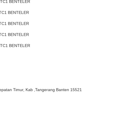
 TC1 BENTELER
 TC1 BENTELER
 TC1 BENTELER
 TC1 BENTELER
H TC1 BENTELER
epatan Timur, Kab ,Tangerang Banten 15521