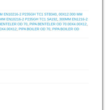
M EN10216-2 P235GH TC1 STB340
,
00X12.000 MM
 MM EN10216-2 P235GH TC1 SA192
,
300MM EN1216-2
 BENTELER OD 70
,
PIPA BENTELER OD 70.00X4.00X12
,
0X4.00X12
,
PIPA BOILER OD 70
,
PIPA BOILER OD