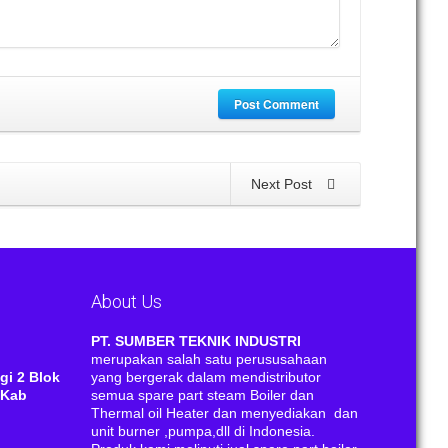
Post Comment
Next Post
About Us
RI
PT. SUMBER TEKNIK INDUSTRI
merupakan salah satu perususahaan
gi 2 Blok
yang bergerak dalam mendistributor
 Kab
semua spare part steam Boiler dan
Thermal oil Heater dan menyediakan dan
unit burner ,pumpa,dll di Indonesia.