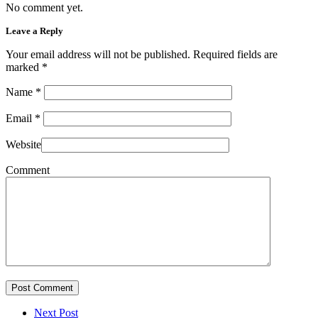
No comment yet.
Leave a Reply
Your email address will not be published. Required fields are
marked
*
Name
*
Email
*
Website
Comment
Post Comment
Next Post