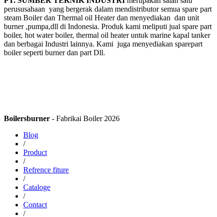
PT. SUMBER TEKNIK INDUSTRI
merupakan salah satu
perususahaan yang bergerak dalam mendistributor semua spare part
steam Boiler dan Thermal oil Heater dan menyediakan dan unit
burner ,pumpa,dll di Indonesia. Produk kami meliputi jual spare part
boiler, hot water boiler, thermal oil heater untuk marine kapal tanker
dan berbagai Industri lainnya. Kami juga menyediakan sparepart
boiler seperti burner dan part Dll.
Boilersburner
- Fabrikai Boiler 2026
Blog
/
Product
/
Refrence fiture
/
Cataloge
/
Contact
/