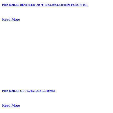
PIPA BOILER BENTELER OD 76.10X3.20X12.300MM P235GH TC1
Read More
PIPA BOILER OD 76,20X3,20X12,300MM
Read More