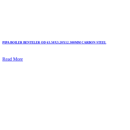
PIPA BOILER BENTELER OD 63.50X3.20X12.300MM CARBON STEEL
Read More