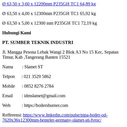
Ø 63,50 x 3,60 x 12200mm P235GH TC1 64,89 kg
Ø 63,50 x 4,00 x 12300mm P235GH TC1 65,92 kg
Ø 63,50 x 5,00 x 12300 mm P235GH TC1 72,19 kg
Hubungi Kami
PT. SUMBER TEKNIK INDUSTRI
Jl. Mangga Pesona Lebak Wangi 2 Blok A3 No 15 Kec, Sepatan
Timur, Kab ,Tangerang Banten 15521
Nama : Slamet ST
Telpon : 021 3529 5862
Mobile : 0852 8276 2784
Email : idmslamet@gmail.com
Web : https://boilersburner.com
Refferensi:
https://www.linkedin.com/pulse/pipa-boiler-od-
7620x36x12300mm-benteler-germany-slamet-sti-fvroc/