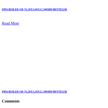
PIPA BOILER OD 76.20X3.60X12.300MM BENTELER
Read More
PIPA BOILER OD 76.20X3.20X12.300MM BENTELER
Comments