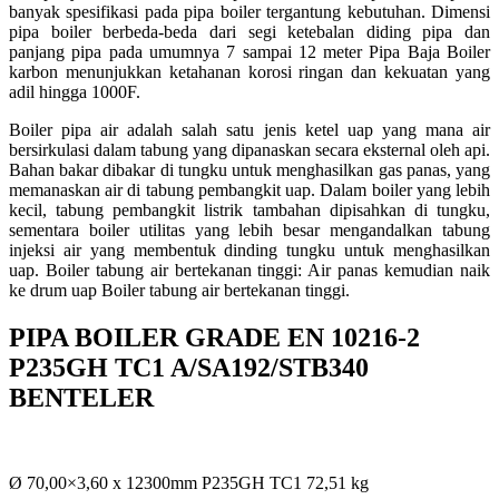
banyak spesifikasi pada pipa boiler tergantung kebutuhan. Dimensi
pipa boiler berbeda-beda dari segi ketebalan diding pipa dan
panjang pipa pada umumnya 7 sampai 12 meter Pipa Baja Boiler
karbon menunjukkan ketahanan korosi ringan dan kekuatan yang
adil hingga 1000F.
Boiler pipa air adalah salah satu jenis ketel uap yang mana air
bersirkulasi dalam tabung yang dipanaskan secara eksternal oleh api.
Bahan bakar dibakar di tungku untuk menghasilkan gas panas, yang
memanaskan air di tabung pembangkit uap. Dalam boiler yang lebih
kecil, tabung pembangkit listrik tambahan dipisahkan di tungku,
sementara boiler utilitas yang lebih besar mengandalkan tabung
injeksi air yang membentuk dinding tungku untuk menghasilkan
uap. Boiler tabung air bertekanan tinggi: Air panas kemudian naik
ke drum uap Boiler tabung air bertekanan tinggi.
PIPA BOILER GRADE EN 10216-2
P235GH TC1 A/SA192/STB340
BENTELER
Ø 70,00×3,60 x 12300mm P235GH TC1 72,51 kg