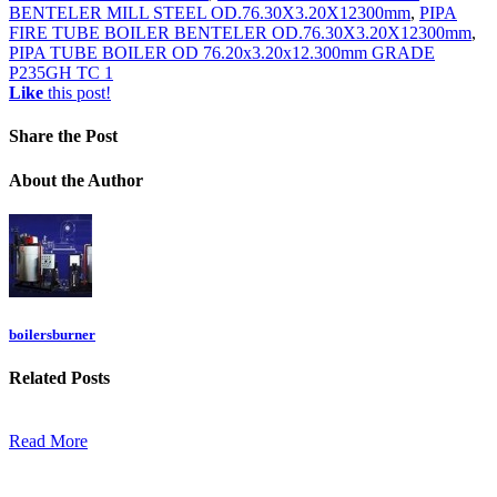
BENTELER MILL STEEL OD.76.30X3.20X12300mm
,
PIPA
FIRE TUBE BOILER BENTELER OD.76.30X3.20X12300mm
,
PIPA TUBE BOILER OD 76.20x3.20x12.300mm GRADE
P235GH TC 1
Like
this post!
Share
the Post
About
the Author
boilersburner
Related
Posts
Read More