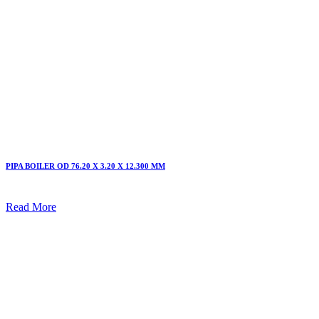
PIPA BOILER OD 76.20 X 3.20 X 12.300 MM
Read More