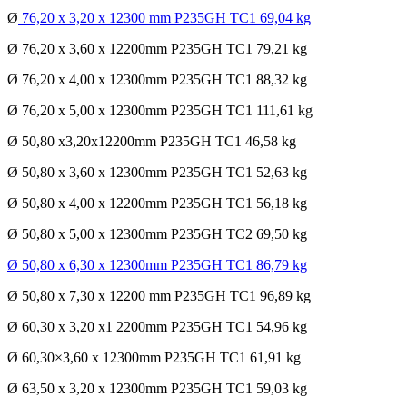
Ø
76,20 x 3,20 x 12300 mm P235GH TC1 69,04 kg
Ø 76,20 x 3,60 x 12200mm P235GH TC1 79,21 kg
Ø 76,20 x 4,00 x 12300mm P235GH TC1 88,32 kg
Ø 76,20 x 5,00 x 12300mm P235GH TC1 111,61 kg
Ø 50,80 x3,20x12200mm P235GH TC1 46,58 kg
Ø 50,80 x 3,60 x 12300mm P235GH TC1 52,63 kg
Ø 50,80 x 4,00 x 12200mm P235GH TC1 56,18 kg
Ø 50,80 x 5,00 x 12300mm P235GH TC2 69,50 kg
Ø 50,80 x 6,30 x 12300mm P235GH TC1 86,79 kg
Ø 50,80 x 7,30 x 12200 mm P235GH TC1 96,89 kg
Ø 60,30 x 3,20 x1 2200mm P235GH TC1 54,96 kg
Ø 60,30×3,60 x 12300mm P235GH TC1 61,91 kg
Ø 63,50 x 3,20 x 12300mm P235GH TC1 59,03 kg