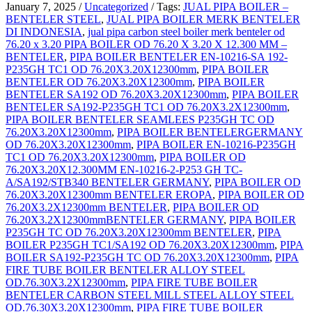
January 7, 2025
/
Uncategorized
/
Tags:
JUAL PIPA BOILER –
BENTELER STEEL
,
JUAL PIPA BOILER MERK BENTELER
DI INDONESIA
,
jual pipa carbon steel boiler merk benteler od
76.20 x 3.20 PIPA BOILER OD 76.20 X 3.20 X 12.300 MM –
BENTELER
,
PIPA BOILER BENTELER EN-10216-SA 192-
P235GH TC1 OD 76.20X3.20X12300mm
,
PIPA BOILER
BENTELER OD 76.20X3.20X12300mm
,
PIPA BOILER
BENTELER SA192 OD 76.20X3.20X12300mm
,
PIPA BOILER
BENTELER SA192-P235GH TC1 OD 76.20X3.2X12300mm
,
PIPA BOILER BENTELER SEAMLEES P235GH TC OD
76.20X3.20X12300mm
,
PIPA BOILER BENTELERGERMANY
OD 76.20X3.20X12300mm
,
PIPA BOILER EN-10216-P235GH
TC1 OD 76.20X3.20X12300mm
,
PIPA BOILER OD
76.20X3.20X12.300MM EN-10216-2-P253 GH TC-
A/SA192/STB340 BENTELER GERMANY
,
PIPA BOILER OD
76.20X3.20X12300mm BENTELER EROPA
,
PIPA BOILER OD
76.20X3.2X12300mm BENTELER
,
PIPA BOILER OD
76.20X3.2X12300mmBENTELER GERMANY
,
PIPA BOILER
P235GH TC OD 76.20X3.20X12300mm BENTELER
,
PIPA
BOILER P235GH TC1/SA192 OD 76.20X3.20X12300mm
,
PIPA
BOILER SA192-P235GH TC OD 76.20X3.20X12300mm
,
PIPA
FIRE TUBE BOILER BENTELER ALLOY STEEL
OD.76.30X3.2X12300mm
,
PIPA FIRE TUBE BOILER
BENTELER CARBON STEEL MILL STEEL ALLOY STEEL
OD.76.30X3.20X12300mm
,
PIPA FIRE TUBE BOILER