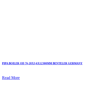
PIPA BOILER OD 76,20X3,6X12300MM BENTELER GERMANY
Read More