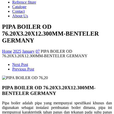
Refrence fiture
Cataloge
Contact
About Us
PIPA BOILER OD
76.20X3.20X12.300MM-BENTELER
GERMANY
Home
2025
January
07
PIPA BOILER OD
76.20X3.20X12.300MM-BENTELER GERMANY
Next Post
Previous Post
PIPA BOILER OD 76.20X3.20X12.300MM-
BENTELER GERMANY
Pipa boiler adalah pipa yang mempunyai spesifikasi khusus dan
digunakan sebagai instalasi pembuatan boiler dimana, pipa ini
mempunyai karakteristik tahan panas dan tekanan pada suhu panas