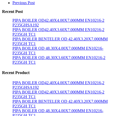
Previous Post
Recent Post
PIPA BOILER OD42.40X4.00X7.000MM EN10216-2
P235GHSA192
PIPA BOILER OD42.40X3.60X7.000MM EN10216-2
P235GH TC1
PIPA BOILER BENTELER OD 42.40X3.20X7.000MM
P235GH TC1
PIPA BOILER OD 48.30X4.00X7.000MM EN10216-
P235GH TC1
PIPA BOILER OD 48.30X3.60X7.000MM EN10216-2
P235GH TC1
Recent Product
PIPA BOILER OD42.40X4.00X7.000MM EN10216-2
P235GHSA192
PIPA BOILER OD42.40X3.60X7.000MM EN10216-2
P235GH TC1
PIPA BOILER BENTELER OD 42.40X3.20X7.000MM
P235GH TC1
PIPA BOILER OD 48.30X4.00X7.000MM EN10216-
P235GH TC1