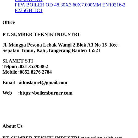
PIPA BOILER OD 48.30X3.60X7.000MM EN10216-2
P235GH TC1
Office
PT. SUMBER TEKNIK INDUSTRI
Jl. Mangga Pesona Lebak Wangi 2 Blok A3 No 15 Kec,
Sepatan Timur, Kab ,Tangerang Banten 15521
SLAMET STI
Telpon :021 35295862
Mobile :0852 8276 2784
Email :idmslamet@gmail.com
Web :https://boilersburner.com
About Us