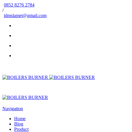
0852 8276 2784
/
idmslamet@gmail.com
Navigation
Home
Blog
Product