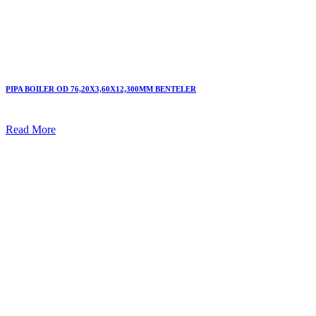
PIPA BOILER OD 76,20X3,60X12,300MM BENTELER
Read More