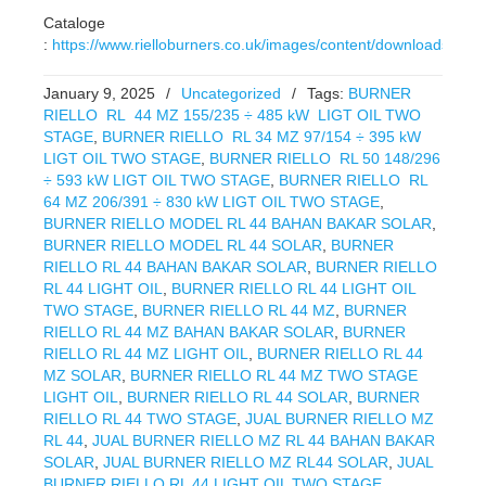
Cataloge
:
https://www.rielloburners.co.uk/images/content/downloads/RL.p
January 9, 2025
/
Uncategorized
/
Tags:
BURNER
RIELLO RL 44 MZ 155/235 ÷ 485 kW LIGT OIL TWO
STAGE
,
BURNER RIELLO RL 34 MZ 97/154 ÷ 395 kW
LIGT OIL TWO STAGE
,
BURNER RIELLO RL 50 148/296
÷ 593 kW LIGT OIL TWO STAGE
,
BURNER RIELLO RL
64 MZ 206/391 ÷ 830 kW LIGT OIL TWO STAGE
,
BURNER RIELLO MODEL RL 44 BAHAN BAKAR SOLAR
,
BURNER RIELLO MODEL RL 44 SOLAR
,
BURNER
RIELLO RL 44 BAHAN BAKAR SOLAR
,
BURNER RIELLO
RL 44 LIGHT OIL
,
BURNER RIELLO RL 44 LIGHT OIL
TWO STAGE
,
BURNER RIELLO RL 44 MZ
,
BURNER
RIELLO RL 44 MZ BAHAN BAKAR SOLAR
,
BURNER
RIELLO RL 44 MZ LIGHT OIL
,
BURNER RIELLO RL 44
MZ SOLAR
,
BURNER RIELLO RL 44 MZ TWO STAGE
LIGHT OIL
,
BURNER RIELLO RL 44 SOLAR
,
BURNER
RIELLO RL 44 TWO STAGE
,
JUAL BURNER RIELLO MZ
RL 44
,
JUAL BURNER RIELLO MZ RL 44 BAHAN BAKAR
SOLAR
,
JUAL BURNER RIELLO MZ RL44 SOLAR
,
JUAL
BURNER RIELLO RL 44 LIGHT OIL TWO STAGE
,