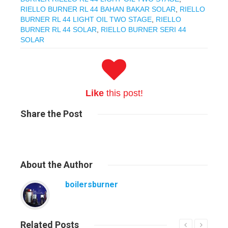
RIELLO BURNER RL 44 BAHAN BAKAR SOLAR
,
RIELLO
BURNER RL 44 LIGHT OIL TWO STAGE
,
RIELLO
BURNER RL 44 SOLAR
,
RIELLO BURNER SERI 44
SOLAR
Like
this post!
Share
the Post
About
the Author
boilersburner
Related
Posts