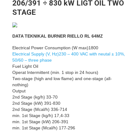
206/391 ÷ 830 kW LIGT OIL TWO
STAGE
DATA TEKNIKAL BURNER RIELLO RL 64MZ
Electrical Power Consumption (W max)1800
Electrical Supply (V, Hz)230 – 400 VAC with neutal ± 10%,
50/60 – three phase
Fuel Light Oil
Operat Intermittent (min. 1 stop in 24 hours)
Two-stage (high and low flame) and one-stage (all-
nothing)
Output
2nd Stage (kg/h) 33-70
2nd Stage (kW) 391-830
2nd Stage (Mcal/h) 336-714
min. 1st Stage (kg/h) 17,4-33
min. 1st Stage (kW) 206-391
min. 1st Stage (Mcal/h) 177-296