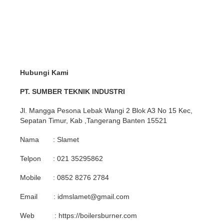
Hubungi Kami
PT. SUMBER TEKNIK INDUSTRI
Jl. Mangga Pesona Lebak Wangi 2 Blok A3 No 15 Kec,
Sepatan Timur, Kab ,Tangerang Banten 15521
Nama : Slamet
Telpon : 021 35295862
Mobile : 0852 8276 2784
Email : idmslamet@gmail.com
Web : https://boilersburner.com