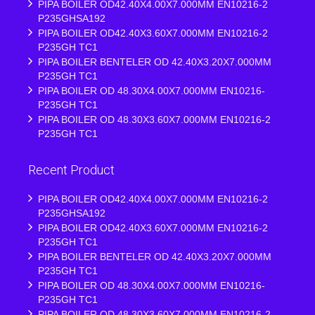
PIPA BOILER OD42.40X4.00X7.000MM EN10216-2
P235GHSA192
PIPA BOILER OD42.40X3.60X7.000MM EN10216-2
P235GH TC1
PIPA BOILER BENTELER OD 42.40X3.20X7.000MM
P235GH TC1
PIPA BOILER OD 48.30X4.00X7.000MM EN10216-
P235GH TC1
PIPA BOILER OD 48.30X3.60X7.000MM EN10216-2
P235GH TC1
Recent Product
PIPA BOILER OD42.40X4.00X7.000MM EN10216-2
P235GHSA192
PIPA BOILER OD42.40X3.60X7.000MM EN10216-2
P235GH TC1
PIPA BOILER BENTELER OD 42.40X3.20X7.000MM
P235GH TC1
PIPA BOILER OD 48.30X4.00X7.000MM EN10216-
P235GH TC1
PIPA BOILER OD 48.30X3.60X7.000MM EN10216-2