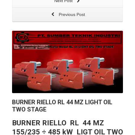
Next Post
Previous Post
BURNER RIELLO RL 44 MZ LIGHT OIL
TWO STAGE
BURNER RIELLO RL 44 MZ
155/235 ÷ 485 kW LIGT OIL TWO