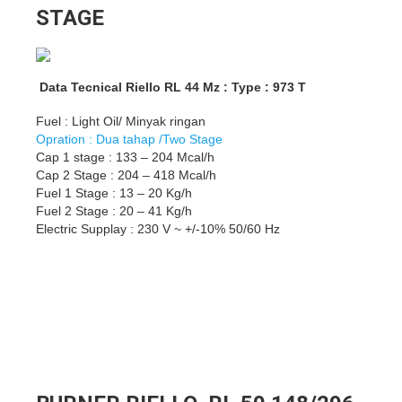
STAGE
Data Tecnical Riello RL 44 Mz : Type : 973 T
Fuel : Light Oil/ Minyak ringan
Opration : Dua tahap /Two Stage
Cap 1 stage : 133 – 204 Mcal/h
Cap 2 Stage : 204 – 418 Mcal/h
Fuel 1 Stage : 13 – 20 Kg/h
Fuel 2 Stage : 20 – 41 Kg/h
Electric Supplay : 230 V ~ +/-10% 50/60 Hz