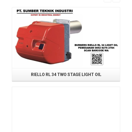
Read More
RIELLO RL 34 TWO STAGE LIGHT OIL
BU
Read More