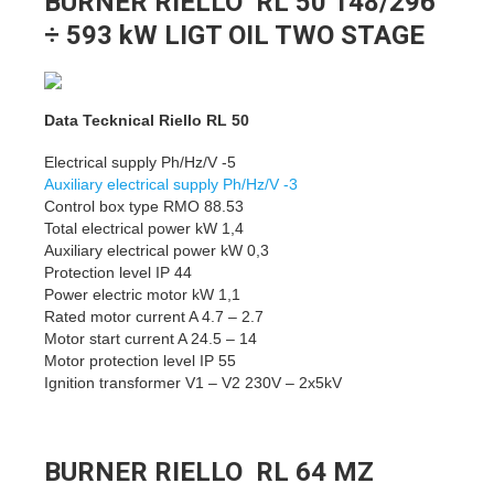
BURNER RIELLO RL 50 148/296
÷ 593 kW LIGT OIL TWO STAGE
Data Tecknical Riello RL 50
Electrical supply Ph/Hz/V -5
Auxiliary electrical supply Ph/Hz/V -3
Control box type RMO 88.53
Total electrical power kW 1,4
Auxiliary electrical power kW 0,3
Protection level IP 44
Power electric motor kW 1,1
Rated motor current A 4.7 – 2.7
Motor start current A 24.5 – 14
Motor protection level IP 55
Ignition transformer V1 – V2 230V – 2x5kV
BURNER RIELLO RL 64 MZ