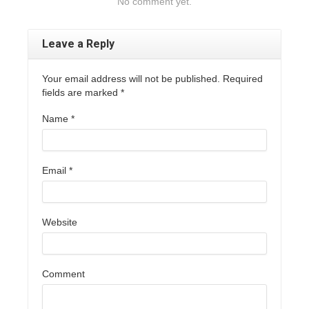
No comment yet.
Leave a Reply
Your email address will not be published. Required
fields are marked
*
Name
*
Email
*
Website
Comment