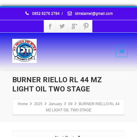
0852 8276 2784
/
idmslamet@gmail.com
BURNER RIELLO RL 44 MZ
LIGHT OIL TWO STAGE
Home
2025
January
09
BURNER RIELLO RL 44
MZ LIGHT OIL TWO STAGE