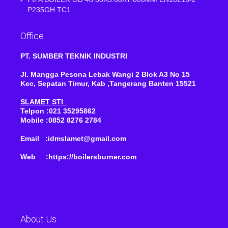
P235GH TC1
Office
PT. SUMBER TEKNIK INDUSTRI
Jl. Mangga Pesona Lebak Wangi 2 Blok A3 No 15
Kec, Sepatan Timur, Kab ,Tangerang Banten 15521
SLAMET STI
Telpon :021 35295862
Mobile :0852 8276 2784
Email :idmslamet@gmail.com
Web :https://boilersburner.com
About Us