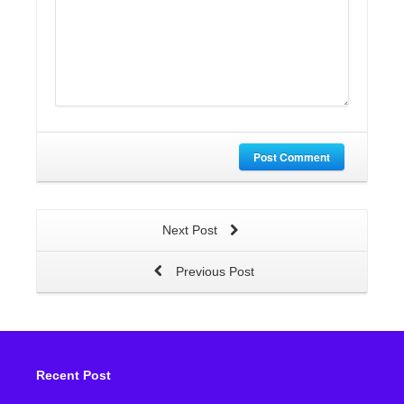
Post Comment
Next Post
Previous Post
Recent Post