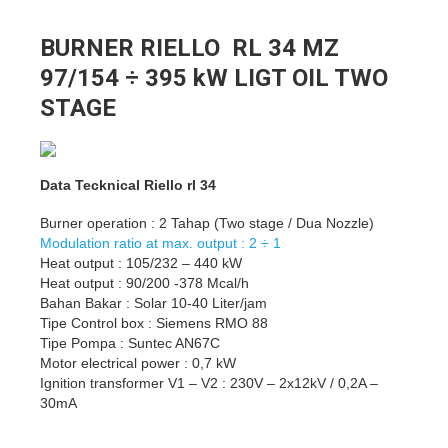
BURNER RIELLO RL 34 MZ
97/154 ÷ 395 kW LIGT OIL TWO
STAGE
Data Tecknical Riello rl 34
Burner operation : 2 Tahap (Two stage / Dua Nozzle)
Modulation ratio at max. output : 2 ÷ 1
Heat output : 105/232 – 440 kW
Heat output : 90/200 -378 Mcal/h
Bahan Bakar : Solar 10-40 Liter/jam
Tipe Control box : Siemens RMO 88
Tipe Pompa : Suntec AN67C
Motor electrical power : 0,7 kW
Ignition transformer V1 – V2 : 230V – 2x12kV / 0,2A –
30mA