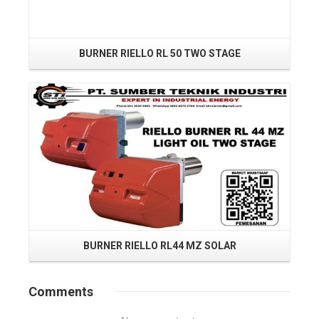
BURNER RIELLO RL 50 TWO STAGE
Read More
BURNER RIELLO RL44 MZ SOLAR
Comments