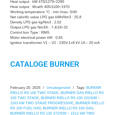
Heat output : kW 470/1279÷2290
Heat output : Mcal/h 405/1100÷1970
Working temperature °C : min./max. 0/40
Net calorific value LPG gas kWh/Nm3 : 25,8
Density LPG gas kg/Nm3 : 2,02
Output LPG gas Nm3/h : 7,4/18÷32
Control box Type : RMG
Motor electrical power kW : 0,65
Ignition transformer V1 – V2 : 230V-1×8 kV 1A – 20 mA
CATALOGE BURNER
February 20, 2025
/
Uncategorized
/
Tags:
BURENR
RIELLO RS 100 TWO STAGE
,
BURNER GAS RIELLO RS
100 TWO STAGE
,
BURNER RIELLO RS 100 232/698 ÷
1163 kW TWO STAGE PROGRESSIVE
,
BURNER RIELLO
RS 100 FUEL GAS
,
BURNER RIELLO RS 100 GAS
,
BURNER RIELLO RS 130 372/930 ÷ 1512 kW TWO