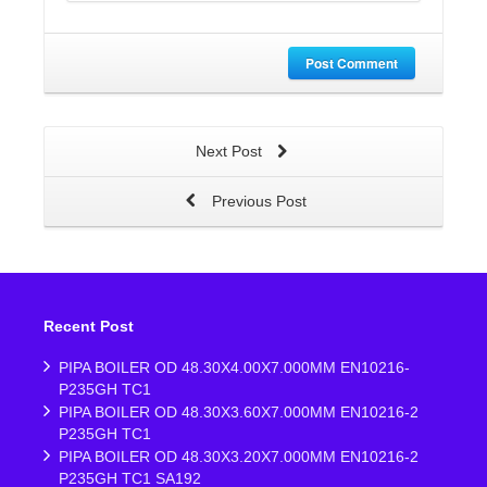
Post Comment
Next Post
Previous Post
Recent Post
PIPA BOILER OD 48.30X4.00X7.000MM EN10216-
P235GH TC1
PIPA BOILER OD 48.30X3.60X7.000MM EN10216-2
P235GH TC1
PIPA BOILER OD 48.30X3.20X7.000MM EN10216-2
P235GH TC1 SA192