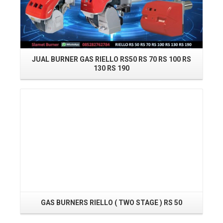
JUAL BURNER GAS RIELLO RS50 RS 70 RS 100 RS
130 RS 190
Read More
GAS BURNERS RIELLO ( TWO STAGE ) RS 50
Read More