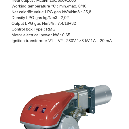
Heat output : Mcal/h 200/600÷1000
Working temperature °C : min./max. 0/40
Net calorific value LPG gas kWh/Nm3 : 25,8
Density LPG gas kg/Nm3 : 2,02
Output LPG gas Nm3/h : 7,4/18÷32
Control box Type : RMG
Motor electrical power kW : 0,65
Ignition transformer V1 – V2 : 230V-1×8 kV 1A – 20 mA