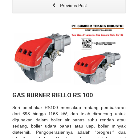
Previous Post
GAS BURNER RIELLO RS 100
Seri pembakar RS100 mencakup rentang pembakaran
dari 698 hingga 1163 kW, dan telah dirancang untuk
digunakan dalam boiler air panas suhu rendah atau
sedang, boiler udara panas atau uap, boiler minyak
diatermik. Pengoperasiannya adalah “progresif dua