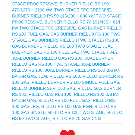
STAGE PROGRESSIVE
,
BURNER RIELLO RS 190
470/1279 ÷ 2290 kW TWO STAGE PROGRESSIVE
,
BURNER RIELLO RS 50 115/290 ÷ 600 kW TWO STAGE
PROGRESSIVE
,
BURNER RIELLO RS 70 192/465 ÷ 814
kW TWO STAGE PROGRESSIVE
,
GAS BURNER RIELLO
RS 100 FUEL GAS
,
GAS BURNER RIELLO RS 100 TWO
STAGE
,
GAS BURNERS RIELLO (TWO STAGE) RS 100
,
GAS BURNERS RIELLO RS 100 TWO STAGE
,
JUAL
BUERNER GAS RS 100 FUEL GAS TWO STAGE ITALY
,
JUAL BURNER RIELLO GAS RS 100
,
JUAL BURNER
RIELLO GAS RS 100 TWO STAGE
,
JUAL BURNER
RIELLO RS 100
,
JUAL BURNER RIELLO RS 100 BAHAN
BAKAR GAS
,
JUAL RIELLO RS 100
,
RIELLO BURNER RS
100 GAS
,
RIELLO BURNER RS 100 SINGLE FUEL GAS
,
RIELLO BURNER SERI 100 GAS
,
RIELLO GAS BURNER
RS 100
,
RIELLO GAS RLS 100
,
RIELLO RS 100 BAHAN
BAKAR GAS
,
RIELLO RS 100 FUEL GAS
,
RIELLO RS
100 GAS LPG
,
RIELLO RS 100 GAS PGN
,
RIELLO RS
100 GAS SINGLE
,
RIELLO RS 100 TWO STAGE
,
RIELLO
RS 50 TWO STAGE
,
RIELLO RS 70 GAS CNG