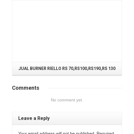
J
JUAL BURNER RIELLO RS 70,RS100,RS190,RS 130
Comments
No comment yet.
Leave a Reply
Your email address will not be published. Required