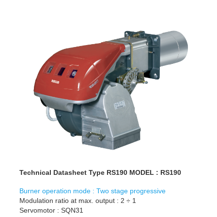
Technical Datasheet Type RS190 MODEL : RS190
Burner operation mode : Two stage progressive
Modulation ratio at max. output : 2 ÷ 1
Servomotor : SQN31