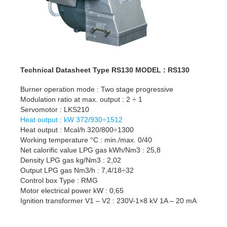
Technical Datasheet Type RS130 MODEL : RS130
Burner operation mode : Two stage progressive
Modulation ratio at max. output : 2 ÷ 1
Servomotor : LKS210
Heat output : kW 372/930÷1512
Heat output : Mcal/h 320/800÷1300
Working temperature °C : min./max. 0/40
Net calorific value LPG gas kWh/Nm3 : 25,8
Density LPG gas kg/Nm3 : 2,02
Output LPG gas Nm3/h : 7,4/18÷32
Control box Type : RMG
Motor electrical power kW : 0,65
Ignition transformer V1 – V2 : 230V-1×8 kV 1A – 20 mA