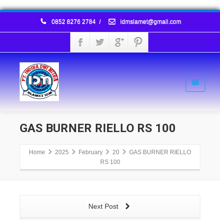
0852 8276 2784
/
idmslamet@gmail.com
GAS BURNER RIELLO RS 100
Home
2025
February
20
GAS BURNER RIELLO
RS 100
Next Post