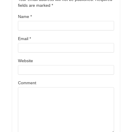
fields are marked
*
Name
*
Email
*
Website
Comment