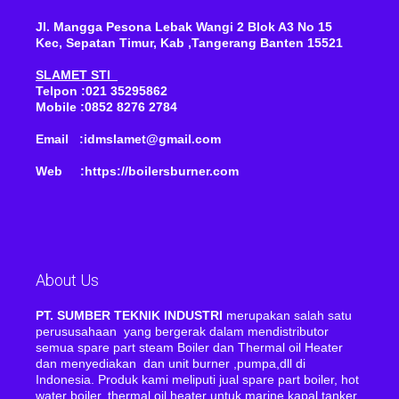
Jl. Mangga Pesona Lebak Wangi 2 Blok A3 No 15
Kec, Sepatan Timur, Kab ,Tangerang Banten 15521
SLAMET STI
Telpon :021 35295862
Mobile :0852 8276 2784
Email :idmslamet@gmail.com
Web :https://boilersburner.com
About Us
PT. SUMBER TEKNIK INDUSTRI
merupakan salah satu
perususahaan yang bergerak dalam mendistributor
semua spare part steam Boiler dan Thermal oil Heater
dan menyediakan dan unit burner ,pumpa,dll di
Indonesia. Produk kami meliputi jual spare part boiler, hot
water boiler, thermal oil heater untuk marine kapal tanker