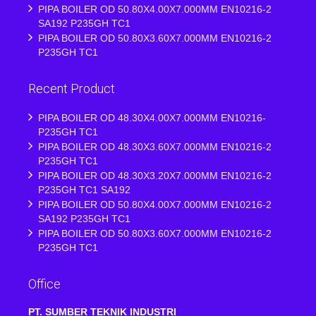
PIPA BOILER OD 50.80X4.00X7.000MM EN10216-2
SA192 P235GH TC1
PIPA BOILER OD 50.80X3.60X7.000MM EN10216-2
P235GH TC1
Recent Product
PIPA BOILER OD 48.30X4.00X7.000MM EN10216-
P235GH TC1
PIPA BOILER OD 48.30X3.60X7.000MM EN10216-2
P235GH TC1
PIPA BOILER OD 48.30X3.20X7.000MM EN10216-2
P235GH TC1 SA192
PIPA BOILER OD 50.80X4.00X7.000MM EN10216-2
SA192 P235GH TC1
PIPA BOILER OD 50.80X3.60X7.000MM EN10216-2
P235GH TC1
Office
PT. SUMBER TEKNIK INDUSTRI