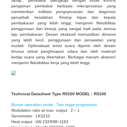
tahap”; pembakar dilengkapi dengan kotak kontrol
pengaman pembakar berbasis mikroprosesor yang
memberikan indikasi pengoperasian dan diagnosis
penyebab kesalahan. Kinerja kipas dan kepala
pembakaran yang lebih tinggi, menjamin fleksibilitas
penggunaan dan kinerja yang sangat baik pada semua
laju pembakaran. Desain eksklusif memastikan dimensi
yang lebih kecil, penggunaan dan perawatan yang
mudah. ​​Optimalisasi emisi suara dijamin oleh desain
khusus sirkuit penghisapan udara dan oleh material
kedap suara yang disertakan. Berbagai macam aksesori
menjamin fleksibilitas kerja yang lebih tinggi.
Technical Datasheet Type RS100 MODEL : RS100
Burner operation mode : Two stage progressive
Modulation ratio at max. output : 2 ÷ 1
Servomotor : LKS210
Heat output : kW 232/698÷1163