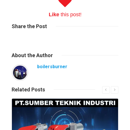
Like
this post!
Share
the Post
About
the Author
boilersburner
Related
Posts
Read More