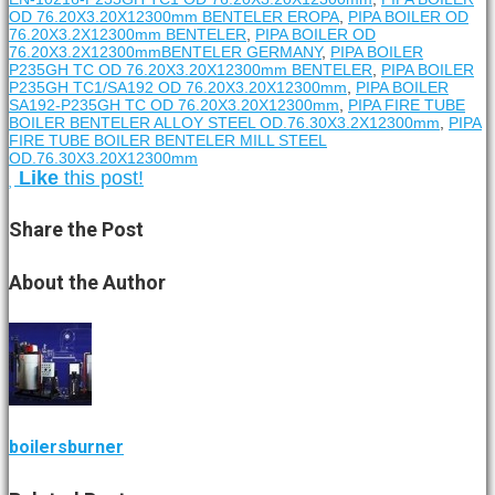
OD 76.20X3.20X12300mm BENTELER EROPA
,
PIPA BOILER OD
76.20X3.2X12300mm BENTELER
,
PIPA BOILER OD
76.20X3.2X12300mmBENTELER GERMANY
,
PIPA BOILER
P235GH TC OD 76.20X3.20X12300mm BENTELER
,
PIPA BOILER
P235GH TC1/SA192 OD 76.20X3.20X12300mm
,
PIPA BOILER
SA192-P235GH TC OD 76.20X3.20X12300mm
,
PIPA FIRE TUBE
BOILER BENTELER ALLOY STEEL OD.76.30X3.2X12300mm
,
PIPA
FIRE TUBE BOILER BENTELER MILL STEEL
OD.76.30X3.20X12300mm
Like
this post!
Share
the Post
About
the Author
boilersburner