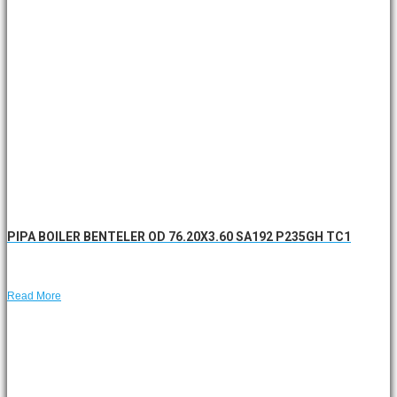
PIPA BOILER BENTELER OD 76.20X3.60 SA192 P235GH TC1
Read More