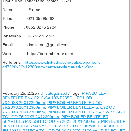
Timur, Kab ,Tangerang Banten 15521
Nama : Slamet
Telpon : 021 35295862
Phone : 0852 8276 2784
Whatsapp : 085282762784
Email : idmslamet@gmail.com
Web : https://boilersburner.com
Refferensi :
https://www.linkedin.com/pulse/pipa-boiler-
od7620x36x12300mm-benteler-slamet-sti-nw8pc/
February 25, 2025
/
Uncategorized
/
Tags:
PIPA BOILER
BENTELER EN-10216-SA 192-P235GH TC1 OD
76.20X3.20X12300mm
,
PIPA BOILER BENTELER OD
76.20X3.20X12300mm
,
PIPA BOILER BENTELER SA192 OD
76.20X3.20X12300mm
,
PIPA BOILER BENTELER SA192-P235GH
TC1 OD 76.20X3.2X12300mm
,
PIPA BOILER BENTELER
SEAMLEES P235GH TC OD 76.20X3.20X12300mm
,
PIPA BOILER
BENTELERGERMANY OD 76.20X3.20X12300mm
,
PIPA BOILER
EN-10216-P235GH TC1 OD 76.20X3.20X12300mm
,
PIPA BOILER