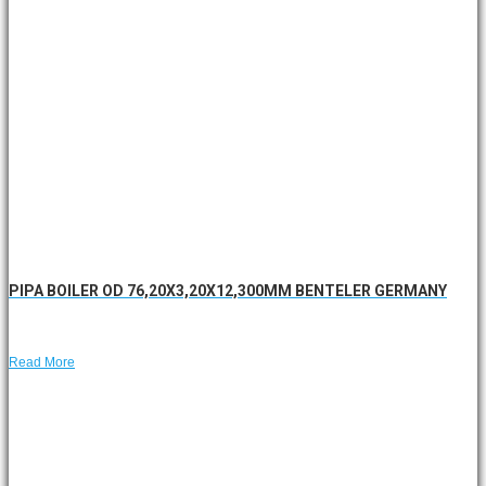
PIPA BOILER OD 76,20X3,20X12,300MM BENTELER GERMANY
Read More