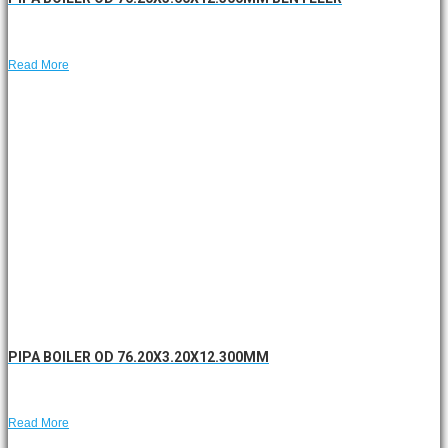
Read More
PIPA BOILER OD 76.20X3.20X12.300MM
Read More