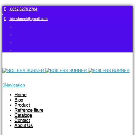
0852 8276 2784
/
idmslamet@gmail.com
Navigation
Home
Blog
Product
Refrence fiture
Cataloge
Contact
About Us