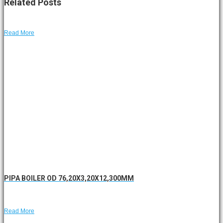
Related
Posts
Read More
PIPA BOILER OD 76,20X3,20X12,300MM
Read More