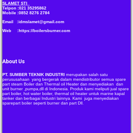
SLAMET STI
Telpon :021 35295862
Mobile :0852 8276 2784
Email :idmslamet@gmail.com
Web :https://boilersburner.com
About Us
PT. SUMBER TEKNIK INDUSTRI
merupakan salah satu
perususahaan yang bergerak dalam mendistributor semua spare
part steam Boiler dan Thermal oil Heater dan menyediakan dan
unit burner ,pumpa,dll di Indonesia. Produk kami meliputi jual spare
part boiler, hot water boiler, thermal oil heater untuk marine kapal
tanker dan berbagai Industri lainnya. Kami juga menyediakan
sparepart boiler seperti burner dan part Dll.