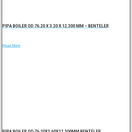
PIPA BOILER OD 76.20 X 3.20 X 12.300 MM – BENTELER
Read More
PIPA BOILER OD 76.20X3.60X12.300MM BENTELER