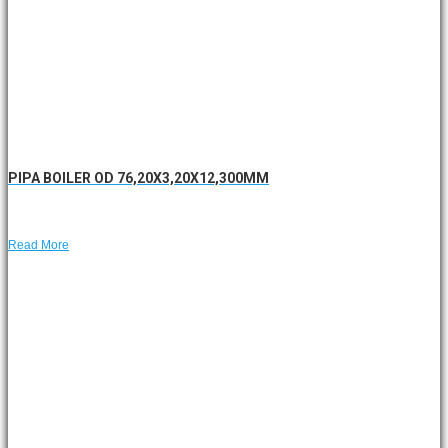
PIPA BOILER OD 76,20X3,20X12,300MM
Read More