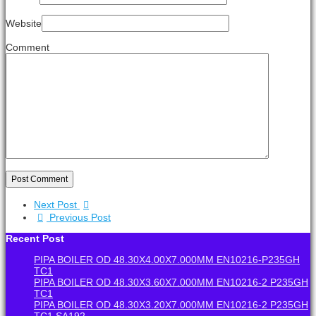
Website
Comment
Post Comment
Next Post
Previous Post
Recent Post
PIPA BOILER OD 48.30X4.00X7.000MM EN10216-P235GH
TC1
PIPA BOILER OD 48.30X3.60X7.000MM EN10216-2 P235GH
TC1
PIPA BOILER OD 48.30X3.20X7.000MM EN10216-2 P235GH
TC1 SA192