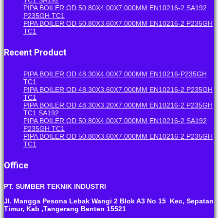
PIPA BOILER OD 50.80X4.00X7.000MM EN10216-2 SA192
P235GH TC1
PIPA BOILER OD 50.80X3.60X7.000MM EN10216-2 P235GH
TC1
Recent Product
PIPA BOILER OD 48.30X4.00X7.000MM EN10216-P235GH
TC1
PIPA BOILER OD 48.30X3.60X7.000MM EN10216-2 P235GH
TC1
PIPA BOILER OD 48.30X3.20X7.000MM EN10216-2 P235GH
TC1 SA192
PIPA BOILER OD 50.80X4.00X7.000MM EN10216-2 SA192
P235GH TC1
PIPA BOILER OD 50.80X3.60X7.000MM EN10216-2 P235GH
TC1
Office
PT. SUMBER TEKNIK INDUSTRI
Jl. Mangga Pesona Lebak Wangi 2 Blok A3 No 15 Kec, Sepatan
Timur, Kab ,Tangerang Banten 15521