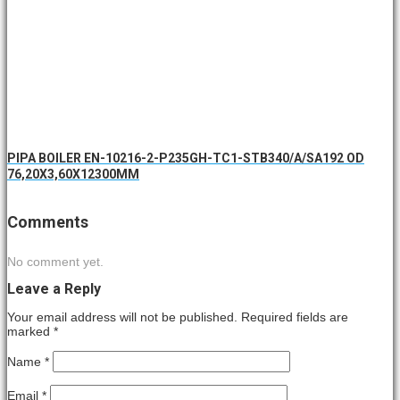
PIPA BOILER EN-10216-2-P235GH-TC1-STB340/A/SA192 OD
76,20X3,60X12300MM
Comments
No comment yet.
Leave a Reply
Your email address will not be published. Required fields are
marked
*
Name
*
Email
*