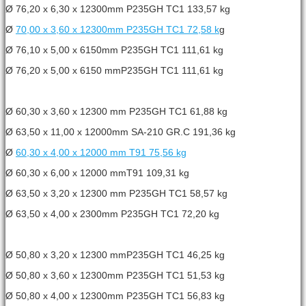
Ø 76,20 x 6,30 x 12300mm P235GH TC1 133,57 kg
Ø
70,00 x 3,60 x 12300mm P235GH TC1 72,58 k
g
Ø 76,10 x 5,00 x 6150mm P235GH TC1 111,61 kg
Ø 76,20 x 5,00 x 6150 mmP235GH TC1 111,61 kg
Ø 60,30 x 3,60 x 12300 mm P235GH TC1 61,88 kg
Ø 63,50 x 11,00 x 12000mm SA-210 GR.C 191,36 kg
Ø
60,30 x 4,00 x 12000 mm T91 75,56 kg
Ø 60,30 x 6,00 x 12000 mmT91 109,31 kg
Ø 63,50 x 3,20 x 12300 mm P235GH TC1 58,57 kg
Ø 63,50 x 4,00 x 2300mm P235GH TC1 72,20 kg
Ø 50,80 x 3,20 x 12300 mmP235GH TC1 46,25 kg
Ø 50,80 x 3,60 x 12300mm P235GH TC1 51,53 kg
Ø 50,80 x 4,00 x 12300mm P235GH TC1 56,83 kg