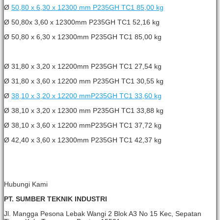
Ø
50,80 x 6,30 x 12300 mm P235GH TC1 85,00 kg
Ø 50,80x 3,60 x 12300mm P235GH TC1 52,16 kg
Ø 50,80 x 6,30 x 12300mm P235GH TC1 85,00 kg
Ø 31,80 x 3,20 x 12200mm P235GH TC1 27,54 kg
Ø 31,80 x 3,60 x 12200 mm P235GH TC1 30,55 kg
Ø
38,10 x 3,20 x 12200 mmP235GH TC1 33,60 kg
Ø 38,10 x 3,20 x 12300 mm P235GH TC1 33,88 kg
Ø 38,10 x 3,60 x 12200 mmP235GH TC1 37,72 kg
Ø 42,40 x 3,60 x 12300mm P235GH TC1 42,37 kg
Hubungi Kami
PT. SUMBER TEKNIK INDUSTRI
Jl. Mangga Pesona Lebak Wangi 2 Blok A3 No 15 Kec, Sepatan