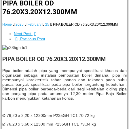
PIPA BOILER OD
76.20X3.20X12.300MM
Home
2025
February
25
PIPA BOILER OD 76.20X3.20X12.300MM
Next Post
Previous Post
PIPA BOILER OD 76.20X3.20X12.300MM
Pipa boiler adalah pipa yang mempunyai spesifikasi khusus dan
digunakan sebagai instalasi pembuatan boiler dimana, pipa ini
mempunyai karakteristik tahan panas dan tekanan pada suhu
panas banyak spesifikasi pada pipa boiler tergantung kebutuhan.
Dimensi pipa boiler berbeda-beda dari segi ketebalan diding pipa
dan panjang pipa pada umumnya 12,30 meter Pipa Baja Boiler
karbon menunjukkan ketahanan korosi.
Ø 76,20 x 3,20 x 12300mm P235GH TC1 70,72 kg
Ø 76,20 x 3,60 x 12300 mm P235GH TC1 79,34 kg