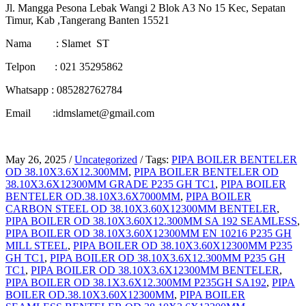
Jl. Mangga Pesona Lebak Wangi 2 Blok A3 No 15 Kec, Sepatan
Timur, Kab ,Tangerang Banten 15521
Nama : Slamet ST
Telpon : 021 35295862
Whatsapp : 085282762784
Email :idmslamet@gmail.com
May 26, 2025
/
Uncategorized
/
Tags:
PIPA BOILER BENTELER
OD 38.10X3.6X12.300MM
,
PIPA BOILER BENTELER OD
38.10X3.6X12300MM GRADE P235 GH TC1
,
PIPA BOILER
BENTELER OD.38.10X3.6X7000MM
,
PIPA BOILER
CARBON STEEL OD 38.10X3.60X12300MM BENTELER
,
PIPA BOILER OD 38.10X3.60X12.300MM SA 192 SEAMLESS
,
PIPA BOILER OD 38.10X3.60X12300MM EN 10216 P235 GH
MILL STEEL
,
PIPA BOILER OD 38.10X3.60X12300MM P235
GH TC1
,
PIPA BOILER OD 38.10X3.6X12.300MM P235 GH
TC1
,
PIPA BOILER OD 38.10X3.6X12300MM BENTELER
,
PIPA BOILER OD 38.1X3.6X12.300MM P235GH SA192
,
PIPA
BOILER OD.38.10X3.60X12300MM
,
PIPA BOILER