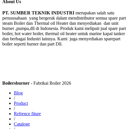
About Us
PT. SUMBER TEKNIK INDUSTRI
merupakan salah satu
perususahaan yang bergerak dalam mendistributor semua spare part
steam Boiler dan Thermal oil Heater dan menyediakan dan unit
burner ,pumpa,dll di Indonesia. Produk kami meliputi jual spare part
boiler, hot water boiler, thermal oil heater untuk marine kapal tanker
dan berbagai Industri lainnya. Kami juga menyediakan sparepart
boiler seperti burner dan part Dll.
Boilersburner
- Fabrikai Boiler 2026
Blog
/
Product
/
Refrence fiture
/
Cataloge