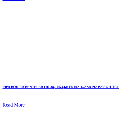
PIPA BOILER BENTELER OD 38,10X3,60 EN10216-2 SA192 P235GH TC1
Read More