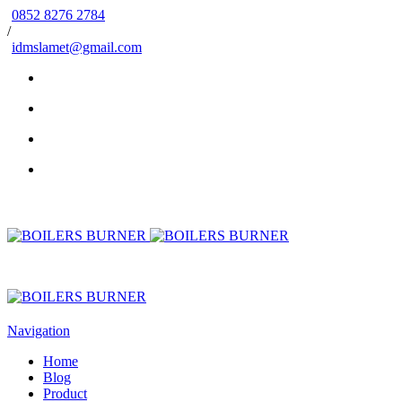
0852 8276 2784
/
idmslamet@gmail.com
Navigation
Home
Blog
Product