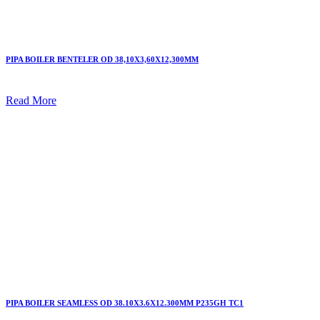
PIPA BOILER BENTELER OD 38,10X3,60X12,300MM
Read More
PIPA BOILER SEAMLESS OD 38.10X3.6X12.300MM P235GH TC1