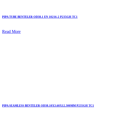
PIPA TUBE BENTELER OD38.1 EN 10216-2 P235GH TC1
Read More
PIPA SEAMLESS BENTELER OD38.10X3.60X12.300MM P235GH TC1