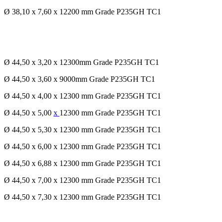
Ø 38,10 x 7,60 x 12200 mm Grade P235GH TC1
Ø 44,50 x 3,20 x 12300mm Grade P235GH TC1
Ø 44,50 x 3,60 x 9000mm Grade P235GH TC1
Ø 44,50 x 4,00 x 12300 mm Grade P235GH TC1
Ø 44,50 x 5,00
x
12300 mm Grade P235GH TC1
Ø 44,50 x 5,30 x 12300 mm Grade P235GH TC1
Ø 44,50 x 6,00 x 12300 mm Grade P235GH TC1
Ø 44,50 x 6,88 x 12300 mm Grade P235GH TC1
Ø 44,50 x 7,00 x 12300 mm Grade P235GH TC1
Ø 44,50 x 7,30 x 12300 mm Grade P235GH TC1