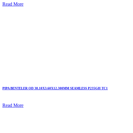
Read More
PIPA BENTELER OD 38.10X3.60X12.300MM SEAMLESS P235GH TC1
Read More