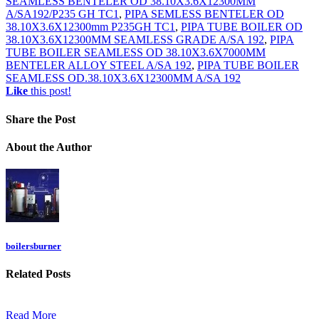
SEAMLESS BENTELER OD 38.10X3.6X12300MM
A/SA192/P235 GH TC1
,
PIPA SEMLESS BENTELER OD
38.10X3.6X12300mm P235GH TC1
,
PIPA TUBE BOILER OD
38.10X3.6X12300MM SEAMLESS GRADE A/SA 192
,
PIPA
TUBE BOILER SEAMLESS OD 38.10X3.6X7000MM
BENTELER ALLOY STEEL A/SA 192
,
PIPA TUBE BOILER
SEAMLESS OD.38.10X3.6X12300MM A/SA 192
Like
this post!
Share
the Post
About
the Author
boilersburner
Related
Posts
Read More