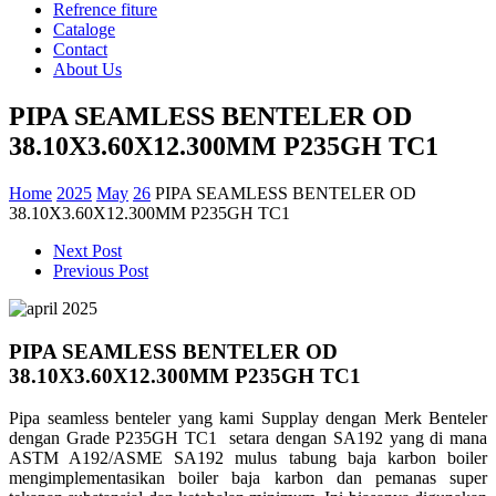
Refrence fiture
Cataloge
Contact
About Us
PIPA SEAMLESS BENTELER OD
38.10X3.60X12.300MM P235GH TC1
Home
2025
May
26
PIPA SEAMLESS BENTELER OD
38.10X3.60X12.300MM P235GH TC1
Next Post
Previous Post
PIPA SEAMLESS BENTELER OD
38.10X3.60X12.300MM P235GH TC1
Pipa seamless benteler yang kami Supplay dengan Merk Benteler
dengan Grade P235GH TC1 setara dengan SA192 yang di mana
ASTM A192/ASME SA192 mulus tabung baja karbon boiler
mengimplementasikan boiler baja karbon dan pemanas super