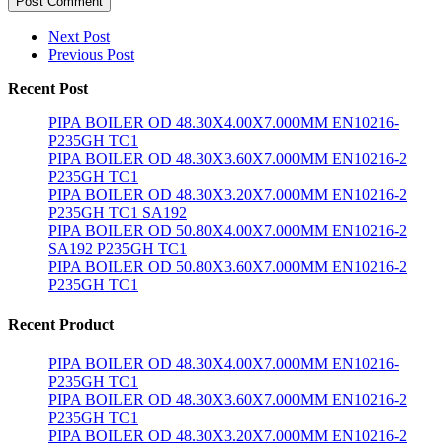
Post Comment
Next Post
Previous Post
Recent Post
PIPA BOILER OD 48.30X4.00X7.000MM EN10216-
P235GH TC1
PIPA BOILER OD 48.30X3.60X7.000MM EN10216-2
P235GH TC1
PIPA BOILER OD 48.30X3.20X7.000MM EN10216-2
P235GH TC1 SA192
PIPA BOILER OD 50.80X4.00X7.000MM EN10216-2
SA192 P235GH TC1
PIPA BOILER OD 50.80X3.60X7.000MM EN10216-2
P235GH TC1
Recent Product
PIPA BOILER OD 48.30X4.00X7.000MM EN10216-
P235GH TC1
PIPA BOILER OD 48.30X3.60X7.000MM EN10216-2
P235GH TC1
PIPA BOILER OD 48.30X3.20X7.000MM EN10216-2