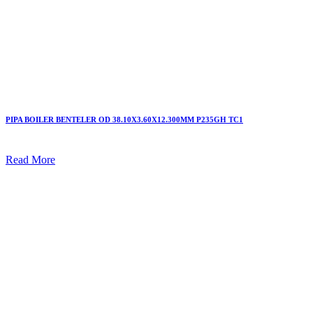
PIPA BOILER BENTELER OD 38.10X3.60X12.300MM P235GH TC1
Read More