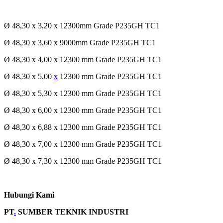
Ø 48,30 x 3,20 x 12300mm Grade P235GH TC1
Ø 48,30 x 3,60 x 9000mm Grade P235GH TC1
Ø 48,30 x 4,00 x 12300 mm Grade P235GH TC1
Ø 48,30 x 5,00
x
12300 mm Grade P235GH TC1
Ø 48,30 x 5,30 x 12300 mm Grade P235GH TC1
Ø 48,30 x 6,00 x 12300 mm Grade P235GH TC1
Ø 48,30 x 6,88 x 12300 mm Grade P235GH TC1
Ø 48,30 x 7,00 x 12300 mm Grade P235GH TC1
Ø 48,30 x 7,30 x 12300 mm Grade P235GH TC1
Hubungi Kami
PT
.
SUMBER TEKNIK INDUSTRI