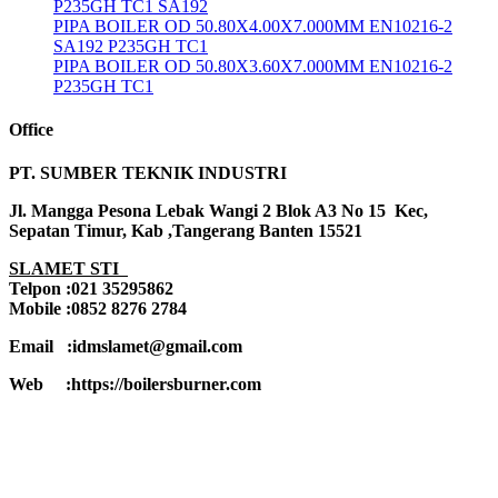
P235GH TC1 SA192
PIPA BOILER OD 50.80X4.00X7.000MM EN10216-2
SA192 P235GH TC1
PIPA BOILER OD 50.80X3.60X7.000MM EN10216-2
P235GH TC1
Office
PT. SUMBER TEKNIK INDUSTRI
Jl. Mangga Pesona Lebak Wangi 2 Blok A3 No 15 Kec,
Sepatan Timur, Kab ,Tangerang Banten 15521
SLAMET STI
Telpon :021 35295862
Mobile :0852 8276 2784
Email :idmslamet@gmail.com
Web :https://boilersburner.com