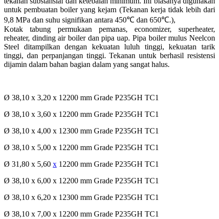
tekanan substansial dan ketebalan minimum. Ini biasanya digunakan
untuk pembuatan boiler yang kejam (Tekanan kerja tidak lebih dari
9,8 MPa dan suhu signifikan antara 450℃ dan 650℃.),
Kotak tabung permukaan pemanas, economizer, superheater,
reheater, dinding air boiler dan pipa uap. Pipa boiler mulus Neelcon
Steel ditampilkan dengan kekuatan luluh tinggi, kekuatan tarik
tinggi, dan perpanjangan tinggi. Tekanan untuk berhasil resistensi
dijamin dalam bahan bagian dalam yang sangat halus.
Ø 38,10 x 3,20 x 12200 mm Grade P235GH TC1
Ø 38,10 x 3,60 x 12200 mm Grade P235GH TC1
Ø 38,10 x 4,00 x 12300 mm Grade P235GH TC1
Ø 38,10 x 5,00 x 12200 mm Grade P235GH TC1
Ø 31,80 x 5,60
x
12200 mm Grade P235GH TC1
Ø 38,10 x 6,00 x 12200 mm Grade P235GH TC1
Ø 38,10 x 6,20 x 12300 mm Grade P235GH TC1
Ø 38,10 x 7,00 x 12200 mm Grade P235GH TC1