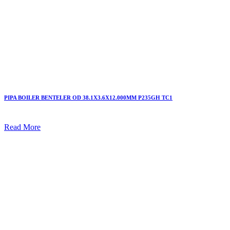
PIPA BOILER BENTELER OD 38.1X3.6X12.000MM P235GH TC1
Read More