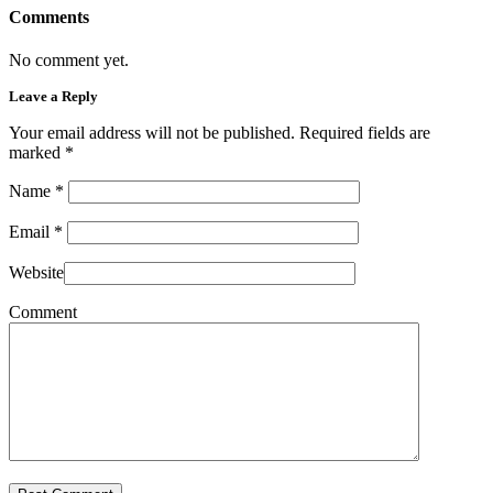
Comments
No comment yet.
Leave a Reply
Your email address will not be published. Required fields are
marked
*
Name
*
Email
*
Website
Comment