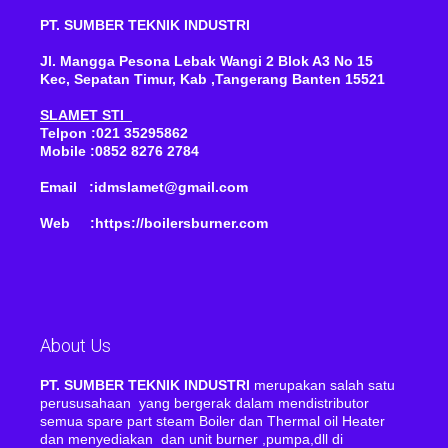
PT. SUMBER TEKNIK INDUSTRI
Jl. Mangga Pesona Lebak Wangi 2 Blok A3 No 15
Kec, Sepatan Timur, Kab ,Tangerang Banten 15521
SLAMET STI
Telpon :021 35295862
Mobile :0852 8276 2784
Email :idmslamet@gmail.com
Web :https://boilersburner.com
About Us
PT. SUMBER TEKNIK INDUSTRI
merupakan salah satu
perususahaan yang bergerak dalam mendistributor
semua spare part steam Boiler dan Thermal oil Heater
dan menyediakan dan unit burner ,pumpa,dll di