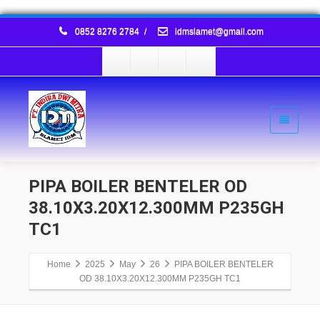
0852 8276 2784
/
idmslamet@gmail.com
PIPA BOILER BENTELER OD
38.10X3.20X12.300MM P235GH
TC1
Home
2025
May
26
PIPA BOILER BENTELER
OD 38.10X3.20X12.300MM P235GH TC1