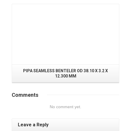
Read More
PIPA SEAMLESS BENTELER OD 38.10 X 3.2 X
12.300 MM
Comments
No comment yet.
Leave a Reply