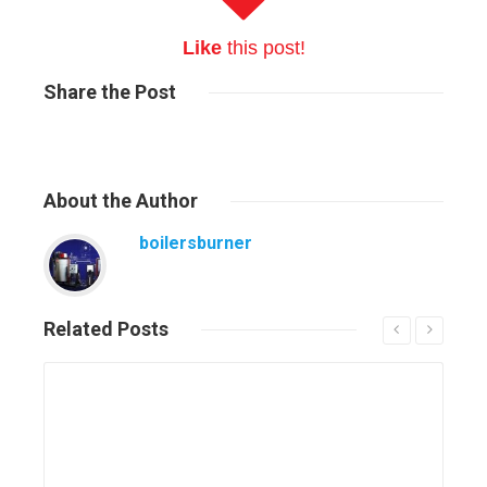
Like
this post!
Share
the Post
About
the Author
boilersburner
Related
Posts
Read More