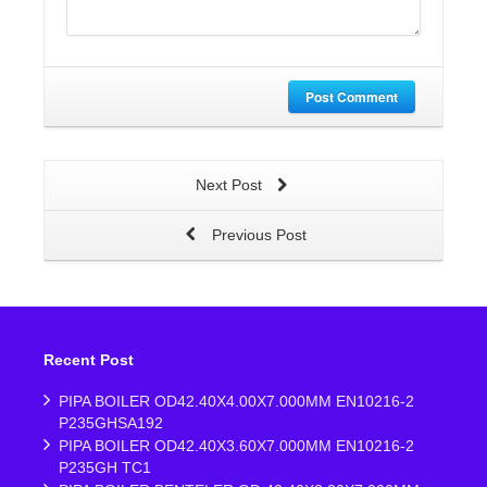
Post Comment
Next Post
Previous Post
Recent Post
PIPA BOILER OD42.40X4.00X7.000MM EN10216-2
P235GHSA192
PIPA BOILER OD42.40X3.60X7.000MM EN10216-2
P235GH TC1