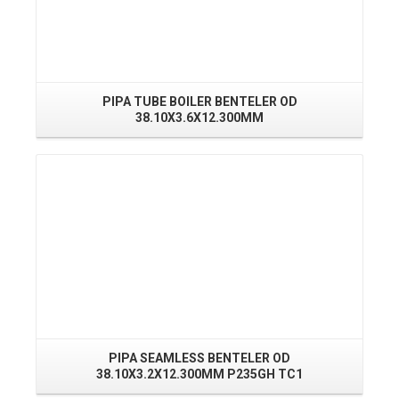
PIPA TUBE BOILER BENTELER OD
PI
38.10X3.6X12.300MM
Read More
PIPA SEAMLESS BENTELER OD
38.10X3.2X12.300MM P235GH TC1