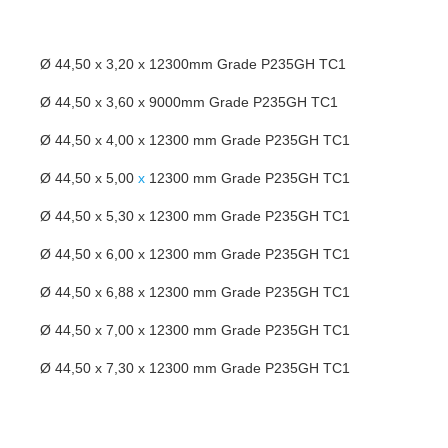
Ø 44,50 x 3,20 x 12300mm Grade P235GH TC1
Ø 44,50 x 3,60 x 9000mm Grade P235GH TC1
Ø 44,50 x 4,00 x 12300 mm Grade P235GH TC1
Ø 44,50 x 5,00
x
12300 mm Grade P235GH TC1
Ø 44,50 x 5,30 x 12300 mm Grade P235GH TC1
Ø 44,50 x 6,00 x 12300 mm Grade P235GH TC1
Ø 44,50 x 6,88 x 12300 mm Grade P235GH TC1
Ø 44,50 x 7,00 x 12300 mm Grade P235GH TC1
Ø 44,50 x 7,30 x 12300 mm Grade P235GH TC1