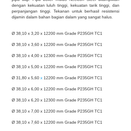
dengan kekuatan luluh tinggi, kekuatan tarik tinggi, dan
perpanjangan tinggi. Tekanan untuk berhasil resistensi
dijamin dalam bahan bagian dalam yang sangat halus.
Ø 38,10 x 3,20 x 12200 mm Grade P235GH TC1
Ø 38,10 x 3,60 x 12200 mm Grade P235GH TC1
Ø 38,10 x 4,00 x 12300 mm Grade P235GH TC1
Ø 38,10 x 5,00 x 12200 mm Grade P235GH TC1
Ø 31,80 x 5,60
x
12200 mm Grade P235GH TC1
Ø 38,10 x 6,00 x 12200 mm Grade P235GH TC1
Ø 38,10 x 6,20 x 12300 mm Grade P235GH TC1
Ø 38,10 x 7,00 x 12200 mm Grade P235GH TC1
Ø 38,10 x 7,60 x 12200 mm Grade P235GH TC1