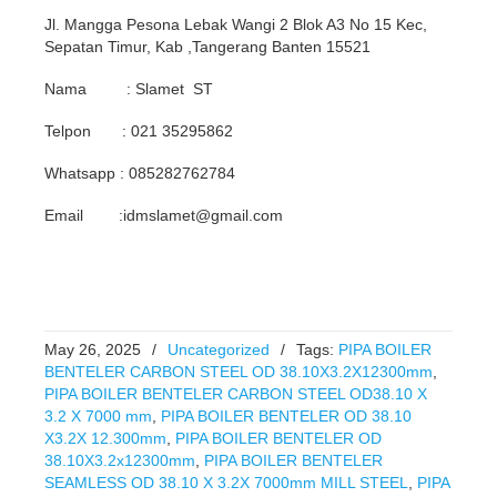
Jl. Mangga Pesona Lebak Wangi 2 Blok A3 No 15 Kec,
Sepatan Timur, Kab ,Tangerang Banten 15521
Nama : Slamet ST
Telpon : 021 35295862
Whatsapp : 085282762784
Email :idmslamet@gmail.com
May 26, 2025
/
Uncategorized
/
Tags:
PIPA BOILER
BENTELER CARBON STEEL OD 38.10X3.2X12300mm
,
PIPA BOILER BENTELER CARBON STEEL OD38.10 X
3.2 X 7000 mm
,
PIPA BOILER BENTELER OD 38.10
X3.2X 12.300mm
,
PIPA BOILER BENTELER OD
38.10X3.2x12300mm
,
PIPA BOILER BENTELER
SEAMLESS OD 38.10 X 3.2X 7000mm MILL STEEL
,
PIPA