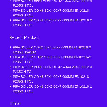
PIPA BOILER BENTELER OD 42.40X3.20X7.000MM
P235GH TC1
PIPA BOILER OD 48.30X4.00X7.000MM EN10216-
P235GH TC1
PIPA BOILER OD 48.30X3.60X7.000MM EN10216-2
P235GH TC1
Recent Product
PIPA BOILER OD42.40X4.00X7.000MM EN10216-2
P235GHSA192
PIPA BOILER OD42.40X3.60X7.000MM EN10216-2
P235GH TC1
PIPA BOILER BENTELER OD 42.40X3.20X7.000MM
P235GH TC1
PIPA BOILER OD 48.30X4.00X7.000MM EN10216-
P235GH TC1
PIPA BOILER OD 48.30X3.60X7.000MM EN10216-2
P235GH TC1
Office