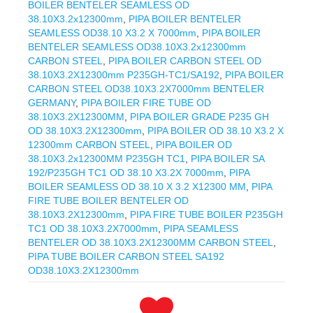
BOILER BENTELER SEAMLESS OD
38.10X3.2x12300mm
,
PIPA BOILER BENTELER
SEAMLESS OD38.10 X3.2 X 7000mm
,
PIPA BOILER
BENTELER SEAMLESS OD38.10X3.2x12300mm
CARBON STEEL
,
PIPA BOILER CARBON STEEL OD
38.10X3.2X12300mm P235GH-TC1/SA192
,
PIPA BOILER
CARBON STEEL OD38.10X3.2X7000mm BENTELER
GERMANY
,
PIPA BOILER FIRE TUBE OD
38.10X3.2X12300MM
,
PIPA BOILER GRADE P235 GH
OD 38.10X3.2X12300mm
,
PIPA BOILER OD 38.10 X3.2 X
12300mm CARBON STEEL
,
PIPA BOILER OD
38.10X3.2x12300MM P235GH TC1
,
PIPA BOILER SA
192/P235GH TC1 OD 38.10 X3.2X 7000mm
,
PIPA
BOILER SEAMLESS OD 38.10 X 3.2 X12300 MM
,
PIPA
FIRE TUBE BOILER BENTELER OD
38.10X3.2X12300mm
,
PIPA FIRE TUBE BOILER P235GH
TC1 OD 38.10X3.2X7000mm
,
PIPA SEAMLESS
BENTELER OD 38.10X3.2X12300MM CARBON STEEL
,
PIPA TUBE BOILER CARBON STEEL SA192
OD38.10X3.2X12300mm