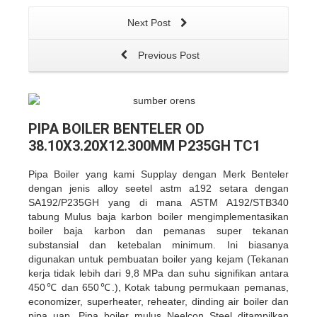
Next Post
Previous Post
PIPA BOILER BENTELER OD
38.10X3.20X12.300MM P235GH TC1
Pipa Boiler yang kami Supplay dengan Merk Benteler
dengan jenis alloy seetel astm a192 setara dengan
SA192/P235GH yang di mana ASTM A192/STB340
tabung Mulus baja karbon boiler mengimplementasikan
boiler baja karbon dan pemanas super tekanan
substansial dan ketebalan minimum. Ini biasanya
digunakan untuk pembuatan boiler yang kejam (Tekanan
kerja tidak lebih dari 9,8 MPa dan suhu signifikan antara
450℃ dan 650℃.), Kotak tabung permukaan pemanas,
economizer, superheater, reheater, dinding air boiler dan
pipa uap. Pipa boiler mulus Neelcon Steel ditampilkan