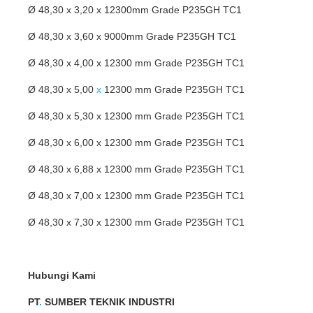
Ø 48,30 x 3,20 x 12300mm Grade P235GH TC1
Ø 48,30 x 3,60 x 9000mm Grade P235GH TC1
Ø 48,30 x 4,00 x 12300 mm Grade P235GH TC1
Ø 48,30 x 5,00
x
12300 mm Grade P235GH TC1
Ø 48,30 x 5,30 x 12300 mm Grade P235GH TC1
Ø 48,30 x 6,00 x 12300 mm Grade P235GH TC1
Ø 48,30 x 6,88 x 12300 mm Grade P235GH TC1
Ø 48,30 x 7,00 x 12300 mm Grade P235GH TC1
Ø 48,30 x 7,30 x 12300 mm Grade P235GH TC1
Hubungi Kami
PT
.
SUMBER TEKNIK INDUSTRI