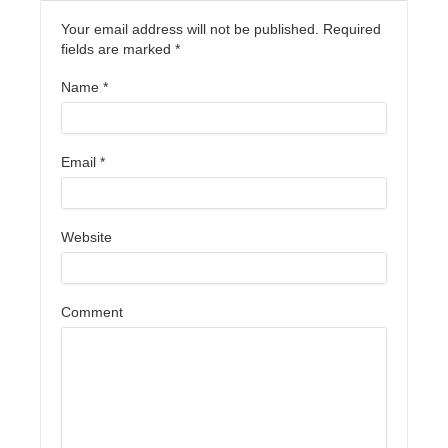
Your email address will not be published. Required
fields are marked
*
Name
*
Email
*
Website
Comment