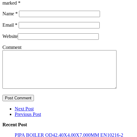
marked
*
Name
*
Email
*
Website
Comment
Post Comment
Next Post
Previous Post
Recent Post
PIPA BOILER OD42.40X4.00X7.000MM EN10216-2