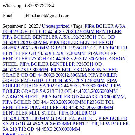
Whatsapp : 085282762784
Email :idmslamet@gmail.com
September 6, 2025
/
Uncategorized
/
Tags:
PIPA BOILER A/SA
192/P235GH TC1 OD 44.50X3.20X12300MM BENTELER
,
PIPA BOILER BENTELER A/SA 192/P235GH TC1 OD
44.50X3.20X6000MM
,
PIPA BOILER BENTELER OD
44.45X3.20X12300MM GRADE P235GH TC1
,
PIPA BOILER
BENTELER OD 44.50X3.20X12.300MM
,
PIPA BOILER
BENTELER P235GH OD 44.50X3.20X12.300MM CARBON
STEEL
,
PIPA BOILER BENTELER P235GH OD
44.50X3.2X12.300MM
,
PIPA BOILER CARBON STEEL
GRADE OD OD 44.50X3.20X12.300MM
,
PIPA BOILER
GRADE P235 GHTC1 OD 44.50X3.20X12300MM
,
PIPA
BOILER GRADE SA 192 OD 44.50X3.20X6000MM
,
PIPA
BOILER GRADE SA 213 T12 OD 44.45X3.20X6000MM
CARBON STEEL
,
PIPA BOILER OD 44.45X3.20X6000MM
,
PIPA BOILER OD 44.45X3.20X6000MM P235GH TC1
BENTELER
,
PIPA BOILER OD 44.45X5.20X6000MM
BENTELER MILL STEEL
,
PIPA BOILER OD
44.50X3.20X12300MM GRADE P235GH TC1
,
PIPA BOILER
SA 213 OD 44.45X3.20X6000MM BENTELER
,
PIPA BOILER
SA 213 T12 OD 44.45X3.20X6000MM
Like
this post!