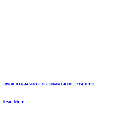
PIPA BOILER 44.50X3.20X12.300MM GRADE P235GH TC1
Read More