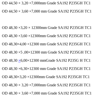
OD 44,50 × 3,20 ×7,000mm Grade SA192 P235GH TC1
OD 44,50 × 3,60 ×7,000 mm Grade SA192 P235GH TC1
OD 48,30 ×3,20 × 12300mm Grade SA192 P235GH TC1
OD 48,30 ×3,60 ×12300mm Grade SA192 P235GH TC1
OD 48,30×4,00 ×12300 mm Grade SA192 P235GH TC1
OD 48,30 ×5 ,00×12300 mm Grade SA192 P235GH TC1
OD 48,30
×
6,00×12300 mmGrade SA192 P235G H TC1
OD 48,30 ×6,30×12300 mm Grade SA192 P235GH TC1
OD 48,30×3,20 ×12300mm Grade SA192 P235GH TC1
OD 48,30 × 3,20 ×7,000mm Grade SA192 P235GH TC1
OD 48,30 × 3,60 ×7,000 mm Grade SA192 P235GH TC1