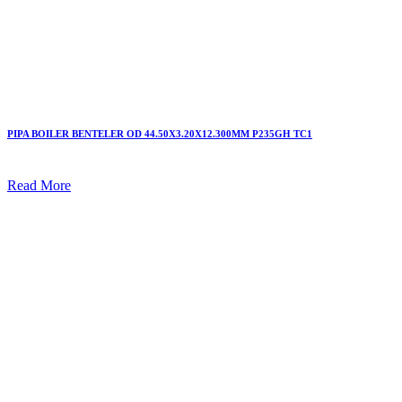
PIPA BOILER BENTELER OD 44.50X3.20X12.300MM P235GH TC1
Read More