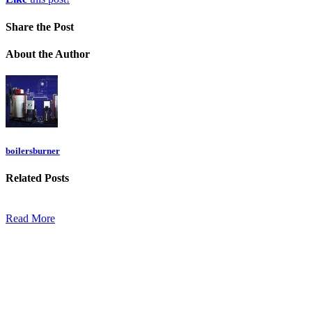
Share
the Post
About
the Author
boilersburner
Related
Posts
Read More