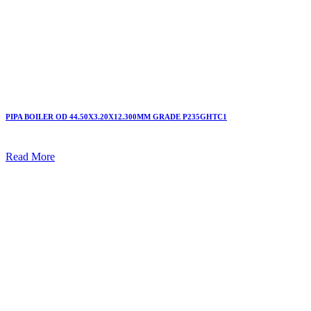
PIPA BOILER OD 44.50X3.20X12.300MM GRADE P235GHTC1
Read More