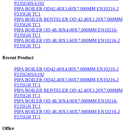
P235GHSA192
PIPA BOILER OD42.40X3.60X7.000MM EN10216-2
P235GH TC1
PIPA BOILER BENTELER OD 42.40X3.20X7.000MM
P235GH TC1
PIPA BOILER OD 48.30X4.00X7.000MM EN10216-
P235GH TC1
PIPA BOILER OD 48.30X3.60X7.000MM EN10216-2
P235GH TC1
Recent Product
PIPA BOILER OD42.40X4.00X7.000MM EN10216-2
P235GHSA192
PIPA BOILER OD42.40X3.60X7.000MM EN10216-2
P235GH TC1
PIPA BOILER BENTELER OD 42.40X3.20X7.000MM
P235GH TC1
PIPA BOILER OD 48.30X4.00X7.000MM EN10216-
P235GH TC1
PIPA BOILER OD 48.30X3.60X7.000MM EN10216-2
P235GH TC1
Office