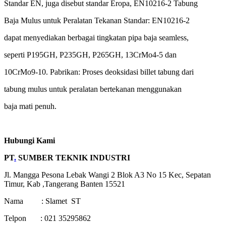
Standar EN, juga disebut standar Eropa, EN10216-2 Tabung
Baja Mulus untuk Peralatan Tekanan Standar: EN10216-2
dapat menyediakan berbagai tingkatan pipa baja seamless,
seperti P195GH, P235GH, P265GH, 13CrMo4-5 dan
10CrMo9-10. Pabrikan: Proses deoksidasi billet tabung dari
tabung mulus untuk peralatan bertekanan menggunakan
baja mati penuh.
Hubungi Kami
PT
.
SUMBER TEKNIK INDUSTRI
Jl. Mangga Pesona Lebak Wangi 2 Blok A3 No 15 Kec, Sepatan
Timur, Kab ,Tangerang Banten 15521
Nama : Slamet ST
Telpon : 021 35295862