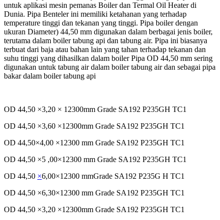
untuk aplikasi
mesin pemanas Boiler dan Termal Oil Heater di
Dunia. Pipa Benteler ini memiliki ketahanan yang terhadap
temperature tinggi dan tekanan yang tinggi.
Pipa boiler dengan
ukuran Diameter) 44,50 mm digunakan dalam berbagai jenis boiler,
terutama dalam boiler tabung api dan tabung air. Pipa ini biasanya
terbuat dari baja atau bahan lain yang tahan terhadap tekanan dan
suhu tinggi yang dihasilkan dalam boiler Pipa OD 44,50 mm sering
digunakan untuk tabung air dalam boiler tabung air dan sebagai pipa
bakar dalam boiler tabung api
OD 44,50 ×3,20 × 12300mm Grade SA192 P235GH TC1
OD 44,50 ×3,60 ×12300mm Grade SA192 P235GH TC1
OD 44,50×4,00 ×12300 mm Grade SA192 P235GH TC1
OD 44,50 ×5 ,00×12300 mm Grade SA192 P235GH TC1
OD 44,50
×
6,00×12300 mmGrade SA192 P235G H TC1
OD 44,50 ×6,30×12300 mm Grade SA192 P235GH TC1
OD 44,50 ×3,20 ×12300mm Grade SA192 P235GH TC1