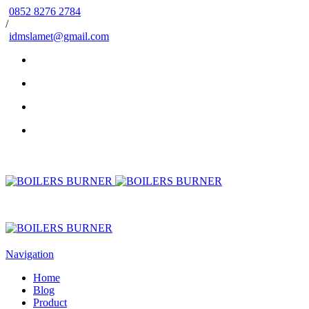
0852 8276 2784
/
idmslamet@gmail.com
Navigation
Home
Blog
Product