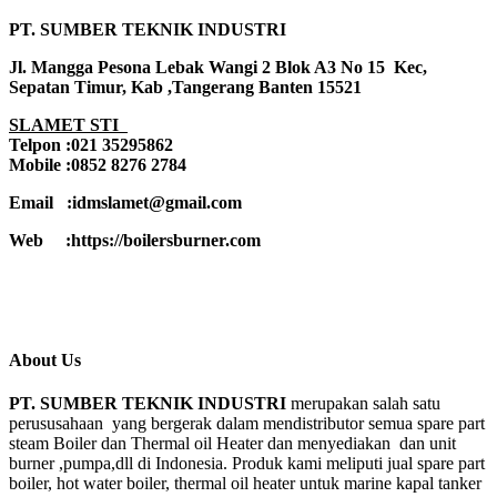
PT. SUMBER TEKNIK INDUSTRI
Jl. Mangga Pesona Lebak Wangi 2 Blok A3 No 15 Kec,
Sepatan Timur, Kab ,Tangerang Banten 15521
SLAMET STI
Telpon :021 35295862
Mobile :0852 8276 2784
Email :idmslamet@gmail.com
Web :https://boilersburner.com
About Us
PT. SUMBER TEKNIK INDUSTRI
merupakan salah satu
perususahaan yang bergerak dalam mendistributor semua spare part
steam Boiler dan Thermal oil Heater dan menyediakan dan unit
burner ,pumpa,dll di Indonesia. Produk kami meliputi jual spare part
boiler, hot water boiler, thermal oil heater untuk marine kapal tanker