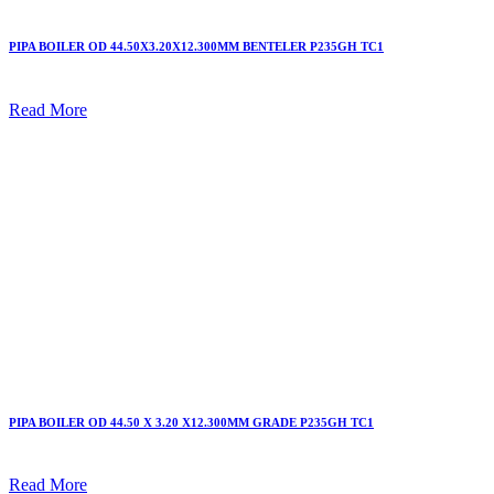
PIPA BOILER OD 44.50X3.20X12.300MM BENTELER P235GH TC1
Read More
PIPA BOILER OD 44.50 X 3.20 X12.300MM GRADE P235GH TC1
Read More