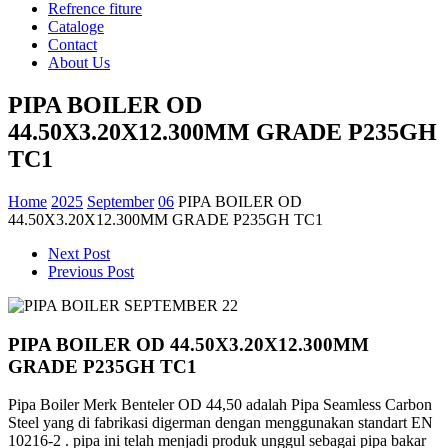
Refrence fiture
Cataloge
Contact
About Us
PIPA BOILER OD
44.50X3.20X12.300MM GRADE P235GH
TC1
Home
2025
September
06
PIPA BOILER OD
44.50X3.20X12.300MM GRADE P235GH TC1
Next Post
Previous Post
PIPA BOILER OD 44.50X3.20X12.300MM
GRADE P235GH TC1
Pipa Boiler Merk Benteler OD 44,50 adalah Pipa Seamless Carbon
Steel yang di fabrikasi digerman dengan
menggunakan standart EN
10216-2 . pipa ini telah menjadi produk unggul sebagai pipa bakar