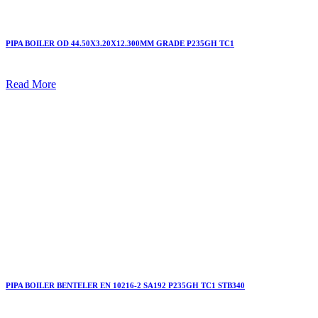
PIPA BOILER OD 44.50X3.20X12.300MM GRADE P235GH TC1
Read More
PIPA BOILER BENTELER EN 10216-2 SA192 P235GH TC1 STB340