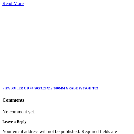
Read More
PIPA BOILER OD 44.50X3.20X12.300MM GRADE P235GH TC1
Comments
No comment yet.
Leave a Reply
Your email address will not be published. Required fields are