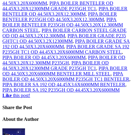
44.50X3.20X6000MM
,
PIPA BOILER BENTELER OD
44.45X3.20X12300MM GRADE P235GH TC1
,
PIPA BOILER
BENTELER OD 44.50X3.20X12.300MM
,
PIPA BOILER
BENTELER P235GH OD 44.50X3.20X12.300MM
,
PIPA
BOILER BENTELER P235GH OD 44.50X3.20X12.300MM
CARBON STEEL
,
PIPA BOILER CARBON STEEL GRADE
OD OD 44.50X3.2X12.300MM
,
PIPA BOILER GRADE P235
GHTC1 OD 44.50X3.2X12300MM
,
PIPA BOILER GRADE SA
192 OD 44.50X3.20X6000MM
,
PIPA BOILER GRADE SA 192
P235GH TC1 OD 44.45X3.20X6000MM CARBON STEEL
,
PIPA BOILER OD 44.45X3.20X6000MM
,
PIPA BOILER OD
44.50X3.20X12.300MM P235GH
,
PIPA BOILER OD
44.50X3.20X12300MM GRADE P235GH TC1
,
PIPA BOILER
OD 44.50X3.20X6000MM BENTELER MILL STEEL
,
PIPA
BOILER OD 44.50X3.20X6000MM P235GH TC1 BENTELER
,
PIPA BOILER SA 192 OD 44.45X3.6X6000MM BENTELER
,
PIPA BOILER SA 192 P235GH OD 44.45X3.20X6000MM
Like
this post!
Share
the Post
About
the Author