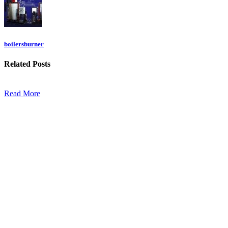
boilersburner
Related
Posts
Read More