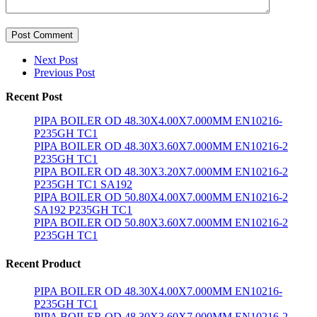
Post Comment
Next Post
Previous Post
Recent Post
PIPA BOILER OD 48.30X4.00X7.000MM EN10216-
P235GH TC1
PIPA BOILER OD 48.30X3.60X7.000MM EN10216-2
P235GH TC1
PIPA BOILER OD 48.30X3.20X7.000MM EN10216-2
P235GH TC1 SA192
PIPA BOILER OD 50.80X4.00X7.000MM EN10216-2
SA192 P235GH TC1
PIPA BOILER OD 50.80X3.60X7.000MM EN10216-2
P235GH TC1
Recent Product
PIPA BOILER OD 48.30X4.00X7.000MM EN10216-
P235GH TC1
PIPA BOILER OD 48.30X3.60X7.000MM EN10216-2