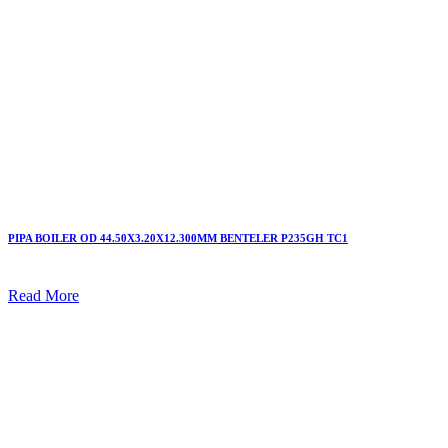
PIPA BOILER OD 44.50X3.20X12.300MM BENTELER P235GH TC1
Read More