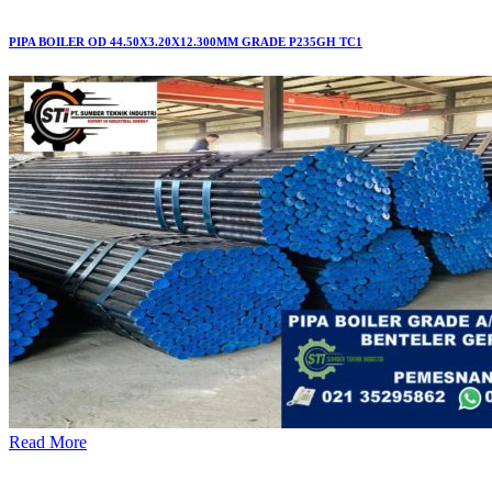
PIPA BOILER OD 44.50X3.20X12.300MM GRADE P235GH TC1
Read More