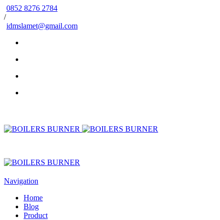
0852 8276 2784
/
idmslamet@gmail.com
Navigation
Home
Blog
Product