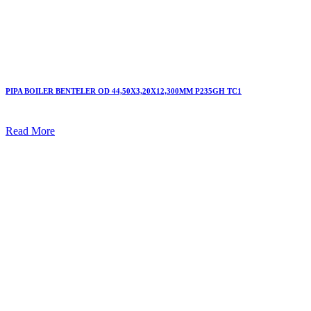
PIPA BOILER BENTELER OD 44,50X3,20X12,300MM P235GH TC1
Read More