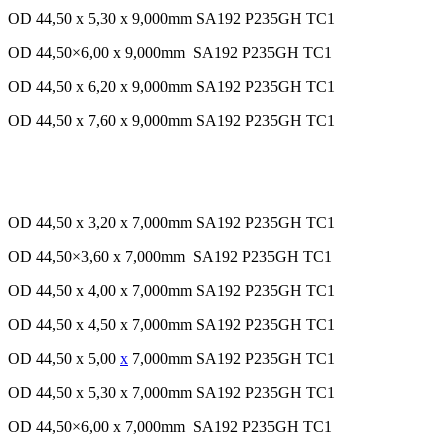
OD 44,50 x 5,30 x 9,000mm SA192 P235GH TC1
OD 44,50×6,00 x 9,000mm SA192 P235GH TC1
OD 44,50 x 6,20 x 9,000mm SA192 P235GH TC1
OD 44,50 x 7,60 x 9,000mm SA192 P235GH TC1
OD 44,50 x 3,20 x 7,000mm SA192 P235GH TC1
OD 44,50×3,60 x 7,000mm SA192 P235GH TC1
OD 44,50 x 4,00 x 7,000mm SA192 P235GH TC1
OD 44,50 x 4,50 x 7,000mm SA192 P235GH TC1
OD 44,50 x 5,00
x
7,000mm SA192 P235GH TC1
OD 44,50 x 5,30 x 7,000mm SA192 P235GH TC1
OD 44,50×6,00 x 7,000mm SA192 P235GH TC1