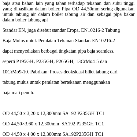
baja atau bahan lain yang tahan terhadap tekanan dan suhu tinggi
yang dihasilkan dalam boiler. Pipa OD 44,50mm sering digunakan
untuk tabung air dalam boiler tabung air dan sebagai pipa bakar
dalam boiler tabung api
Standar EN, juga disebut standar Eropa, EN10216-2 Tabung
Baja Mulus untuk Peralatan Tekanan Standar: EN10216-2
dapat menyediakan berbagai tingkatan pipa baja seamless,
seperti P195GH, P235GH, P265GH, 13CrMo4-5 dan
10CrMo9-10. Pabrikan: Proses deoksidasi billet tabung dari
tabung mulus untuk peralatan bertekanan menggunakan
baja mati penuh.
OD 44,50 x 3,20 x 12,300mm SA192 P235GH TC1
OD 44,50×3,60 x 12,300mm SA192 P235GH TC1
OD 44,50 x 4,00 x 12,300mm SA192P235GH TC1