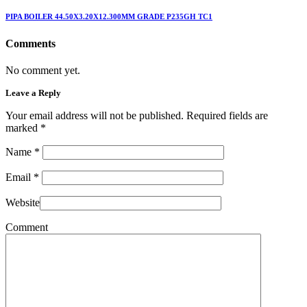
PIPA BOILER 44.50X3.20X12.300MM GRADE P235GH TC1
Comments
No comment yet.
Leave a Reply
Your email address will not be published. Required fields are
marked
*
Name
*
Email
*
Website
Comment