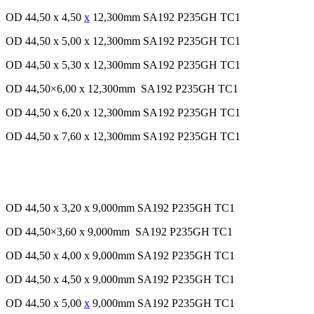
OD 44,50 x 4,50
x
12,300mm SA192 P235GH TC1
OD 44,50 x 5,00 x 12,300mm SA192 P235GH TC1
OD 44,50 x 5,30 x 12,300mm SA192 P235GH TC1
OD 44,50×6,00 x 12,300mm SA192 P235GH TC1
OD 44,50 x 6,20 x 12,300mm SA192 P235GH TC1
OD 44,50 x 7,60 x 12,300mm SA192 P235GH TC1
OD 44,50 x 3,20 x 9,000mm SA192 P235GH TC1
OD 44,50×3,60 x 9,000mm SA192 P235GH TC1
OD 44,50 x 4,00 x 9,000mm SA192 P235GH TC1
OD 44,50 x 4,50 x 9
,
000mm SA192 P235GH TC1
OD 44,50 x 5,00
x
9,000mm SA192 P235GH TC1