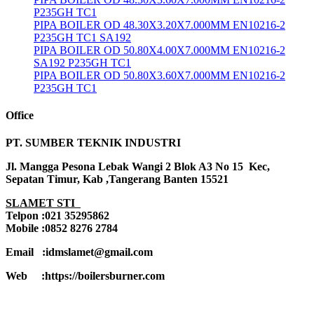
P235GH TC1
PIPA BOILER OD 48.30X3.20X7.000MM EN10216-2
P235GH TC1 SA192
PIPA BOILER OD 50.80X4.00X7.000MM EN10216-2
SA192 P235GH TC1
PIPA BOILER OD 50.80X3.60X7.000MM EN10216-2
P235GH TC1
Office
PT. SUMBER TEKNIK INDUSTRI
Jl. Mangga Pesona Lebak Wangi 2 Blok A3 No 15 Kec,
Sepatan Timur, Kab ,Tangerang Banten 15521
SLAMET STI
Telpon :021 35295862
Mobile :0852 8276 2784
Email :idmslamet@gmail.com
Web :https://boilersburner.com