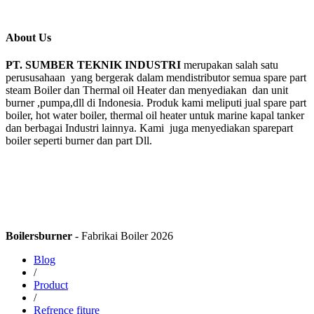
About Us
PT. SUMBER TEKNIK INDUSTRI
merupakan salah satu
perususahaan yang bergerak dalam mendistributor semua spare part
steam Boiler dan Thermal oil Heater dan menyediakan dan unit
burner ,pumpa,dll di Indonesia. Produk kami meliputi jual spare part
boiler, hot water boiler, thermal oil heater untuk marine kapal tanker
dan berbagai Industri lainnya. Kami juga menyediakan sparepart
boiler seperti burner dan part Dll.
Boilersburner
- Fabrikai Boiler 2026
Blog
/
Product
/
Refrence fiture