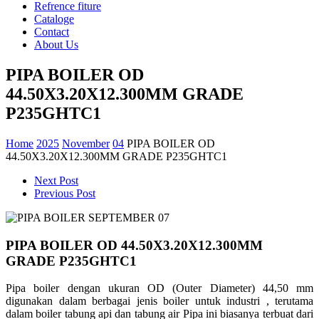
Refrence fiture
Cataloge
Contact
About Us
PIPA BOILER OD
44.50X3.20X12.300MM GRADE
P235GHTC1
Home
2025
November
04
PIPA BOILER OD
44.50X3.20X12.300MM GRADE P235GHTC1
Next Post
Previous Post
PIPA BOILER OD 44.50X3.20X12.300MM
GRADE P235GHTC1
Pipa boiler dengan ukuran OD (Outer Diameter) 44,50 mm
digunakan dalam berbagai jenis boiler untuk industri , terutama
dalam boiler tabung api dan tabung air Pipa ini biasanya terbuat dari