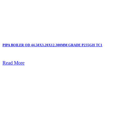
PIPA BOILER OD 44.50X3.20X12.300MM GRADE P235GH TC1
Read More