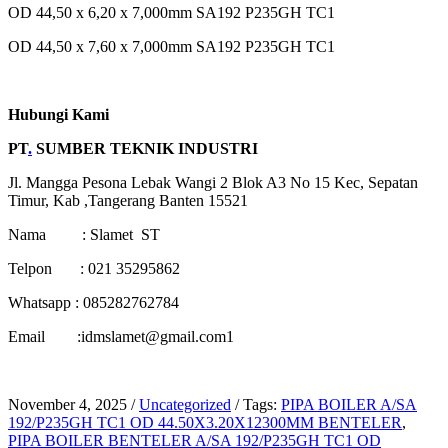
OD 44,50 x 6,20 x 7,000mm SA192 P235GH TC1
OD 44,50 x 7,60 x 7,000mm SA192 P235GH TC1
Hubungi Kami
PT
.
SUMBER TEKNIK INDUSTRI
Jl. Mangga Pesona Lebak Wangi 2 Blok A3 No 15 Kec, Sepatan
Timur, Kab ,Tangerang Banten 15521
Nama : Slamet ST
Telpon : 021 35295862
Whatsapp : 085282762784
Email :idmslamet@gmail.com1
November 4, 2025
/
Uncategorized
/
Tags:
PIPA BOILER A/SA
192/P235GH TC1 OD 44.50X3.20X12300MM BENTELER
,
PIPA BOILER BENTELER A/SA 192/P235GH TC1 OD