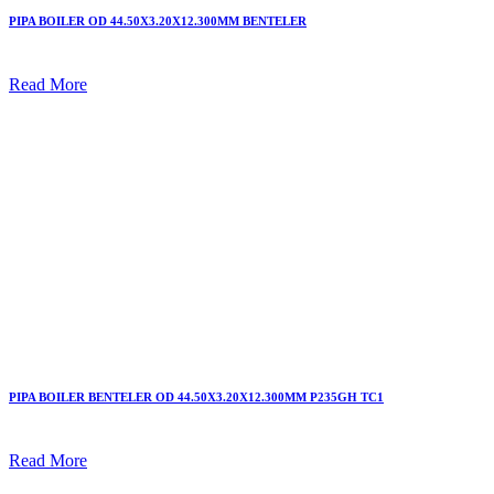
PIPA BOILER OD 44.50X3.20X12.300MM BENTELER
Read More
PIPA BOILER BENTELER OD 44.50X3.20X12.300MM P235GH TC1
Read More