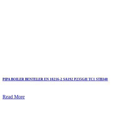
PIPA BOILER BENTELER EN 10216-2 SA192 P235GH TC1 STB340
Read More