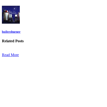
boilersburner
Related
Posts
Read More