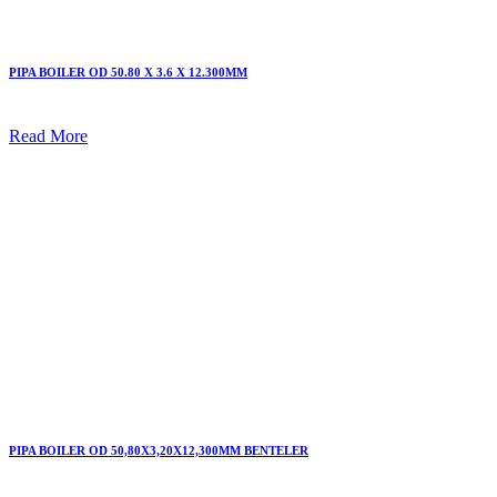
PIPA BOILER OD 50.80 X 3.6 X 12.300MM
Read More
PIPA BOILER OD 50,80X3,20X12,300MM BENTELER