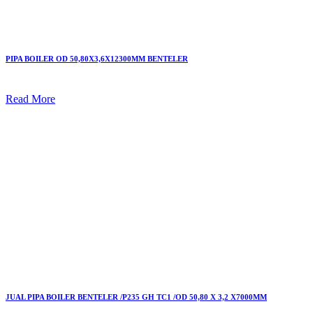
PIPA BOILER OD 50,80X3,6X12300MM BENTELER
Read More
JUAL PIPA BOILER BENTELER /P235 GH TC1 /OD 50,80 X 3,2 X7000MM