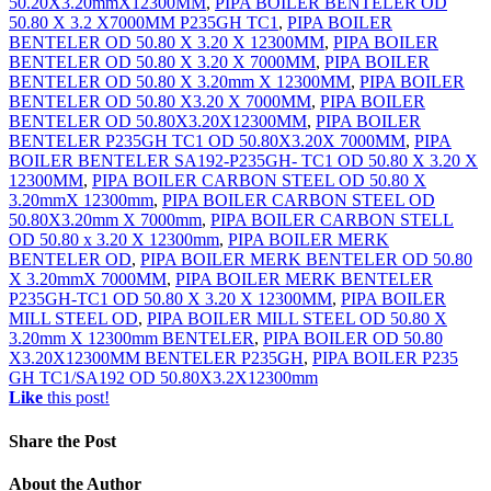
50.20X3.20mmX12300MM
,
PIPA BOILER BENTELER OD
50.80 X 3.2 X7000MM P235GH TC1
,
PIPA BOILER
BENTELER OD 50.80 X 3.20 X 12300MM
,
PIPA BOILER
BENTELER OD 50.80 X 3.20 X 7000MM
,
PIPA BOILER
BENTELER OD 50.80 X 3.20mm X 12300MM
,
PIPA BOILER
BENTELER OD 50.80 X3.20 X 7000MM
,
PIPA BOILER
BENTELER OD 50.80X3.20X12300MM
,
PIPA BOILER
BENTELER P235GH TC1 OD 50.80X3.20X 7000MM
,
PIPA
BOILER BENTELER SA192-P235GH- TC1 OD 50.80 X 3.20 X
12300MM
,
PIPA BOILER CARBON STEEL OD 50.80 X
3.20mmX 12300mm
,
PIPA BOILER CARBON STEEL OD
50.80X3.20mm X 7000mm
,
PIPA BOILER CARBON STELL
OD 50.80 x 3.20 X 12300mm
,
PIPA BOILER MERK
BENTELER OD
,
PIPA BOILER MERK BENTELER OD 50.80
X 3.20mmX 7000MM
,
PIPA BOILER MERK BENTELER
P235GH-TC1 OD 50.80 X 3.20 X 12300MM
,
PIPA BOILER
MILL STEEL OD
,
PIPA BOILER MILL STEEL OD 50.80 X
3.20mm X 12300mm BENTELER
,
PIPA BOILER OD 50.80
X3.20X12300MM BENTELER P235GH
,
PIPA BOILER P235
GH TC1/SA192 OD 50.80X3.2X12300mm
Like
this post!
Share
the Post
About
the Author