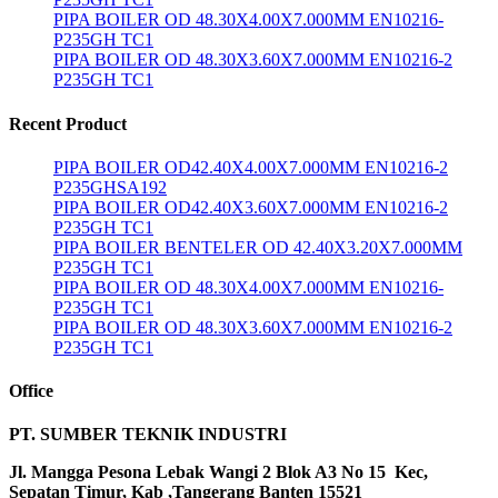
PIPA BOILER OD 48.30X4.00X7.000MM EN10216-
P235GH TC1
PIPA BOILER OD 48.30X3.60X7.000MM EN10216-2
P235GH TC1
Recent Product
PIPA BOILER OD42.40X4.00X7.000MM EN10216-2
P235GHSA192
PIPA BOILER OD42.40X3.60X7.000MM EN10216-2
P235GH TC1
PIPA BOILER BENTELER OD 42.40X3.20X7.000MM
P235GH TC1
PIPA BOILER OD 48.30X4.00X7.000MM EN10216-
P235GH TC1
PIPA BOILER OD 48.30X3.60X7.000MM EN10216-2
P235GH TC1
Office
PT. SUMBER TEKNIK INDUSTRI
Jl. Mangga Pesona Lebak Wangi 2 Blok A3 No 15 Kec,
Sepatan Timur, Kab ,Tangerang Banten 15521