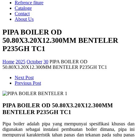
Refrence fiture
Cataloge
Contact
About Us
PIPA BOILER OD
50.80X3.20X12.300MM BENTELER
P235GH TC1
Home
2025
October
30
PIPA BOILER OD
50.80X3.20X12.300MM BENTELER P235GH TC1
Next Post
Previous Post
PIPA BOILER OD 50.80X3.20X12.300MM
BENTELER P235GH TC1
Pipa boiler adalah pipa yang mempunyai spesifikasi khusus dan
digunakan sebagai instalasi pembuatan
boiler dimana, pipa ini
mempunyai karakteristik tahan panas dan tekanan pada suhu panas