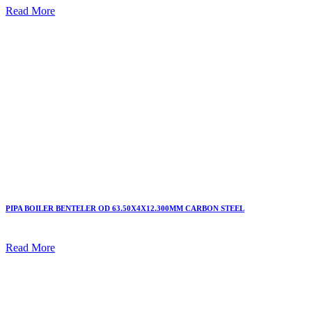
Read More
PIPA BOILER BENTELER OD 63.50X4X12.300MM CARBON STEEL
Read More