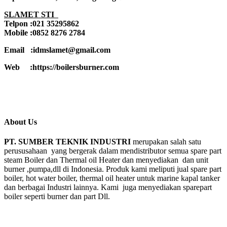
SLAMET STI
Telpon :021 35295862
Mobile :0852 8276 2784
Email :idmslamet@gmail.com
Web :https://boilersburner.com
About Us
PT. SUMBER TEKNIK INDUSTRI
merupakan salah satu
perususahaan yang bergerak dalam mendistributor semua spare part
steam Boiler dan Thermal oil Heater dan menyediakan dan unit
burner ,pumpa,dll di Indonesia. Produk kami meliputi jual spare part
boiler, hot water boiler, thermal oil heater untuk marine kapal tanker
dan berbagai Industri lainnya. Kami juga menyediakan sparepart
boiler seperti burner dan part Dll.