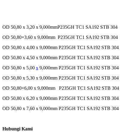
OD 50,80 x 3,20 x 9,000mmP235GH TC1 SA192 STB 304
OD 50,80×3,60 x 9,000mm P235GH TC1 SA192 STB 304
OD 50,80 x 4,00 x 9,000mm P235GH TC1 SA192 STB 304
OD 50,80 x 4,50 x 9,000mm P235GH TC1 SA192 STB 304
OD 50,80 x 5,00
x
9,000mm P235GH TC1 SA192 STB 304
OD 50,80 x 5,30 x 9,000mm P235GH TC1 SA192 STB 304
OD 50,80×6,00 x 9,000mm P235GH TC1 SA192 STB 304
OD 50,80 x 6,20 x 9,000mm P235GH TC1 SA192 STB 304
OD 50,80 x 7,60 x 9,000mm P235GH TC1 SA192 STB 304
Hubungi Kami