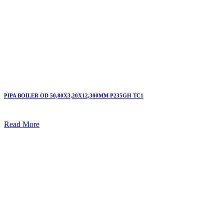
PIPA BOILER OD 50,80X3,20X12,300MM P235GH TC1
Read More