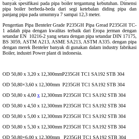
banyak
spesifikasi pada pipa boiler tergantung kebutuhan. Dimensi
pipa boiler berbeda-beda dari segi ketebalan
diding pipa dan
panjang pipa pada umumnya 7 sampai 12,3 meter.
Pengertian Pipa Benteler Grade P235GH
Pipa Gread P235GH TC-
1 adalah pipa dengan kwalitas terbaik dari Eropa jerman dengan
setandar EN
10216-2 yang setara dengan pipa setandar DIN 17175,
BS 3059, ASTM A213, ASME SA213, ASTM A335.
dengan pipa
dengan merek Benteler banyak di gunakan dalam industry fabrikasi
Boiler, industri Power plant
di indonesia.
OD 50,80 x 3,20 x 12,300mmP235GH TC1 SA192 STB 304
OD 50,80×3,60 x 12,300mm P235GH TC1 SA192 STB 304
OD 50,80 x 4,00
x
12,300mm P235GH TC1 SA192 STB 304
OD 50,80 x 4,50 x 12,300mm P235GH TC1 SA192 STB 304
OD 50,80 x 5,00 x 12,300mm P235GH TC1 SA192 STB 304
OD 50,80 x 5,30 x 12,300mm P235GH TC1 SA192 STB 304
OD 50,80×6,00 x 12,300mm P235GH TC1 SA192 STB 304