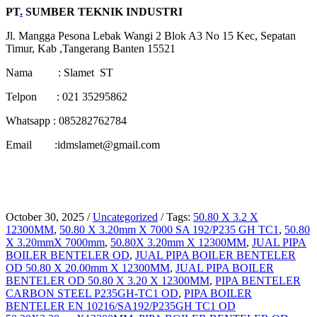
PT
.
SUMBER TEKNIK INDUSTRI
Jl. Mangga Pesona Lebak Wangi 2 Blok A3 No 15 Kec, Sepatan
Timur, Kab ,Tangerang Banten 15521
Nama : Slamet ST
Telpon : 021 35295862
Whatsapp : 085282762784
Email :idmslamet@gmail.com
October 30, 2025
/
Uncategorized
/
Tags:
50.80 X 3.2 X
12300MM
,
50.80 X 3.20mm X 7000 SA 192/P235 GH TC1
,
50.80
X 3.20mmX 7000mm
,
50.80X 3.20mm X 12300MM
,
JUAL PIPA
BOILER BENTELER OD
,
JUAL PIPA BOILER BENTELER
OD 50.80 X 20.00mm X 12300MM
,
JUAL PIPA BOILER
BENTELER OD 50.80 X 3.20 X 12300MM
,
PIPA BENTELER
CARBON STEEL P235GH-TC1 OD
,
PIPA BOILER
BENTELER EN 10216/SA192/P235GH TC1 OD