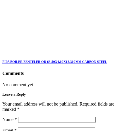
PIPA BOILER BENTELER OD 63.50X4.00X12.300MM CARBON STEEL
Comments
No comment yet.
Leave a Reply
Your email address will not be published. Required fields are
marked
*
Name
*
Email
*