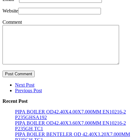
Website
Comment
Post Comment
Next Post
Previous Post
Recent Post
PIPA BOILER OD42.40X4.00X7.000MM EN10216-2
P235GHSA192
PIPA BOILER OD42.40X3.60X7.000MM EN10216-2
P235GH TC1
PIPA BOILER BENTELER OD 42.40X3.20X7.000MM
P235GH TC1