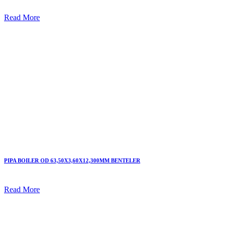
Read More
PIPA BOILER OD 63,50X3,60X12,300MM BENTELER
Read More