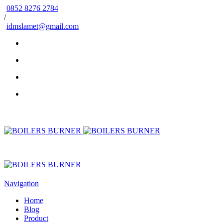
0852 8276 2784
/
idmslamet@gmail.com
Navigation
Home
Blog
Product