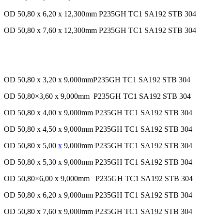
OD 50,80 x 6,20 x 12,300mm P235GH TC1 SA192 STB 304
OD 50,80 x 7,60 x 12,300mm P235GH TC1 SA192 STB 304
OD 50,80 x 3,20 x 9,000mmP235GH TC1 SA192 STB 304
OD 50,80×3,60 x 9,000mm P235GH TC1 SA192 STB 304
OD 50,80 x 4,00 x 9,000mm P235GH TC1 SA192 STB 304
OD 50,80 x 4,50 x 9,000mm P235GH TC1 SA192 STB 304
OD 50,80 x 5,00
x
9,000mm P235GH TC1 SA192 STB 304
OD 50,80 x 5,30 x 9,000mm P235GH TC1 SA192 STB 304
OD 50,80×6,00 x 9,000mm P235GH TC1 SA192 STB 304
OD 50,80 x 6,20 x 9,000mm P235GH TC1 SA192 STB 304
OD 50,80 x 7,60 x 9,000mm P235GH TC1 SA192 STB 304