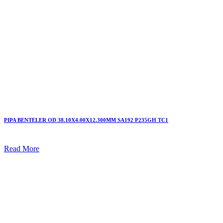
PIPA BENTELER OD 38.10X4.00X12.300MM SA192 P235GH TC1
Read More