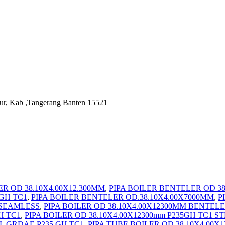
ur, Kab ,Tangerang Banten 15521
R OD 38.10X4.00X12.300MM
,
PIPA BOILER BENTELER OD 38.
 GH TC1
,
PIPA BOILER BENTELER OD.38.10X4.00X7000MM
,
P
2 SEAMLESS
,
PIPA BOILER OD 38.10X4.00X12300MM BENTEL
H TC1
,
PIPA BOILER OD 38.10X4.00X12300mm P235GH TC1 ST
L GRDAE P235 GH TC1
,
PIPA TUBE BOILER OD 38.10X4.00X