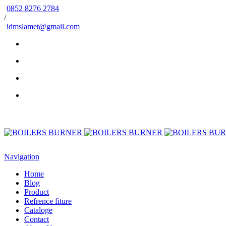
0852 8276 2784
/
idmslamet@gmail.com
Navigation
Home
Blog
Product
Refrence fiture
Cataloge
Contact