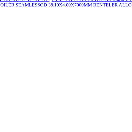
BOILER SEAMLESSOD 38.10X4.00X7000MM BENTELER ALLOY