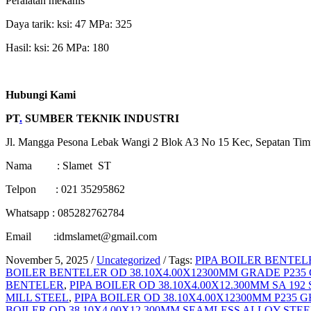
Peralatan mekanis
Daya tarik: ksi: 47 MPa: 325
Hasil: ksi: 26 MPa: 180
Hubungi Kami
PT
.
SUMBER TEKNIK INDUSTRI
Jl. Mangga Pesona Lebak Wangi 2 Blok A3 No 15 Kec, Sepatan Tim
Nama : Slamet ST
Telpon : 021 35295862
Whatsapp : 085282762784
Email :idmslamet@gmail.com
November 5, 2025
/
Uncategorized
/
Tags:
PIPA BOILER BENTELE
BOILER BENTELER OD 38.10X4.00X12300MM GRADE P235
BENTELER
,
PIPA BOILER OD 38.10X4.00X12.300MM SA 19
MILL STEEL
,
PIPA BOILER OD 38.10X4.00X12300MM P235 G
BOILER OD 38.10X4.00X12.300MM SEAMLESS ALLOY STEE