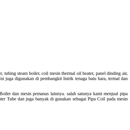
tubing steam boiler, coil mesin thermal oil heater, panel dinding air,
ni juga digunakan di pembangkit listrik tenaga batu bara, termal dan
 Boiler dan mesin pemanas lainnya. salah satunya kami menjual pipa
ter Tube dan juga banyak di gunakan sebagai Pipa Coil pada mesin