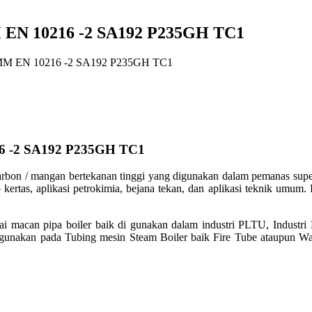
EN 10216 -2 SA192 P235GH TC1
MM EN 10216 -2 SA192 P235GH TC1
6 -2 SA192 P235GH TC1
rbon / mangan bertekanan tinggi yang
digunakan dalam pemanas super, 
 kertas, aplikasi petrokimia, bejana
tekan, dan aplikasi teknik umum. I
ai macan pipa boiler baik di gunakan dalam
industri PLTU, Industri
gunakan pada Tubing mesin Steam Boiler baik Fire Tube
ataupun Wa