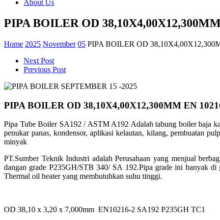
About Us
PIPA BOILER OD 38,10X4,00X12,300MM 
Home
2025
November
05
PIPA BOILER OD 38,10X4,00X12,300
Next Post
Previous Post
PIPA BOILER OD 38,10X4,00X12,300MM EN 1021
Pipa Tube Boiler SA192 / ASTM A192 Adalah tabung boiler baja ka
penukar panas, kondensor, aplikasi kelautan, kilang, pembuatan pulp
minyak
PT.Sumber Teknik Industri adalah Perusahaan yang menjual berbag
dangan grade
P235GH/STB 340/ SA 192.Pipa grade ini banyak di 
Thermal oil heater yang
membutuhkan suhu tinggi.
OD 38,10 x 3,20 x 7,000mm EN10216-2 SA192 P235GH TC1