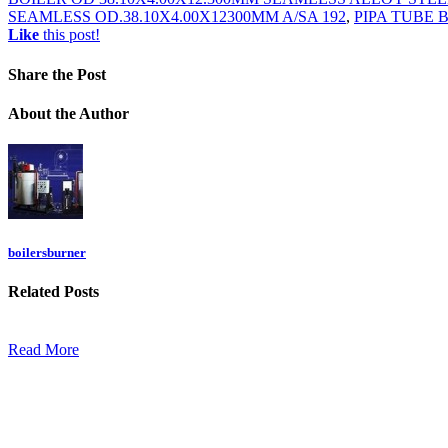
SEAMLESS OD.38.10X4.00X12300MM A/SA 192
,
PIPA TUBE 
Like
this post!
Share
the Post
About
the Author
boilersburner
Related
Posts
Read More