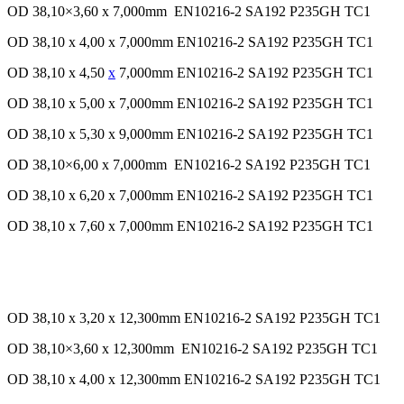
OD 38,10×3,60 x 7,000mm EN10216-2 SA192 P235GH TC1
OD 38,10 x 4,00 x 7,000mm EN10216-2 SA192 P235GH TC1
OD 38,10 x 4,50
x
7,000mm EN10216-2 SA192 P235GH TC1
OD 38,10 x 5,00 x 7,000mm EN10216-2 SA192 P235GH TC1
OD 38,10 x 5,30 x 9,000mm EN10216-2 SA192 P235GH TC1
OD 38,10×6,00 x 7,000mm EN10216-2 SA192 P235GH TC1
OD 38,10 x 6,20 x 7,000mm EN10216-2 SA192 P235GH TC1
OD 38,10 x 7,60 x 7,000mm EN10216-2 SA192 P235GH TC1
OD 38,10 x 3,20 x 12,300mm EN10216-2 SA192 P235GH TC1
OD 38,10×3,60 x 12,300mm EN10216-2 SA192 P235GH TC1
OD 38,10 x 4,00 x 12,300mm EN10216-2 SA192 P235GH TC1