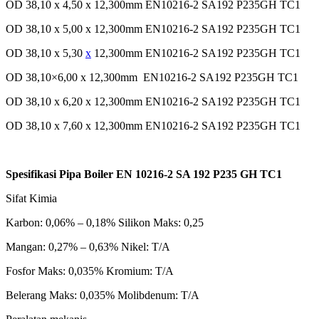
OD 38,10 x 4,50 x 12,300mm EN10216-2 SA192 P235GH TC1
OD 38,10 x 5,00 x 12,300mm EN10216-2 SA192 P235GH TC1
OD 38,10 x 5,30
x
12,300mm EN10216-2 SA192 P235GH TC1
OD 38,10×6,00 x 12,300mm EN10216-2 SA192 P235GH TC1
OD 38,10 x 6,20 x 12,300mm EN10216-2 SA192 P235GH TC1
OD 38,10 x 7,60 x 12,300mm EN10216-2 SA192 P235GH TC1
Spesifikasi Pipa Boiler EN 10216-2 SA 192 P235 GH TC1
Sifat Kimia
Karbon: 0,06% – 0,18% Silikon Maks: 0,25
Mangan: 0,27% – 0,63% Nikel: T/A
Fosfor Maks: 0,035% Kromium: T/A
Belerang Maks: 0,035% Molibdenum: T/A