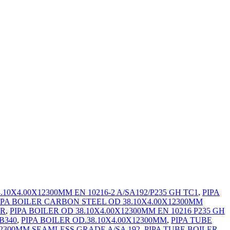
10X4.00X12300MM EN 10216-2 A/SA192/P235 GH TC1
,
PIPA
IPA BOILER CARBON STEEL OD 38.10X4.00X12300MM
ER
,
PIPA BOILER OD 38.10X4.00X12300MM EN 10216 P235 GH
B340
,
PIPA BOILER OD.38.10X4.00X12300MM
,
PIPA TUBE
12300MM SEAMLESS GRADE A/SA 192
,
PIPA TUBE BOILER