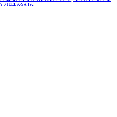
 STEEL A/SA 192