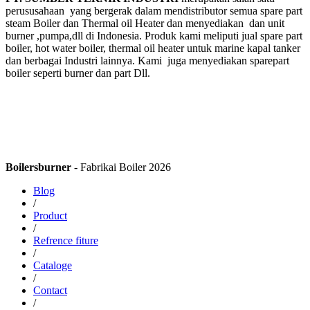
perususahaan yang bergerak dalam mendistributor semua spare part
steam Boiler dan Thermal oil Heater dan menyediakan dan unit
burner ,pumpa,dll di Indonesia. Produk kami meliputi jual spare part
boiler, hot water boiler, thermal oil heater untuk marine kapal tanker
dan berbagai Industri lainnya. Kami juga menyediakan sparepart
boiler seperti burner dan part Dll.
Boilersburner
- Fabrikai Boiler 2026
Blog
/
Product
/
Refrence fiture
/
Cataloge
/
Contact
/