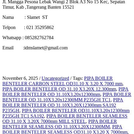
Jl. Mangga Pesona Lebak Wangi 2 Blok A3 No 15 Kec, Sepatan
Timur, Kab ,Tangerang Banten 15521
Nama : Slamet ST
Telpon : 021 35295862
Whatsapp : 085282762784
Email :idmslamet@gmail.com
November 6, 2025
/
Uncategorized
/
Tags:
PIPA BOILER
BENTELER CARBON STEEL OD31.10 X 3.20 X 7000 mm
,
PIPA BOILER BENTELER OD 31.10 X3.20X 12.300mm
,
PIPA
BOILER BENTELER OD 31.10X3.20x12300mm
,
PIPA BOILER
BENTELER OD 31.10X3.20x12300MM P235GH TC1
,
PIPA
BOILER BENTELER OD 31.10X3.20X12300mm SA192
P235GH
,
PIPA BOILER BENTELER OD31.10X3.20x12300mm
P235GH TC1 SA192
,
PIPA BOILER BENTELER SEAMLESS
OD 31.10 X 3.20X 7000mm MILL STEEL
,
PIPA BOILER
BENTELER SEAMLESS OD 31.10X3.20X12300MM
,
PIPA
BOILER BENTELER SEAMLESS OD31.10 X3.20 X 7000mm
,