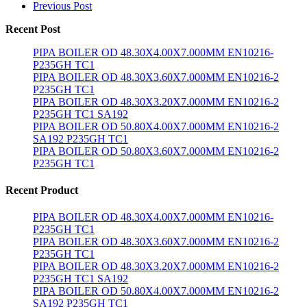
Previous Post
Recent Post
PIPA BOILER OD 48.30X4.00X7.000MM EN10216-
P235GH TC1
PIPA BOILER OD 48.30X3.60X7.000MM EN10216-2
P235GH TC1
PIPA BOILER OD 48.30X3.20X7.000MM EN10216-2
P235GH TC1 SA192
PIPA BOILER OD 50.80X4.00X7.000MM EN10216-2
SA192 P235GH TC1
PIPA BOILER OD 50.80X3.60X7.000MM EN10216-2
P235GH TC1
Recent Product
PIPA BOILER OD 48.30X4.00X7.000MM EN10216-
P235GH TC1
PIPA BOILER OD 48.30X3.60X7.000MM EN10216-2
P235GH TC1
PIPA BOILER OD 48.30X3.20X7.000MM EN10216-2
P235GH TC1 SA192
PIPA BOILER OD 50.80X4.00X7.000MM EN10216-2
SA192 P235GH TC1