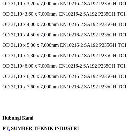
OD 31,10 x 3,20 x 7,000mm EN10216-2 SA192 P235GH TC1
OD 31,10×3,60 x 7,000mm EN10216-2 SA192 P235GH TC1
OD 31,10 x 4,00 x 7,000mm EN10216-2 SA192 P235GH TC1
OD 31,10 x 4,50 x 7
,
000mm EN10216-2 SA192 P235GH TC1
OD 31,10 x 5,00 x 7,000mm EN10216-2 SA192 P235GH TC1
OD 31,10 x 5,30 x 7,000mm EN10216-2 SA192 P235GH TC1
OD 31,10×6,00 x 7,000mm EN10216-2 SA192 P235GH TC1
OD 31,10 x 6,20 x 7,000mm EN10216-2 SA192 P235GH TC1
OD 31,10 x 7,60 x 7,000mm EN10216-2 SA192 P235GH TC1
Hubungi Kami
PT
.
SUMBER TEKNIK INDUSTRI