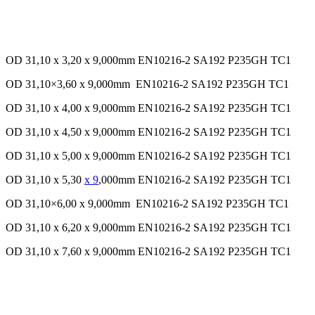
OD 31,10 x 3,20 x 9,000mm EN10216-2 SA192 P235GH TC1
OD 31,10×3,60 x 9,000mm EN10216-2 SA192 P235GH TC1
OD 31,10 x 4,00 x 9,000mm EN10216-2 SA192 P235GH TC1
OD 31,10 x 4,50 x 9
,
000mm EN10216-2 SA192 P235GH TC1
OD 31,10 x 5,00 x 9,000mm EN10216-2 SA192 P235GH TC1
OD 31,10 x 5,30
x 9
,000mm EN10216-2 SA192 P235GH TC1
OD 31,10×6,00 x 9,000mm EN10216-2 SA192 P235GH TC1
OD 31,10 x 6,20 x 9,000mm EN10216-2 SA192 P235GH TC1
OD 31,10 x 7,60 x 9,000mm EN10216-2 SA192 P235GH TC1