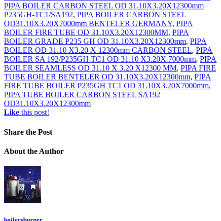
PIPA BOILER CARBON STEEL OD 31.10X3.20X12300mm
P235GH-TC1/SA192
,
PIPA BOILER CARBON STEEL
OD31.10X3.20X7000mm BENTELER GERMANY
,
PIPA
BOILER FIRE TUBE OD 31.10X3.20X12300MM
,
PIPA
BOILER GRADE P235 GH OD 31.10X3.20X12300mm
,
PIPA
BOILER OD 31.10 X3.20 X 12300mm CARBON STEEL
,
PIPA
BOILER SA 192/P235GH TC1 OD 31.10 X3.20X 7000mm
,
PIPA
BOILER SEAMLESS OD 31.10 X 3.20 X12300 MM
,
PIPA FIRE
TUBE BOILER BENTELER OD 31.10X3.20X12300mm
,
PIPA
FIRE TUBE BOILER P235GH TC1 OD 31.10X3.20X7000mm
,
PIPA TUBE BOILER CARBON STEEL SA192
OD31.10X3.20X12300mm
Like
this post!
Share
the Post
About
the Author
boilersburner