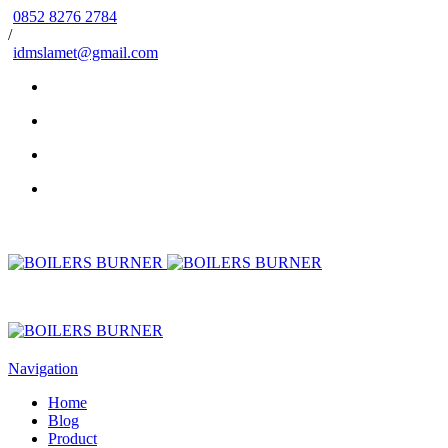
0852 8276 2784
/
idmslamet@gmail.com
Navigation
Home
Blog
Product