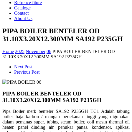
Refrence fiture
Cataloge
Contact
About Us
PIPA BOILER BENTELER OD
31.10X3.20X12.300MM SA192 P235GH
Home
2025
November
06
PIPA BOILER BENTELER OD
31.10X3.20X12.300MM SA192 P235GH
Next Post
Previous Post
PIPA BOILER BENTELER OD
31.10X3.20X12.300MM SA192 P235GH
Pipa Boiler merk benteler SA192 P235GH TC1 Adalah tabung
boiler baja karbon / mangan bertekanan tinggi yang digunakan
dalam pemanas super,
tubing steam boiler, coil mesin thermal oil
heater, panel dinding air, penukar panas, kondensor, aplikasi