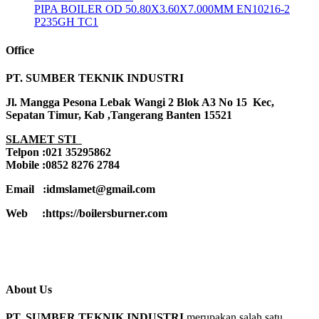
PIPA BOILER OD 50.80X3.60X7.000MM EN10216-2
P235GH TC1
Office
PT. SUMBER TEKNIK INDUSTRI
Jl. Mangga Pesona Lebak Wangi 2 Blok A3 No 15 Kec,
Sepatan Timur, Kab ,Tangerang Banten 15521
SLAMET STI
Telpon :021 35295862
Mobile :0852 8276 2784
Email :idmslamet@gmail.com
Web :https://boilersburner.com
About Us
PT. SUMBER TEKNIK INDUSTRI
merupakan salah satu