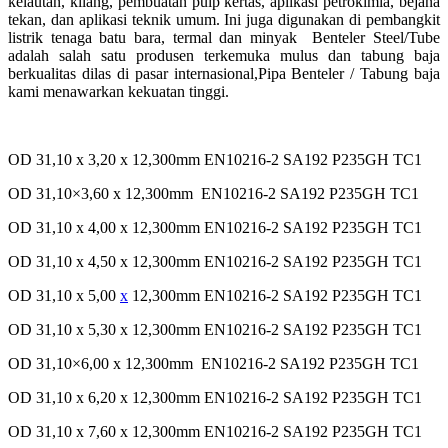
kelautan, kilang, pembuatan pulp
kertas, aplikasi petrokimia, bejana
tekan, dan aplikasi teknik umum. Ini juga digunakan di pembangkit
listrik tenaga batu bara, termal dan
minyak
Benteler Steel/Tube
adalah salah satu produsen terkemuka mulus dan tabung baja
berkualitas dilas di pasar
internasional,Pipa Benteler / Tabung baja
kami menawarkan kekuatan tinggi.
OD 31,10 x 3,20 x 12,300mm EN10216-2 SA192 P235GH TC1
OD 31,10×3,60 x 12,300mm EN10216-2 SA192 P235GH TC1
OD 31,10 x 4,00 x 12,300mm EN10216-2 SA192 P235GH TC1
OD 31,10 x 4,50 x 12,300mm EN10216-2 SA192 P235GH TC1
OD 31,10 x 5,00
x
12,300mm EN10216-2 SA192 P235GH TC1
OD 31,10 x 5,30 x 12,300mm EN10216-2 SA192 P235GH TC1
OD 31,10×6,00 x 12,300mm EN10216-2 SA192 P235GH TC1
OD 31,10 x 6,20 x 12,300mm EN10216-2 SA192 P235GH TC1
OD 31,10 x 7,60 x 12,300mm EN10216-2 SA192 P235GH TC1