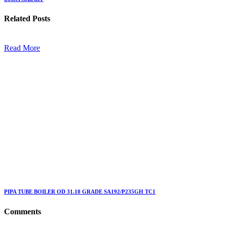
Related
Posts
Read More
PIPA TUBE BOILER OD 31.10 GRADE SA192/P235GH TC1
Comments