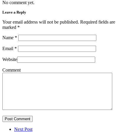
No comment yet.
Leave a Reply
Your email address will not be published. Required fields are
marked
*
Name
*
Email
*
Website
Comment
Post Comment
Next Post